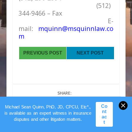
(512)
344-9466 – Fax
E-
mail:
mquinn@msquinnlaw.co
m
PREVIOUS POST
NEXT POST
SHARE:
Co
Michael Sean Quinn, PhD, JD, CPCU, Etc*.,
nt
is available as an expert witness in insurance
ac
disputes and other litigation matters.
t
RATE: