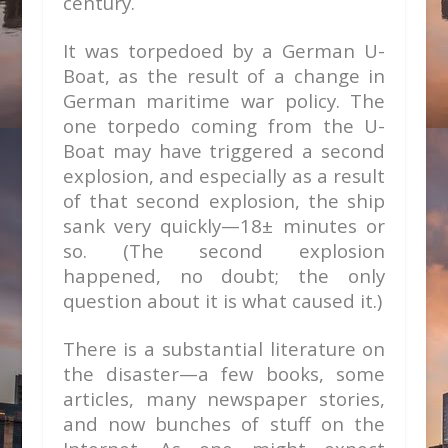
century.
It was torpedoed by a German U-
Boat, as the result of a change in
German maritime war policy. The
one torpedo coming from the U-
Boat may have triggered a second
explosion, and especially as a result
of that second explosion, the ship
sank very quickly—18± minutes or
so. (The second explosion
happened, no doubt; the only
question about it is what caused it.)
There is a substantial literature on
the disaster—a few books, some
articles, many newspaper stories,
and now bunches of stuff on the