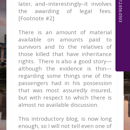
later, and–interestingly–it involves
the awarding of legal fees.
[Footnote #2]
There is an amount of material
available on amounts paid to
survivors and to the relatives of
those killed that have inheritance
rights. There is also a good story—
although the evidence is thin—
regarding some things one of the
passengers had in his possession
that was most assuredly insured,
but with respect to which there is
almost no available discussion.
This introductory blog, is now long
enough, so I will not tell even one of