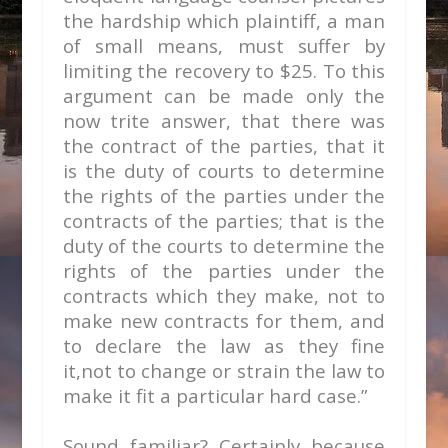
the hardship which plaintiff, a man
of small means, must suffer by
limiting the recovery to $25. To this
argument can be made only the
now trite answer, that there was
the contract of the parties, that it
is the duty of courts to determine
the rights of the parties under the
contracts of the parties; that is the
duty of the courts to determine the
rights of the parties under the
contracts which they make, not to
make new contracts for them, and
to declare the law as they fine
it,not to change or strain the law to
make it fit a particular hard case.”
Sound familiar? Certainly because