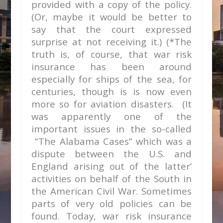
provided with a copy of the policy.
(Or, maybe it would be better to
say that the court expressed
surprise at not receiving it.) (*The
truth is, of course, that war risk
insurance has been around
especially for ships of the sea, for
centuries, though is is now even
more so for aviation disasters. (It
was apparently one of the
important issues in the so-called
“The Alabama Cases” which was a
dispute between the U.S. and
England arising out of the latter’
activities on behalf of the South in
the American Civil War. Sometimes
parts of very old policies can be
found. Today, war risk insurance