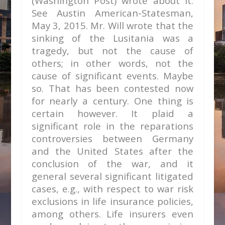
(Washington Post) wrote about it.
See Austin American-Statesman,
May 3, 2015. Mr. Will wrote that the
sinking of the Lusitania was a
tragedy, but not the cause of
others; in other words, not the
cause of significant events. Maybe
so. That has been contested now
for nearly a century. One thing is
certain however. It plaid a
significant role in the reparations
controversies between Germany
and the United States after the
conclusion of the war, and it
general several significant litigated
cases, e.g., with respect to war risk
exclusions in life insurance policies,
among others. Life insurers even