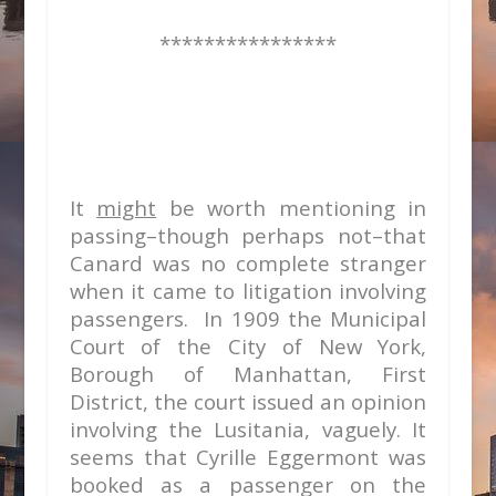
****************
It
might
be worth mentioning in
passing–though perhaps not–that
Canard was no complete stranger
when it came to litigation involving
passengers. In 1909 the Municipal
Court of the City of New York,
Borough of Manhattan, First
District, the court issued an opinion
involving the Lusitania, vaguely. It
seems that Cyrille Eggermont was
booked as a passenger on the