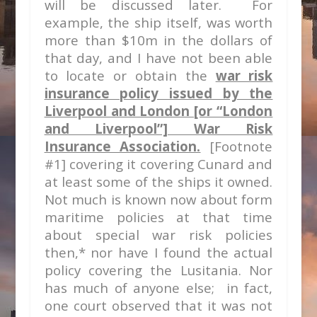
will be discussed later. For
example, the ship itself, was worth
more than $10m in the dollars of
that day, and I have not been able
to locate or obtain the
war risk
insurance policy issued by the
Liverpool and London [or “London
and Liverpool”] War Risk
Insurance Association.
[Footnote
#1] covering it covering Cunard and
at least some of the ships it owned
.
Not much is known now about form
maritime policies at
that time
about special war risk policies
then,* nor have I found the actual
policy covering the Lusitania. Nor
has much of anyone else; in fact,
one court observed that it was not