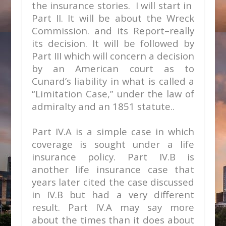
the insurance stories. I will start in
Part II. It will be about the Wreck
Commission. and its Report–really
its decision. It will be followed by
Part III which will concern a decision
by an American court as to
Cunard’s liability in what is called a
“Limitation Case,” under the law of
admiralty and an 1851 statute..
Part IV.A is a simple case in which
coverage is sought under a life
insurance policy. Part IV.B is
another life insurance case that
years later cited the case discussed
in IV.B but had a very different
result. Part IV.A may say more
about the times than it does about