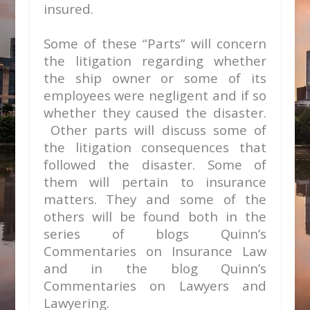
insured.
Some of these “Parts” will concern
the litigation regarding whether
the ship owner or some of its
employees were negligent and if so
whether they caused the disaster.
Other parts will discuss some of
the litigation consequences that
followed the disaster. Some of
them will pertain to insurance
matters.
They and some of the
others will be found both in the
series of blogs Quinn’s
Commentaries on Insurance Law
and in the blog Quinn’s
Commentaries on Lawyers and
Lawyering.