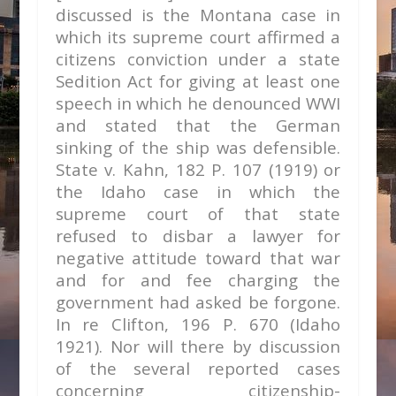
discussed is the Montana case in
which its supreme court affirmed a
citizens conviction under a state
Sedition Act for giving at least one
speech in which he denounced WWI
and stated that the German
sinking of the ship was defensible.
State v. Kahn,
182 P. 107 (1919) or
the Idaho case in which the
supreme court of that state
refused to disbar a lawyer for
negative attitude toward that war
and for and fee charging the
government had asked be forgone.
In re Clifton,
196 P. 670 (Idaho
1921). Nor will there by discussion
of the several reported cases
concerning citizenship-