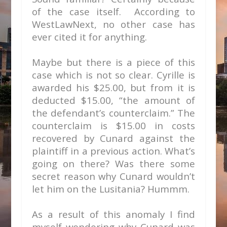
of the case itself. According to
WestLawNext, no other case has
ever cited it for anything.
Maybe but there is a piece of this
case which is not so clear. Cyrille is
awarded his $25.00, but from it is
deducted $15.00, “the amount of
the defendant’s counterclaim.” The
counterclaim is $15.00 in costs
recovered by Cunard against the
plaintiff in a previous action. What’s
going on there? Was there some
secret reason why Cunard wouldn’t
let him on the Lusitania? Hummm.
As a result of this anomaly I find
myself wondering why Cunard was