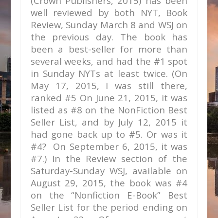
(Crown Publishers, 2015) has been
well reviewed by both NYT, Book
Review, Sunday March 8 and WSJ on
the previous day. The book has
been a best-seller for more than
several weeks, and had the #1 spot
in Sunday NYTs at least twice. (On
May 17, 2015, I was still there,
ranked #5 On June 21, 2015, it was
listed as #8 on the NonFiction Best
Seller List, and by July 12, 2015 it
had gone back up to #5. Or was it
#4? On September 6, 2015, it was
#7.) In the Review section of the
Saturday-Sunday WSJ, available on
August 29, 2015, the book was #4
on the “Nonfiction E-Book” Best
Seller List for the period ending on