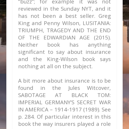
“buzz”; for example it was not
reviewed in the Sunday NYT, and it
has not been a best seller. Greg
King and Penny Wilson, LUSITANIA:
TRIUMPH, TRAGEDY AND THE END
OF THE EDWARDIAN AGE (2015).
Neither book has anything
significant to say about insurance
and the King-Wilson book says
nothing at all on the subject.
A bit more about insurance is to be
found in the Jules Witcover,
SABOTAGE AT BLACK TOM:
IMPERIAL GERMANY’S SECRET WAR
IN AMERICA – 1914-1917 (1989). See
p. 284. Of particular interest in this
book the way insurers played a role