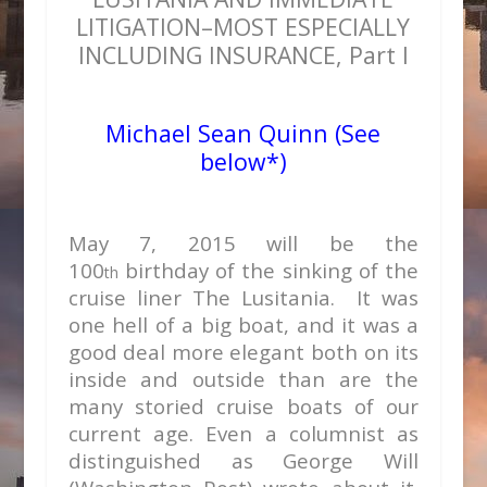
LITIGATION–MOST ESPECIALLY
INCLUDING INSURANCE, Part I
Michael Sean Quinn (See
below*)
May 7, 2015 will be the
100
birthday of the sinking of the
th
cruise liner The Lusitania. It was
one hell of a big boat, and it was a
good deal more elegant both on its
inside and outside than are the
many storied cruise boats of our
current age. Even a columnist as
distinguished as George Will