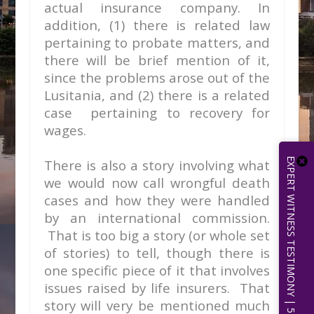
actual insurance company. In
addition, (1) there is related law
pertaining to probate matters, and
there will be brief mention of it,
since the problems arose out of the
Lusitania, and (2) there is a related
case pertaining to recovery for
wages.
EXPERT WITNESS TESTIMONY | 512.656.0503
There is also a story involving what
we would now call wrongful death
cases and how they were handled
by an international commission.
That is too big a story (or whole set
of stories) to tell, though there is
one specific piece of it that involves
issues raised by life insurers. That
story will very be mentioned much