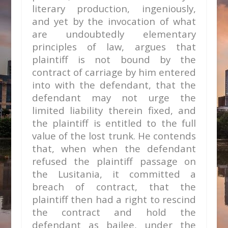
literary production, ingeniously,
and yet by the invocation of what
are undoubtedly elementary
principles of law, argues that
plaintiff is not bound by the
contract of carriage by him entered
into with the defendant, that the
defendant may not urge the
limited liability therein fixed, and
the plaintiff is entitled to the full
value of the lost trunk. He contends
that, when when the defendant
refused the plaintiff passage on
the Lusitania, it committed a
breach of contract, that the
plaintiff then had a right to rescind
the contract and hold the
defendant as bailee, under the