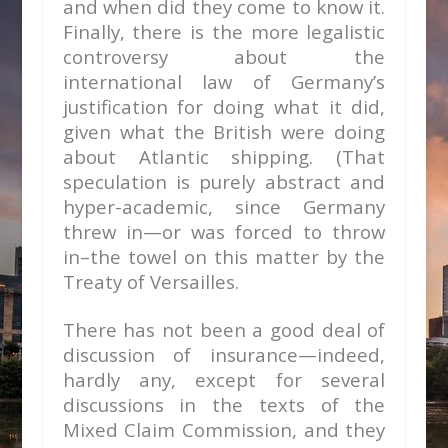
and when did they come to know it.
Finally, there is the more legalistic
controversy about the
international law of Germany’s
justification for doing what it did,
given what the British were doing
about Atlantic shipping. (That
speculation is purely abstract and
hyper-academic, since Germany
threw in—or was forced to throw
in–the towel on this matter by the
Treaty of Versailles.
There has not been a good deal of
discussion of insurance—indeed,
hardly any, except for several
discussions in the texts of the
Mixed Claim Commission, and they