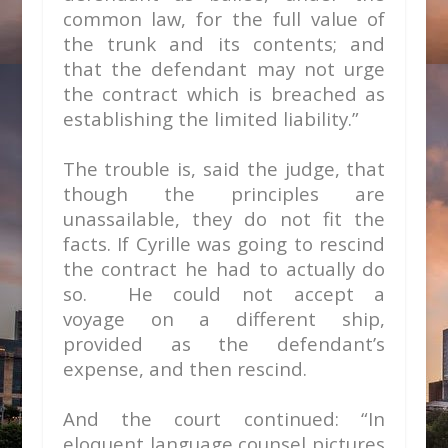
common law, for the full value of
the trunk and its contents; and
that the defendant may not urge
the contract which is breached as
establishing the limited liability.”
The trouble is, said the judge, that
though the principles are
unassailable, they do not fit the
facts. If Cyrille was going to rescind
the contract he had to actually do
so. He could not accept a
voyage
on a different ship,
provided as the defendant’s
expense, and then rescind.
And the court continued: “In
eloquent language counsel pictures