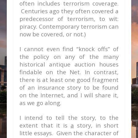
often includes terrorism coverage.
Centuries ago they often covered a
predecessor of terrorism, to wit:
piracy. Contemporary terrorism can
now be covered, or not.)
I cannot even find “knock offs” of
the policy on any of the many
historical antique auction houses
findable on the Net. In contrast,
there is at least one good fragment
of an insurance story to be found
on the Internet, and I will share it,
as we go along.
I intend to tell the story, to the
extent that it is
a
story, in short
little essays. Given the character of