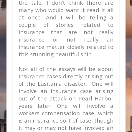
the tale, I don’t think there are
many who would want it read it all
at once. And I will be telling a
couple of stories related to
insurance that are not really
insurance or not really an
insurance matter closely related to
this stunning beautiful ship.
Not all of the essays will be about
insurance cases directly arising out
of the Lusitania disaster. One will
involve an insurance case arising
out of the attack on Pearl Harbor
years later. One will involve a
workers compensation case, which
is an insurance sort of case, though
it may or may not have involved an