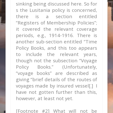
sinking being discussed here. So for
s the Lusitania policy is concerned,
there is a section entitled
“Registers of Membership Policies”;
it covered the relevant coverage
periods, e.g., 1914-1916. There is
another sub-section entitled “Time
Policy Books, and this too appears
to include the relevant years,
though not the subsection “Voyage
Policy Books.” (Unfortunately,
“voyage books” are described as
giving “brief details of the routes of
voyages made by insured vessel[.] I
have not gotten further than this,
however, at least not yet.
[Footnote #2] What will not be