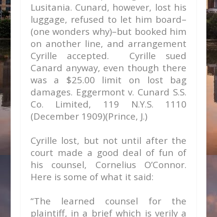
Lusitania. Cunard, however, lost his
luggage, refused to let him board–
(one wonders why)–but booked him
on another line, and arrangement
Cyrille accepted. Cyrille sued
Canard anyway, even though there
was a $25.00 limit on lost bag
damages.
Eggermont v. Cunard S.S.
Co. Limited,
119 N.Y.S. 1110
(December 1909)(Prince, J.)
Cyrille lost, but not until after the
court made a good deal of fun of
his counsel, Cornelius O’Connor.
Here is some of what it said:
“The learned counsel for the
plaintiff, in a brief which is verily a