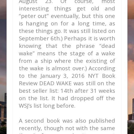
August 23. Of course, most
interesting things get old and
“peter out” eventually, but this one
is hanging on for a long time, as
these things go. It was still listed on
September 6th.) Perhaps it is worth
knowing that the phrase “dead
wake” means the stage of a wake
from a ship where the existing of
the wake is almost over.) According
to the January 3, 2016 NYT Book
Review DEAD WAKE was still on the
best seller list: 14th after 31 weeks
on the list. It had dropped off the
WSJ’s list long before.
A second book was also published
recently, though not with the same