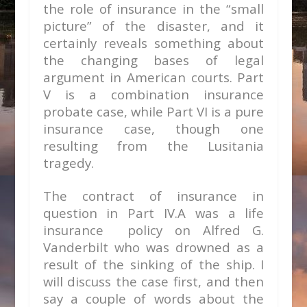
the role of insurance in the “small
picture” of the disaster, and it
certainly reveals something about
the changing bases of legal
argument in American courts. Part
V is a combination insurance
probate case, while Part VI is a pure
insurance case, though one
resulting from the Lusitania
tragedy.
The contract of insurance in
question in Part IV.A was a life
insurance policy on Alfred G.
Vanderbilt who was drowned as a
result of the sinking of the ship. I
will discuss the case first, and then
say a couple of words about the