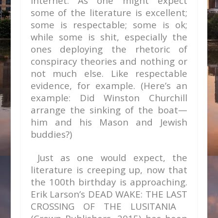
Internet. As one might expect
some of the literature is excellent;
some is respectable; some is ok;
while some is shit, especially the
ones deploying the rhetoric of
conspiracy theories and nothing or
not much else. Like respectable
evidence, for example. (Here’s an
example: Did Winston Churchill
arrange the sinking of the boat—
him and his Mason and Jewish
buddies?)
Just as one would expect, the
literature is creeping up, now that
the 100
th
birthday is approaching.
Erik Larson’s DEAD WAKE: THE LAST
CROSSING OF THE LUSITANIA