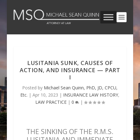
LUSITANIA SUNK, CAUSES OF
ACTION, AND INSURANCE — PART
I
Posted by
Michael Sean Quinn, PhD, JD, CPCU,
Etc.
|
Apr 10, 2023
|
INSURANCE LAW HISTORY
,
LAW PRACTICE
|
0
|
THE SINKING OF THE R.M.S.
LUSITANIA AND IMMEDIATE