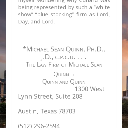
being represented by such a “white
show” “blue stocking” firm as Lord,
Day, and Lord.
*Michael Sean Quinn, Ph.D.,
J.D., c.p.c.u. . . .
The Law Firm of Michael Sean
Quinn
et
Quinn and Quinn
1300 West
Lynn Street, Suite 208
Austin, Texas 78703
(512) 296-2594