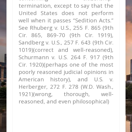
termination, except to say that the
United States does not perform
well when it passes “Sedition Acts.”
See
Rhuberg v. U.S.,
255 F. 865 (9th
Cir. 865, 869-70 (9th Cir. 1919),
Sandberg v. U.S.,
257 F. 643 (9th Cir.
1019)(correct and well-reasoned),
Schurmann v. U.S.
264 F. 917 (9th
Cir. 1920)(perhaps one of the most
poorly reasoned judicial opinions in
American history), and
U.S. v.
Herberger,
272 F. 278 (W.D. Wash.,
1921)(wrong, thorough, well-
reasoned, and even philosophical)