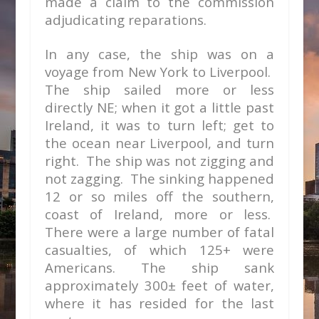
made a claim to the commission
adjudicating reparations.
In any case, the ship was on a
voyage from New York to Liverpool.
The ship sailed more or less
directly NE; when it got a little past
Ireland, it was to turn left; get to
the ocean near Liverpool, and turn
right. The ship was not zigging and
not zagging. The sinking happened
12 or so miles off the southern,
coast of Ireland, more or less.
There were a large number of fatal
casualties, of which 125+ were
Americans. The ship sank
approximately 300± feet of water,
where it has resided for the last