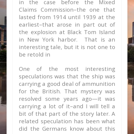
in the case before the Mixed
Claims Commission–the one that
lasted from 1914 until 1939 at the
earliest–that arose in part out of
the explosion at Black Tom Island
in New York harbor. That is an
interesting tale, but it is not one to
be retold in
One of the most interesting
speculations was that the ship was
carrying a good deal of ammunition
for the British. That mystery was
resolved some years ago—it was
carrying a lot of it–and I will tell a
bit of that part of the story later. A
related speculation has been what
did the Germans know about this