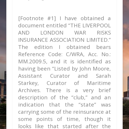
[Footnote #1] I have obtained a
document entitled “THE LIVERPOOL
AND LONDON WAR RISKS
INSURANCE ASSOCIATION LIMITED.”
The edition I obtained bears
Reference Code: C/WRA, Acc. No.:
MM.2009.5, and it is identified as
having been “Listed by John Moore,
Assistant Curator and Sarah
Starkey, Curator of Maritime
Archives. There is a very brief
description of the “club,” and an
indication that the “state” was
carrying some of the reinsurance at
some points of time, though it
looks like that started after the