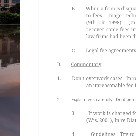
B. When a firm is disqualifi
to fees.
Image Techn
(9th Cir. 1998). (In
recover some fees un
law firms had been di
Legal fee agreements acr
C
B.
Commentary
1. Don’t overwork cases.
In r
an unreasonable fee f
2. Explain fees carefully. Do it befor
3. If work is charged for
(Wis. 2001),
In re Di
4.
Guidelines
. Try to