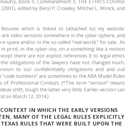
limaufry,
Book II, Commandment 3, THE ETHICS COURSE
001), edited by Beryl P. Crowley, Mitchel L. Winick, and
Resume which is linked to (attached to) my website.
are video versions somewhere in the cyber-sphere, and
n e-space and/or in the so-called “real world,” for sale. As
r in print, in the cyber-sky, on a something like a motion
except there are not explicit references it to legal ethics
 the obligations of the lawyers have not changed much,
sion to our confidentiality obligations and and out
he “code numbers” are sometimes to the ABA Model Rules
s of Professional Conduct. (*The term “version” means
eas shift, tough the latter very little. Earlier version can
nd on March 12, 2014.)
 CONTEXT IN WHICH THE EARLY VERSIONS
TEN, MANY OF THE LEGAL RULES EXPLICITLY
TEXAS RULES THAT WERE BUILT UPON THE