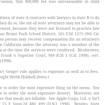
scussion, that $60,000 fee was unreasonable in child
citizen of state
A
contracts with lawyers in state
B
to do
they do so, the out-of-state attorneys may not be able to
ement, because they were not licensed to practice law
 San Bruno Park School District
, 165 F.3d 1273 (9th Cir.
, no person may recover compensation for an attorney’s
n California unless the attorney was a member of the
nia at the time the services were rendered.
Birnbrower,
 Frank v. Superior Court,
949 P.2d 1 (Cal. 1998),
cert.
 (1998).
n’t Gouge
! rule applies to expenses as well as to fees.
ught Webb Hubbell down.)
to order the most expensive thing on the menu. You
e to order the most expensive dessert. Moreover, not
eve that meals are billable. See
Apple Corps. Ltd. v. Int’l
, 25 F. Supp.2d 480, 499 (D.N.J. 1998). Besides, huge