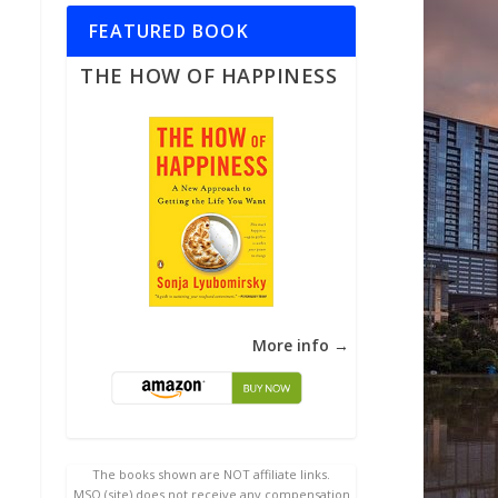
FEATURED BOOK
THE HOW OF HAPPINESS
More info →
The books shown are NOT affiliate links.
MSQ (site) does not receive any compensation