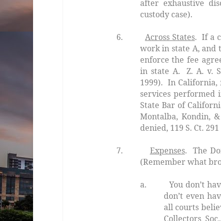
after exhaustive di
custody case).
6.
Across States
. If a 
work in state
A
, and 
enforce the fee agre
in state
A.
Z. A. v.
1999). In California
services performed i
State Bar of Califor
Montalba, Kondin, &
denied
, 119 S. Ct. 291
7.
Expenses
. The
Do
(Remember what bro
a. You don’t have 
don’t even hav
all courts beli
Collectors Soc.