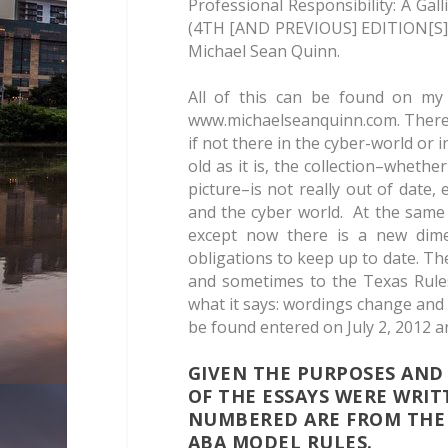
Professional Responsibility: A Gal
(4TH [AND PREVIOUS] EDITION[S] (2
Michael Sean Quinn.
All of this can be found on my 
www.michaelseanquinn.com. There 
if not there in the cyber-world or i
old as it is, the collection–whethe
picture–is not really out of date, 
and the cyber world. At the same
except now there is a new dimen
obligations to keep up to date. T
and sometimes to the Texas Rule
what it says: wordings change and id
be found entered on July 2, 2012 a
GIVEN THE PURPOSES AND
OF THE ESSAYS WERE WRIT
NUMBERED ARE FROM THE 
ABA MODEL RULES.