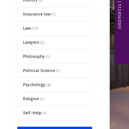
(2)
Insurance law
(1)
Law
(12)
Lawyers
(2)
Philosophy
(1)
Political Science
(1)
Psychology
(4)
Religion
(1)
Self-Help
(1)