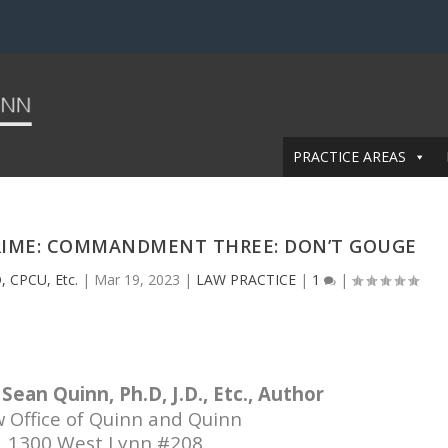
PRACTICE AREAS
CRIME: COMMANDMENT THREE: DON’T GOUGE
, CPCU, Etc.
|
Mar 19, 2023
|
LAW PRACTICE
|
1
|
Sean Quinn, Ph.D, J.D., Etc., Author
 Office of Quinn and Quinn
1300 West Lynn #208