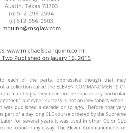
Austin, Texas 78703
(o) 512-296-2594
(c) 512-656-0503
mquinn@msqlaw.com
es:
www.michaelseanquinn.com)
wo Published on Jauary 16, 2015
 to each of the parts, oppressive though that may
h) of a collection called the ELEVEN COMMANDMENTS OF
te mini-blogs; they need not be read in any particular
ogether,” but cyber-success is not an inevitability when I
it was published a decade or so ago. Before that very
s part of a day long CLE course ordered by the Supreme
Later for several years it was used in other CE or CLE
s to be found in my essay,
The Eleven Commandments of