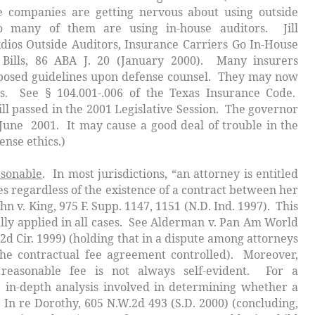
 companies are getting nervous about using outside
 so many of them are using in-house auditors. Jill
dios Outside Auditors, Insurance Carriers Go In-House
Bills
, 86 ABA J. 20 (January 2000). Many insurers
osed guidelines upon defense counsel. They may now
s. See § 104.001-.006 of the Texas Insurance Code.
ll passed in the 2001 Legislative Session. The governor
 June 2001. It may cause a good deal of trouble in the
ense ethics.)
asonable
. In most jurisdictions, “an attorney is entitled
es regardless of the existence of a contract between her
hn v. King
, 975 F. Supp. 1147, 1151 (N.D. Ind. 1997). This
lly applied in all cases. See
Alderman v. Pan Am World
(2d Cir. 1999) (holding that in a dispute among attorneys
the contractual fee agreement controlled). Moreover,
 reasonable fee is not always self-evident. For a
 in-depth analysis involved in determining whether a
e
In re Dorothy
, 605 N.W.2d 493 (S.D. 2000) (concluding,