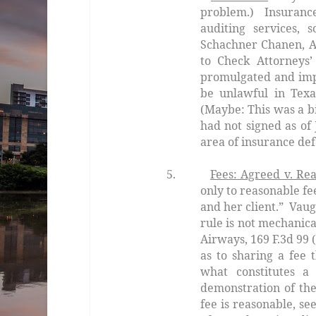
problem.) Insurance
auditing services,
Schachner Chanen,
A
to Check Attorneys’ 
promulgated and imp
be unlawful in Texa
(Maybe: This was a bi
had not signed as of
area of insurance def
5.
Fees: Agreed v. Re
only to reasonable fe
and her client.”
Vaug
rule is not mechanica
Airways,
169 F.3d 99 
as to sharing a fee 
what constitutes a
demonstration of the
fee is reasonable, se