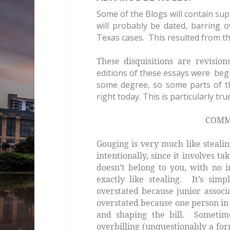
Some of the Blogs will contain su
will probably be dated, barring 
Texas cases. This resulted from th
These disquisitions are revisio
editions of these essays were beg
some degree, so some parts of t
right today. This is particularly tr
COMMANDMENT TH
Gouging is very much like steali
intentionally, since it involves 
doesn’t belong to you, with no i
exactly
like stealing. It’s simp
overstated because junior associ
overstated because one person in 
and shaping the bill. Sometime
overbilling (unquestionably a fo