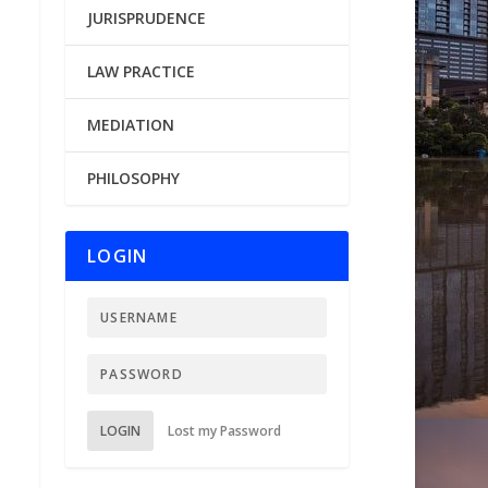
JURISPRUDENCE
LAW PRACTICE
MEDIATION
PHILOSOPHY
LOGIN
LOGIN
Lost my Password