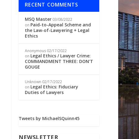
RECENT COMMENTS
MSQ Master
03/08/2022
Paid-to-Appeal Scheme and
on
the Law-of-Lawyering + Legal
Ethics
Anonymous
02/17/2022
Legal Ethics / Lawyer Crime:
on
COMMANDMENT THREE: DON’T
GOUGE
Unknown
02/17/2022
Legal Ethics: Fiduciary
on
Duties of Lawyers
Tweets by MichaelSQuinn45
NEWSLETTER