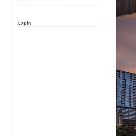
Log in