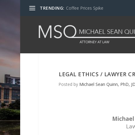
TRENDING:
Coffee Prices Spike
LEGAL ETHICS / LAWYER 
Posted by
Michael Sean Quinn, PhD, JD
Michael 
Law