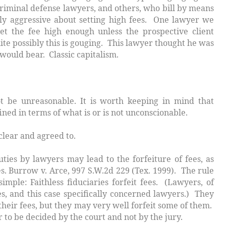
Criminal defense lawyers, and others, who bill by means
rly aggressive about setting high fees. One lawyer we
t the fee high enough unless the prospective client
ite possibly this is gouging. This lawyer thought he was
ould bear. Classic capitalism.
 unreasonable. It is worth keeping in mind that
ined in terms of what is or is not unconscionable.
clear and agreed to.
ties by lawyers may lead to the forfeiture of fees, as
es.
Burrow v. Arce
, 997 S.W.2d 229 (Tex. 1999). The rule
 simple:
Faithless fiduciaries forfeit fees
. (Lawyers, of
es, and this case specifically concerned lawyers.) They
 their fees, but they may very well forfeit some of them.
to be decided by the court and not by the jury.