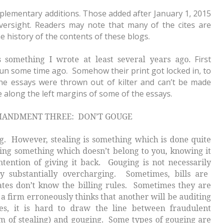
pplementary additions. Those added after January 1, 2015
oversight. Readers may note that many of the cites are
e history of the contents of these blogs.
ns something I wrote at least several years ago.
First
un some time ago. Somehow their print got locked in, to
he essays were thrown out of kilter and can’t be made
ue along the left margins of some of the essays.
REE: DON’T GOUGE
ng. However, stealing is something which is done quite
taking something which doesn’t belong to you, knowing it
ntention of giving it back. Gouging is not necessarily
ly substantially overcharging. Sometimes, bills are
ates don’t know the billing rules. Sometimes they are
a firm erroneously thinks that another will be auditing
s, it is hard to draw the line between fraudulent
rm of stealing) and gouging. Some types of gouging are