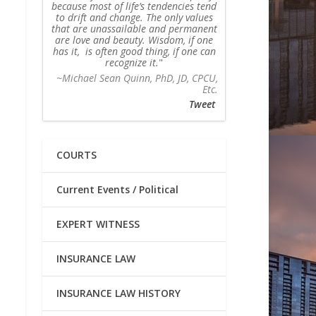
because most of life’s tendencies tend
to drift and change. The only values
that are unassailable and permanent
are love and beauty. Wisdom, if one
has it, is often good thing, if one can
recognize it.
~Michael Sean Quinn, PhD, JD, CPCU,
Etc.
Tweet
COURTS
Current Events / Political
EXPERT WITNESS
INSURANCE LAW
INSURANCE LAW HISTORY