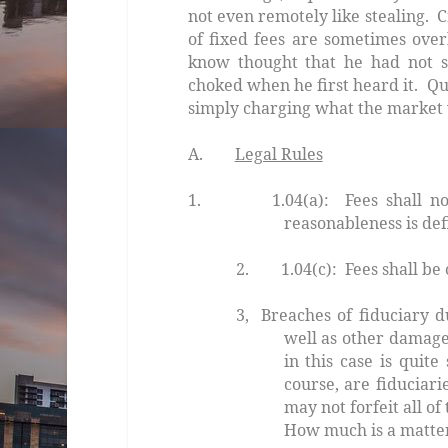
not even remotely like stealing. 
of fixed fees are sometimes ove
know thought that he had not se
choked when he first heard it. Qu
simply charging what the market w
A.
Legal Rules
1.
1.04(a): Fees shall not be
reasonableness is def
2. 1.04(c): Fees shall be 
3, Breaches of fiduciary du
well as other damag
in this case is quite
course, are fiduciari
may not forfeit all of
How much is a matter 