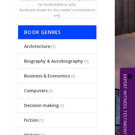
for books listed or sold.
Books are shown for the reader's convenience
only.
BOOK GENRES
Architecture
(1)
Biography & Autobiography
(1)
Business & Economics
(3)
EXPERT WITNESS TESTIMONY | 512.656.0503
Computers
(1)
Decision making
(1)
Fiction
(1)
History