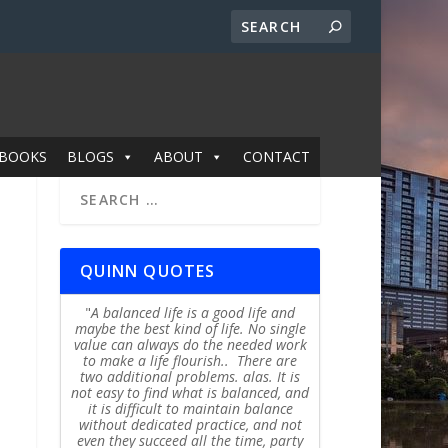
BOOKS
BLOGS
ABOUT
CONTACT
QUINN QUOTES
A balanced life is a good life and
maybe the best kind of life. No single
value can always do the needed work
to make a life flourish.. There are
two additional problems. alas. It is
not easy to find what is balanced, and
it is difficult to maintain balance
without dedicated practice, and not
even they succeed all the time, party