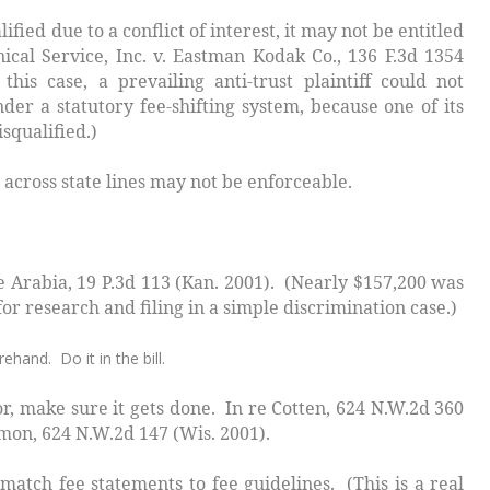
ed due to a conflict of interest, it may not be entitled
ical Service, Inc. v. Eastman Kodak Co.,
136 F.3d 1354
 this case, a prevailing anti-trust plaintiff could not
der a statutory fee-shifting system, because one of its
squalified.
)
oss state lines may not be enforceable.
e Arabia
, 19 P.3d 113 (Kan. 2001). (Nearly $157,200 was
or research and filing in a simple discrimination case.)
ehand. Do it in the bill.
, make sure it gets done.
In re Cotten
, 624 N.W.2d 360
amon
, 624 N.W.2d 147 (Wis. 2001).
 match fee statements to fee guidelines. (This is a real