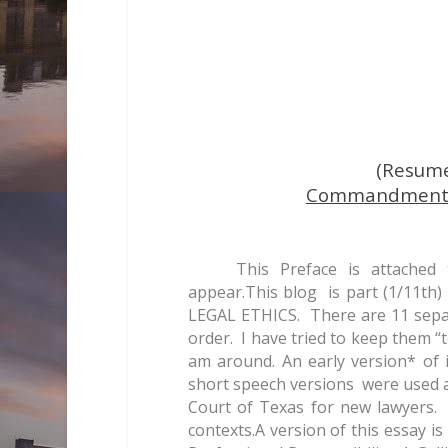
(Resum
Commandment T
This Preface is attached
appear.This blog is part (1/11t
LEGAL ETHICS. There are 11 separa
order. I have tried to keep them “t
am around. An early version* of 
short speech versions were used a
Court of Texas for new lawyers. 
contexts.A version of this essay i