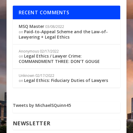
RECENT COMMENTS
MSQ Master
03/08/2022
Paid-to-Appeal Scheme and the Law-of-
on
Lawyering + Legal Ethics
Anonymous
02/17/2022
Legal Ethics / Lawyer Crime:
on
COMMANDMENT THREE: DON’T GOUGE
Unknown
02/17/2022
Legal Ethics: Fiduciary Duties of Lawyers
on
Tweets by MichaelSQuinn45
NEWSLETTER