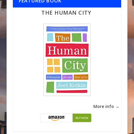
FEATURED BOOK
THE HUMAN CITY
More info →