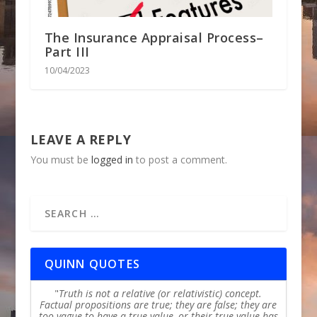
The Insurance Appraisal Process–
Part III
10/04/2023
LEAVE A REPLY
You must be
logged in
to post a comment.
QUINN QUOTES
Truth is not a relative (or relativistic) concept.
Factual propositions are true; they are false; they are
too vague to have a true value, or their true value has