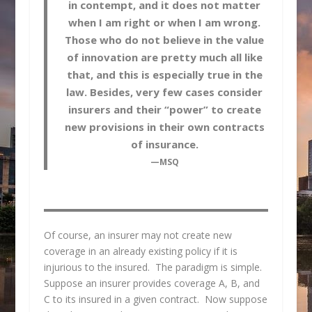
in contempt, and it does not matter
when I am right or when I am wrong.
Those who do not believe in the value
of innovation are pretty much all like
that, and this is especially true in the
law. Besides, very few cases consider
insurers and their “power” to create
new provisions in their own contracts
of insurance.
—MSQ
Of course, an insurer may not create new
coverage in an already existing policy if it is
injurious to the insured. The paradigm is simple.
Suppose an insurer provides coverage A, B, and
C to its insured in a given contract. Now suppose