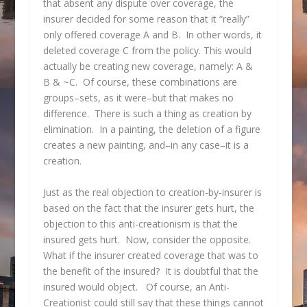
that absent any dispute over coverage, the
insurer decided for some reason that it “really”
only offered coverage A and B. In other words, it
deleted coverage C from the policy. This would
actually be creating new coverage, namely: A &
B & ~C. Of course, these combinations are
groups–sets, as it were–but that makes no
difference. There is such a thing as creation by
elimination. In a painting, the deletion of a figure
creates a new painting, and–in any case–it is a
creation.
Just as the real objection to creation-by-insurer is
based on the fact that the insurer gets hurt, the
objection to this anti-creationism is that the
insured gets hurt. Now, consider the opposite.
What if the insurer created coverage that was to
the benefit of the insured? It is doubtful that the
insured would object. Of course, an Anti-
Creationist could still say that these things cannot