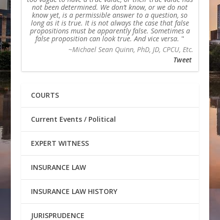
not been determined. We don’t know, or we do not
know yet, is a permissible answer to a question, so
long as it is true. It is not always the case that false
propositions must be apparently false. Sometimes a
false proposition can look true. And vice versa.
~Michael Sean Quinn, PhD, JD, CPCU, Etc.
Tweet
COURTS
Current Events / Political
EXPERT WITNESS
INSURANCE LAW
INSURANCE LAW HISTORY
JURISPRUDENCE