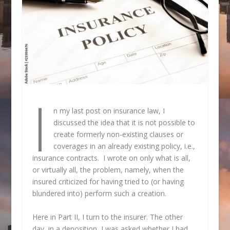
I
n my last post on insurance law, I
discussed the idea that it is not possible to
create formerly non-existing clauses or
coverages in an already existing policy, i.e.,
insurance contracts. I wrote on only what is all,
or virtually all, the problem, namely, when the
insured criticized for having tried to (or having
blundered into) perform such a creation.
Here in Part II, I turn to the insurer. The other
day, in a deposition, I was asked whether I had