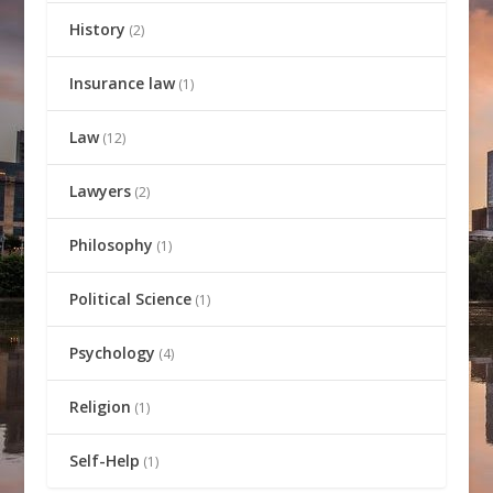
History
(2)
Insurance law
(1)
Law
(12)
Lawyers
(2)
Philosophy
(1)
Political Science
(1)
Psychology
(4)
Religion
(1)
Self-Help
(1)