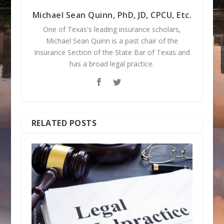
Michael Sean Quinn, PhD, JD, CPCU, Etc.
One of Texas's leading insurance scholars,
Michael Sean Quinn is a past chair of the
Insurance Section of the State Bar of Texas and
has a broad legal practice.
RELATED POSTS