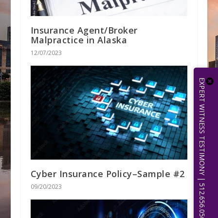
Insurance Agent/Broker
Malpractice in Alaska
12/07/2023
EXPERT WITNESS TESTIMONY | 512.656.0503
Cyber Insurance Policy–Sample #2
09/20/2023