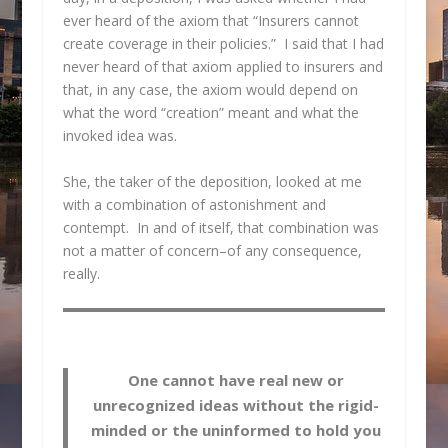
ever heard of the axiom that “Insurers cannot
create coverage in their policies.” I said that I had
never heard of that axiom applied to insurers and
that, in any case, the axiom would depend on
what the word “creation” meant and what the
invoked idea was.
She, the taker of the deposition, looked at me
with a combination of astonishment and
contempt. In and of itself, that combination was
not a matter of concern–of any consequence,
really.
One cannot have real new or
unrecognized ideas without the rigid-
minded or the uninformed to hold you