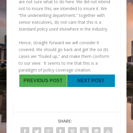
are not sure what to do here. We did not intend
not to insure this; we intended to insure it. We
“the underwriting department,” together with
senior executives, do not care that this is a
standard policy used elsewhere in the industry.
Hence, straight forward we will consider it
covered. We should go back and get the six (6)
cases we “fouled up,” and make them conform
to our view. It seems to me that this is a
paradigm of policy coverage creation.
PREVIOUS POST
NEXT POST
SHARE: