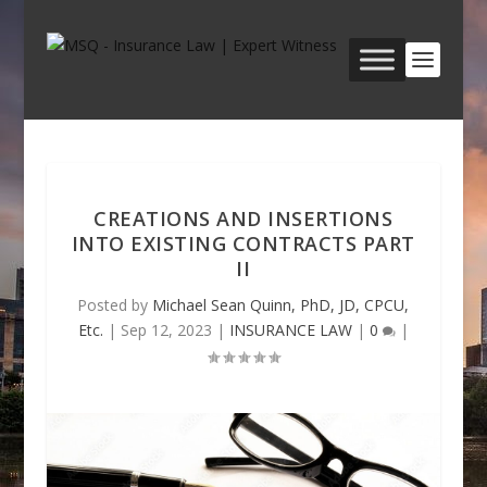
CREATIONS AND INSERTIONS
INTO EXISTING CONTRACTS PART
II
Posted by
Michael Sean Quinn, PhD, JD, CPCU,
Etc.
|
Sep 12, 2023
|
INSURANCE LAW
|
0
|