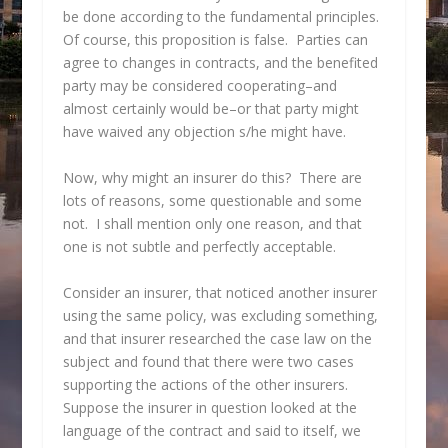
be done according to the fundamental principles.
Of course, this proposition is false. Parties can
agree to changes in contracts, and the benefited
party may be considered cooperating–and
almost certainly would be–or that party might
have waived any objection s/he might have.
Now, why might an insurer do this? There are
lots of reasons, some questionable and some
not. I shall mention only one reason, and that
one is not subtle and perfectly acceptable.
Consider an insurer, that noticed another insurer
using the same policy, was excluding something,
and that insurer researched the case law on the
subject and found that there were two cases
supporting the actions of the other insurers.
Suppose the insurer in question looked at the
language of the contract and said to itself, we