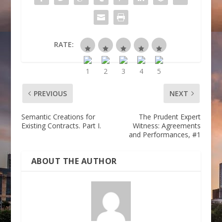
RATE:
PREVIOUS
NEXT
Semantic Creations for
The Prudent Expert
Existing Contracts. Part I.
Witness: Agreements
and Performances, #1
ABOUT THE AUTHOR