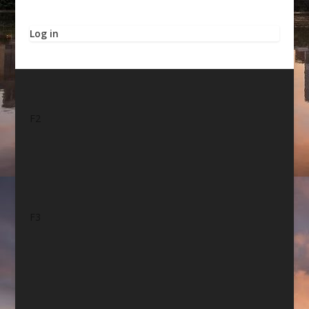
Log in
F2
F3