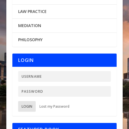
LAW PRACTICE
MEDIATION
PHILOSOPHY
LOGIN
LOGIN
Lost my Password