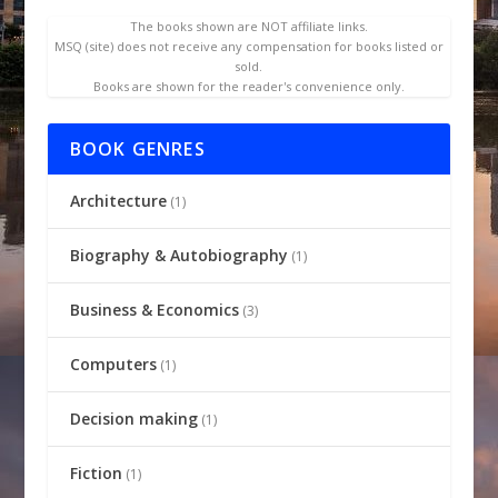
The books shown are NOT affiliate links.
MSQ (site) does not receive any compensation for books listed or
sold.
Books are shown for the reader's convenience only.
BOOK GENRES
Architecture
(1)
Biography & Autobiography
(1)
Business & Economics
(3)
Computers
(1)
Decision making
(1)
Fiction
(1)