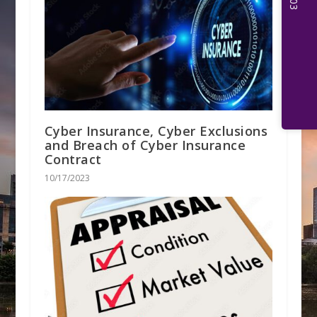
Cyber Insurance, Cyber Exclusions
and Breach of Cyber Insurance
Contract
10/17/2023