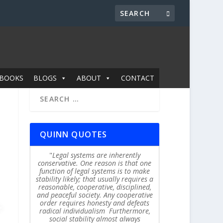
BOOKS
BLOGS
ABOUT
CONTACT
QUINN QUOTES
Legal systems are inherently
conservative. One reason is that one
function of legal systems is to make
stability likely; that usually requires a
reasonable, cooperative, disciplined,
and peaceful society. Any cooperative
order requires honesty and defeats
radical individualism Furthermore,
social stability almost always