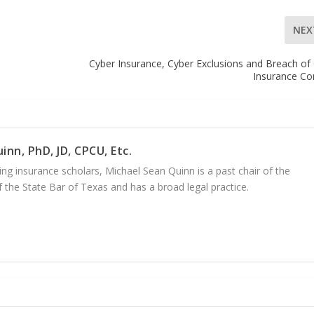
NEX
Cyber Insurance, Cyber Exclusions and Breach of
Insurance Co
inn, PhD, JD, CPCU, Etc.
ng insurance scholars, Michael Sean Quinn is a past chair of the
 the State Bar of Texas and has a broad legal practice.