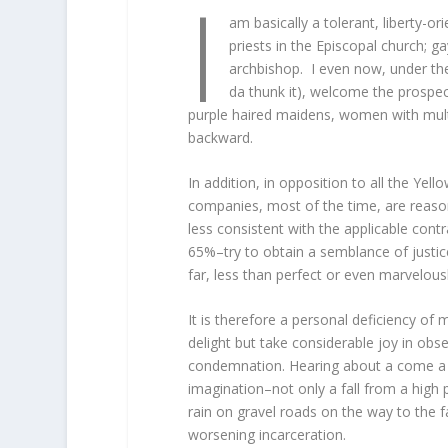
I
am basically a tolerant, liberty-o
priests in the Episcopal church; g
archbishop. I even now, under the
da thunk it), welcome the prospect 
purple haired maidens, women with multi
backward.
In addition, in opposition to all the Yel
companies, most of the time, are reasona
less consistent with the applicable contr
65%–try to obtain a semblance of justic
far, less than perfect or even marvelousl
It is therefore a personal deficiency of
delight but take considerable joy in obs
condemnation. Hearing about a come a up
imagination–not only a fall from a high p
rain on gravel roads on the way to the 
worsening incarceration.