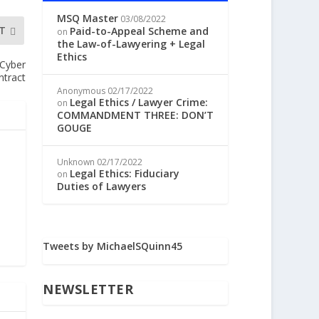
MSQ Master
03/08/2022
T
Paid-to-Appeal Scheme and
on
the Law-of-Lawyering + Legal
Ethics
 Cyber
ntract
Anonymous
02/17/2022
Legal Ethics / Lawyer Crime:
on
COMMANDMENT THREE: DON’T
GOUGE
Unknown
02/17/2022
Legal Ethics: Fiduciary
on
Duties of Lawyers
Tweets by MichaelSQuinn45
NEWSLETTER