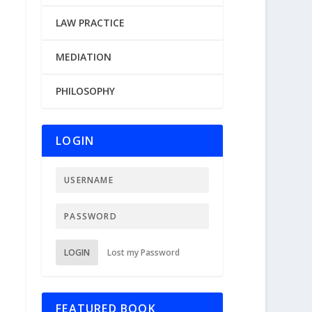
LAW PRACTICE
MEDIATION
PHILOSOPHY
LOGIN
LOGIN
Lost my Password
FEATURED BOOK