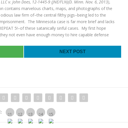
 LLC v. John Does, 12-1445-9 (JNE/FLN)(D. Minn. Nov. 6, 2013)
,
inion contains marvelous charts, maps, and photographs of the
odious law firm of–the central filthy pigs–being led to the
 imprisonment. The Minnesota case is far more brief and lacks
–REPEAT 5!–of these satanically sinful cases. My first hope
t they not even have enough money to hire capable defense
NEXT POST
: