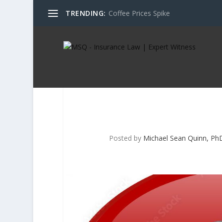
TRENDING:
Coffee Prices Spike
Posted by
Michael Sean Quinn, PhD