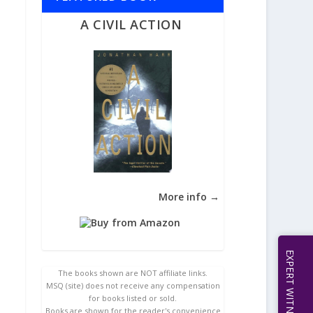
A CIVIL ACTION
More info →
The books shown are NOT affiliate links.
MSQ (site) does not receive any compensation
for books listed or sold.
Books are shown for the reader's convenience