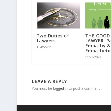
Two Duties of
THE GOOD
Lawyers
LAWYER, Par
Empathy &
10/06/2023
Empatheti
11/21/2023
LEAVE A REPLY
You must be
logged in
to post a comment.