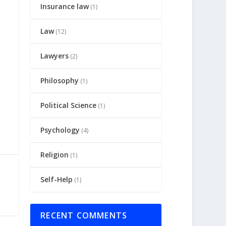
Insurance law
(1)
Law
(12)
Lawyers
(2)
Philosophy
(1)
Political Science
(1)
Psychology
(4)
Religion
(1)
Self-Help
(1)
RECENT COMMENTS