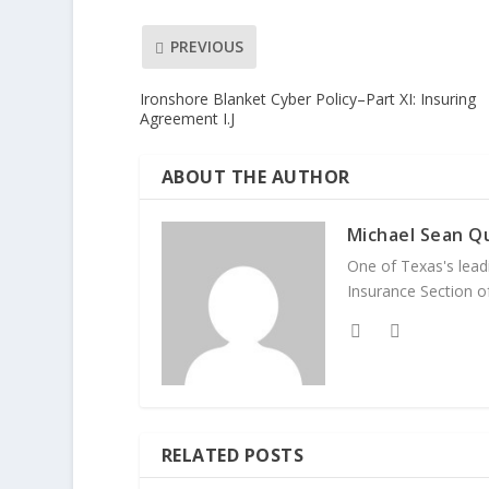
PREVIOUS
Ironshore Blanket Cyber Policy–Part XI: Insuring
Agreement I.J
ABOUT THE AUTHOR
Michael Sean Qu
One of Texas's leadi
Insurance Section of
RELATED POSTS