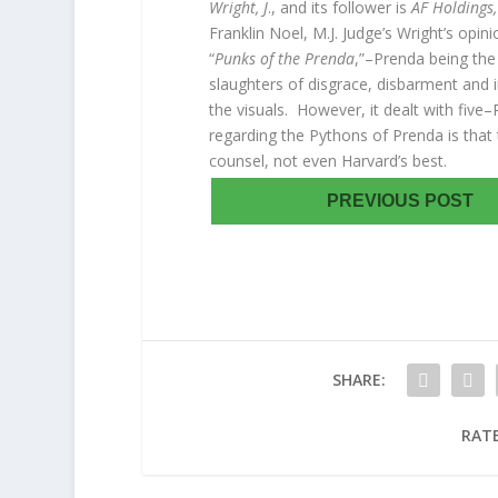
Wright, J
., and its follower is
AF Holdings,
Franklin Noel, M.J. Judge’s Wright’s op
“
Punks of the Prenda
,”–Prenda being the 
slaughters of disgrace, disbarment and
the visuals. However, it dealt with five
regarding the Pythons of Prenda is tha
counsel, not even Harvard’s best.
PREVIOUS POST
SHARE:
RATE