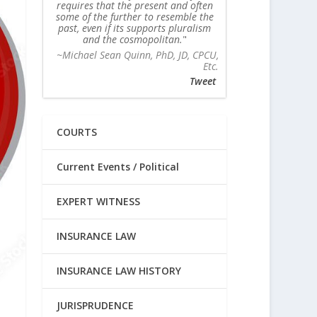
requires that the present and often
some of the further to resemble the
past, even if its supports pluralism
and the cosmopolitan.
~Michael Sean Quinn, PhD, JD, CPCU,
Etc.
Tweet
COURTS
Current Events / Political
EXPERT WITNESS
INSURANCE LAW
INSURANCE LAW HISTORY
JURISPRUDENCE