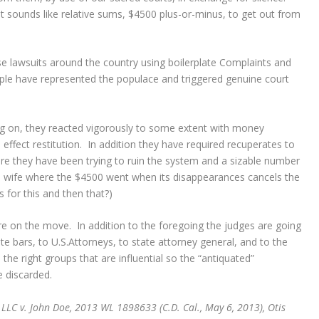
t sounds like relative sums, $4500 plus-or-minus, to get out from
e lawsuits around the country using boilerplate Complaints and
eople have represented the populace and triggered genuine court
g on, they reacted vigorously to some extent with money
 effect restitution. In addition they have required recuperates to
ere they have been trying to ruin the system and a sizable number
s wife where the $4500 went when its disappearances cancels the
s for this and then that?)
re on the move. In addition to the foregoing the judges are going
te bars, to U.S.Attorneys, to state attorney general, and to the
the right groups that are influential so the “antiquated”
e discarded.
 LLC v. John Doe, 2013 WL 1898633 (C.D. Cal., May 6, 2013), Otis