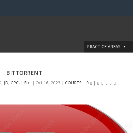
PRACTICE AREAS
BITTORRENT
, JD, CPCU, Etc.
|
Oct 16, 2023
|
COURTS
|
0
|