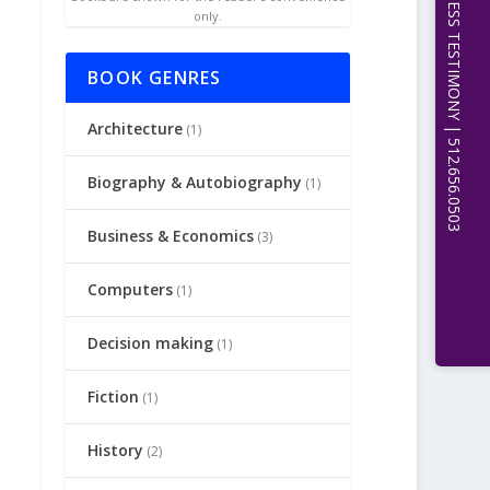
EXPERT WITNESS TESTIMONY | 512.656.0503
only.
BOOK GENRES
Architecture
(1)
Biography & Autobiography
(1)
Business & Economics
(3)
Computers
(1)
Decision making
(1)
Fiction
(1)
History
(2)