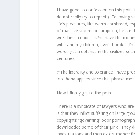
I have gone to confession on this point 
do not really try to repent.) Following
life’s pleasures, like warm cornbread, es
of massive statin consumption, be caref
wretches in court if s/he have the mone
wife, and my children, even if broke. I’m
worse get a defense in the civilized sec
centuries.
(*The liberality and tolerance I have pr
pro bono
applies since that phrase mean
Now I finally get to the point.
There is a syndicate of lawyers who are
is that they inflict suffering on large gr
copyrights “governing” poor pornography
downloaded some of their junk. They do 
investigations and then extort money fr