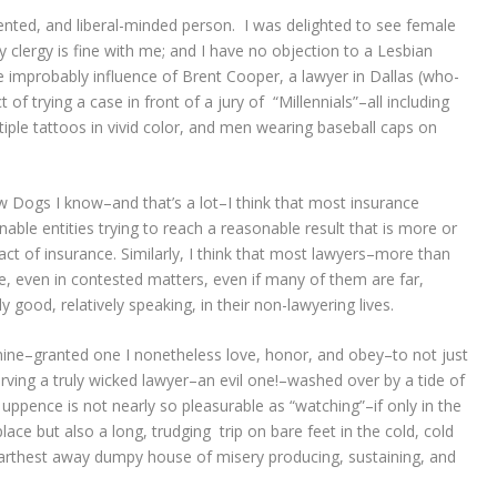
riented, and liberal-minded person. I was delighted to see female
ay clergy is fine with me; and I have no objection to a Lesbian
 improbably influence of Brent Cooper, a lawyer in Dallas (who-
of trying a case in front of a jury of “Millennials”–all including
ple tattoos in vivid color, and men wearing baseball caps on
low Dogs I know–and that’s a lot–I think that most insurance
ble entities trying to reach a reasonable result that is more or
act of insurance. Similarly, I think that most lawyers–more than
e, even in contested matters, even if many of them are far,
y good, relatively speaking, in their non-lawyering lives.
 mine–granted one I nonetheless love, honor, and obey–to not just
erving a truly wicked lawyer–an evil one!–washed over by a tide of
pence is not nearly so pleasurable as “watching”–if only in the
lace but also a long, trudging trip on bare feet in the cold, cold
farthest away dumpy house of misery producing, sustaining, and