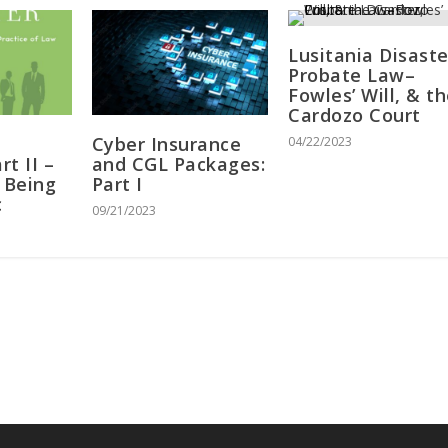
Lusitania Disaste
Probate Law–
Fowles’ Will, & t
Cardozo Court
Cyber Insurance
04/22/2023
t II –
and CGL Packages:
 Being
Part I
c
09/21/2023