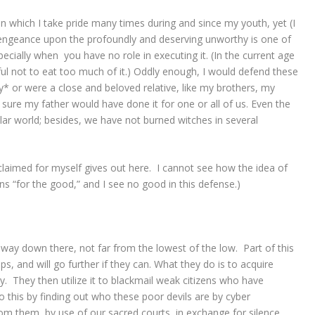
in which I take pride many times during and since my youth, yet (I
 vengeance upon the profoundly and deserving unworthy is one of
pecially when you have no role in executing it. (In the current age
ul not to eat too much of it.) Oddly enough, I would defend these
y* or were a close and beloved relative, like my brothers, my
 sure my father would have done it for one or all of us. Even the
ular world; besides, we have not burned witches in several
oclaimed for myself gives out here. I cannot see how the idea of
s “for the good,” and I see no good in this defense.)
 way down there, not far from the lowest of the low. Part of this
oups, and will go further if they can. What they do is to acquire
. They then utilize it to blackmail weak citizens who have
this by finding out who these poor devils are by cyber
om them, by use of our sacred courts, in exchange for silence.