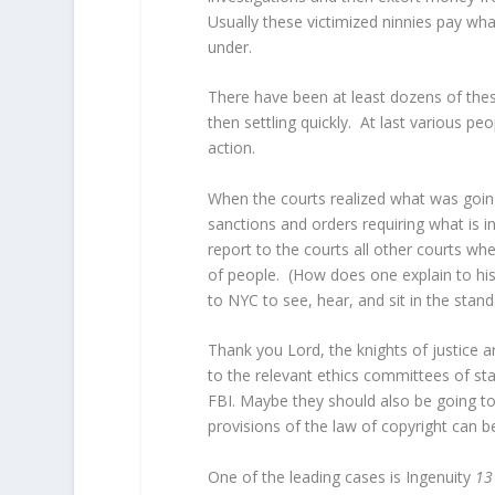
Usually these victimized ninnies pay wha
under.
There have been at least dozens of thes
then settling quickly. At last various p
action.
When the courts realized what was goin
sanctions and orders requiring what is in
report to the courts all other courts wh
of people. (How does one explain to hi
to NYC to see, hear, and sit in the stand
Thank you Lord, the knights of justice a
to the relevant ethics committees of sta
FBI. Maybe they should also be going to 
provisions of the law of copyright can b
One of the leading cases is Ingenuity
13