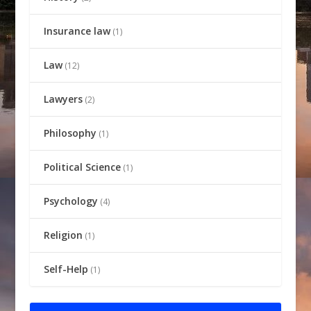
Insurance law
(1)
Law
(12)
Lawyers
(2)
Philosophy
(1)
Political Science
(1)
Psychology
(4)
Religion
(1)
Self-Help
(1)