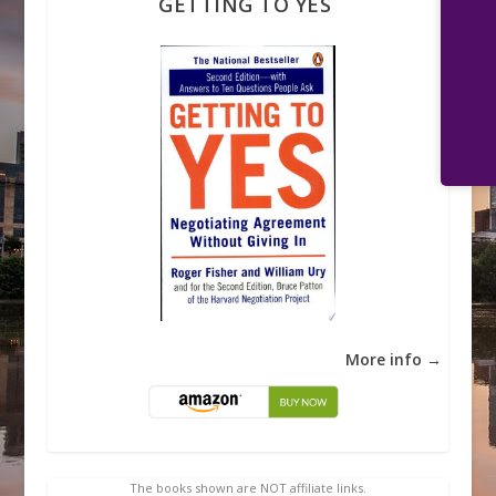
GETTING TO YES
More info →
The books shown are NOT affiliate links.