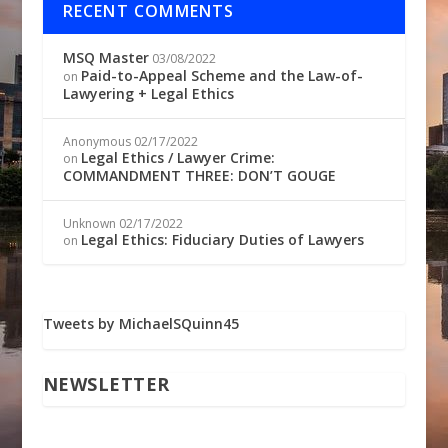
RECENT COMMENTS
MSQ Master
03/08/2022
Paid-to-Appeal Scheme and the Law-of-
on
Lawyering + Legal Ethics
Anonymous
02/17/2022
Legal Ethics / Lawyer Crime:
on
COMMANDMENT THREE: DON’T GOUGE
Unknown
02/17/2022
Legal Ethics: Fiduciary Duties of Lawyers
on
Tweets by MichaelSQuinn45
NEWSLETTER