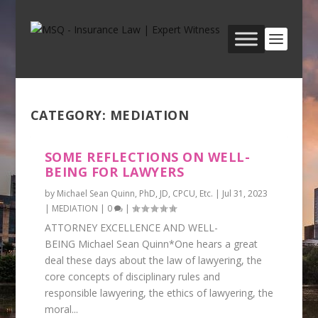
CATEGORY:
MEDIATION
SOME REFLECTIONS ON WELL-
BEING FOR LAWYERS
by
Michael Sean Quinn, PhD, JD, CPCU, Etc.
|
Jul 31, 2023
|
MEDIATION
|
0
|
ATTORNEY EXCELLENCE AND WELL-
BEING Michael Sean Quinn*One hears a great
deal these days about the law of lawyering, the
core concepts of disciplinary rules and
responsible lawyering, the ethics of lawyering, the
moral...