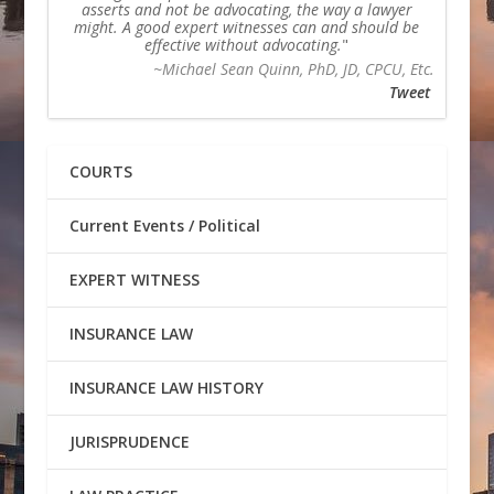
asserts and not be advocating, the way a lawyer
might. A good expert witnesses can and should be
effective without advocating.
~Michael Sean Quinn, PhD, JD, CPCU, Etc.
Tweet
COURTS
Current Events / Political
EXPERT WITNESS
INSURANCE LAW
INSURANCE LAW HISTORY
JURISPRUDENCE