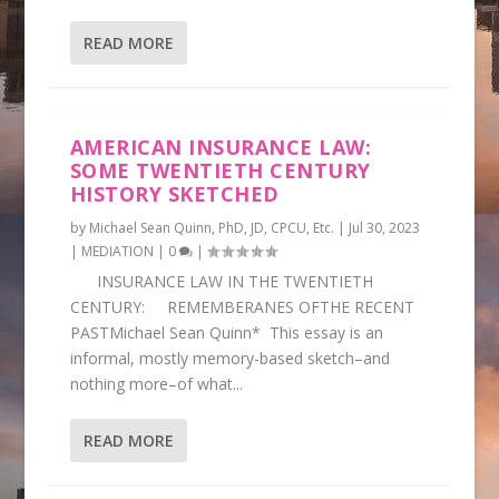
READ MORE
AMERICAN INSURANCE LAW:
SOME TWENTIETH CENTURY
HISTORY SKETCHED
by
Michael Sean Quinn, PhD, JD, CPCU, Etc.
|
Jul 30, 2023
|
MEDIATION
|
0
|
INSURANCE LAW IN THE TWENTIETH
CENTURY: REMEMBERANES OFTHE RECENT
PASTMichael Sean Quinn* This essay is an
informal, mostly memory-based sketch–and
nothing more–of what...
READ MORE