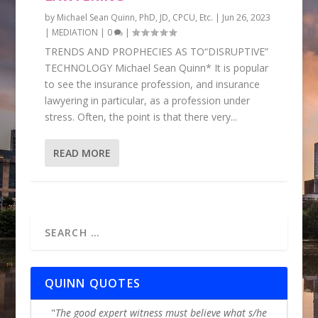
by
Michael Sean Quinn, PhD, JD, CPCU, Etc.
|
Jun 26, 2023
|
MEDIATION
|
0
|
TRENDS AND PROPHECIES AS TO“DISRUPTIVE”
TECHNOLOGY Michael Sean Quinn* It is popular
to see the insurance profession, and insurance
lawyering in particular, as a profession under
stress. Often, the point is that there very...
READ MORE
QUINN QUOTES
The good expert witness must believe what s/he