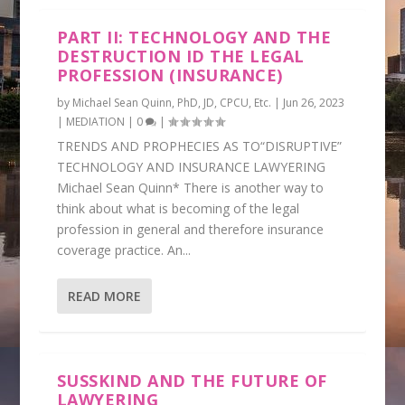
PART II: TECHNOLOGY AND THE
DESTRUCTION ID THE LEGAL
PROFESSION (INSURANCE)
by
Michael Sean Quinn, PhD, JD, CPCU, Etc.
|
Jun 26, 2023
|
MEDIATION
|
0
|
TRENDS AND PROPHECIES AS TO“DISRUPTIVE”
TECHNOLOGY AND INSURANCE LAWYERING
Michael Sean Quinn* There is another way to
think about what is becoming of the legal
profession in general and therefore insurance
coverage practice. An...
READ MORE
SUSSKIND AND THE FUTURE OF
LAWYERING