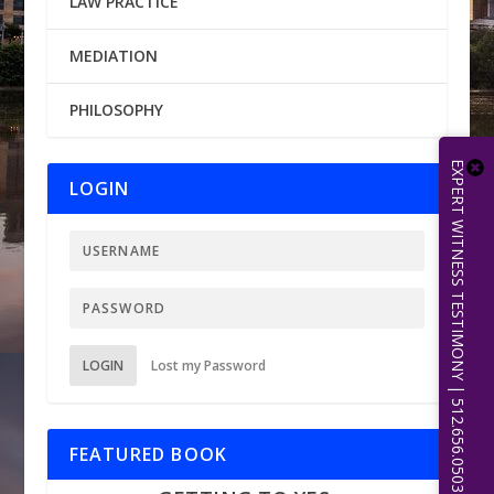
LAW PRACTICE
MEDIATION
PHILOSOPHY
EXPERT WITNESS TESTIMONY | 512.656.0503
LOGIN
LOGIN
Lost my Password
FEATURED BOOK