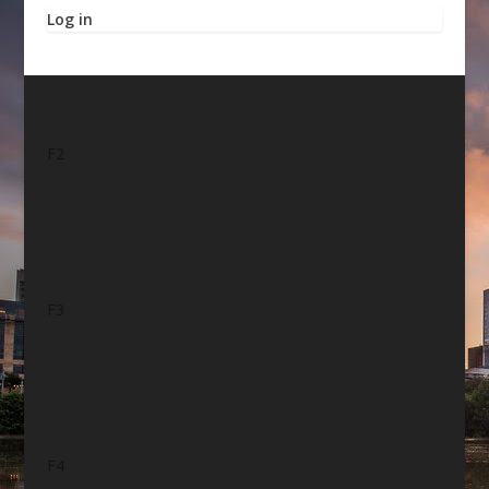
Log in
F2
F3
F4