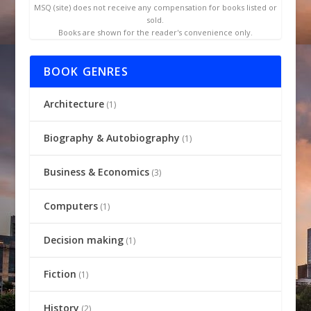
MSQ (site) does not receive any compensation for books listed or
sold.
Books are shown for the reader's convenience only.
BOOK GENRES
Architecture
(1)
Biography & Autobiography
(1)
Business & Economics
(3)
Computers
(1)
Decision making
(1)
Fiction
(1)
History
(2)