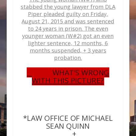
stabbed the young lawyer from DLA
Piper pleaded guilty on Friday,
August 21, 2015 and was sentenced
to 24 years in prison. The even
younger woman (W#2) got an even
lighter sentence, 12 months, 6
months suspended, + 3 years
probation.
WHAT’S WRONG
WITH THIS PICTURE?
*LAW OFFICE OF MICHAEL
SEAN QUINN
+