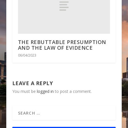
THE REBUTTABLE PRESUMPTION
AND THE LAW OF EVIDENCE
06/04/2023
LEAVE A REPLY
You must be
logged in
to post a comment.