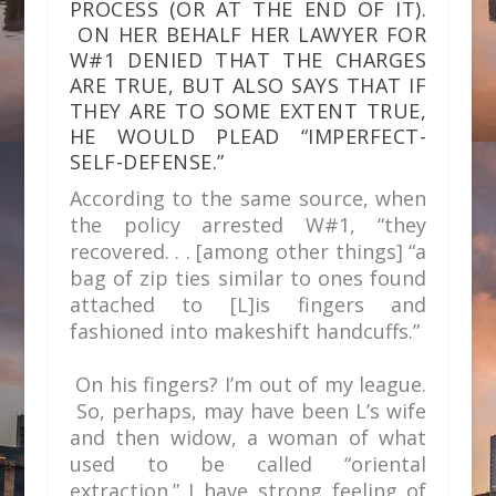
PROCESS (OR AT THE END OF IT).
ON HER BEHALF HER LAWYER FOR
W#1 DENIED THAT THE CHARGES
ARE TRUE, BUT ALSO SAYS THAT IF
THEY ARE TO SOME EXTENT TRUE,
HE WOULD PLEAD “IMPERFECT-
SELF-DEFENSE.”
According to the same source, when
the policy arrested W#1, “they
recovered. . . [among other things] “a
bag of zip ties similar to ones found
attached to [L]is fingers and
fashioned into makeshift handcuffs.”
On his fingers? I’m out of my league.
So, perhaps, may have been L’s wife
and then widow, a woman of what
used to be called “oriental
extraction.” I have strong feeling of