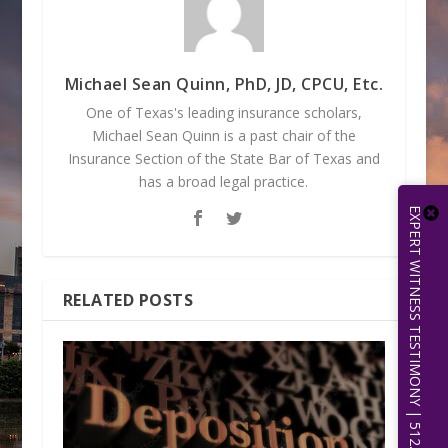
Michael Sean Quinn, PhD, JD, CPCU, Etc.
One of Texas's leading insurance scholars,
Michael Sean Quinn is a past chair of the
Insurance Section of the State Bar of Texas and
has a broad legal practice.
EXPERT WITNESS TESTIMONY | 512.656.0503
RELATED POSTS