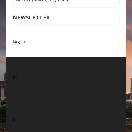
NEWSLETTER
Log in
F2
F3