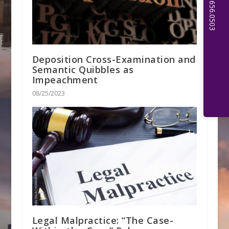
Deposition Cross-Examination and
Semantic Quibbles as
Impeachment
08/25/2023
Legal Malpractice: “The Case-