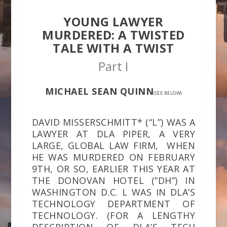
YOUNG LAWYER
MURDERED: A TWISTED
TALE WITH A TWIST
Part I
MICHAEL SEAN QUINN
(SEE BELOW)
DAVID MISSERSCHMITT* (“L”) WAS A
LAWYER AT DLA PIPER, A VERY
LARGE, GLOBAL LAW FIRM, WHEN
HE WAS MURDERED ON FEBRUARY
9TH, OR SO, EARLIER THIS YEAR AT
THE DONOVAN HOTEL (“DH”) IN
WASHINGTON D.C. L WAS IN DLA’S
TECHNOLOGY DEPARTMENT OF
TECHNOLOGY. (FOR A LENGTHY