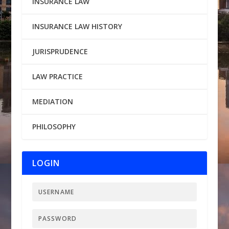
INSURANCE LAW
INSURANCE LAW HISTORY
JURISPRUDENCE
LAW PRACTICE
MEDIATION
PHILOSOPHY
LOGIN