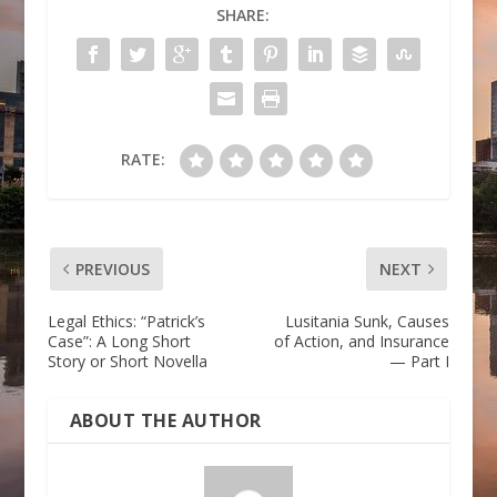
SHARE:
RATE:
PREVIOUS
NEXT
Legal Ethics: “Patrick’s
Lusitania Sunk, Causes
Case”: A Long Short
of Action, and Insurance
Story or Short Novella
— Part I
ABOUT THE AUTHOR