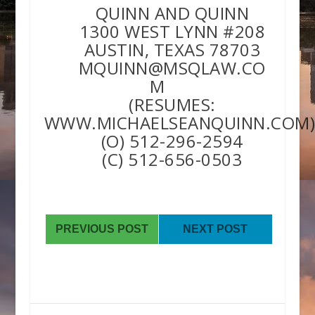
QUINN AND QUINN
1300 WEST LYNN #208
AUSTIN, TEXAS 78703
MQUINN@MSQLAW.CO
M
(RESUMES:
WWW.MICHAELSEANQUINN.COM
(O) 512-296-2594
(C) 512-656-0503
PREVIOUS POST
NEXT POST