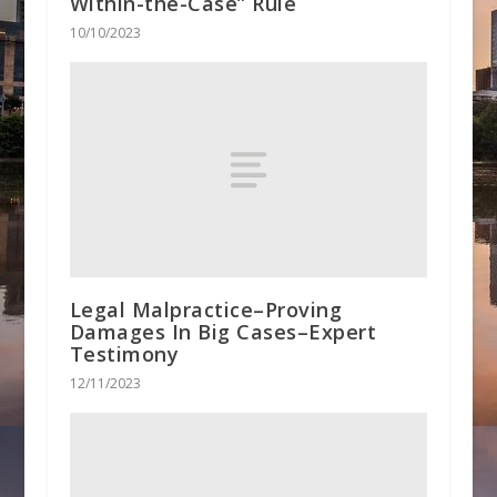
Within-the-Case” Rule
10/10/2023
Legal Malpractice–Proving
Damages In Big Cases–Expert
Testimony
12/11/2023