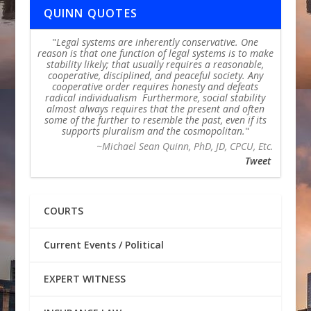
QUINN QUOTES
Legal systems are inherently conservative. One
reason is that one function of legal systems is to make
stability likely; that usually requires a reasonable,
cooperative, disciplined, and peaceful society. Any
cooperative order requires honesty and defeats
radical individualism Furthermore, social stability
almost always requires that the present and often
some of the further to resemble the past, even if its
supports pluralism and the cosmopolitan.
~Michael Sean Quinn, PhD, JD, CPCU, Etc.
Tweet
COURTS
Current Events / Political
EXPERT WITNESS