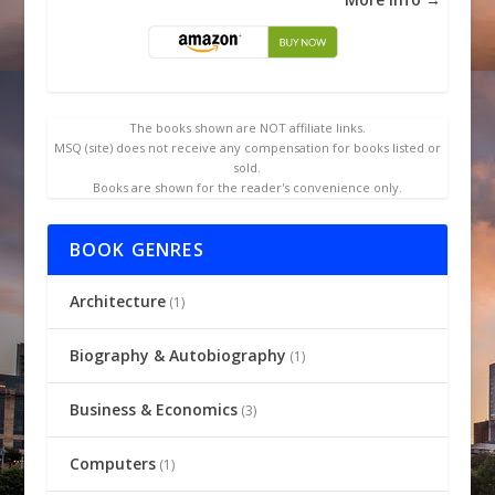
The books shown are NOT affiliate links.
MSQ (site) does not receive any compensation for books listed or
sold.
Books are shown for the reader's convenience only.
BOOK GENRES
Architecture
(1)
Biography & Autobiography
(1)
Business & Economics
(3)
Computers
(1)