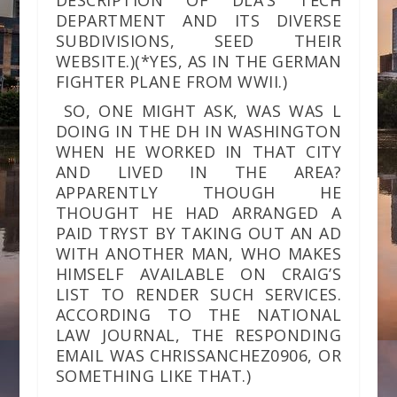
DESCRIPTION OF DLA’S TECH
DEPARTMENT AND ITS DIVERSE
SUBDIVISIONS, SEED THEIR
WEBSITE.)(*YES, AS IN THE GERMAN
FIGHTER PLANE FROM WWII.)
SO, ONE MIGHT ASK, WAS WAS L
DOING IN THE DH IN WASHINGTON
WHEN HE WORKED IN THAT CITY
AND LIVED IN THE AREA?
APPARENTLY THOUGH HE
THOUGHT HE HAD ARRANGED A
PAID TRYST BY TAKING OUT AN AD
WITH ANOTHER MAN, WHO MAKES
HIMSELF AVAILABLE ON CRAIG’S
LIST TO RENDER SUCH SERVICES.
ACCORDING TO THE NATIONAL
LAW JOURNAL, THE RESPONDING
EMAIL WAS CHRISSANCHEZ0906, OR
SOMETHING LIKE THAT.)