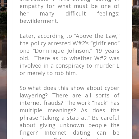
empathy for what must be one of
her many difficult feelings:
bewilderment.
Later, according to “Above the Law,”
the policy arrested W#2’s “girlfriend”
one “Dominique Johnson,” 19 years
old. There as to whether W#2 was
involved in a conspiracy to murder L
or merely to rob him.
So what does this show about cyber
lawyering? There are all sorts of
internet frauds? The work “hack” has
multiple meanings? As does the
phrase “taking a stab at.” Be careful
about giving unknown people the
finger? Internet dating can be