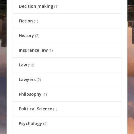
Decision making
(1)
Fiction
(1)
History
(2)
Insurance law
(1)
Law
(12)
Lawyers
(2)
Philosophy
(1)
Political Science
(1)
Psychology
(4)