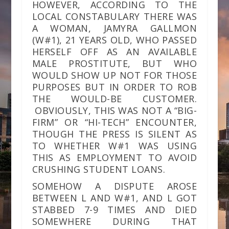
HOWEVER, ACCORDING TO THE
LOCAL CONSTABULARY THERE WAS
A WOMAN, JAMYRA GALLMON
(W#1), 21 YEARS OLD, WHO PASSED
HERSELF OFF AS AN AVAILABLE
MALE PROSTITUTE, BUT WHO
WOULD SHOW UP NOT FOR THOSE
PURPOSES BUT IN ORDER TO ROB
THE WOULD-BE CUSTOMER.
OBVIOUSLY, THIS WAS NOT A “BIG-
FIRM” OR “HI-TECH” ENCOUNTER,
THOUGH THE PRESS IS SILENT AS
TO WHETHER W#1 WAS USING
THIS AS EMPLOYMENT TO AVOID
CRUSHING STUDENT LOANS.
SOMEHOW A DISPUTE AROSE
BETWEEN L AND W#1, AND L GOT
STABBED 7-9 TIMES AND DIED
SOMEWHERE DURING THAT