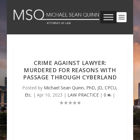
CRIME AGAINST LAWYER:
MURDERED FOR REASONS WITH
PASSAGE THROUGH CYBERLAND
Posted by
Michael Sean Quinn, PhD, JD, CPCU,
Etc.
|
Apr 10, 2023
|
LAW PRACTICE
|
0
|