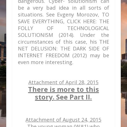
dangerous. Cyber- solutionism can
be a very bad idea in all sorts of
situations. See Evgeny Morozov, TO
SAVE EVERYTHING, CLICK HERE: THE
FOLLY OF TECHNOLOGICAL
SOLUTIONISM (2014). Under the
circumstances of this case, his THE
NET DELUSION: THE DARK SIDE OF
INTERNET FREEDOM (2012) may be
even more interesting.
Attachment of April 28, 2015
There is more to this
story
. See Part II.
Attachment of August 24, 2015
The young woman (W#1) who