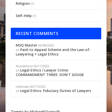
Religion
(1)
Self-Help
(1)
RECENT COMMENTS
MSQ Master
03/08/2022
Paid-to-Appeal Scheme and the Law-of-
on
Lawyering + Legal Ethics
Anonymous
02/17/2022
Legal Ethics / Lawyer Crime:
on
COMMANDMENT THREE: DON’T GOUGE
Unknown
02/17/2022
Legal Ethics: Fiduciary Duties of Lawyers
on
Tweets by MichaelSQuinn45