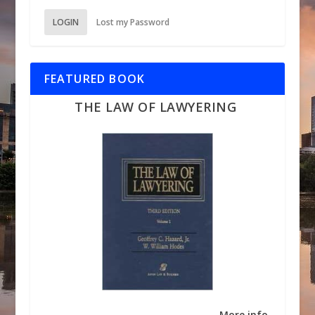
LOGIN
Lost my Password
FEATURED BOOK
THE LAW OF LAWYERING
More info →