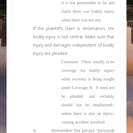
it is not permissible to lie and
claim there was bodily injury
when there was not any.
If the plaintiff’s claim is defamation, the
bodily injury is not central. Make sure that
injury and damages independent of bodily
injury are pleaded.
Comment: There usually is no
coverage for bodily injury
when recovery is being sought
under Coverage B. It need not
be pleaded, and certainly
should not be emphasized–
unless there is also an injury-
causing accident involved.
4.
Remember the phrase “personal