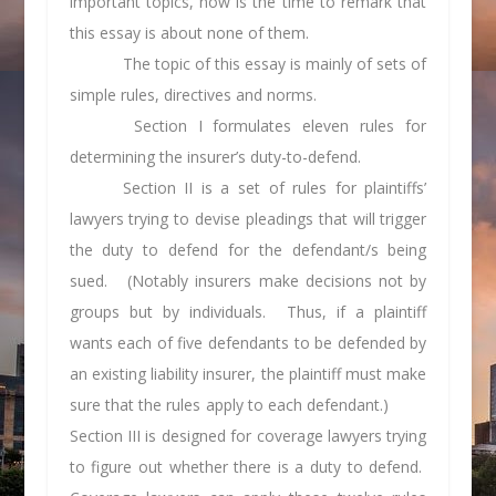
important topics, now is the time to remark that
this essay is about none of them.
The topic of this essay is mainly of sets of
simple rules, directives and norms.
Section I formulates eleven rules for
determining the insurer’s duty-to-defend.
Section II is a set of rules for plaintiffs’
lawyers trying to devise pleadings that will trigger
the duty to defend for the defendant/s being
sued. (Notably insurers make decisions not by
groups but by individuals. Thus, if a plaintiff
wants each of five defendants to be defended by
an existing liability insurer, the plaintiff must make
sure that the rules apply to each defendant.)
Section III is designed for coverage lawyers trying
to figure out whether there is a duty to defend.