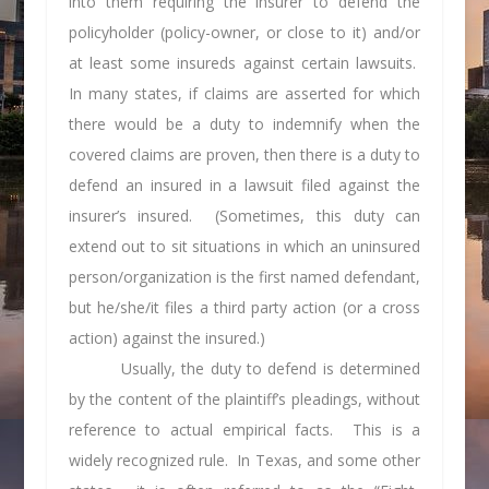
into them requiring the insurer to defend the
policyholder (policy-owner, or close to it) and/or
at least some insureds against certain lawsuits.
In many states, if claims are asserted for which
there would be a duty to indemnify when the
covered claims are proven, then there is a duty to
defend an insured in a lawsuit filed against the
insurer’s insured. (Sometimes, this duty can
extend out to sit situations in which an uninsured
person/organization is the first named defendant,
but he/she/it files a third party action (or a cross
action) against the insured.)
Usually, the duty to defend is determined
by the content of the plaintiff’s pleadings, without
reference to actual empirical facts. This is a
widely recognized rule. In Texas, and some other