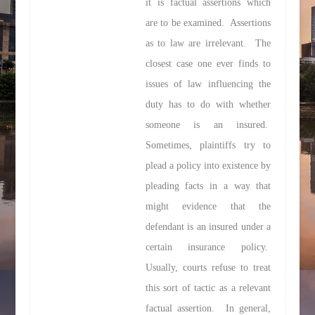
it is
factual
assertions which
are to be examined. Assertions
as to law are irrelevant. The
closest case one ever finds to
issues of law influencing the
duty has to do with whether
someone is an insured.
Sometimes, plaintiffs try to
plead a policy into existence by
pleading facts in a way that
might evidence that the
defendant is an insured under a
certain insurance policy.
Usually, courts refuse to treat
this sort of tactic as a relevant
factual assertion. In general,