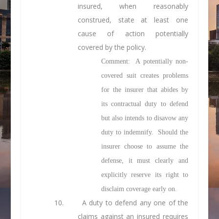
insured, when reasonably
construed, state at least one
cause of action potentially
covered by the policy.
Comment: A potentially non-
covered suit creates problems
for the insurer that abides by
its contractual duty to defend
but also intends to disavow any
duty to indemnify. Should the
insurer choose to assume the
defense, it must clearly and
explicitly reserve its right to
disclaim coverage early on.
10. A duty to defend any one of the
claims against an insured requires