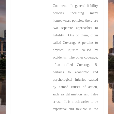
Comment: In general liability
policies, including many
homeowners policies, there are
two separate approaches to
liability. One of them, often
called Coverage A pertains to
physical injuries caused by
accidents. The other coverage,
often called Coverage B,
pertains to economic and
psychological injuries caused
by named causes of action,
such as defamation and false
arrest. It is much easier to be
expansive and flexible in the