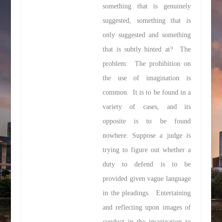
something that is genuinely
suggested, something that is
only suggested and something
that is subtly hinted at? The
problem: The prohibition on
the use of imagination is
common. It is to be found in a
variety of cases, and its
opposite is to be found
nowhere. Suppose a judge is
trying to figure out whether a
duty to defend is to be
provided given vague language
in the pleadings. Entertaining
and reflecting upon images of
conduct in the imagination to