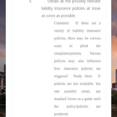
5.
Obtain all the possibly relevant
liability insurance policies at issue
as soon as possible.
Comment: If there are a
variety of liability insurance
policies, there may be various
ways to plead the
complaint/petition. Various
policies may also influence
how insurance policies are
triggered. Study them. If
policies are not available, but
one possibly exists, use
standard forms as a guide until
the policy/policies are
produced.