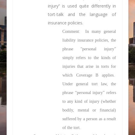
injury” is used quite differently in
tort-talk and the language of
insurance policies.
Comment: In many general
liability insurance policies, the
phrase “personal injury”
simply refers to the kinds of
injuries that arise in torts for
which Coverage B applies.
Under general tort law, the
phrase “personal injury” refers
to any kind of injury (whether
bodily, mental or financial)
suffered by a person as a result
of the tort.