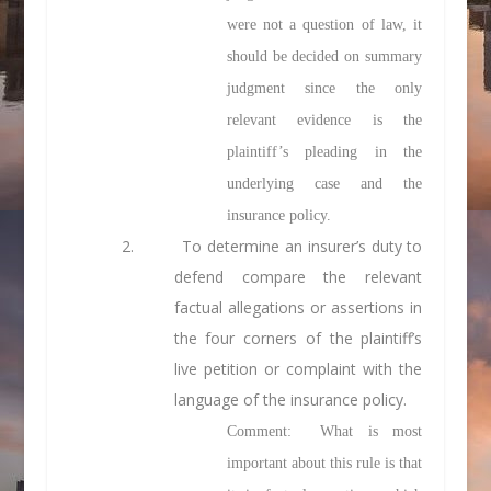
were not a question of law, it
should be decided on summary
judgment since the only
relevant evidence is the
plaintiff’s pleading in the
underlying case and the
insurance policy.
2. To determine an insurer’s duty to
defend compare the relevant
factual
allegations or assertions in
the four corners of the plaintiff’s
live petition or complaint with the
language of the insurance policy.
Comment: What is most
important about this rule is that