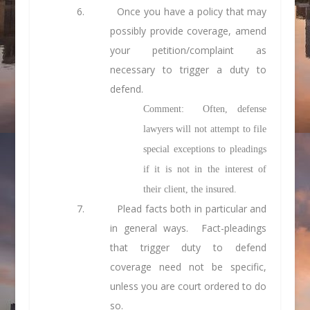
6.
Once you have a policy that may
possibly provide coverage, amend
your petition/complaint as
necessary to trigger a duty to
defend.
Comment: Often, defense
lawyers will not attempt to file
special exceptions to pleadings
if it is not in the interest of
their client, the insured.
7.
Plead facts both in particular and
in general ways. Fact-pleadings
that trigger duty to defend
coverage need not be specific,
unless you are court ordered to do
so.