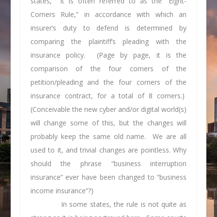
states, it is often referred to as the “Eight-
Corners Rule,” in accordance with which an
insurer’s duty to defend is determined by
comparing the plaintiff’s pleading with the
insurance policy. (Page by page, it is the
comparison of the four corners of the
petition/pleading and the four corners of the
insurance contract, for a total of 8 corners.)
(Conceivable the new cyber and/or digital world(s)
will change some of this, but the changes will
probably keep the same old name. We are all
used to it, and trivial changes are pointless. Why
should the phrase “business interruption
insurance” ever have been changed to “business
income insurance”?)
In some states, the rule is not quite as