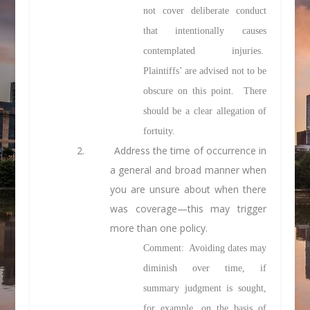
not cover deliberate conduct
that intentionally causes
contemplated injuries.
Plaintiffs’ are advised not to be
obscure on this point. There
should be a clear allegation of
fortuity.
2.
Address the time of occurrence in
a general and broad manner when
you are unsure about when there
was coverage—this may trigger
more than one policy.
Comment: Avoiding dates may
diminish over time, if
summary judgment is sought,
for example, on the basis of