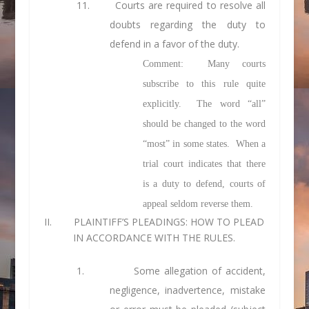
11. Courts are required to resolve all
doubts regarding the duty to
defend in a favor of the duty.
Comment: Many courts
subscribe to this rule quite
explicitly. The word “all”
should be changed to the word
“most” in some states. When a
trial court indicates that there
is a duty to defend, courts of
appeal seldom reverse them.
II. PLAINTIFF’S PLEADINGS: HOW TO PLEAD
IN ACCORDANCE WITH THE RULES.
1.
Some allegation of accident,
negligence, inadvertence, mistake