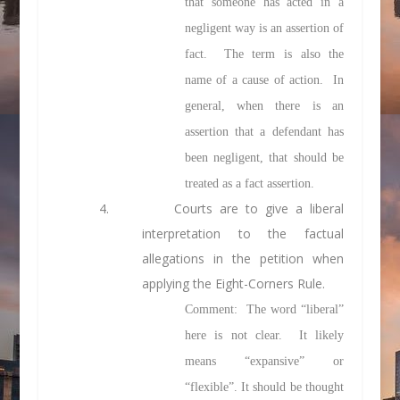
that someone has acted in a
negligent way is an assertion of
fact. The term is also the
name of a cause of action. In
general, when there is an
assertion that a defendant has
been negligent, that should be
treated as a fact assertion.
4. Courts are to give a liberal
interpretation to the factual
allegations in the petition when
applying the Eight-Corners Rule.
Comment: The word “liberal”
here is not clear. It likely
means “expansive” or
“flexible”. It should be thought