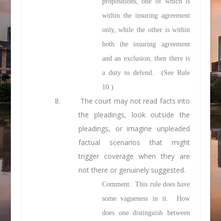
propositions, one of which is
within the insuring agreement
only, while the other is within
both the insuring agreement
and an exclusion, then there is
a duty to defend. (See Rule
10.)
8. The court may not
read facts into
the pleadings,
look outside
the
pleadings, or
imagine
unpleaded
factual scenarios that might
trigger coverage when they are
not there or genuinely suggested.
Comment: This rule does have
some vagueness in it. How
does one distinguish between