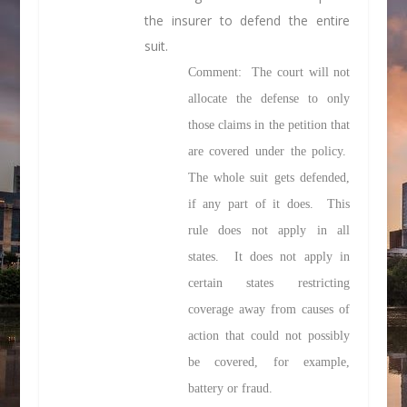
the insurer to defend the entire
suit.
Comment: The court will not
allocate the defense to only
those claims in the petition that
are covered under the policy.
The whole suit gets defended,
if any part of it does. This
rule does not apply in all
states. It does not apply in
certain states restricting
coverage away from causes of
action that could not possibly
be covered, for example,
battery or fraud.