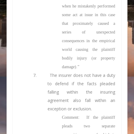
when he mistakenly performed
some act at issue in this case
that proximately caused a
series of unexpected
consequences in the empirical
world causing the plaintiff
bodily injury (or property
damage).”
7. The insurer does not have a duty
to defend if the facts pleaded
falling within the insuring
agreement also fall within an
exception or exclusion.
Comment: If the plaintiff
pleads two separate