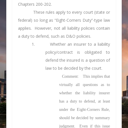
Chapters 200-202.
These rules apply to every court (state or
federal) so long as “Eight-Corners Duty”-type law
applies. However, not all liability policies contain
a duty to defend, such as D&O policies.
1. Whether an insurer to a liability
policy/contract is obligated to
defend the insured is a
question of
law
to be decided by the court.
Comment
: This implies that
virtually all questions as to
whether the liability insurer
has a duty to defend, at least
under the Eight-Corners Rule,
should be decided by summary
judgment. Even if this issue