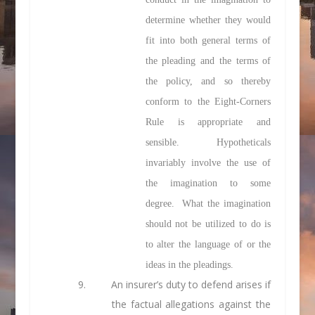
determine whether they would
fit into both general terms of
the pleading and the terms of
the policy, and so thereby
conform to the Eight-Corners
Rule is appropriate and
sensible. Hypotheticals
invariably involve the use of
the imagination to some
degree. What the imagination
should not be utilized to do is
to alter the language of or the
ideas in the pleadings.
9. An insurer’s duty to defend arises if
the factual allegations against the