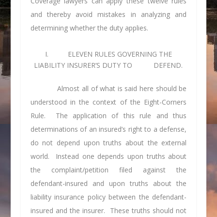
Coverage lawyers can apply these twelve rules
and thereby avoid mistakes in analyzing and
determining whether the duty applies.
I. ELEVEN RULES GOVERNING THE
LIABILITY INSURER’S DUTY TO DEFEND.
Almost all of what is said here should be
understood in the context of the Eight-Corners
Rule. The application of this rule and thus
determinations of an insured’s right to a defense,
do not depend upon truths about the external
world. Instead one depends upon truths about
the complaint/petition filed against the
defendant-insured and upon truths about the
liability insurance policy between the defendant-
insured and the insurer. These truths should not