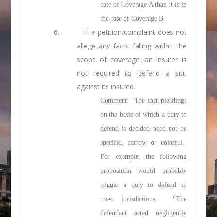
case of Coverage A than it is in
the case of Coverage B.
6. If a petition/complaint does not
allege any facts falling within the
scope of coverage, an insurer is
not required to defend a suit
against its insured.
Comment: The fact pleadings
on the basis of which a duty to
defend is decided need not be
specific, narrow or colorful.
For example, the following
proposition would probably
trigger a duty to defend in
most jurisdictions: “The
defendant acted negligently