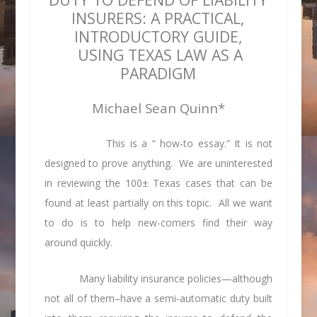
INSURERS: A PRACTICAL,
INTRODUCTORY GUIDE,
USING TEXAS LAW AS A
PARADIGM
Michael Sean Quinn*
This is a “ how-to essay.” It is not
designed to prove anything. We are uninterested
in reviewing the 100± Texas cases that can be
found at least partially on this topic. All we want
to do is to help new-comers find their way
around quickly.
Many liability insurance policies—although
not all of them–have a semi-automatic duty built