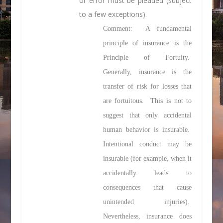
or error must be pleaded (subject
to a few exceptions).
Comment: A fundamental
principle of insurance is the
Principle of Fortuity.
Generally, insurance is the
transfer of risk for losses that
are fortuitous. This is not to
suggest that only accidental
human behavior is insurable.
Intentional conduct may be
insurable (for example, when it
accidentally leads to
consequences that cause
unintended injuries).
Nevertheless, insurance does