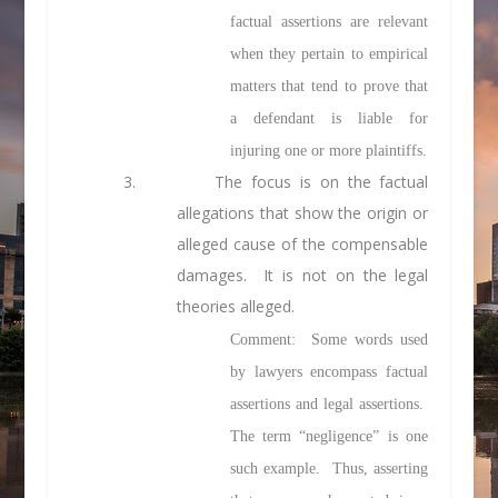
factual assertions are relevant
when they pertain to empirical
matters that tend to prove that
a defendant is liable for
injuring one or more plaintiffs.
3. The focus is on the factual
allegations that show the origin or
alleged cause of the compensable
damages. It is not on the legal
theories alleged.
Comment: Some words used
by lawyers encompass factual
assertions and legal assertions.
The term “negligence” is one
such example. Thus, asserting