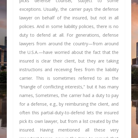
picks defense counsel, subject to some
exceptions. Usually, the carrier pays the defense
lawyer on behalf of the insured, but not in all
policies. And in some liability policies, there is no
duty to defend at all. For generations, defense
lawyers from around the country—from around
the U.S.A.—have worried about the fact that the
insured is clear their client, but they are taking
instructions and receiving fees from the liability
carrier. This is sometimes referred to as the
“triangle of conflicting interests,” but it has many
names, Sometimes, the carrier had a duty to pay
for a defense, e.g., by reimbursing the client, and
often this partial-duty-to-defend lets the insured
pick its own lawyer, but from a list created by the
insured. Having mentioned all these very