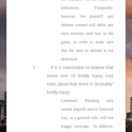
limitations. Frequently,
however, the plaintiff and
defense counsel will defer any
such motions until late in the
game, in order to make sure
that the duty to defend is not
destroyed.
3.
If it is reasonable to believe that
some sort of bodily injury may
exist, plead that there is “probably”
bodily injury.
Comment: Pleading only
mental anguish and/or financial
loss, as a general rule, will not
trigger coverage. In addition,