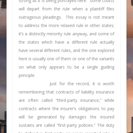
strong as it is being portrayed here. Some courts
will depart from the rule when a plaintiff files
outrageous pleadings. This essay is not meant
to address the more relaxed rule in other states;
it’s a distinctly minority rule anyway, and some of
the states which have a different rule actually
have several different rules, and the one explored
here is usually one of them or one of the variants
on what only appears to be a single guiding
principle.
Just for the record, it is worth
remembering that contracts of liability insurance
are often called “third-party insurance,” while
contracts where the insurer’s obligations to pay
will be generated by damages the insured
sustains are called “first-party policies.” The duty