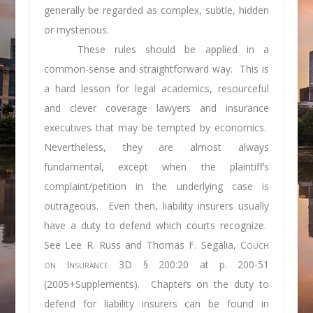
generally be regarded as complex, subtle, hidden
or mysterious.
These rules should be applied in a
common-sense and straightforward way. This is
a hard lesson for legal academics, resourceful
and clever coverage lawyers and insurance
executives that may be tempted by economics.
Nevertheless, they are almost always
fundamental, except when the plaintiff’s
complaint/petition in the underlying case is
outrageous. Even then, liability insurers usually
have a duty to defend which courts recognize.
See
Lee R. Russ and Thomas F. Segalia,
Couch
on Insurance
3D § 200:20 at p. 200-51
(2005+Supplements). Chapters on the duty to
defend for liability insurers can be found in