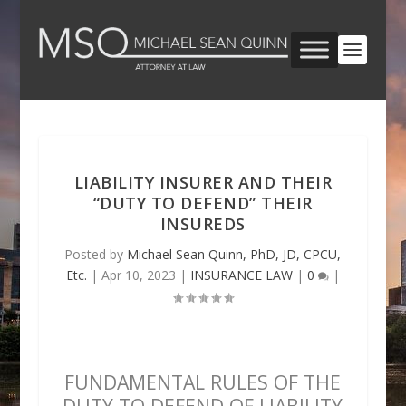
LIABILITY INSURER AND THEIR
“DUTY TO DEFEND” THEIR
INSUREDS
Posted by
Michael Sean Quinn, PhD, JD, CPCU,
Etc.
|
Apr 10, 2023
|
INSURANCE LAW
|
0
|
FUNDAMENTAL RULES OF THE
DUTY TO DEFEND OF LIABILITY