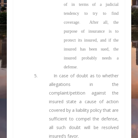
of in terms of a judicial
tendency to try to find
coverage. After all, the
purpose of insurance is to
protect its insured, and if the
insured has been sued, the
insured probably needs a
defense.
5. In case of doubt as to whether
allegations in the
complaint/petition against the
insured state a cause of action
covered by a liability policy that are
sufficient to compel the defense,
all such doubt will be resolved
insured’s favor.