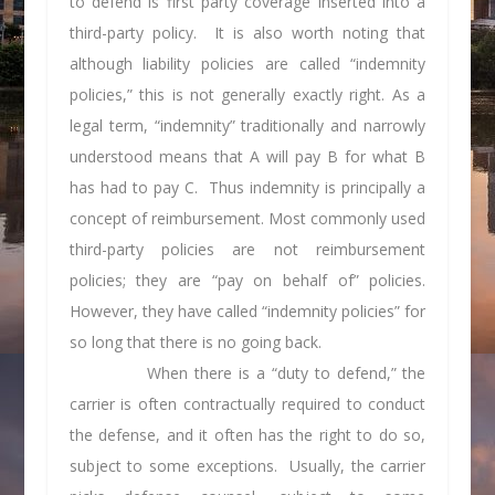
to defend is first party coverage inserted into a
third-party policy. It is also worth noting that
although liability policies are called “indemnity
policies,” this is not generally exactly right. As a
legal term, “indemnity” traditionally and narrowly
understood means that A will pay B for what B
has had to pay C. Thus indemnity is principally a
concept of reimbursement. Most commonly used
third-party policies are not reimbursement
policies; they are “pay on behalf of” policies.
However, they have called “indemnity policies” for
so long that there is no going back.
When there is a “duty to defend,” the
carrier is often contractually required to conduct
the defense, and it often has the right to do so,
subject to some exceptions. Usually, the carrier