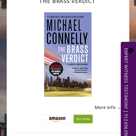
THE BRASS VERDICT
EXPERT WITNESS TESTIMONY | 512.656.0503
More info →