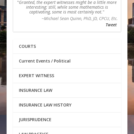
Granted, the expert witnesses might be a little more
interesting; still, while some mathematics is
captivating, some is most certainly not.
~Michael Sean Quinn, PhD, JD, CPCU, Etc.
Tweet
COURTS
Current Events / Political
EXPERT WITNESS
INSURANCE LAW
INSURANCE LAW HISTORY
JURISPRUDENCE