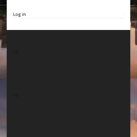
Log in
F2
F3