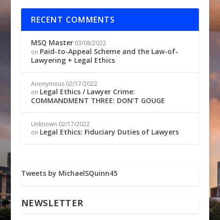
RECENT COMMENTS
MSQ Master
03/08/2022
Paid-to-Appeal Scheme and the Law-of-
on
Lawyering + Legal Ethics
Anonymous
02/17/2022
Legal Ethics / Lawyer Crime:
on
COMMANDMENT THREE: DON’T GOUGE
Unknown
02/17/2022
Legal Ethics: Fiduciary Duties of Lawyers
on
Tweets by MichaelSQuinn45
NEWSLETTER