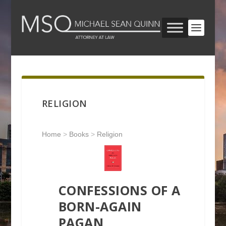
RELIGION
Home
>
Books
>
Religion
CONFESSIONS OF A
BORN-AGAIN
PAGAN