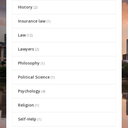
History
(2)
Insurance law
(1)
Law
(12)
Lawyers
(2)
Philosophy
(1)
Political Science
(1)
Psychology
(4)
Religion
(1)
Self-Help
(1)