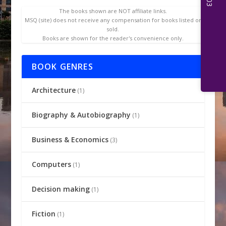
The books shown are NOT affiliate links.
MSQ (site) does not receive any compensation for books listed or
sold.
Books are shown for the reader's convenience only.
BOOK GENRES
Architecture
(1)
Biography & Autobiography
(1)
Business & Economics
(3)
Computers
(1)
Decision making
(1)
Fiction
(1)