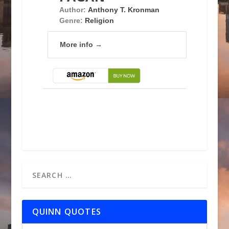
Author:
Anthony T. Kronman
Genre:
Religion
More info →
QUINN QUOTES