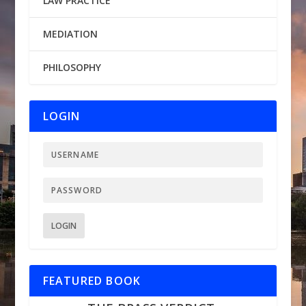
LAW PRACTICE
MEDIATION
PHILOSOPHY
LOGIN
LOGIN
FEATURED BOOK