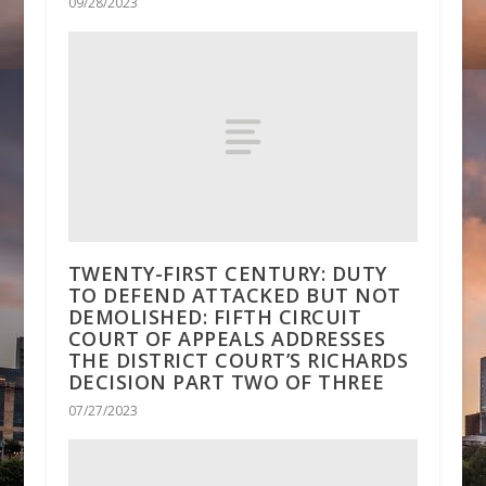
09/28/2023
TWENTY-FIRST CENTURY: DUTY
TO DEFEND ATTACKED BUT NOT
DEMOLISHED: FIFTH CIRCUIT
COURT OF APPEALS ADDRESSES
THE DISTRICT COURT’S RICHARDS
DECISION PART TWO OF THREE
07/27/2023