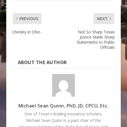
PREVIOUS
NEXT
Chesley in Ohio
Not So Sharp Texas
Justice Made Sharp
Statements to Public
Officials
ABOUT THE AUTHOR
Michael Sean Quinn, PhD, JD, CPCU, Etc.
One of Texas's leading insurance scholars,
Michael Sean Quinn is a past chair of the
Insurance Section of the State Bar of Texas and