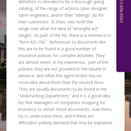
definition–is intended to be a thorough-going
catalog, of the range of actions cyber-designer,
cyber-engineers, and/or their “siblings” do for
their customers. It, then, sets forth the
range over what the idea of “wrongful act”
ranges. As part of the list, there is a reference to
“form AD-150.” References to documents like
this are to be found in a good number of
insurance policies for complex activities. They
are almost never, in my experience, part of the
policies; they are not provided to the insurer in
advance, and often the agent broker has no
more idea about them than the insured does.
They are usually documents to be found in the
“Underwriting Department,” and it is a good idea
for Risk Managers of companies shopping for
insurance to obtain these documents, read them,
try to understand them, and if there are
difficulties politely demand that they be explained.