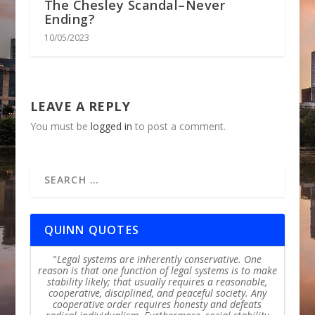
The Chesley Scandal–Never
Ending?
10/05/2023
LEAVE A REPLY
You must be
logged in
to post a comment.
QUINN QUOTES
Legal systems are inherently conservative. One
reason is that one function of legal systems is to make
stability likely; that usually requires a reasonable,
cooperative, disciplined, and peaceful society. Any
cooperative order requires honesty and defeats