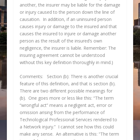
another, the insurer may be liable for the damage
or injury caused to the person down the line of
causation. In addition, if an uninsured person
causes injury or damage to the insured and that
causes the insured to injure or damage another
person as the result of the insured’s own
negligence, the insurer is liable. Remember: The
insuring agreement cannot be understood
without this key definition thoroughly in mind.)
Comments: Section (b): There is another crucial
feature of this definition, and that is section (b).
There are two different possible meanings for
(b). One goes more or less like this: “The term
“wrongful act” means a negligent act, error or
omission arising from the performance of
Technological Professional Services rendered to
a Network injury.” I cannot see how this could
make any sense. An alternative is this: “The term