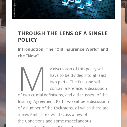
THROUGH THE LENS OF A SINGLE
POLICY
Introduction: The “Old Insurance World” and
the “New”
M
y discussion of this policy will
have to be divided into at least
two parts The first one will
contain a Preface, a discussion
of two crucial definitions, and a discussion of the
Insuring Agreement. Part Two will be a discussion
of a number of the Exclusions, of which there are
many. Part Three will discuss a few of
the Conditions and some miscellaneous