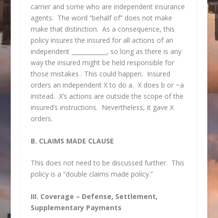
carrier and some who are independent insurance
agents. The word “behalf of” does not make
make that distinction. As a consequence, this
policy insures the insured for all actions of an
independent ____________, so long as there is any
way the insured might be held responsible for
those mistakes . This could happen. Insured
orders an independent X to do a. X does b or ~a
instead. X’s actions are outside the scope of the
insured’s instructions. Nevertheless, it gave X
orders.
B. CLAIMS MADE CLAUSE
This does not need to be discussed further. This
policy is a “double claims made policy.”
III. Coverage – Defense, Settlement,
Supplementary Payments