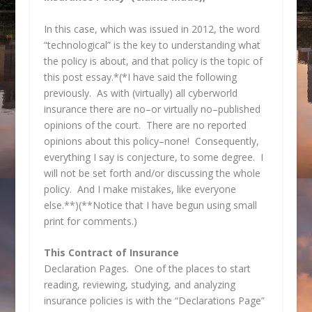
In this case, which was issued in 2012, the word
“technological” is the key to understanding what
the policy is about, and that policy is the topic of
this post essay.*(*I have said the following
previously. As with (virtually) all cyberworld
insurance there are no–or virtually no–published
opinions of the court. There are no reported
opinions about this policy–none! Consequently,
everything I say is conjecture, to some degree. I
will not be set forth and/or discussing the whole
policy. And I make mistakes, like everyone
else.**)(**Notice that I have begun using small
print for comments.)
This Contract of Insurance
Declaration Pages. One of the places to start
reading, reviewing, studying, and analyzing
insurance policies is with the “Declarations Page”