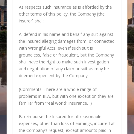
As respects such insurance as is afforded by the
other terms of this policy, the Company [the
insurer] shall:
A. defend in his name and behalf any suit against
the Insured alleging damages from, or connected
with Wrongful Acts, even if such suit is
groundless, false or fraudulent, but the Company
shall have the right to make such Investigation
and negotiation of any claim or suit as may be
deemed expedient by the Company;
(Comments: There are a whole range of
problems in III.A, but with one exception they are
familiar from “real world” insurance. )
B. reimburse the Insured for all reasonable
expenses, other than loss of earnings, incurred at
the Company’s request, except amounts paid in