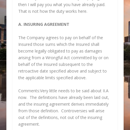
then I will pay you what you have already paid.
That is not how the duty works here.
A. INSURING AGREEMENT
The Company agrees to pay on behalf of the
Insured those sums which the Insured shall
become legally obligated to pay as damages
arising from a Wrongful Act committed by or on
behalf of the Insured subsequent to the
retroactive date specified above and subject to
the applicable limits specified above.
Comments:Very little needs to be said about II.A
now. The definitions have already been laid out,
and the insuring agreement derives immediately
from those definition. Controversies will arise
out of the definitions, not out of the insuring
agreement.