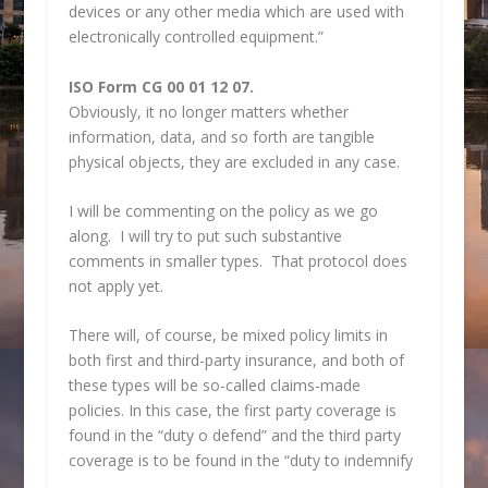
devices or any other media which are used with
electronically controlled equipment.”
ISO Form CG 00 01 12 07.
Obviously, it no longer matters whether
information, data, and so forth are tangible
physical objects, they are excluded in any case.
I will be commenting on the policy as we go
along. I will try to put such substantive
comments in smaller types. That protocol does
not apply yet.
There will, of course, be mixed policy limits in
both first and third-party insurance, and both of
these types will be so-called claims-made
policies. In this case, the first party coverage is
found in the “duty o defend” and the third party
coverage is to be found in the “duty to indemnify