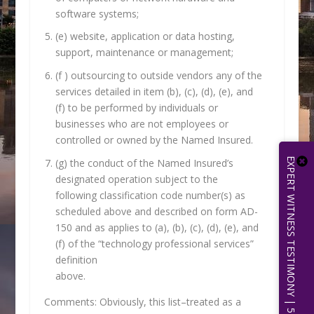
software systems;
(e) website, application or data hosting,
support, maintenance or management;
(f ) outsourcing to outside vendors any of the
services detailed in item (b), (c), (d), (e), and
(f) to be performed by individuals or
businesses who are not employees or
controlled or owned by the Named Insured.
EXPERT WITNESS TESTIMONY | 512.656.0503
(g) the conduct of the Named Insured’s
designated operation subject to the
following classification code number(s) as
scheduled above and described on form AD-
150 and as applies to (a), (b), (c), (d), (e), and
(f) of the “technology professional services”
definition
above.
Comments: Obviously, this list–treated as a