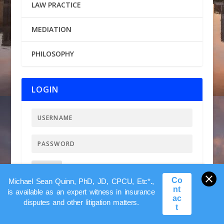
LAW PRACTICE
MEDIATION
PHILOSOPHY
LOGIN
LOGIN
Lost my Password
Co
Michael Sean Quinn, PhD, JD, CPCU, Etc*.,
nt
is available as an expert witness in insurance
ac
disputes and other litigation matters.
t
FEATURED BOOK