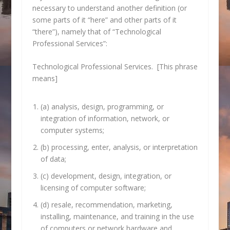
necessary to understand another definition (or
some parts of it “here” and other parts of it
“there”), namely that of “Technological
Professional Services”:
Technological Professional Services. [This phrase
means]
(a) analysis, design, programming, or
integration of information, network, or
computer systems;
(b) processing, enter, analysis, or interpretation
of data;
(c) development, design, integration, or
licensing of computer software;
(d) resale, recommendation, marketing,
installing, maintenance, and training in the use
of computers or network hardware and