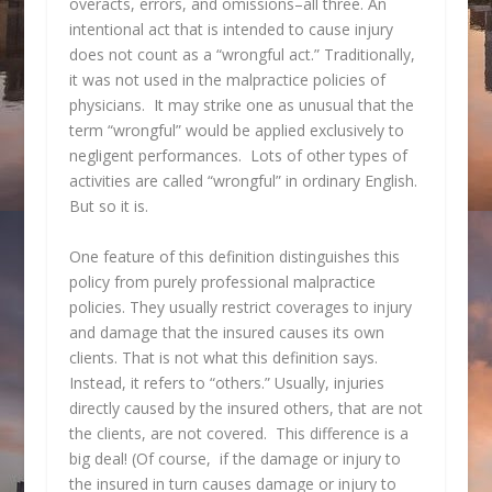
overacts, errors, and omissions–all three. An
intentional act that is intended to cause injury
does not count as a “wrongful act.” Traditionally,
it was not used in the malpractice policies of
physicians. It may strike one as unusual that the
term “wrongful” would be applied exclusively to
negligent performances. Lots of other types of
activities are called “wrongful” in ordinary English.
But so it is.
One feature of this definition distinguishes this
policy from purely professional malpractice
policies. They usually restrict coverages to injury
and damage that the insured causes its own
clients. That is not what this definition says.
Instead, it refers to “others.” Usually, injuries
directly caused by the insured others, that are not
the clients, are not covered. This difference is a
big deal! (Of course, if the damage or injury to
the insured in turn causes damage or injury to