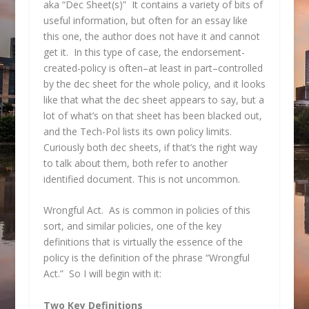
aka “Dec Sheet(s)” It contains a variety of bits of
useful information, but often for an essay like
this one, the author does not have it and cannot
get it. In this type of case, the endorsement-
created-policy is often–at least in part–controlled
by the dec sheet for the whole policy, and it looks
like that what the dec sheet appears to say, but a
lot of what’s on that sheet has been blacked out,
and the Tech-Pol lists its own policy limits.
Curiously both dec sheets, if that’s the right way
to talk about them, both refer to another
identified document. This is not uncommon.
Wrongful Act. As is common in policies of this
sort, and similar policies, one of the key
definitions that is virtually the essence of the
policy is the definition of the phrase “Wrongful
Act.” So I will begin with it:
Two Key Definitions