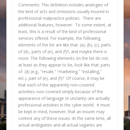
Comments: This definition includes analogies of
the kind of acts and omissions usually insured in
professional malpractice policies. There are
additional features, however. To some extent, at
least, this is a result of the kind of professional
services offered. For example, the following
elements of the list are like that: (a), (b), (c), parts
of (d)., parts of (e), and (f)?, and maybe there is
more. The following elements on the list do not,
at least as they appear to be, look like that: parts
of (d) (e.g., “resale,” “marketing,” “installing,”
etc.), part of (e), and (f)? Of course, it may be
that each of the apparently non-covered
activities–non-covered simply because of the
appearance of language or unclarity–are actually
professional activities in the cyber world. It must
be kept in mind, however, that an insurer may
contest any of these issues. At the same time, all
actual ambiguities and all actual vagaries are