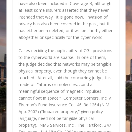
have also been included in Coverage B, although
at least some insurers asserted that they never
intended that way. It is gone now. Invasion of
privacy has also been covered in the past, but it
has either been deleted, or it will be shortly either
altogether or specifically for the cyber world.
Cases deciding the applicability of CGL provisions
to the cyberworld are sparse. In one of them,
the judge decided that networks may be tangible
physical property, even though they cannot be
touched. After all, said the concurring judge, it is
made of “atoms or molecules. . .and a
meaningful sequence of magnetic impulses
cannot float in space.” Computer Corners, Inc. v.
Fireman’s Fund Insurance Co., 46 .3d 1264 (N.M.
App. 2002) (“Impaired property,” given policy
language, need not be tangible physical
property). NMS Services, Inc., The Hartford, 347
Fed. Appx. 511 (4th Cir. 2003)(concurring opinion: