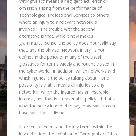
‘wrongful act’ means a negligent act, error or
omission arising from the performance of
Technological Professional Services to others
where an injury to a relevant network is
involved.” The trouble with the second
alternative is that, while it now makes
grammatical sense, the policy does not really say
that, and the phrase “Network Injury” is not
defined in the policy or in any of the usual
glossaries for terms widely and routinely used in
the cyber world. In addition, which networks and
which injuries is the policy talking about? One
possibility is that it means all injuries to any
network in which the insured has an insurable
interest, and that is a reasonable policy. If that is
what the policy intended to say, however, it could
have said that; it did not.
In order to understand the key terms within the
key definition, the definition of “wrongful act,” it is