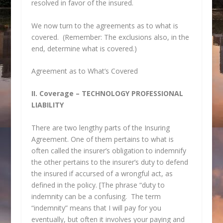
resolved in favor of the insured.
We now turn to the agreements as to what is
covered. (Remember: The exclusions also, in the
end, determine what is covered.)
Agreement as to What’s Covered
II. Coverage – TECHNOLOGY PROFESSIONAL
LIABILITY
There are two lengthy parts of the Insuring
Agreement. One of them pertains to what is
often called the insurer’s obligation to indemnify
the other pertains to the insurer’s duty to defend
the insured if accursed of a wrongful act, as
defined in the policy. [The phrase “duty to
indemnity can be a confusing. The term
“indemnity” means that I will pay for you
eventually, but often it involves your paying and