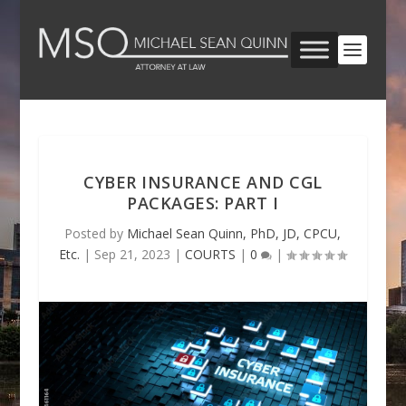
CYBER INSURANCE AND CGL
PACKAGES: PART I
Posted by
Michael Sean Quinn, PhD, JD, CPCU,
Etc.
|
Sep 21, 2023
|
COURTS
|
0
|