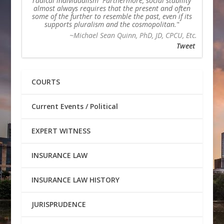
radical individualism Furthermore, social stability
almost always requires that the present and often
some of the further to resemble the past, even if its
supports pluralism and the cosmopolitan.
~Michael Sean Quinn, PhD, JD, CPCU, Etc.
Tweet
COURTS
Current Events / Political
EXPERT WITNESS
INSURANCE LAW
INSURANCE LAW HISTORY
JURISPRUDENCE