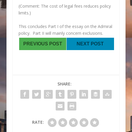
(Comment: The cost of legal fees reduces policy
limits.)
This concludes Part I of the essay on the Admiral
policy. Part II will mainly concern exclusions.
PREVIOUS POST
NEXT POST
SHARE:
RATE: