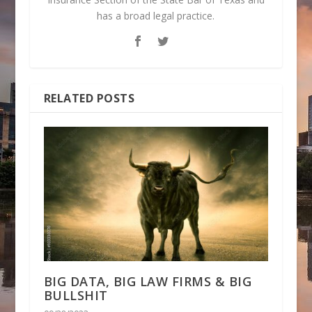
has a broad legal practice.
RELATED POSTS
BIG DATA, BIG LAW FIRMS & BIG
BULLSHIT