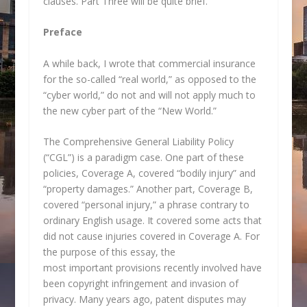
clauses. Part Three will be quite brief.
Preface
A while back, I wrote that commercial insurance
for the so-called “real world,” as opposed to the
“cyber world,” do not and will not apply much to
the new cyber part of the “New World.”
The Comprehensive General Liability Policy
(“CGL”) is a paradigm case. One part of these
policies, Coverage A, covered “bodily injury” and
“property damages.” Another part, Coverage B,
covered “personal injury,” a phrase contrary to
ordinary English usage. It covered some acts that
did not cause injuries covered in Coverage A. For
the purpose of this essay, the
most important provisions recently involved have
been copyright infringement and invasion of
privacy. Many years ago, patent disputes may