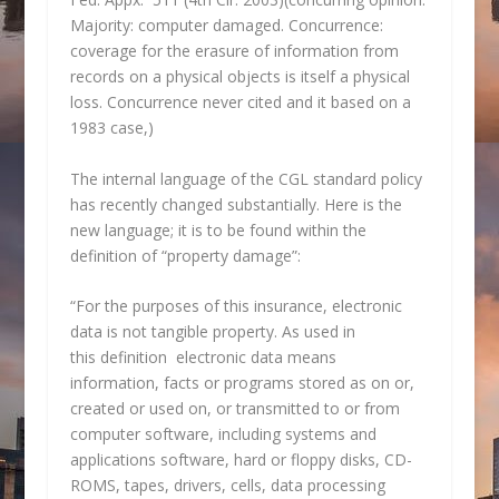
Majority: computer damaged. Concurrence:
coverage for the erasure of information from
records on a physical objects is itself a physical
loss. Concurrence never cited and it based on a
1983 case,)
The internal language of the CGL standard policy
has recently changed substantially. Here is the
new language; it is to be found within the
definition of “property damage”:
“For the purposes of this insurance, electronic
data is not tangible property. As used in
this definition electronic data means
information, facts or programs stored as on or,
created or used on, or transmitted to or from
computer software, including systems and
applications software, hard or floppy disks, CD-
ROMS, tapes, drivers, cells, data processing