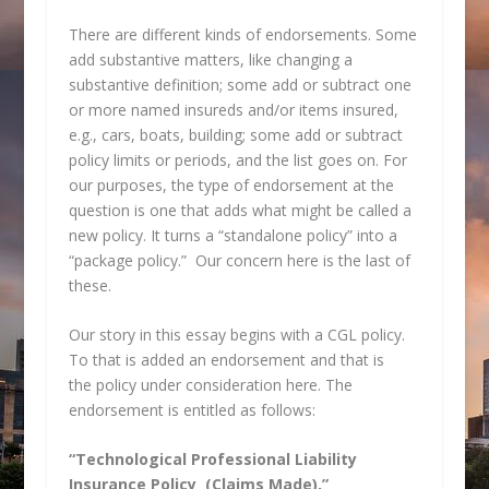
There are different kinds of endorsements. Some
add substantive matters, like changing a
substantive definition; some add or subtract one
or more named insureds and/or items insured,
e.g., cars, boats, building; some add or subtract
policy limits or periods, and the list goes on. For
our purposes, the type of endorsement at the
question is one that adds what might be called a
new policy. It turns a “standalone policy” into a
“package policy.” Our concern here is the last of
these.
Our story in this essay begins with a CGL policy.
To that is added an endorsement and that is
the policy under consideration here. The
endorsement is entitled as follows:
“Technological Professional Liability
Insurance Policy (Claims Made),”