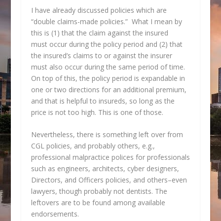
I have already discussed policies which are
“double claims-made policies.” What I mean by
this is (1) that the claim against the insured
must occur during the policy period and (2) that
the insured’s claims to or against the insurer
must also occur during the same period of time.
On top of this, the policy period is expandable in
one or two directions for an additional premium,
and that is helpful to insureds, so long as the
price is not too high. This is one of those.
Nevertheless, there is something left over from
CGL policies, and probably others, e.g.,
professional malpractice polices for professionals
such as engineers, architects, cyber designers,
Directors, and Officers policies, and others–even
lawyers, though probably not dentists. The
leftovers are to be found among available
endorsements.