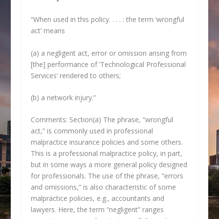
“When used in this policy. . . . : the term ‘wrongful
act’ means
(a) a negligent act, error or omission arising from
[the] performance of ‘Technological Professional
Services’ rendered to others;
(b) a network injury.”
Comments: Section(a) The phrase, “wrongful
act,” is commonly used in professional
malpractice insurance policies and some others.
This is a professional malpractice policy, in part,
but in some ways a more general policy designed
for professionals. The use of the phrase, “errors
and omissions,” is also characteristic of some
malpractice policies, e.g., accountants and
lawyers. Here, the term “negligent” ranges