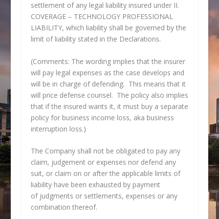
settlement of any legal liability insured under II.
COVERAGE – TECHNOLOGY PROFESSIONAL
LIABILITY, which liability shall be governed by the
limit of liability stated in the Declarations.
(Comments: The wording implies that the insurer
will pay legal expenses as the case develops and
will be in charge of defending. This means that it
will price defense counsel. The policy also implies
that if the insured wants it, it must buy a separate
policy for business income loss, aka business
interruption loss.)
The Company shall not be obligated to pay any
claim, judgement or expenses nor defend any
suit, or claim on or after the applicable limits of
liability have been exhausted by payment
of judgments or settlements, expenses or any
combination thereof.