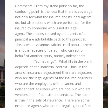
Comments: From my stand point so far, the
confusing point is the idea that there is coverage
not only for what the insured and its legal agents
do, but also actions which are performed for the
insured by someone who is not its legal
agent. The injuries caused by the agents of a
principal are attributable back to the principal.
This is what “vicarious liability” is all about. There
is another species of person who can act on
behalf of another entity, namely independent
____________ [“somethings”]. What fills in the blank
depends on the industrial context. Thus, in the
area of insurance adjustment there are adjusters
who are the legal agents of the insurer; adjusters
who are the employees of the carrier; and
independent adjusters who are not, but who are
vendors and of adjustment services. The same
is true in the sale of insurance. There are some
insurance agents who are the legal agents of the