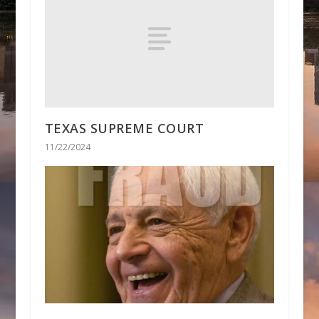
TEXAS SUPREME COURT
11/22/2024