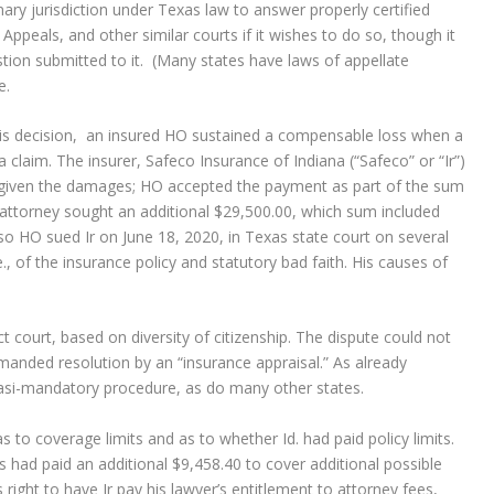
ry jurisdiction under Texas law to answer properly certified
 Appeals, and other similar courts if it wishes to do so, though it
tion submitted to it. (Many states have laws of appellate
e.
 this decision, an insured HO sustained a compensable loss when a
 claim. The insurer, Safeco Insurance of Indiana (“Safeco” or “Ir”)
m, given the damages; HO accepted the payment as part of the sum
attorney sought an additional $29,500.00, which sum included
, so HO sued Ir on June 18, 2020, in Texas state court on several
e., of the insurance policy and statutory bad faith. His causes of
ct court, based on diversity of citizenship. The dispute could not
anded resolution by an “insurance appraisal.” As already
uasi-mandatory procedure, as do many other states.
 to coverage limits and as to whether Id. had paid policy limits.
r’s had paid an additional $9,458.40 to cover additional possible
s right to have Ir pay his lawyer’s entitlement to attorney fees,