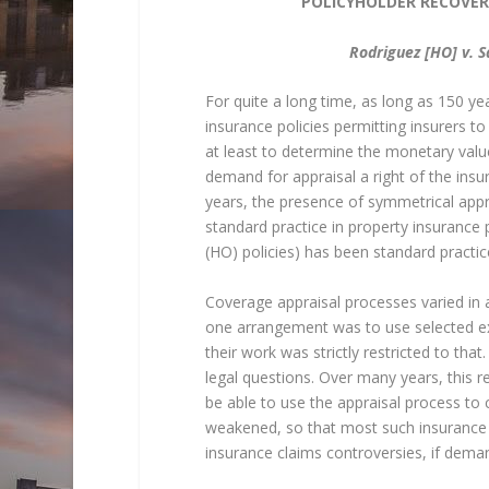
POLICYHOLDER RECOVER
Rodriguez [HO] v. S
For quite a long time, as long as 150 ye
insurance policies permitting insurers 
at least to determine the monetary valu
demand for appraisal a right of the insu
years, the presence of symmetrical appr
standard practice in property insurance p
(HO) policies) has been standard practic
Coverage appraisal processes varied in a
one arrangement was to use selected ex
their work was strictly restricted to th
legal questions. Over many years, this re
be able to use the appraisal process to 
weakened, so that most such insurance lo
insurance claims controversies, if dema