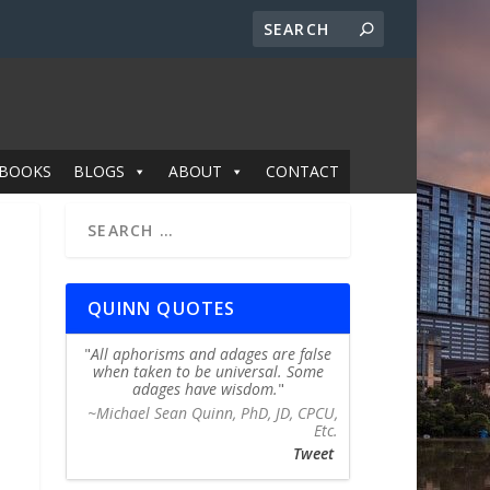
BOOKS
BLOGS
ABOUT
CONTACT
QUINN QUOTES
All aphorisms and adages are false
when taken to be universal. Some
adages have wisdom.
~Michael Sean Quinn, PhD, JD, CPCU,
Etc.
Tweet