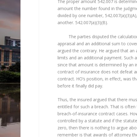
The proper amount 542.007 is determined
amount the number found in the judgment
divided by one number, 542.007(a)(3)(A),
another. 542.007(a)(3)(B).
The parties disputed the calculation. 
appraisal and an additional sum to cover
argued the contrary. He argued that an 
limits and an additional payment. Such a
since that amount is determined by an in
contract of insurance does not defeat an
contract. HO’s position, in effect, was th
before it finally did pay.
Thus, the insured argued that there mus
entitled for such a breach. That is often
breach-of-insurance contract cases. How
controlled by a statute and if the statu
zero, then there is nothing to argue abo
remember is that awards of attorney the 