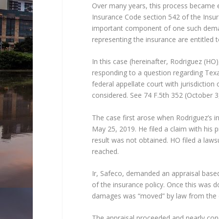
Over many years, this process became em
Insurance Code section 542 of the Insur
important component of one such deman
representing the insurance are entitled t
In this case (hereinafter, Rodriguez (
responding to a question regarding Texas
federal appellate court with jurisdiction 
considered. See 74 F.5th 352 (October 3
The case first arose when Rodriguez’s i
May 25, 2019. He filed a claim with his p
result was not obtained. HO filed a law
reached.
Ir, Safeco, demanded an appraisal bas
of the insurance policy. Once this was
damages was “moved” by law from the cou
The appraisal proceeded and nearly con