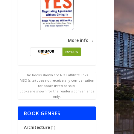
More info →
The books shown are NOT affiliate links.
MSQ (site) does not receive any compensation
for books listed or sold.
Books are shown for the reader's convenience
only.
BOOK GENRES
Architecture
(1)