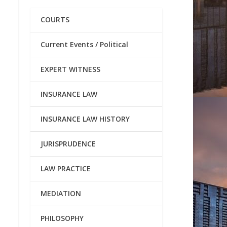
COURTS
Current Events / Political
EXPERT WITNESS
INSURANCE LAW
INSURANCE LAW HISTORY
JURISPRUDENCE
LAW PRACTICE
MEDIATION
PHILOSOPHY