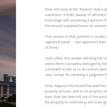
Now, let’s look at the “fraction” that is 
subsection. It limits awards of attorney
must begin with answering a question t
the insured sustained losses or sustain
That answer to that question is usually 
“appraisal panel” – two appraisers (two
of three).
Quite often, this answer will bring the 
unless there is property damaged by the
concluded results as to all covered dama
case, except for obtaining a judgment fr
Now, suppose the insured has paid the e
property at issue, and so no property v
least, that has been left out of the pres
the property in controversy are to be ig