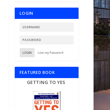
LOGIN
LOGIN
Lost my Password
FEATURED BOOK
GETTING TO YES