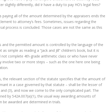
 slightly differently, did Ir have a duty to pay HO’s legal fees?
er’s paying all of the amount determined by the appraisers ends the
titlement to attorney’s fees. Sometimes, issues regarding the
raisal process is concluded. Those cases are not the same as this
s and the permitted amount is controlled by the language of the
as simple as reading a “Jack and Jill” children’s book, but it is
id not complete 4th-grade arithmetic class or who have never
ay involve two or more steps – such as the one here one being
cation.
, the relevant section of the statute specifies that the amount of
ant in a case governed by that statute – shall be the lesser of
2) and (3), and now we come to the only complicated part. The
ned by 542A.007(a)(1), the usual way awarding amounts of
an be awarded are determined in trials.