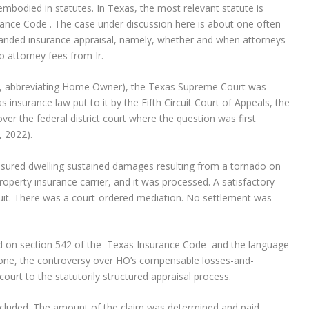
bodied in statutes. In Texas, the most relevant statute is
ance Code . The case under discussion here is about one often
ded insurance appraisal, namely, whether and when attorneys
o attorney fees from Ir.
HO), abbreviating Home Owner), the Texas Supreme Court was
 insurance law put to it by the Fifth Circuit Court of Appeals, the
over the federal district court where the question was first
, 2022).
nsured dwelling sustained damages resulting from a tornado on
roperty insurance carrier, and it was processed. A satisfactory
suit. There was a court-ordered mediation. No settlement was
ed on section 542 of the Texas Insurance Code and the language
 done, the controversy over HO’s compensable losses-and-
rt to the statutorily structured appraisal process.
cluded. The amount of the claim was determined and paid.