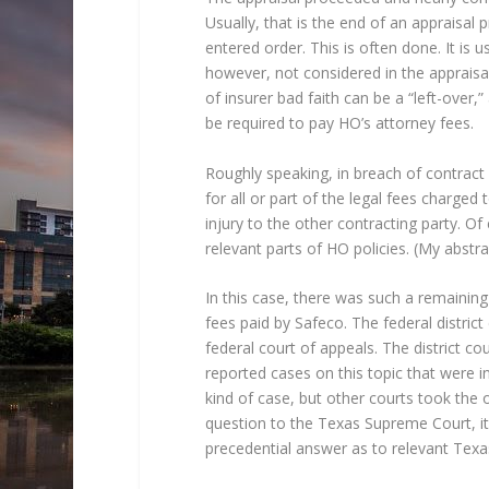
Usually, that is the end of an appraisal
entered order. This is often done. It is 
however, not considered in the appraisal
of insurer bad faith can be a “left-over,
be required to pay HO’s attorney fees.
Roughly speaking, in breach of contract 
for all or part of the legal fees charged 
injury to the other contracting party. Of
relevant parts of HO policies. (My abstra
In this case, there was such a remaining
fees paid by Safeco. The federal distric
federal court of appeals. The district co
reported cases on this topic that were in
kind of case, but other courts took the 
question to the Texas Supreme Court, it
precedential answer as to relevant Texa