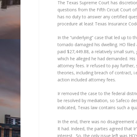
The Texas Supreme Court has discretiona
questions from the Fifth Circuit Court of
has no duty to answer any certified ques
procedure at least Texas Insurance Cod
In the “underlying” case that led up to
tornado damaged his dwelling. HO filed a
paid $27,449.88, a relatively small su
which he alleged he had demanded. His 
attorney fees. Ir refused to pay further
theories, including breach of contract, i.
action included attorney fees.
Ir removed the case to the federal distri
be resolved by mediation, so Safeco dem
indicated, Texas law contains such a q
In the end, there was no disagreement as
It had. Indeed, the parties agreed that I
interest. So, the only issue left was HO’