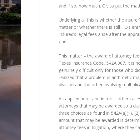
and if so, how much. Or, to put the matter
Underlying all this is whether the insur
matter or whether there is still HO’s en
insured’s legal fees arise after the app
one.
This matter – the award of attorney fee
Texas Insurance Code, 542A.007. It is not 
genuinely difficult only for those who d
realized that a problem in arithmetic m
division and the other involving multipli
As applied here, and in most other cases
attorneys that may be awarded to a claim
three choices as found in 542A(a)(1), (
amount that may be awarded is determi
attorney fees in litigation, where they c