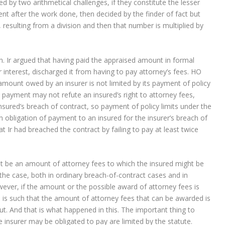
 by two arithmetical challenges, if they constitute the lesser
 after the work done, then decided by the finder of fact but
 resulting from a division and then that number is multiplied by
Ir argued that having paid the appraised amount in formal
 interest, discharged it from having to pay attorney’s fees. HO
amount owed by an insurer is not limited by its payment of policy
 payment may not refute an insured’s right to attorney fees,
sured’s breach of contract, so payment of policy limits under the
 obligation of payment to an insured for the insurer’s breach of
at Ir had breached the contract by failing to pay at least twice
t be an amount of attorney fees to which the insured might be
 the case, both in ordinary breach-of-contract cases and in
ever, if the amount or the possible award of attorney fees is
te is such that the amount of attorney fees that can be awarded is
ut. And that is what happened in this. The important thing to
insurer may be obligated to pay are limited by the statute.