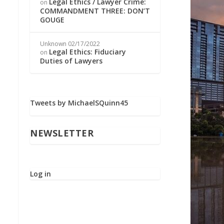
Legal Ethics / Lawyer Crime:
on
COMMANDMENT THREE: DON’T
GOUGE
Unknown
02/17/2022
Legal Ethics: Fiduciary
on
Duties of Lawyers
Tweets by MichaelSQuinn45
NEWSLETTER
Log in