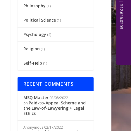
Philosophy
(1)
Political Science
(1)
Psychology
(4)
Religion
(1)
Self-Help
(1)
RECENT COMMENTS
MSQ Master
03/08/2022
Paid-to-Appeal Scheme and
on
the Law-of-Lawyering + Legal
Ethics
Anonymous
02/17/2022