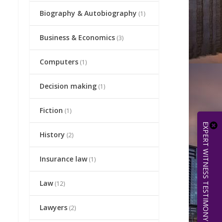
Biography & Autobiography
(1)
Business & Economics
(3)
Computers
(1)
Decision making
(1)
Fiction
(1)
EXPERT WITNESS TESTIMONY | 512.656.0503
History
(2)
Insurance law
(1)
Law
(12)
Lawyers
(2)