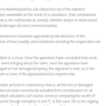
prescribed/required by sub-subsection (3) of the statute’s
 fees awardable as the result of a calculation. That computation
hat is not mathematical, namely, whether and/or to what extent
ed damages (losses) covered property.
answered in insurance appraisals by the decisions of the
 out of two) usually, and sometimes including the umpire (two out
matter to a close. Once the appraisers have concluded their work,
 event bringing about the claim, once the appraisers have
ged or lost damaged property, the appraisal is over, as is the
om a court, if the appraisal process requires that.
ntire amount in controversy, that is, all the lost or damaged
alue has been erroneously excluded from consideration or, at
cribed calculation. (Of course, errors in computing the worth of
nored, though corruption is not.*) In this case, HO is not arguing