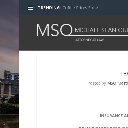
TRENDING:
Coffee Prices Spike
TE
Posted by
MSQ Mast
INSURANCE A