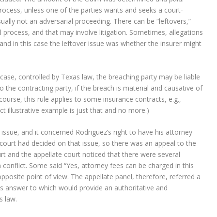
 process, unless one of the parties wants and seeks a court-
usually not an adversarial proceeding. There can be “leftovers,”
 process, and that may involve litigation. Sometimes, allegations
” and in this case the leftover issue was whether the insurer might
case, controlled by Texas law, the breaching party may be liable
to the contracting party, if the breach is material and causative of
 course, this rule applies to some insurance contracts, e.g.,
ct illustrative example is just that and no more.)
 issue, and it concerned Rodriguez’s right to have his attorney
t court had decided on that issue, so there was an appeal to the
urt and the appellate court noticed that there were several
 conflict. Some said “Yes, attorney fees can be charged in this
opposite point of view. The appellate panel, therefore, referred a
s answer to which would provide an authoritative and
s law.