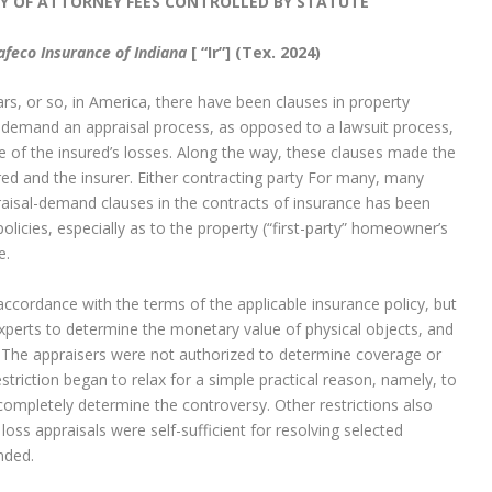
Y OF ATTORNEY FEES CONTROLLED BY STATUTE
afeco Insurance of Indiana
[ “Ir”]
(Tex. 2024)
ars, or so, in America, there have been clauses in property
to demand an appraisal process, as opposed to a lawsuit process,
e of the insured’s losses. Along the way, these clauses made the
red and the insurer. Either contracting party For many, many
aisal-demand clauses in the contracts of insurance has been
olicies, especially as to the property (“first-party” homeowner’s
e.
ccordance with the terms of the applicable insurance policy, but
perts to determine the monetary value of physical objects, and
at. The appraisers were not authorized to determine coverage or
striction began to relax for a simple practical reason, namely, to
completely determine the controversy. Other restrictions also
ss appraisals were self-sufficient for resolving selected
nded.