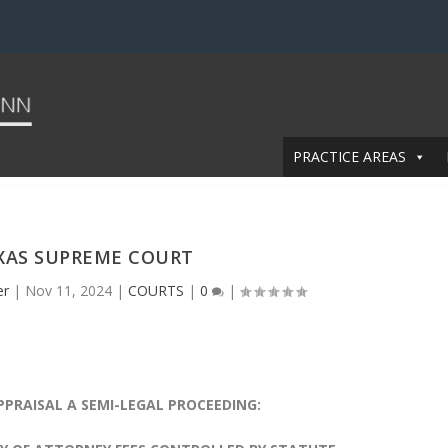
PRACTICE AREAS
XAS SUPREME COURT
er
|
Nov 11, 2024
|
COURTS
|
0
|
PPRAISAL
A SEMI-LEGAL PROCEEDING: