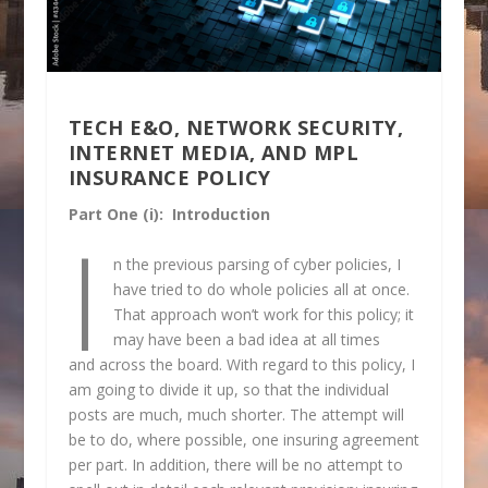
TECH E&O, NETWORK SECURITY,
INTERNET MEDIA, AND MPL
INSURANCE POLICY
Part One (i): Introduction
I
n the previous parsing of cyber policies, I
have tried to do whole policies all at once.
That approach won’t work for this policy; it
may have been a bad idea at all times
and across the board. With regard to this policy, I
am going to divide it up, so that the individual
posts are much, much shorter. The attempt will
be to do, where possible, one insuring agreement
per part. In addition, there will be no attempt to