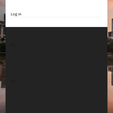
Log in
F2
F3