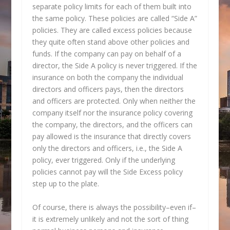
separate policy limits for each of them built into
the same policy. These policies are called “Side A”
policies. They are called excess policies because
they quite often stand above other policies and
funds. If the company can pay on behalf of a
director, the Side A policy is never triggered. If the
insurance on both the company the individual
directors and officers pays, then the directors
and officers are protected. Only when neither the
company itself nor the insurance policy covering
the company, the directors, and the officers can
pay allowed is the insurance that directly covers
only the directors and officers, i.e., the Side A
policy, ever triggered. Only if the underlying
policies cannot pay will the Side Excess policy
step up to the plate.
Of course, there is always the possibility–even if–
it is extremely unlikely and not the sort of thing