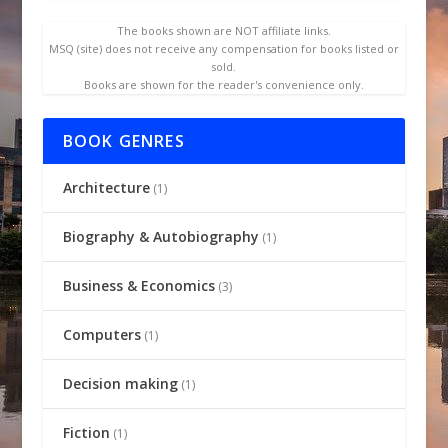
The books shown are NOT affiliate links.
MSQ (site) does not receive any compensation for books listed or
sold.
Books are shown for the reader's convenience only.
BOOK GENRES
Architecture
(1)
Biography & Autobiography
(1)
Business & Economics
(3)
Computers
(1)
Decision making
(1)
Fiction
(1)