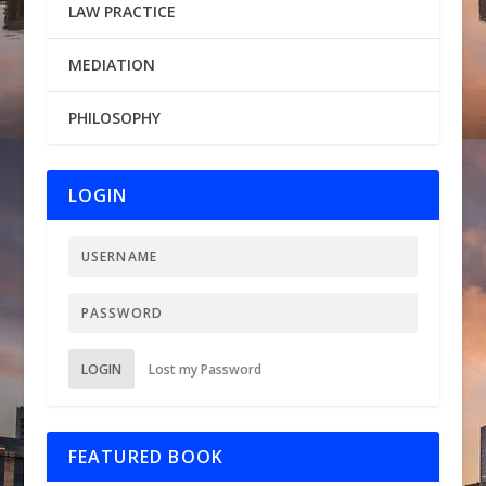
LAW PRACTICE
MEDIATION
PHILOSOPHY
LOGIN
LOGIN
Lost my Password
FEATURED BOOK