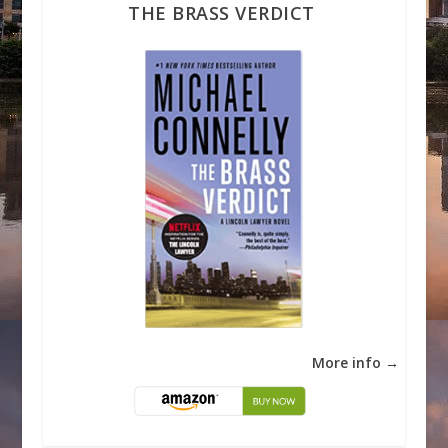
THE BRASS VERDICT
More info →