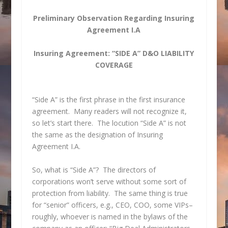
Preliminary Observation Regarding Insuring
Agreement I.A
Insuring Agreement: “SIDE A” D&O LIABILITY
COVERAGE
“Side A” is the first phrase in the first insurance
agreement. Many readers will not recognize it,
so let’s start there. The locution “Side A” is not
the same as the designation of Insuring
Agreement I.A.
So, what is “Side A”? The directors of
corporations won’t serve without some sort of
protection from liability. The same thing is true
for “senior” officers, e.g., CEO, COO, some VIPs–
roughly, whoever is named in the bylaws of the