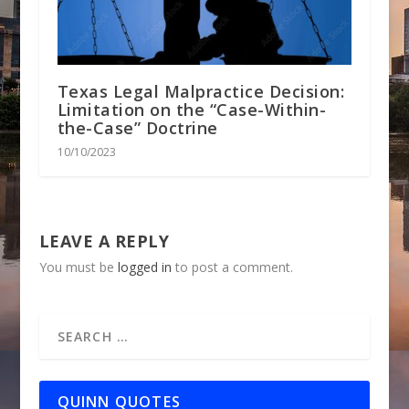
Texas Legal Malpractice Decision:
Limitation on the “Case-Within-
the-Case” Doctrine
10/10/2023
LEAVE A REPLY
You must be
logged in
to post a comment.
QUINN QUOTES