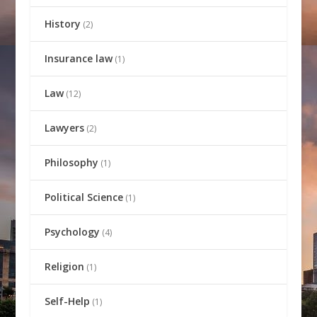
History
(2)
Insurance law
(1)
Law
(12)
Lawyers
(2)
Philosophy
(1)
Political Science
(1)
Psychology
(4)
Religion
(1)
Self-Help
(1)