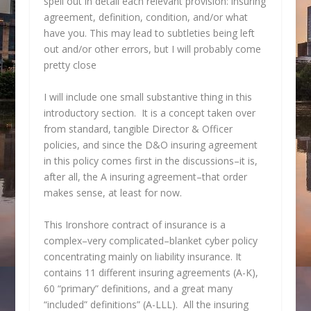
spell out in detail each relevant provision: insuring
agreement, definition, condition, and/or what
have you. This may lead to subtleties being left
out and/or other errors, but I will probably come
pretty close
I will include one small substantive thing in this
introductory section. It is a concept taken over
from standard, tangible Director & Officer
policies, and since the D&O insuring agreement
in this policy comes first in the discussions–it is,
after all, the A insuring agreement–that order
makes sense, at least for now.
This Ironshore contract of insurance is a
complex–very complicated–blanket cyber policy
concentrating mainly on liability insurance. It
contains 11 different insuring agreements (A-K),
60 “primary” definitions, and a great many
“included” definitions” (A-LLL). All the insuring