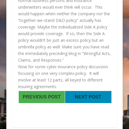
normal business persons and insurance
underwriters would ever think will occur. This
would happen when neither the company nor the
“together-we-stand D&O policy” actually has
coverage. Maybe the individualized Side A policy
would provide coverage. If so, then the Side A
policy wouldn’t be just an excess policy but an
umbrella policy as well. Make sure you have read
the immediately preceding blog in “Wrongful Acts,
Claims, and Responses.”
Now for some cyber insurance policy discussion
focusing on one very complex policy. It will
involve at least 12 parts, all keyed to different
insuring agreements.
PREVIOUS POST
NEXT POST