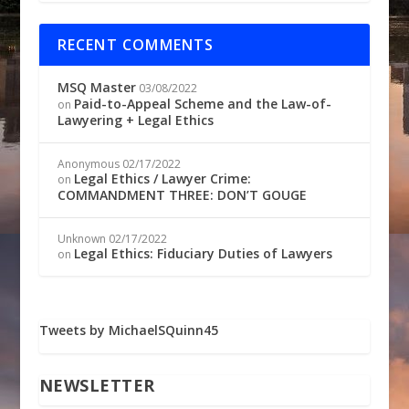
RECENT COMMENTS
MSQ Master
03/08/2022
Paid-to-Appeal Scheme and the Law-of-
on
Lawyering + Legal Ethics
Anonymous
02/17/2022
Legal Ethics / Lawyer Crime:
on
COMMANDMENT THREE: DON’T GOUGE
Unknown
02/17/2022
Legal Ethics: Fiduciary Duties of Lawyers
on
Tweets by MichaelSQuinn45
NEWSLETTER