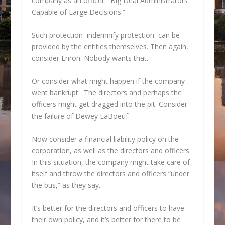
company as an officer: “Big Deal Administrators
Capable of Large Decisions.”
Such protection–indemnify protection–can be
provided by the entities themselves. Then again,
consider Enron. Nobody wants that.
Or consider what might happen if the company
went bankrupt. The directors and perhaps the
officers might get dragged into the pit. Consider
the failure of Dewey LaBoeuf.
Now consider a financial liability policy on the
corporation, as well as the directors and officers.
In this situation, the company might take care of
itself and throw the directors and officers “under
the bus,” as they say.
It’s better for the directors and officers to have
their own policy, and it’s better for there to be