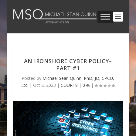
AN IRONSHORE CYBER POLICY–
PART #1
Posted by
Michael Sean Quinn, PhD, JD, CPCU,
Etc.
|
Oct 2, 2023
|
COURTS
|
0
|