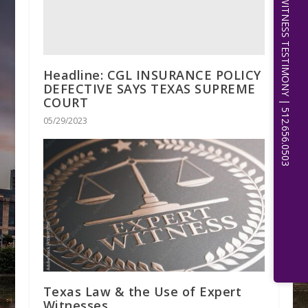
EXPERT WITNESS TESTIMONY | 512.656.0503
Headline: CGL INSURANCE POLICY
DEFECTIVE SAYS TEXAS SUPREME
COURT
05/29/2023
Texas Law & the Use of Expert
Witnesses