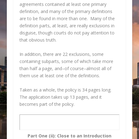
agreements contained at least one primary
definition, and many of the primary definitions
are to be found in more than one. Many of the
definition parts, at least, are really exclusions in
disguise, though courts do not pay attention to
that obvious truth.
In addition, there are 22 exclusions, some
containing subparts, some of which take more
than half a page, and–of course–almost all of
them use at least one of the definitions.
Taken as a whole, the policy is 34 pages long.
The application takes up 13 pages, and it
becomes part of the policy.
Part One (ii): Close to an Introduction