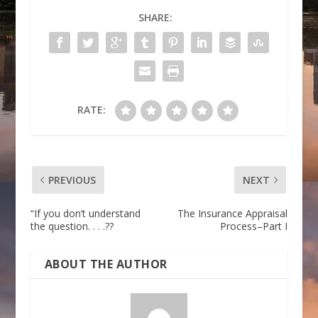
SHARE:
RATE:
PREVIOUS
NEXT
“If you don’t understand
The Insurance Appraisal
the question. . . .??
Process–Part I
ABOUT THE AUTHOR