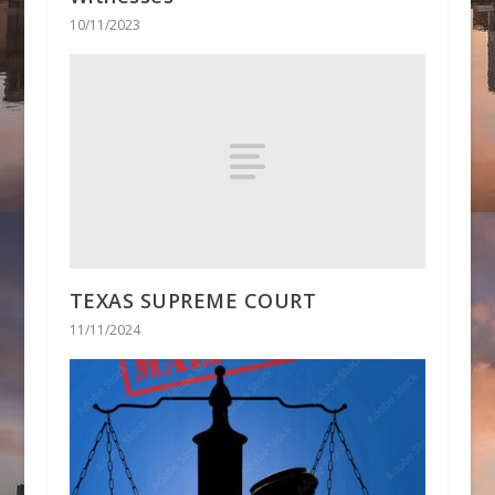
10/11/2023
TEXAS SUPREME COURT
11/11/2024