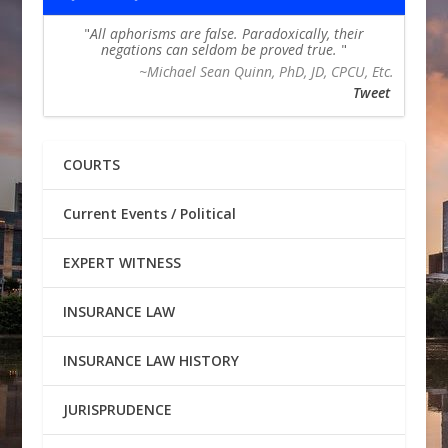
All aphorisms are false. Paradoxically, their
negations can seldom be proved true.
~Michael Sean Quinn, PhD, JD, CPCU, Etc.
Tweet
COURTS
Current Events / Political
EXPERT WITNESS
INSURANCE LAW
INSURANCE LAW HISTORY
JURISPRUDENCE