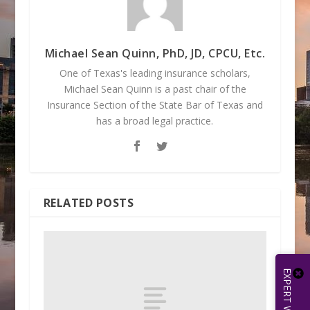
Michael Sean Quinn, PhD, JD, CPCU, Etc.
One of Texas's leading insurance scholars,
Michael Sean Quinn is a past chair of the
Insurance Section of the State Bar of Texas and
has a broad legal practice.
RELATED POSTS