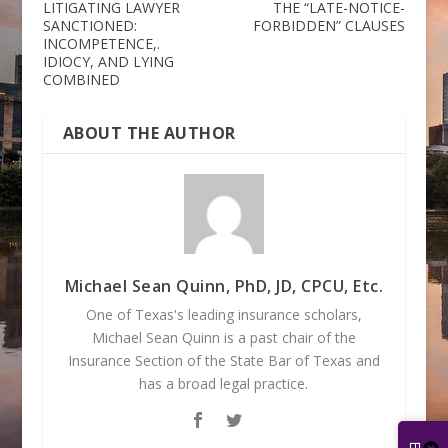
LITIGATING LAWYER
THE “LATE-NOTICE-
SANCTIONED:
FORBIDDEN” CLAUSES
INCOMPETENCE,.
IDIOCY, AND LYING
COMBINED
ABOUT THE AUTHOR
Michael Sean Quinn, PhD, JD, CPCU, Etc.
One of Texas's leading insurance scholars,
Michael Sean Quinn is a past chair of the
Insurance Section of the State Bar of Texas and
has a broad legal practice.