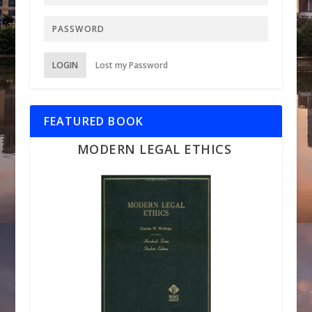
LOGIN
Lost my Password
FEATURED BOOK
MODERN LEGAL ETHICS