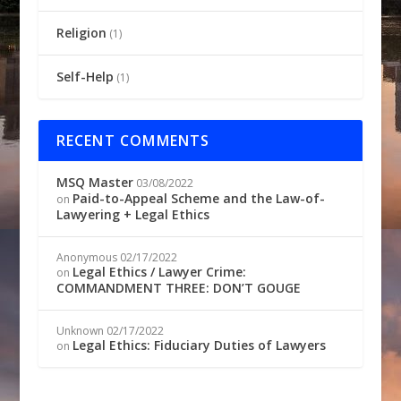
Religion
(1)
Self-Help
(1)
RECENT COMMENTS
MSQ Master
03/08/2022
Paid-to-Appeal Scheme and the Law-of-
on
Lawyering + Legal Ethics
Anonymous
02/17/2022
Legal Ethics / Lawyer Crime:
on
COMMANDMENT THREE: DON’T GOUGE
Unknown
02/17/2022
Legal Ethics: Fiduciary Duties of Lawyers
on