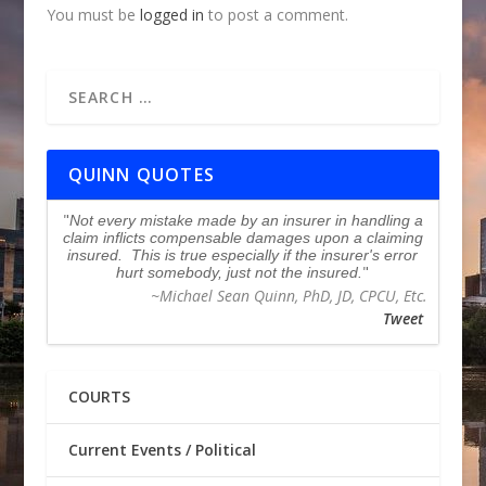
You must be
logged in
to post a comment.
QUINN QUOTES
Not every mistake made by an insurer in handling a
claim inflicts compensable damages upon a claiming
insured. This is true especially if the insurer's error
hurt somebody, just not the insured.
~Michael Sean Quinn, PhD, JD, CPCU, Etc.
Tweet
COURTS
Current Events / Political