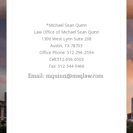
*Michael Sean Quinn
Law Office of Michael Sean Quinn
1300 West Lynn Suite 208
Austin, TX 78703
Office Phone: 512-296-2594
Cell:512-656-0503
Fax: 512-344-9466
Email: mquinn@msqlaw.com