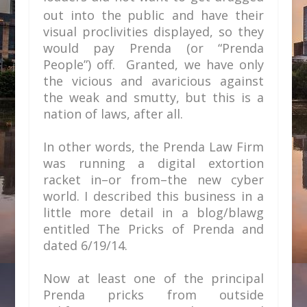
out into the public
and have their
visual proclivities displayed, so they
would pay Prenda (or “Prenda
People”) off. Granted, we have only
the vicious and avaricious against
the weak and smutty, but this is a
nation of laws, after all.
In other words, the Prenda Law Firm
was running a digital extortion
racket in–or from–the new cyber
world. I described this business in a
little more detail in a blog/blawg
entitled
The Pricks of Prenda
and
dated 6/19/14.
Now at least one of the principal
Prenda pricks from outside