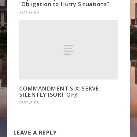
“Obligation to Hurry Situations”
12/01/2023
COMMANDMENT SIX: SERVE
SILENTLY (SORT OF)!
03/21/2023
LEAVE A REPLY