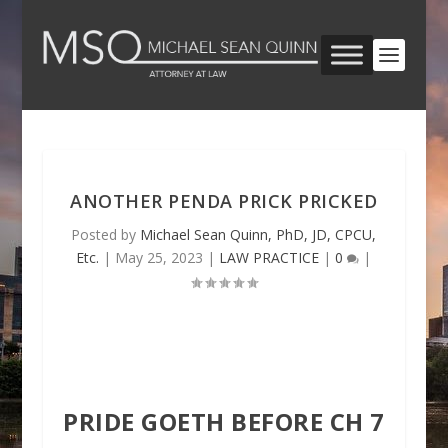
ANOTHER PENDA PRICK PRICKED
Posted by
Michael Sean Quinn, PhD, JD, CPCU,
Etc.
|
May 25, 2023
|
LAW PRACTICE
|
0
|
PRIDE GOETH BEFORE CH 7