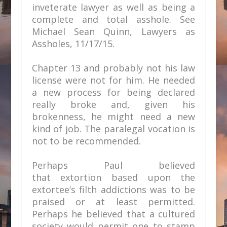
inveterate lawyer as well as being a
complete and total asshole. See
Michael Sean Quinn,
Lawyers as
Assholes, 11/17/15.
Chapter 13 and probably not his law
license were not for him. He needed
a new process for being declared
really broke and, given his
brokenness, he might need a new
kind of job. The paralegal vocation is
not to be recommended.
Perhaps Paul believed
that extortion based upon the
extortee’s filth addictions was to be
praised or at least permitted.
Perhaps he believed that a cultured
society would permit one to stamp