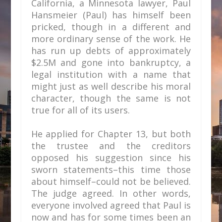
California, a Minnesota lawyer, Paul
Hansmeier (Paul) has himself been
pricked, though in a different and
more ordinary sense of the work. He
has run up debts of approximately
$2.5M and gone into bankruptcy, a
legal institution with a name that
might just as well describe his moral
character, though the same is not
true for all of its users.
He applied for Chapter 13, but both
the trustee and the creditors
opposed his suggestion since his
sworn statements–this time those
about himself–could not be believed.
The judge agreed. In other words,
everyone involved agreed that Paul is
now and has for some times been an