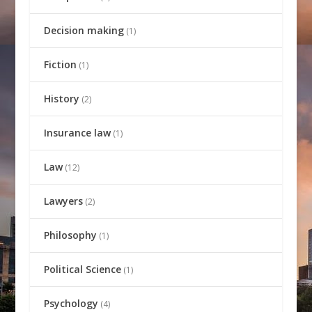
Decision making
(1)
Fiction
(1)
History
(2)
Insurance law
(1)
Law
(12)
Lawyers
(2)
Philosophy
(1)
Political Science
(1)
Psychology
(4)