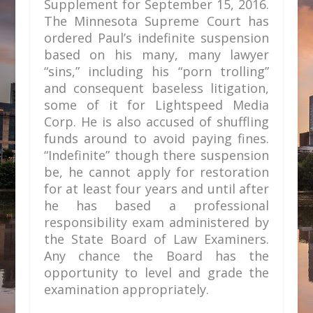
Supplement for September 15, 2016.
The Minnesota Supreme Court has
ordered Paul’s indefinite suspension
based on his many, many lawyer
“sins,” including his “porn trolling”
and consequent baseless litigation,
some of it for Lightspeed Media
Corp. He is also accused of shuffling
funds around to avoid paying fines.
“Indefinite” though there suspension
be, he cannot apply for restoration
for at least four years and until after
he has based a professional
responsibility exam administered by
the State Board of Law Examiners.
Any chance the Board has the
opportunity to level and grade the
examination appropriately.