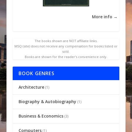
More info →
The books shown are NOT affiliate links.
MSQ (site) does not receive any compensation for books listed or
sold.
Books are shown for the reader's convenience only.
BOOK GENRES
Architecture
(1)
Biography & Autobiography
(1)
Business & Economics
(3)
Computers
(1)