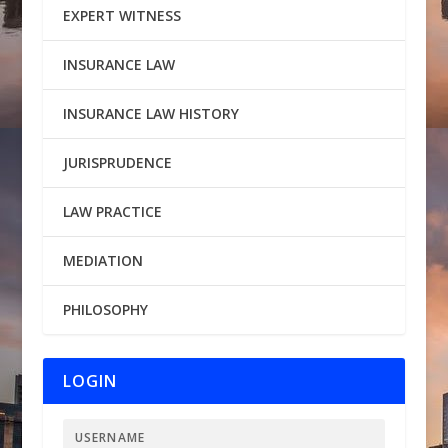
EXPERT WITNESS
INSURANCE LAW
INSURANCE LAW HISTORY
JURISPRUDENCE
LAW PRACTICE
MEDIATION
PHILOSOPHY
LOGIN