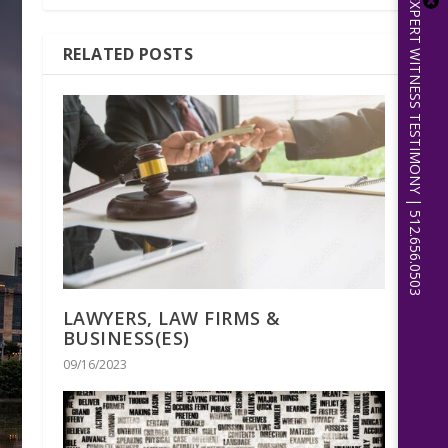
EXPERT WITNESS TESTIMONY | 512.656.0503
RELATED POSTS
LAWYERS, LAW FIRMS &
BUSINESS(ES)
09/16/2023