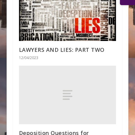
LAWYERS AND LIES: PART TWO
12/04/2023
Deposition Questions for