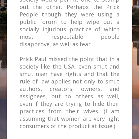
out the other. Perhaps the Prick
People though they were using a
public forum to help wipe out a
socially injurious practice of which
most respectable people
disapprove, as well as fear.
Prick Paul missed the point that in a
society like the USA, even smut and
smut user have rights and that the
rule of law applies not only to smut
authors, creators, owners, and
assignees, but to others as well,
even if they are trying to hide their
practices from their wives. (I am
assuming that women are very light
consumers of the product at issue.)