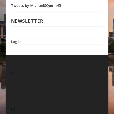
Tweets by MichaelSQuinn45
NEWSLETTER
Log in
F2
F3