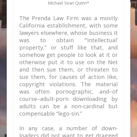
Michael Sean Quinn*
The Prenda Law Firm was a mostly
California establishment, with some
lawyers elsewhere, whose business it
was to obtain “‘intellectual’
property,” or stuff like that, and
somehow get people to look at it or
otherwise put it to use on the Net
and then sue them, or threaten to
sue them, for causes of action like,
copyright violations. The material
was often pornographic, and–of
course–adult-porn downloading by
adults can be a non-cardinal but
compensable “lego-sin.”
In any case, a number of down-
loaders did not want to get dragged