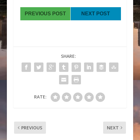
PREVIOUS POST
NEXT POST
SHARE:
RATE:
PREVIOUS
NEXT