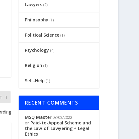
Lawyers
(2)
Philosophy
(1)
Political Science
(1)
Psychology
(4)
Religion
(1)
Self-Help
(1)
T
RECENT COMMENTS
ording
MSQ Master
03/08/2022
Paid-to-Appeal Scheme and
on
the Law-of-Lawyering + Legal
Ethics