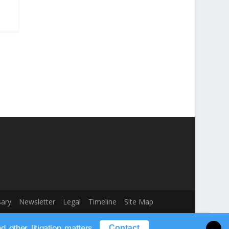
sary
Newsletter
Legal
Timeline
Site Map
other litigation matters.
Contact