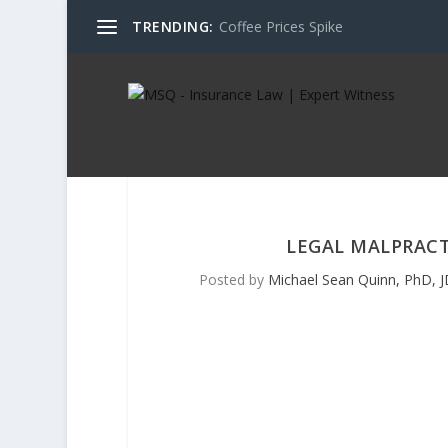
TRENDING:
Coffee Prices Spike
LEGAL MALPRACT
Posted by
Michael Sean Quinn, PhD, J