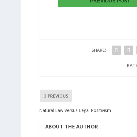
PREVIOUS POST
SHARE:
RATE
PREVIOUS
Natural Law Versus Legal Positivism
ABOUT THE AUTHOR