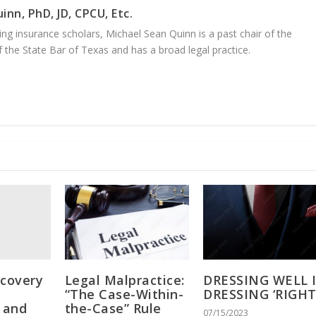
inn, PhD, JD, CPCU, Etc.
ng insurance scholars, Michael Sean Quinn is a past chair of the
 the State Bar of Texas and has a broad legal practice.
scovery
Legal Malpractice:
DRESSING WELL 
“The Case-Within-
DRESSING ‘RIGHT
s and
the-Case” Rule
07/15/2023