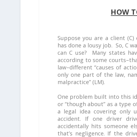
HOW T
Suppose you are a client (C) 
has done a lousy job. So, C w
can C use? Many states have 
according to some courts–tha
law–different “causes of acti
only one part of the law, na
malpractice” (LM).
One problem built into this id
or “though about” as a type o
a legal idea covering only u
accident. If one driver dri
accidentally hits someone el
that’s negligence. If the dri