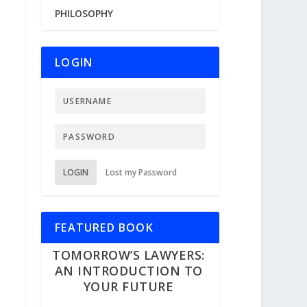
PHILOSOPHY
LOGIN
LOGIN
Lost my Password
FEATURED BOOK
TOMORROW’S LAWYERS:
AN INTRODUCTION TO
YOUR FUTURE