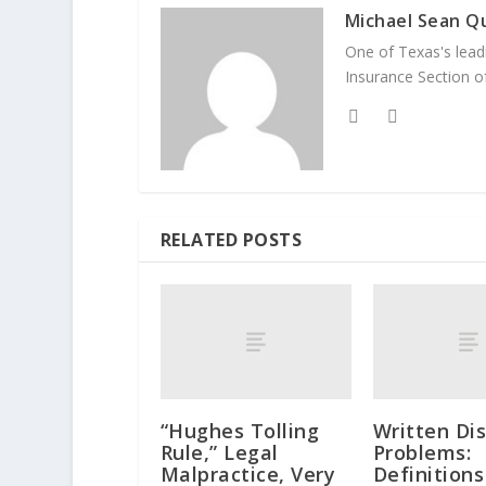
Michael Sean Qu
One of Texas's leadi
Insurance Section of
RELATED POSTS
“Hughes Tolling
Written Di
Rule,” Legal
Problems:
Malpractice, Very
Definition