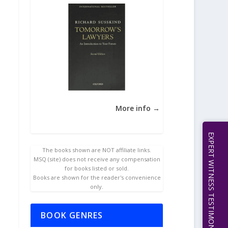
More info →
EXPERT WITNESS TESTIMONY | 512.656.0503
The books shown are NOT affiliate links.
MSQ (site) does not receive any compensation
for books listed or sold.
Books are shown for the reader's convenience
only.
BOOK GENRES