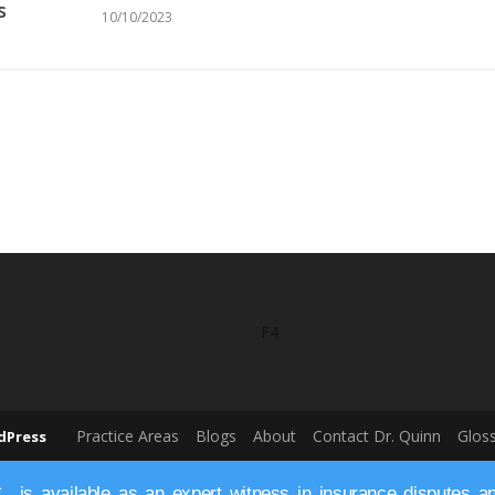
s
10/10/2023
F4
Practice Areas
Blogs
About
Contact Dr. Quinn
Glos
dPress
is available as an expert witness in insurance disputes and 