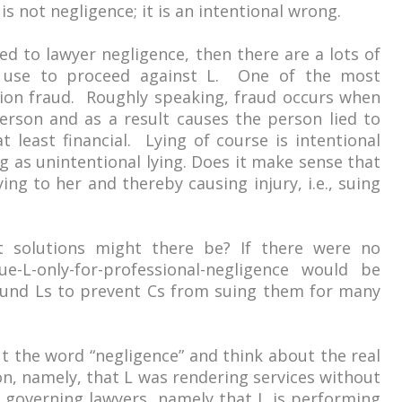
 is not negligence; it is an intentional wrong.
cted to lawyer negligence, then there are a lots of
 use to proceed against L. One of the most
tion fraud. Roughly speaking, fraud occurs when
erson and as a result causes the person lied to
t least financial. Lying of course is intentional
g as unintentional lying. Does it make sense that
ing to her and thereby causing injury, i.e., suing
t solutions might there be? If there were no
ue-L-only-for-professional-negligence would be
ound Ls to prevent Cs from suing them for many
ut the word “negligence” and think about the real
on, namely, that L was rendering services without
 governing lawyers, namely that L is performing