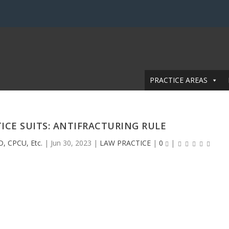
PRACTICE AREAS
ICE SUITS: ANTIFRACTURING RULE
D, CPCU, Etc.
|
Jun 30, 2023
|
LAW PRACTICE
|
0
|