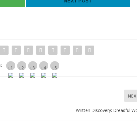
NEXT POST
:
NEX
Written Discovery: Dreadful W