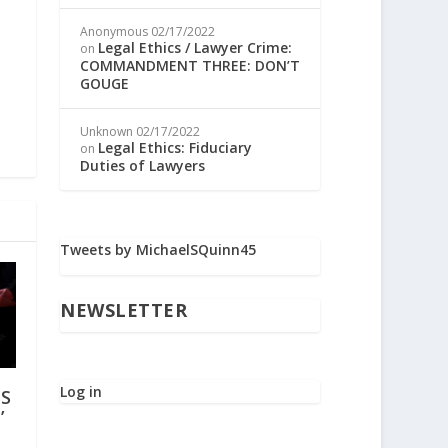
Anonymous
02/17/2022
Legal Ethics / Lawyer Crime:
on
COMMANDMENT THREE: DON’T
GOUGE
Unknown
02/17/2022
Legal Ethics: Fiduciary
on
Duties of Lawyers
Tweets by MichaelSQuinn45
NEWSLETTER
Log in
IS
’