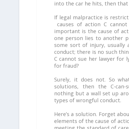
into the car he hits, then that
If legal malpractice is restri
causes of action C cannot
important is the cause of ac
one person lies to another p
some sort of injury, usually a
conduct; there is no such thin
C cannot sue her lawyer for ly
for fraud?
Surely, it does not. So wha
solutions, then the C-can-s
nothing but a wall set up ar
types of wrongful conduct.
Here’s a solution. Forget abo
elements of the cause of acti
meeting the standard of care