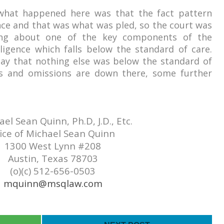
 what happened here was
that the fact pattern
nce and that was what was pled, so the court was
ing about one of the key components of the
igence which falls below the standard of care.
ay that nothing else was below the standard of
ts and omissions are down there, some further
el Sean Quinn, Ph.D, J.D., Etc.
ice of Michael Sean Quinn
1300 West Lynn #208
Austin, Texas 78703
(o)(c) 512-656-0503
mquinn@msqlaw.com