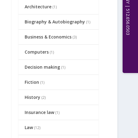
Architecture
(1)
Biography & Autobiography
(1)
Business & Economics
(3)
Computers
(1)
Decision making
(1)
Fiction
(1)
History
(2)
Insurance law
(1)
Law
(12)