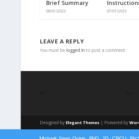
Brief Summary
Instruction
08/01/2023
07/01/2023
LEAVE A REPLY
You must be
logged in
to post a comment.
F2
F3
Designed by
| Powered by
Elegant Themes
Wor
Michael Sean Quinn, PhD, JD, CPCU, Etc*., 