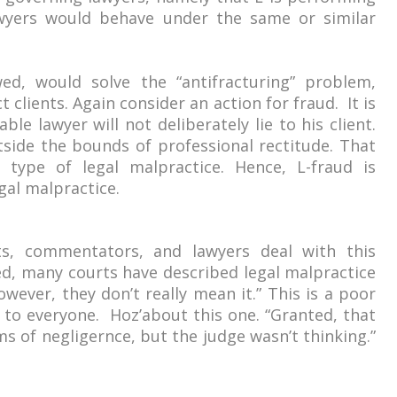
wyers would behave under the same or similar
wed, would solve the “antifracturing” problem,
 clients. Again consider an action for fraud. It is
ble lawyer will not deliberately lie to his client.
tside the bounds of professional rectitude. That
type of legal malpractice. Hence, L-fraud is
egal malpractice.
ts, commentators, and lawyers deal with this
ed, many courts have described legal malpractice
wever, they don’t really mean it.” This is a poor
g to everyone. Hoz’about this one. “Granted, that
ms of negligernce, but the judge wasn’t thinking.”