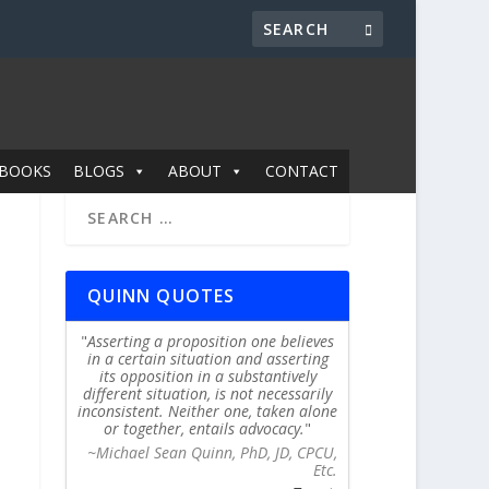
BOOKS
BLOGS
ABOUT
CONTACT
QUINN QUOTES
Asserting a proposition one believes
in a certain situation and asserting
its opposition in a substantively
different situation, is not necessarily
inconsistent. Neither one, taken alone
or together, entails advocacy.
~Michael Sean Quinn, PhD, JD, CPCU,
Etc.