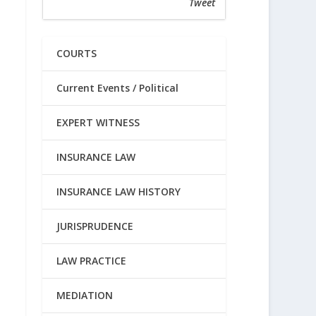
Tweet
COURTS
Current Events / Political
EXPERT WITNESS
INSURANCE LAW
INSURANCE LAW HISTORY
JURISPRUDENCE
LAW PRACTICE
MEDIATION