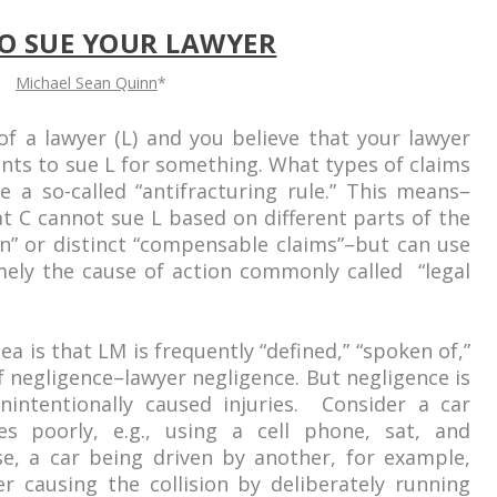
O SUE YOUR LAWYER
Michael Sean Quinn
*
of a lawyer (L) and you believe that your lawyer
ants to sue L for something. What types of claims
a so-called “antifracturing rule.” This means–
t C cannot sue L based on different parts of the
on” or distinct “compensable claims”–but can use
mely the cause of action commonly called “legal
ea is that LM is frequently “defined,” “spoken of,”
f negligence–lawyer negligence. But negligence is
nintentionally caused injuries. Consider a car
ves poorly, e.g., using a cell phone, sat, and
se, a car being driven by another, for example,
ver causing the collision by deliberately running