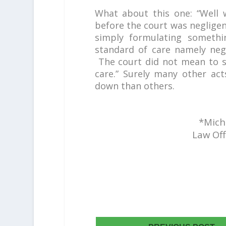
What about this one: “Well
before the court was neglige
simply formulating someth
standard of care namely negl
The court did not mean to s
care.” Surely many other ac
down than others.
*Micha
Law Off