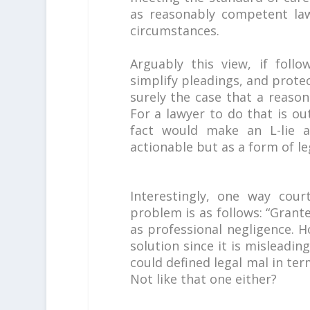
as reasonably competent la
circumstances.
Arguably this view, if follo
simplify pleadings, and protect
surely the case that a reasona
For a lawyer to do that is ou
fact would make an L-lie a 
actionable but as a form of l
Interestingly, one way cour
problem is as follows: “Grant
as professional negligence. Ho
solution since it is misleadin
could defined legal mal in ter
Not like that one either?