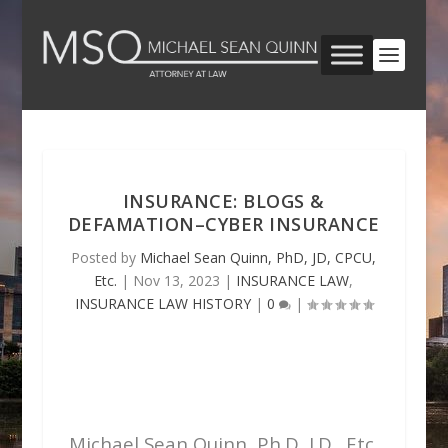
INSURANCE: BLOGS &
DEFAMATION–CYBER INSURANCE
Posted by
Michael Sean Quinn, PhD, JD, CPCU,
Etc.
|
Nov 13, 2023
|
INSURANCE LAW
,
INSURANCE LAW HISTORY
|
0
|
Michael Sean Quinn, Ph.D, J.D., Etc.