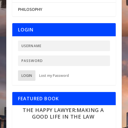
PHILOSOPHY
LOGIN
LOGIN
Lost my Password
FEATURED BOOK
THE HAPPY LAWYER:MAKING A
GOOD LIFE IN THE LAW