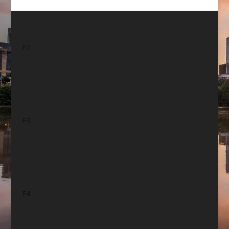
F2
F3
F4