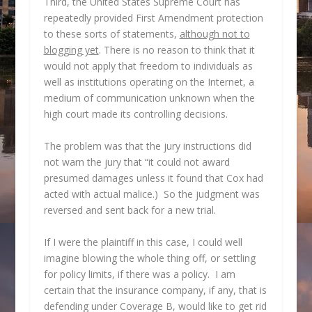
Third, the United States Supreme Court has
repeatedly provided First Amendment protection
to these sorts of statements,
although not to
blogging yet
. There is no reason to think that it
would not apply that freedom to individuals as
well as institutions operating on the Internet, a
medium of communication unknown when the
high court made its controlling decisions.
The problem was that the jury instructions did
not warn the jury that “it could not award
presumed damages unless it found that Cox had
acted with actual malice.) So the judgment was
reversed and sent back for a new trial.
If I were the plaintiff in this case, I could well
imagine blowing the whole thing off, or settling
for policy limits, if there was a policy. I am
certain that the insurance company, if any, that is
defending under Coverage B, would like to get rid