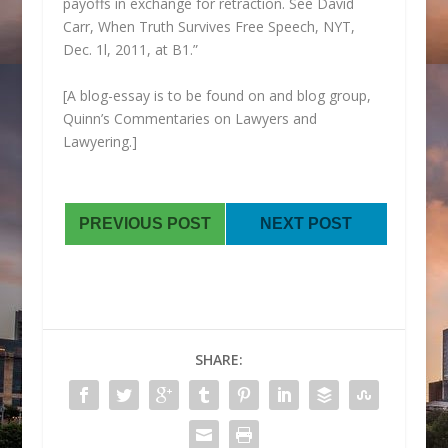
payoffs in exchange for retraction. See David
Carr,
When Truth Survives Free Speech,
NYT,
Dec. 1l, 2011, at B1.”
[A blog-essay is to be found on and blog group,
Quinn’s Commentaries on Lawyers and
Lawyering.]
PREVIOUS POST
NEXT POST
SHARE: