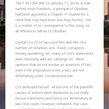
740 F.3d 1284 (9th Cir. January 17, 2014). A man
named Kevin Pandrick, a principal of Obsidian,
had been appointed a Chapter 11 trustee for a
client that may have been less than honest. (He
is a matter of no consequence to this story, so
all references will be to Obsidian.
Crystal Cox (“Cox”)accused firm and him of a
number of nefarious acts–fraud, corruption,
money laundering, etc; many of Cox’s statements
were obviously wild-ass carryings-on. Mere
opinions that do not involve an assertion of fact,
even if the proposition is not a fact, are not
defamatory under constitutional law.
Cox defended herself. All but one of the plaintiffs’
causes of actions were dismissed as not really
factual statements and hence not defamatory at
law. One count, however, remained; that case