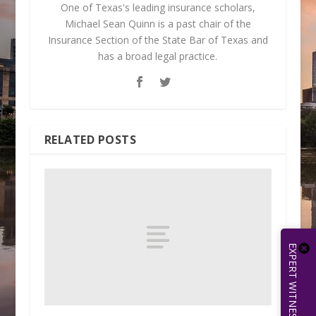
One of Texas's leading insurance scholars,
Michael Sean Quinn is a past chair of the
Insurance Section of the State Bar of Texas and
has a broad legal practice.
RELATED POSTS