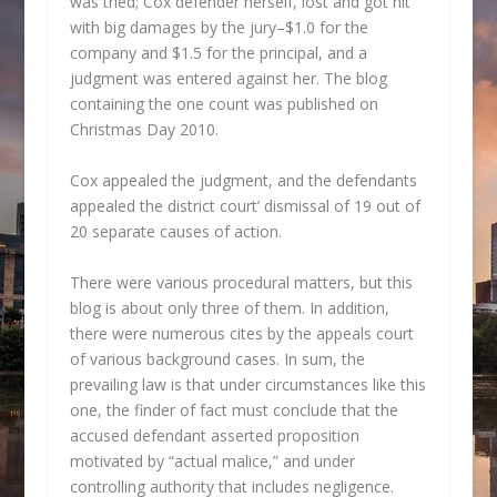
was tried; Cox defender herself, lost and got hit
with big damages by the jury–$1.0 for the
company and $1.5 for the principal, and a
judgment was entered against her. The blog
containing the one count was published on
Christmas Day 2010.
Cox appealed the judgment, and the defendants
appealed the district court’ dismissal of 19 out of
20 separate causes of action.
There were various procedural matters, but this
blog is about only three of them. In addition,
there were numerous cites by the appeals court
of various background cases. In sum, the
prevailing law is that under circumstances like this
one, the finder of fact must conclude that the
accused defendant asserted proposition
motivated by “actual malice,” and under
controlling authority that includes negligence.