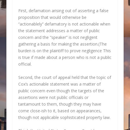
First, defamation arising out of asserting a false
proposition that would otherwise be
“actionablely” defamatory is not actionable when
the statement addresses a matter of public
concern and the “speaker” is not negligent
gathering a basis for making the assertion.(The
burden is on the plaintiff to prove negligence This
is true if made about a person who is not a public
official.
Second, the court of appeal held that the topic of
Cox’s actionable statement was a matter of
public concern even though the targets of the
assertions were not public officials or
tantamount to them, though they may have
come close-ish to it, based on appearances,
though not applicable sophisticated property law.