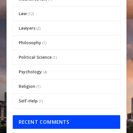
Law
(12)
Lawyers
(2)
Philosophy
(1)
Political Science
(1)
Psychology
(4)
Religion
(1)
Self-Help
(1)
RECENT COMMENTS