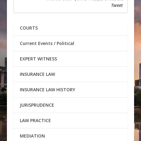
Tweet
COURTS
Current Events / Political
EXPERT WITNESS
INSURANCE LAW
INSURANCE LAW HISTORY
JURISPRUDENCE
LAW PRACTICE
MEDIATION