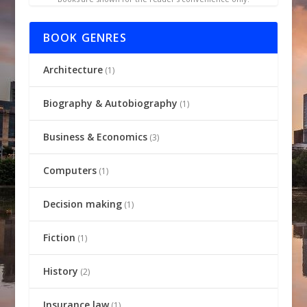
BOOK GENRES
Architecture
(1)
Biography & Autobiography
(1)
Business & Economics
(3)
Computers
(1)
Decision making
(1)
Fiction
(1)
History
(2)
Insurance law
(1)