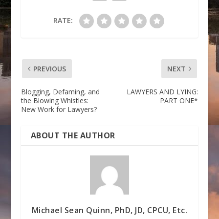
RATE:
PREVIOUS
NEXT
Blogging, Defaming, and
LAWYERS AND LYING:
the Blowing Whistles:
PART ONE*
New Work for Lawyers?
ABOUT THE AUTHOR
Michael Sean Quinn, PhD, JD, CPCU, Etc.