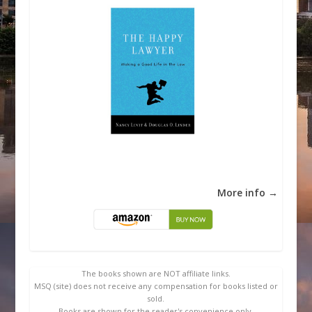
More info →
The books shown are NOT affiliate links.
MSQ (site) does not receive any compensation for books listed or
sold.
Books are shown for the reader's convenience only.