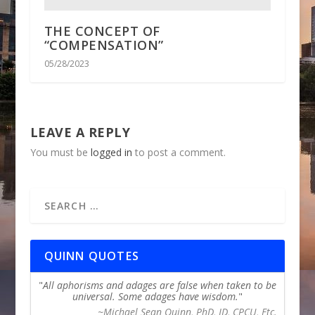
THE CONCEPT OF
“COMPENSATION”
05/28/2023
LEAVE A REPLY
You must be
logged in
to post a comment.
QUINN QUOTES
All aphorisms and adages are false when taken to be
universal. Some adages have wisdom.
~Michael Sean Quinn, PhD, JD, CPCU, Etc.