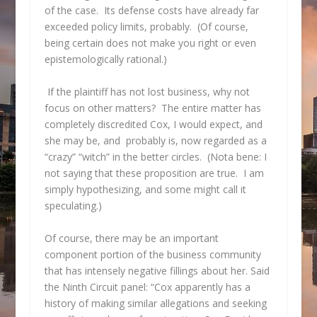
of the case. Its defense costs have already far
exceeded policy limits, probably. (Of course,
being certain does not make you right or even
epistemologically rational.)
If the plaintiff has not lost business, why not
focus on other matters? The entire matter has
completely discredited Cox, I would expect, and
she may be, and probably is, now regarded as a
“crazy” “witch” in the better circles. (Nota bene: I
not saying that these proposition are true. I am
simply hypothesizing, and some might call it
speculating.)
Of course, there may be an important
component portion of the business community
that has intensely negative fillings about her. Said
the Ninth Circuit panel: “Cox apparently has a
history of making similar allegations and seeking