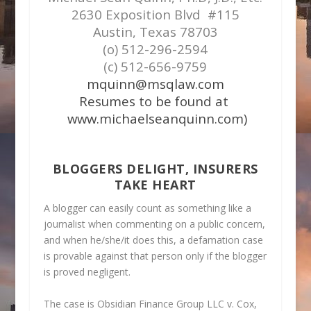
2630 Exposition Blvd #115
Austin, Texas 78703
(o) 512-296-2594
(c) 512-656-9759
mquinn@msqlaw.com
Resumes to be found at
www.michaelseanquinn.com)
BLOGGERS DELIGHT, INSURERS
TAKE HEART
A blogger can easily count as something like a
journalist when commenting on a public concern,
and when he/she/it does this, a defamation case
is provable against that person only if the blogger
is proved negligent.
The case is
Obsidian Finance Group LLC v. Cox,