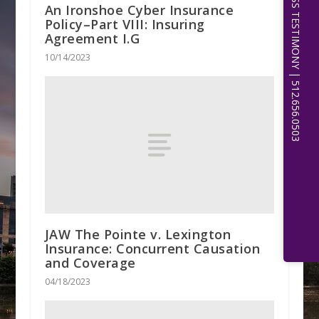
EXPERT WITNESS TESTIMONY | 512.656.0503
An Ironshoe Cyber Insurance
Policy–Part VIII: Insuring
Agreement I.G
10/14/2023
JAW The Pointe v. Lexington
Insurance: Concurrent Causation
and Coverage
04/18/2023