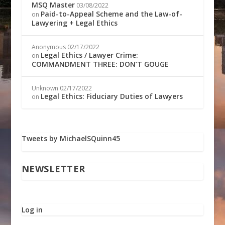
MSQ Master
03/08/2022
Paid-to-Appeal Scheme and the Law-of-
on
Lawyering + Legal Ethics
Anonymous
02/17/2022
Legal Ethics / Lawyer Crime:
on
COMMANDMENT THREE: DON’T GOUGE
Unknown
02/17/2022
Legal Ethics: Fiduciary Duties of Lawyers
on
Tweets by MichaelSQuinn45
NEWSLETTER
Log in