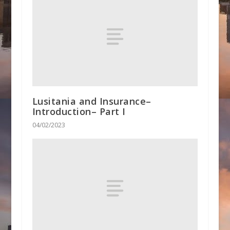
Lusitania and Insurance–
Introduction– Part I
04/02/2023