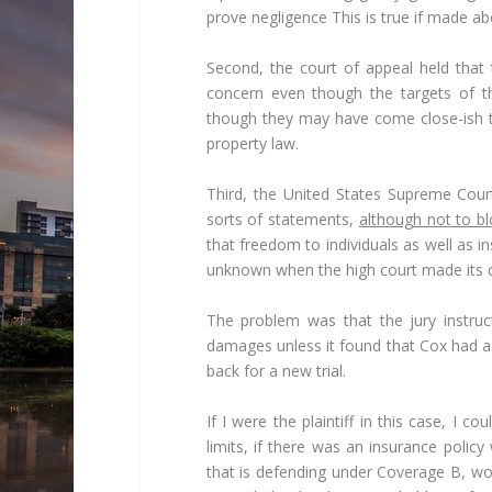
prove negligence This is true if made abo
Second, the court of appeal held that 
concern even though the targets of th
though they may have come close-ish to
property law.
Third, the United States Supreme Cour
sorts of statements,
although not to bl
that freedom to individuals as well as 
unknown when the high court made its co
The problem was that the jury instruc
damages unless it found that Cox had a
back for a new trial.
If I were the plaintiff in this case, I c
limits, if there was an insurance polic
that is defending under Coverage B, wou