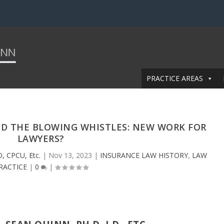
PRACTICE AREAS
ND THE BLOWING WHISTLES: NEW WORK FOR
LAWYERS?
D, CPCU, Etc.
|
Nov 13, 2023
|
INSURANCE LAW HISTORY
,
LAW
RACTICE
|
0
|