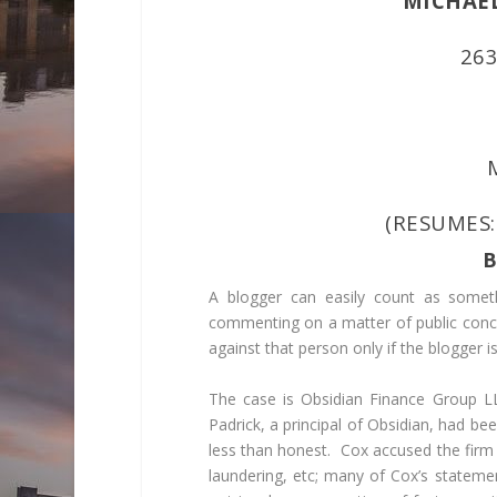
MICHAEL 
26
(RESUMES
B
A blogger can easily count as someth
commenting on a matter of public conce
against that person only if the blogger i
The case is
Obsidian Finance Group L
Padrick, a principal of Obsidian, had b
less than honest. Cox accused the firm
laundering, etc; many of Cox’s stateme