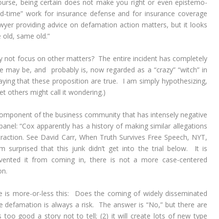
course, being certain does not make you right or even epistemo-
 “old-time” work for insurance defense and for insurance coverage
awyer providing advice on defamation action matters, but it looks
e old, same old.”
why not focus on other matters? The entire incident has completely
he may be, and probably is, now regarded as a “crazy” “witch” in
saying that these proposition are true. I am simply hypothesizing,
t others might call it wondering.)
omponent of the business community that has intensely negative
t panel: “Cox apparently has a history of making similar allegations
traction. See David Carr,
When Truth Survives Free Speech,
NYT,
 surprised that this junk didn’t get into the trial below. It is
revented it from coming in, there is not a more case-centered
on.
ece is more-or-less this: Does the coming of widely disseminated
e defamation is always a risk. The answer is “No,” but there are
 too good a story not to tell; (2) it will create lots of new type