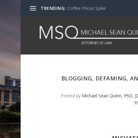
TRENDING:
Coffee Prices Spike
BLOGGING, DEFAMING, A
Posted by
Michael Sean Quinn, PhD, J
P