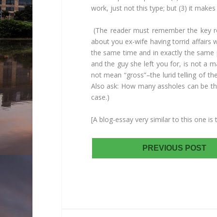
work, just not this type; but (3) it makes 
(The reader must remember the key role
about you ex-wife having torrid affairs 
the same time and in exactly the same 
and the guy she left you for, is not a 
not mean “gross”–the lurid telling of t
Also ask: How many assholes can be the
case.)
[A blog-essay very similar to this one 
PREVIOUS POST