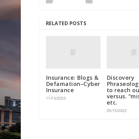
RELATED POSTS
Insurance: Blogs &
Discovery
Defamation–Cyber
Phraseology
Insurance
to reach ou
versus. “mi
11/13/2023
etc.
05/15/2023