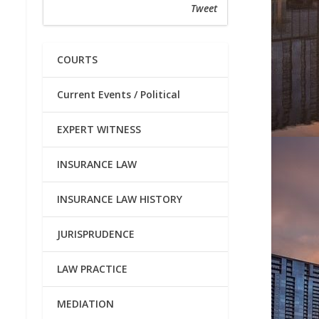
Tweet
COURTS
Current Events / Political
EXPERT WITNESS
INSURANCE LAW
INSURANCE LAW HISTORY
JURISPRUDENCE
LAW PRACTICE
MEDIATION