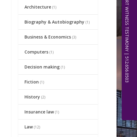
EXPERT WITNESS TESTIMONY | 512.656.0503
Architecture
(1)
Biography & Autobiography
(1)
Business & Economics
(3)
Computers
(1)
Decision making
(1)
Fiction
(1)
History
(2)
Insurance law
(1)
Law
(12)