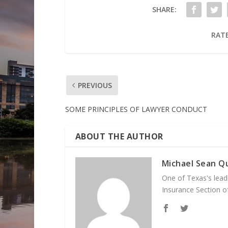
SHARE:
RATE
PREVIOUS
SOME PRINCIPLES OF LAWYER CONDUCT
ABOUT THE AUTHOR
Michael Sean Qu
One of Texas's leadi
Insurance Section of