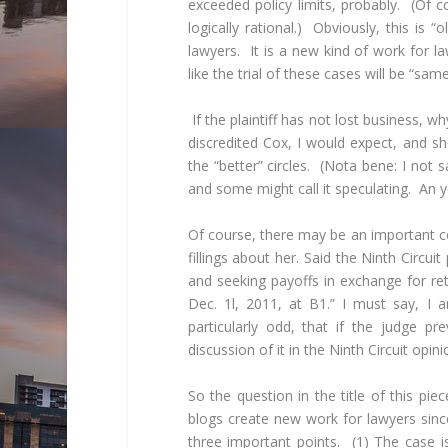
exceeded policy limits, probably. (Of 
logically rational.) Obviously, this is
lawyers. It is a new kind of work for l
like the trial of these cases will be “sam
If the plaintiff has not lost business, 
discredited Cox, I would expect, and s
the “better” circles. (Nota bene: I not 
and some might call it speculating. An ye
Of course, there may be an important c
fillings about her. Said the Ninth Circui
and seeking payoffs in exchange for re
Dec. 1l, 2011, at B1.” I must say, I am
particularly odd, that if the judge p
discussion of it in the Ninth Circuit opini
So the question in the title of this pi
blogs create new work for lawyers sinc
three important points. (1) The case is