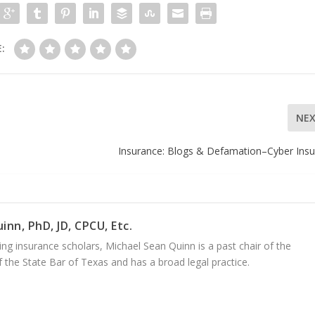
:
NE
Insurance: Blogs & Defamation–Cyber Ins
inn, PhD, JD, CPCU, Etc.
ng insurance scholars, Michael Sean Quinn is a past chair of the
 the State Bar of Texas and has a broad legal practice.