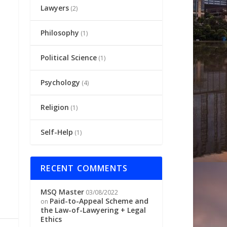
Lawyers
(2)
Philosophy
(1)
Political Science
(1)
Psychology
(4)
Religion
(1)
Self-Help
(1)
RECENT COMMENTS
MSQ Master
03/08/2022
Paid-to-Appeal Scheme and
on
the Law-of-Lawyering + Legal
Ethics