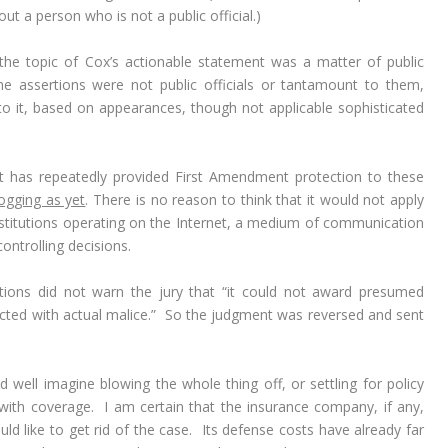
ut a person who is not a public official.)
the topic of Cox’s actionable statement was a matter of public
e assertions were not public officials or tantamount to them,
 it, based on appearances, though not applicable sophisticated
t has repeatedly provided First Amendment protection to these
ogging as yet
. There is no reason to think that it would not apply
institutions operating on the Internet, a medium of communication
ntrolling decisions.
tions did not warn the jury that “it could not award presumed
cted with actual malice.” So the judgment was reversed and sent
ould well imagine blowing the whole thing off, or settling for policy
y with coverage. I am certain that the insurance company, if any,
ld like to get rid of the case. Its defense costs have already far