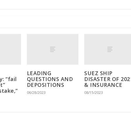
LEADING
SUEZ SHIP
: “fail
QUESTIONS AND
DISASTER OF 202
t”
DEPOSITIONS
& INSURANCE
stake,”
06/28/2023
08/15/2023