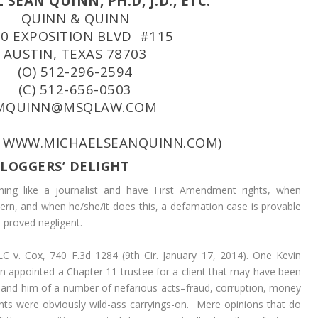
SEAN QUINN, PH.D, J.D., ETC.
QUINN & QUINN
30 EXPOSITION BLVD #115
AUSTIN, TEXAS 78703
(O) 512-296-2594
(C) 512-656-0503
MQUINN@MSQLAW.COM
: WWW.MICHAELSEANQUINN.COM)
LOGGERS’ DELIGHT
ing like a journalist and have First Amendment rights, when
rn, and when he/she/it does this, a defamation case is provable
s proved negligent.
LC v. Cox,
740 F.3d 1284 (9th Cir. January 17, 2014). One Kevin
een appointed a Chapter 11 trustee for a client that may have been
 and him of a number of nefarious acts–fraud, corruption, money
nts were obviously wild-ass carryings-on. Mere opinions that do