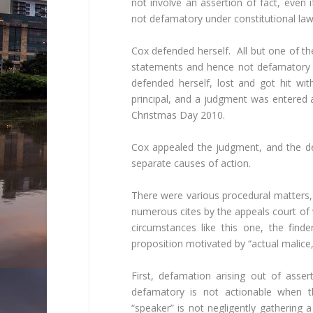
not involve an assertion of fact, even 
not defamatory under constitutional law
Cox defended herself. All but one of the
statements and hence not defamatory a
defended herself, lost and got hit wi
principal, and a judgment was entered 
Christmas Day 2010.
Cox appealed the judgment, and the def
separate causes of action.
There were various procedural matters, 
numerous cites by the appeals court of 
circumstances like this one, the fin
proposition motivated by “actual malice,
First, defamation arising out of asser
defamatory is not actionable when 
“speaker” is not negligently gathering a