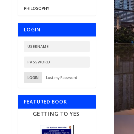
PHILOSOPHY
LOGIN
LOGIN
Lost my Password
FEATURED BOOK
GETTING TO YES