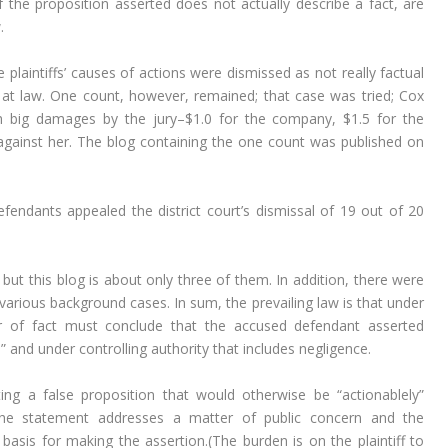
if the proposition asserted does not actually describe a fact, are
.
 plaintiffs’ causes of actions were dismissed as not really factual
t law. One count, however, remained; that case was tried; Cox
th big damages by the jury–$1.0 for the company, $1.5 for the
against her. The blog containing the one count was published on
endants appealed the district court’s dismissal of 19 out of 20
but this blog is about only three of them. In addition, there were
various background cases. In sum, the prevailing law is that under
der of fact must conclude that the accused defendant asserted
” and under controlling authority that includes negligence.
ting a false proposition that would otherwise be “actionablely”
the statement addresses a matter of public concern and the
 basis for making the assertion.(The burden is on the plaintiff to