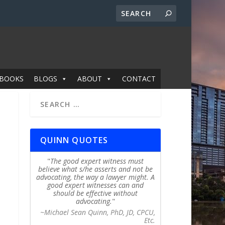
BOOKS
BLOGS
ABOUT
CONTACT
QUINN QUOTES
The good expert witness must
believe what s/he asserts and not be
advocating, the way a lawyer might. A
good expert witnesses can and
should be effective without
advocating.
~Michael Sean Quinn, PhD, JD, CPCU,
Etc.