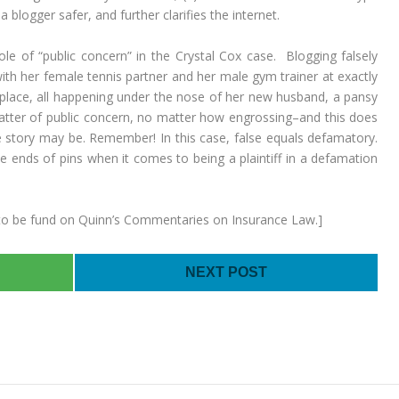
a blogger safer, and further clarifies the internet.
 of “public concern” in the Crystal Cox case. Blogging falsely
with her female tennis partner and her male gym trainer at exactly
place, all happening under the nose of her new husband, a pansy
matter of public concern, no matter how engrossing–and this does
he story may be. Remember! In this case, false equals defamatory.
 ends of pins when it comes to being a plaintiff in a defamation
is to be fund on Quinn’s Commentaries on Insurance Law.]
NEXT POST