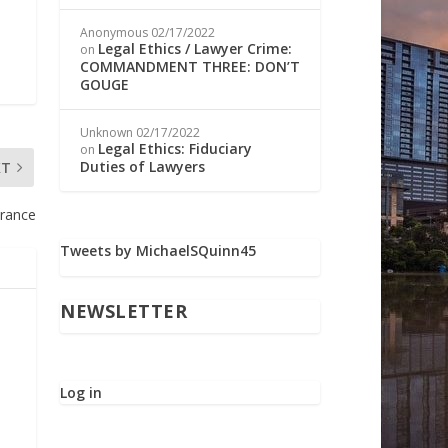
Anonymous
02/17/2022
Legal Ethics / Lawyer Crime:
on
COMMANDMENT THREE: DON’T
GOUGE
Unknown
02/17/2022
Legal Ethics: Fiduciary
on
Duties of Lawyers
XT
urance
Tweets by MichaelSQuinn45
NEWSLETTER
Log in