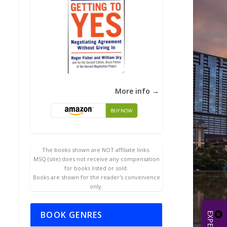
More info →
The books shown are NOT affiliate links.
MSQ (site) does not receive any compensation
for books listed or sold.
Books are shown for the reader's convenience
only.
BOOK GENRES