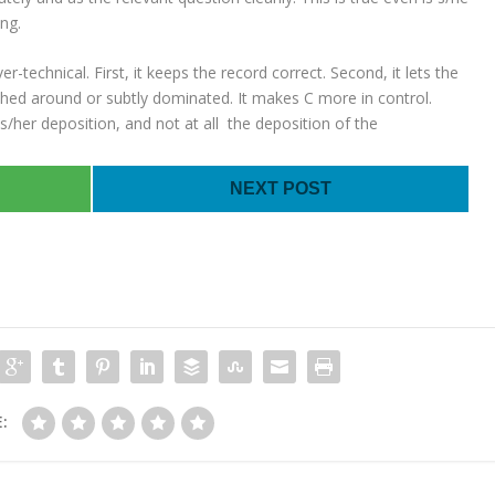
ng.
-technical. First, it keeps the record correct. Second, it lets the
shed around or subtly dominated. It makes C more in control.
 his/her deposition, and not at all the deposition of the
NEXT POST
: