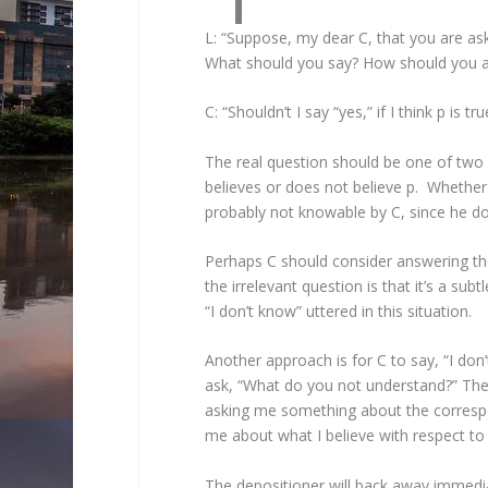
L: “Suppose, my dear C, that you are ask
What should you say? How should you 
C: “Shouldn’t I say “yes,” if I think p is tru
The real question should be one of two po
believes or does not believe p. Whether 
probably not knowable by C, since he d
Perhaps C should consider answering the
the irrelevant question is that it’s a 
“I don’t know” uttered in this situation.
Another approach is for C to say, “I don’
ask, “What do you not understand?” The w
asking me something about the correspo
me about what I believe with respect to 
The depositioner will back away immediat