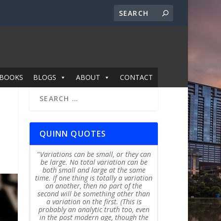
BOOKS
BLOGS
ABOUT
CONTACT
QUINN QUOTES
Variations can be small, or they can
be large. No total variation can be
both small and large at the same
time. If one thing is totally a variation
on another, then no part of the
second will be something other than
a variation on the first. (This is
probably an analytic truth too, even
in the post modern age, though the