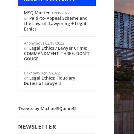
MSQ Master
03/08/2022
Paid-to-Appeal Scheme and
on
the Law-of-Lawyering + Legal
Ethics
Anonymous
02/17/2022
Legal Ethics / Lawyer Crime:
on
COMMANDMENT THREE: DON’T
GOUGE
Unknown
02/17/2022
Legal Ethics: Fiduciary
on
Duties of Lawyers
Tweets by MichaelSQuinn45
NEWSLETTER