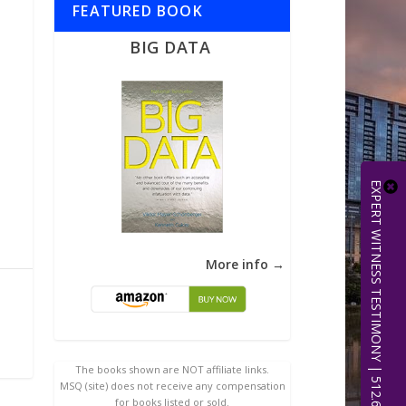
FEATURED BOOK
BIG DATA
EXPERT WITNESS TESTIMONY | 512.656.0503
More info →
The books shown are NOT affiliate links.
MSQ (site) does not receive any compensation
for books listed or sold.