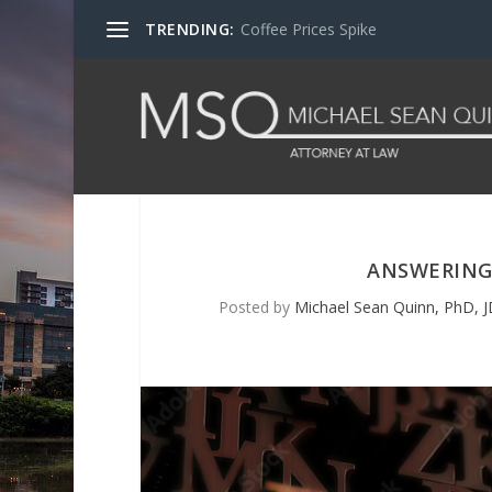
TRENDING:
Coffee Prices Spike
ANSWERING
Posted by
Michael Sean Quinn, PhD, J