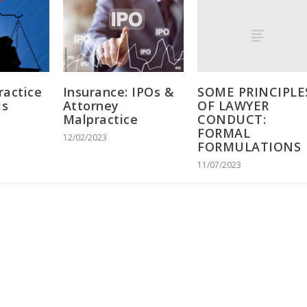
SOME PRINCIPLE
ractice
Insurance: IPOs &
OF LAWYER
Is
Attorney
CONDUCT:
Malpractice
FORMAL
12/02/2023
FORMULATIONS
11/07/2023