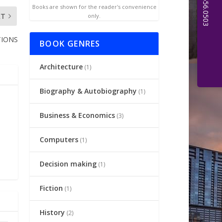
Books are shown for the reader's convenience
XT
only.
TIONS
BOOK GENRES
Architecture
(1)
Biography & Autobiography
(1)
Business & Economics
(3)
Computers
(1)
Decision making
(1)
Fiction
(1)
History
(2)