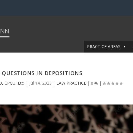
PRACTICE AREAS
 QUESTIONS IN DEPOSITIONS
D, CPCU, Etc.
|
Jul 14, 2023
|
LAW PRACTICE
|
0
|