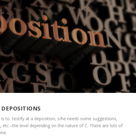
 DEPOSITIONS
”) is to testify at a deposition, s/he needs some suggestions,
ng, etc.–the level depending on the nature of C. There are lots of
one.