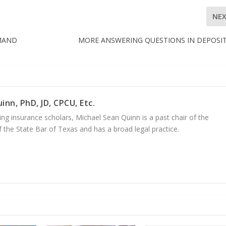
NE
MAND
MORE ANSWERING QUESTIONS IN DEPOSI
inn, PhD, JD, CPCU, Etc.
ng insurance scholars, Michael Sean Quinn is a past chair of the
 the State Bar of Texas and has a broad legal practice.