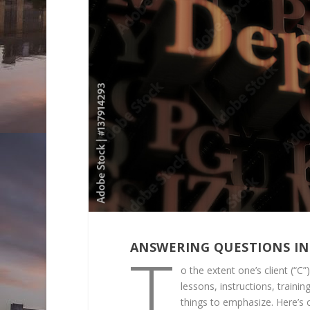
T
ANSWERING QUESTIONS IN
o the extent one’s client (“C
lessons, instructions, traini
things to emphasize. Here’s 