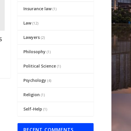
Insurance law
(1)
Law
(12)
Lawyers
(2)
S
Philosophy
(1)
Political Science
(1)
Psychology
(4)
Religion
(1)
Self-Help
(1)
RECENT COMMENTS