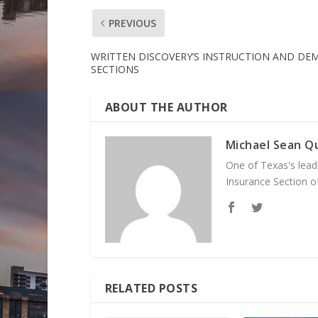
PREVIOUS
WRITTEN DISCOVERY’S INSTRUCTION AND DE
SECTIONS
ABOUT THE AUTHOR
Michael Sean Qu
One of Texas's leadi
Insurance Section of
RELATED POSTS