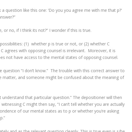
 a question like this one: ‘Do you you agree me with me that p?’
answer?”
e, or no, if I think its not?” I wonder if this is true.
ssibilities: (1) whether p is true or not, or (2) whether C
C agrees with opposing counsel is irrelevant. Moreover, it is
oes not have access to the mental states of opposing counsel.
 question “I don’t know.” The trouble with this correct answer to
subtle matter, and someone might be confused about the meaning of
t understand that particular question.” The depositioner will then
itnessing C might then say, “I can’t tell whether you are actually
ndence of our mental states as to p or whether you’re asking
p.”
ely and as the relevant question cleanly. This is true even is s/he