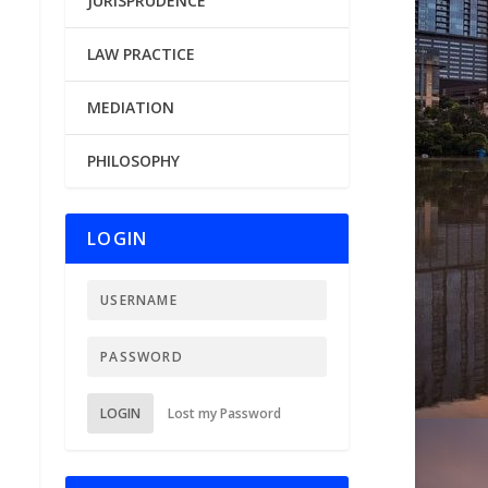
JURISPRUDENCE
LAW PRACTICE
MEDIATION
PHILOSOPHY
LOGIN
LOGIN
Lost my Password