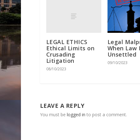
LEGAL ETHICS
Legal Malp
Ethical Limits on
When Law 
Crusading
Unsettled
Litigation
09/10/2023
08/10/2023
LEAVE A REPLY
You must be
logged in
to post a comment.