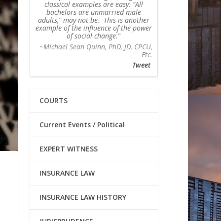
classical examples are easy: “All
bachelors are unmarried male
adults,” may not be. This is another
example of the influence of the power
of social change.
~Michael Sean Quinn, PhD, JD, CPCU,
Etc.
Tweet
COURTS
Current Events / Political
EXPERT WITNESS
INSURANCE LAW
INSURANCE LAW HISTORY