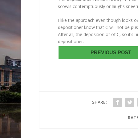
scowls contemptuously or laughs sneeri
I like the approach even though looks over
depositioner know that C will not be pu
After all, the deposition of of C, so it’s
depositioner.
PREVIOUS POST
SHARE:
RATE