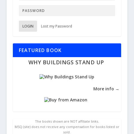
LOGIN
Lost my Password
FEATURED BOOK
WHY BUILDINGS STAND UP
More info →
The books shown are NOT affiliate links.
MSQ (site) does not receive any compensation for books listed or
sold.