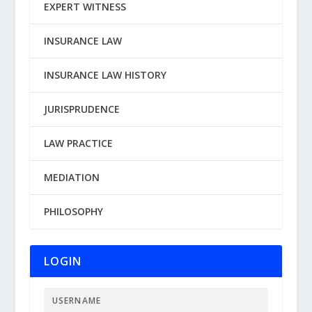
EXPERT WITNESS
INSURANCE LAW
INSURANCE LAW HISTORY
JURISPRUDENCE
LAW PRACTICE
MEDIATION
PHILOSOPHY
LOGIN