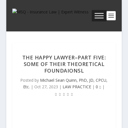
THE HAPPY LAWYER–PART FIVE:
SOME OF THEIR THEORETICAL
FOUNDAIONSL
Posted by
Michael Sean Quinn, PhD, JD, CPCU,
Etc.
|
Oct 27, 2023
|
LAW PRACTICE
|
0
|