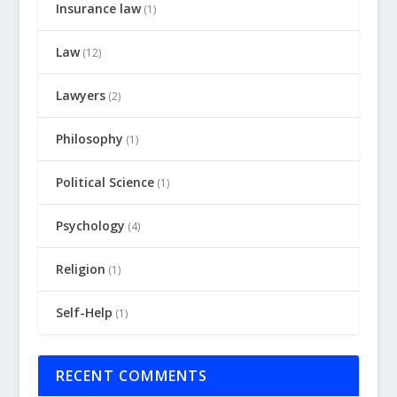
Insurance law
(1)
Law
(12)
Lawyers
(2)
Philosophy
(1)
Political Science
(1)
Psychology
(4)
Religion
(1)
Self-Help
(1)
RECENT COMMENTS