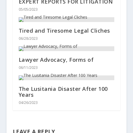
EXPERT REPORTS FOR LITIGATION
05/05/2023
Tired and Tiresome Legal Cliches
06/28/2023
Lawyer Advocacy, Forms of
06/11/2023
The Lusitania Disaster After 100
Years
04/26/2023
LEAVE A REPLY