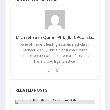
Michael Sean Quinn, PhD, JD, CPCU, Etc.
One of Texas's leading insurance scholars,
Michael Sean Quinn is a past chair of the
Insurance Section of the State Bar of Texas and
has a broad legal practice.
RELATED POSTS