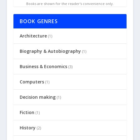
Books are shown for the reader's convenience only.
BOOK GENRES
Architecture
(1)
Biography & Autobiography
(1)
Business & Economics
(3)
Computers
(1)
Decision making
(1)
Fiction
(1)
History
(2)