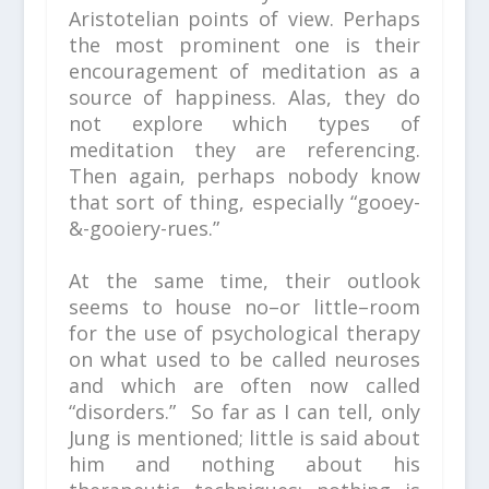
Aristotelian points of view. Perhaps
the most prominent one is their
encouragement of meditation as a
source of happiness. Alas, they do
not explore which types of
meditation they are referencing.
Then again, perhaps nobody know
that sort of thing, especially “gooey-
&-gooiery-rues.”
At the same time, their outlook
seems to house no–or little–room
for the use of psychological therapy
on what used to be called neuroses
and which are often now called
“disorders.” So far as I can tell, only
Jung is mentioned; little is said about
him and nothing about his