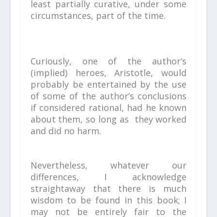
least partially curative, under some
circumstances, part of the time.
Curiously, one of the author’s
(implied) heroes, Aristotle, would
probably be entertained by the
use
of some of the author’s conclusions
if considered rational, h
ad he known
about them, so long as they worked
and did no harm.
Nevertheless, whatever our
differences, I acknowledge
straightaway that there is much
wisdom to be found in this book; I
may not be entirely fair to the