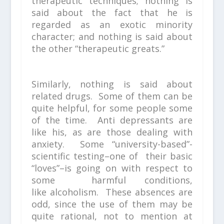
therapeutic techniques; nothing is
said about the fact that he is
regarded as an exotic minority
character; and nothing is said about
the other “therapeutic greats.”
Similarly, nothing is said about
related drugs. Some of them can be
quite helpful, for some people some
of the time. Anti depressants are
like his, as are those dealing with
anxiety. Some “university-based”-
scientific testing–one of their basic
“loves”–is going on with respect to
some harmful conditions,
like alcoholism. These absences are
odd, since the use of them may be
quite rational, not to mention at