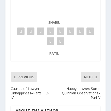
SHARE:
RATE:
PREVIOUS
NEXT
Causes of Lawyer
Happy Lawyer: Some
Unhappiness–Parts IIID-
Quinnian Observations–
IV
Part V
ABOUT THE AUTHOR