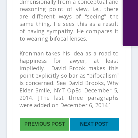
dimensionally from a conceptual and
reasoning point of view, i.e., there
are different ways of “seeing” the
same thing. He sees this as a result
of having sympathy. He compares it
to wearing bifocal lenses.
Kronman takes his idea as a road to
happiness for lawyer, at least
impliedly. David Brook makes this
point explicitly so bar as “bifocalism”
is concerned. See David Brooks,
Why
Elder Smile,
NYT OpEd December 5,
2014.
[The last three paragraphs
were added on December 6, 2014.]
PREVIOUS POST
NEXT POST