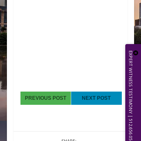
EXPERT WITNESS TESTIMONY | 512.656.0503
PREVIOUS POST
NEXT POST
SHARE: