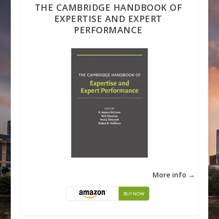
THE CAMBRIDGE HANDBOOK OF
EXPERTISE AND EXPERT
PERFORMANCE
More info →