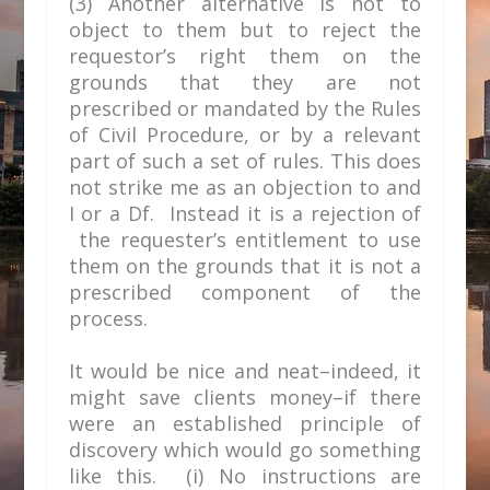
(3) Another alternative is not to
object to them but to reject the
requestor’s right them on the
grounds that they are not
prescribed or mandated by the Rules
of Civil Procedure, or by a relevant
part of such a set of rules. This does
not strike me as an objection to and
I or a Df. Instead it is a rejection of
the requester’s entitlement to use
them on the grounds that it is not a
prescribed component of the
process.
It would be nice and neat–indeed, it
might save clients money–if there
were an established principle of
discovery which would go something
like this. (i) No instructions are