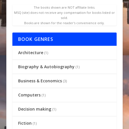
The books shown are NOT affiliate links.
MSQ (site) does not receive any compensation for books listed or
sold.
Books are shown for the reader's convenience only.
BOOK GENRES
Architecture
(1)
Biography & Autobiography
(1)
Business & Economics
(3)
Computers
(1)
Decision making
(1)
Fiction
(1)