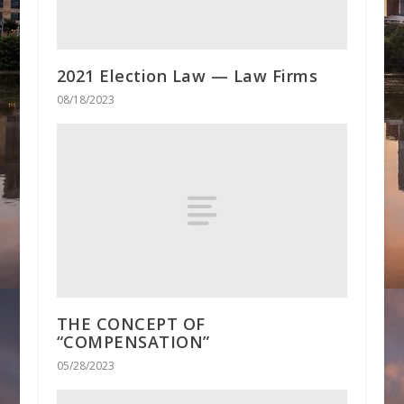
2021 Election Law — Law Firms
08/18/2023
THE CONCEPT OF
“COMPENSATION”
05/28/2023