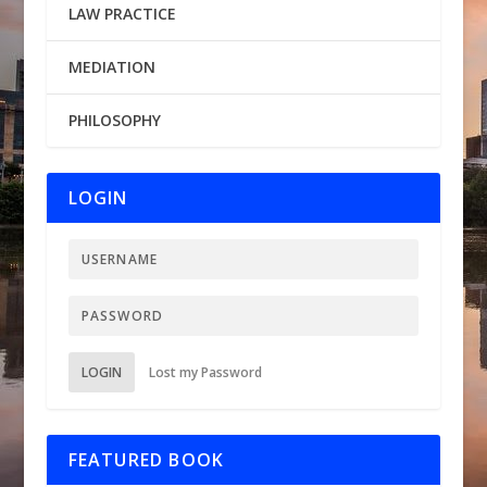
LAW PRACTICE
MEDIATION
PHILOSOPHY
LOGIN
LOGIN
Lost my Password
FEATURED BOOK