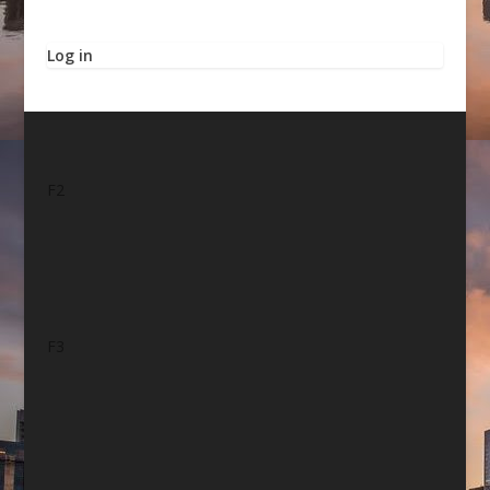
Log in
F2
F3