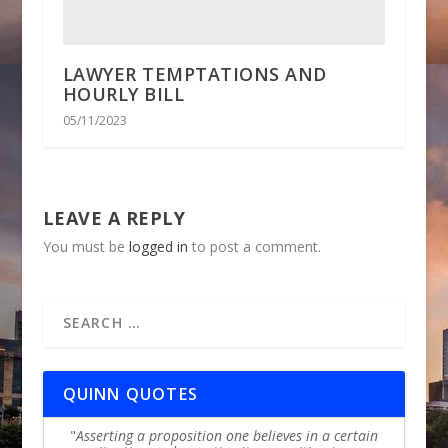
LAWYER TEMPTATIONS AND
HOURLY BILL
05/11/2023
LEAVE A REPLY
You must be
logged in
to post a comment.
QUINN QUOTES
Asserting a proposition one believes in a certain