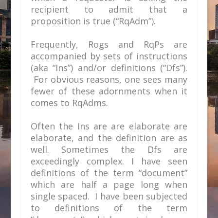
recipient to admit that a
proposition is true (“RqAdm”).
Frequently, Rogs and RqPs are
accompanied by sets of instructions
(aka “Ins”) and/or definitions (“Dfs”).
For obvious reasons, one sees many
fewer of these adornments when it
comes to RqAdms.
Often the Ins are are elaborate are
elaborate, and the definition are as
well. Sometimes the Dfs are
exceedingly complex. I have seen
definitions of the term “document”
which are half a page long when
single spaced. I have been subjected
to definitions of the term