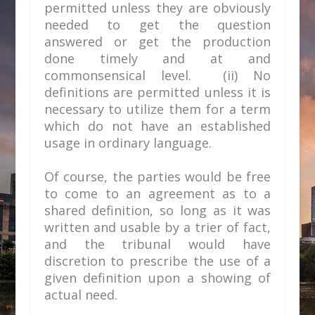
permitted unless they are obviously
needed to get the question
answered or get the production
done timely and at and
commonsensical level. (ii) No
definitions are permitted unless it is
necessary to utilize them for a term
which do not have an established
usage in ordinary language.
Of course, the parties would be free
to come to an agreement as to a
shared definition, so long as it was
written and usable by a trier of fact,
and the tribunal would have
discretion to prescribe the use of a
given definition upon a showing of
actual need.