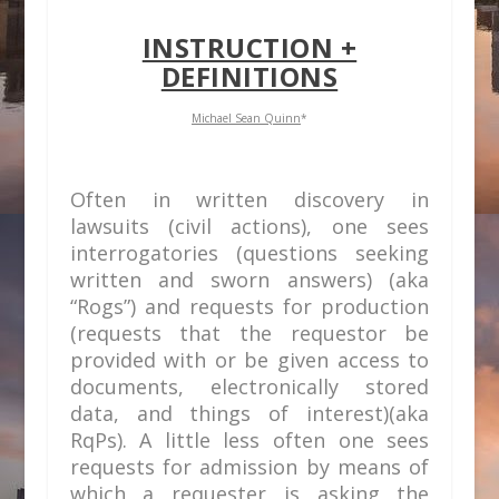
INSTRUCTION +
DEFINITIONS
Michael Sean Quinn
*
Often in written discovery in
lawsuits (civil actions), one sees
interrogatories (questions seeking
written and sworn answers) (aka
“Rogs”) and requests for production
(requests that the requestor be
provided with or be given access to
documents, electronically stored
data, and things of interest)(aka
RqPs). A little less often one sees
requests for admission by means of
which a requester is asking the