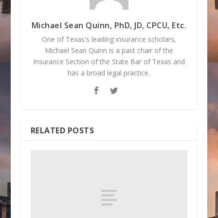
Michael Sean Quinn, PhD, JD, CPCU, Etc.
One of Texas's leading insurance scholars,
Michael Sean Quinn is a past chair of the
Insurance Section of the State Bar of Texas and
has a broad legal practice.
RELATED POSTS