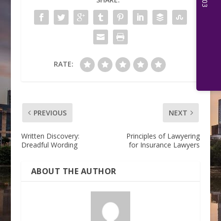
RATE:
PREVIOUS
NEXT
Written Discovery:
Principles of Lawyering
Dreadful Wording
for Insurance Lawyers
ABOUT THE AUTHOR