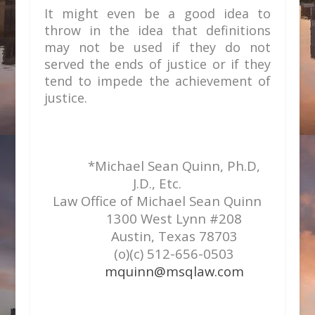
It might even be a good idea to
throw in the idea that definitions
may not be used if they do not
served the ends of justice or if they
tend to impede the achievement of
justice.
*Michael Sean Quinn, Ph.D,
J.D., Etc.
Law Office of Michael Sean Quinn
1300 West Lynn #208
Austin, Texas 78703
(o)(c) 512-656-0503
mquinn@msqlaw.com