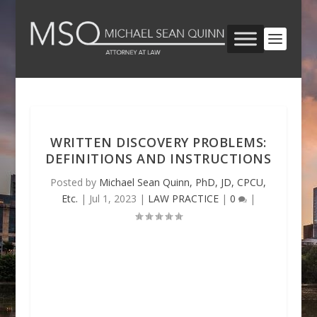
WRITTEN DISCOVERY PROBLEMS:
DEFINITIONS AND INSTRUCTIONS
Posted by
Michael Sean Quinn, PhD, JD, CPCU,
Etc.
|
Jul 1, 2023
|
LAW PRACTICE
|
0
|