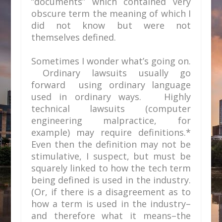
“documents” which contained very
obscure term the meaning of which I
did not know but were not
themselves defined.
Sometimes I wonder what’s going on.
Ordinary lawsuits usually go
forward using ordinary language
used in ordinary ways. Highly
technical lawsuits (computer
engineering malpractice, for
example) may require definitions.*
Even then the definition may not be
stimulative, I suspect, but must be
squarely linked to how the tech term
being defined is used in the industry.
(Or, if there is a disagreement as to
how a term is used in the industry–
and therefore what it means–the