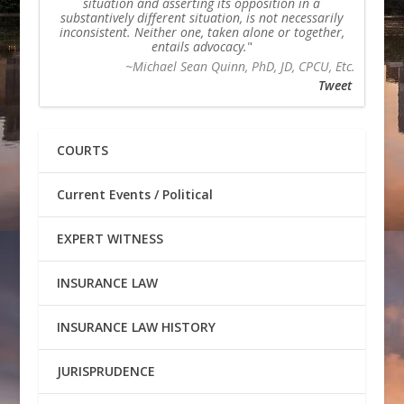
situation and asserting its opposition in a
substantively different situation, is not necessarily
inconsistent. Neither one, taken alone or together,
entails advocacy.
~Michael Sean Quinn, PhD, JD, CPCU, Etc.
Tweet
COURTS
Current Events / Political
EXPERT WITNESS
INSURANCE LAW
INSURANCE LAW HISTORY
JURISPRUDENCE