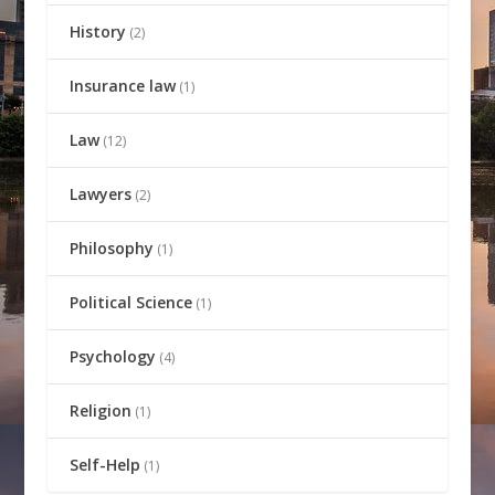
History
(2)
Insurance law
(1)
Law
(12)
Lawyers
(2)
Philosophy
(1)
Political Science
(1)
Psychology
(4)
Religion
(1)
Self-Help
(1)