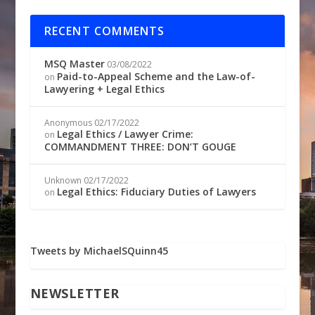
RECENT COMMENTS
MSQ Master
03/08/2022
Paid-to-Appeal Scheme and the Law-of-
on
Lawyering + Legal Ethics
Anonymous
02/17/2022
Legal Ethics / Lawyer Crime:
on
COMMANDMENT THREE: DON’T GOUGE
Unknown
02/17/2022
Legal Ethics: Fiduciary Duties of Lawyers
on
Tweets by MichaelSQuinn45
NEWSLETTER