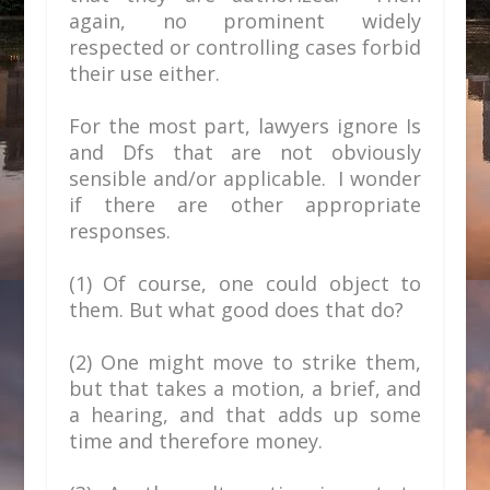
again, no prominent widely
respected or controlling cases forbid
their use either.
For the most part, lawyers ignore Is
and Dfs that are not obviously
sensible and/or applicable. I wonder
if there are other appropriate
responses.
(
1) Of course, one could object to
them. But what good does that do?
(2) One might move to strike them,
but that takes a motion, a brief, and
a hearing, and that adds up some
time and therefore money.