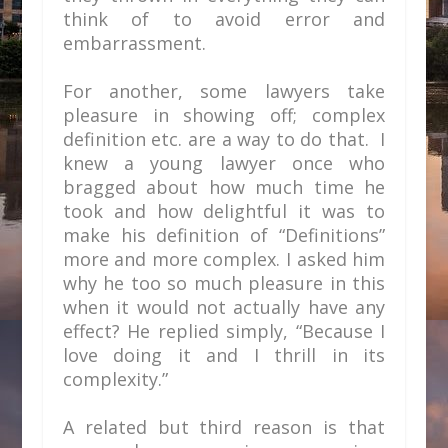
think of to avoid error and
embarrassment.
For another, some lawyers take
pleasure in showing off; complex
definition etc. are a way to do that. I
knew a young lawyer once who
bragged about how much time he
took and how delightful it was to
make his definition of “Definitions”
more and more complex. I asked him
why he too so much pleasure in this
when it would not actually have any
effect? He replied simply, “Because I
love doing it and I thrill in its
complexity.”
A related but third reason is that