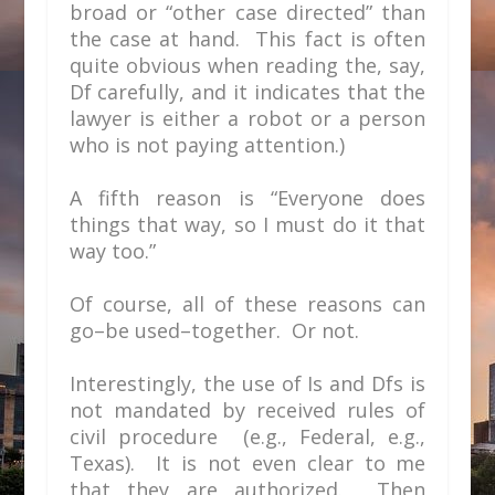
broad or “other case directed” than
the case at hand. This fact is often
quite obvious when reading the, say,
Df carefully, and it indicates that the
lawyer is either a robot or a person
who is not paying attention.)
A fifth reason is “Everyone does
things that way, so I must do it that
way too.”
Of course, all of these reasons can
go–be used–together. Or not.
Interestingly, the use of Is and Dfs is
not mandated by received rules of
civil procedure (e.g., Federal, e.g.,
Texas). It is not even clear to me
that they are authorized. Then