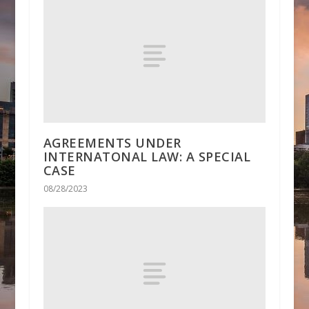
AGREEMENTS UNDER
INTERNATONAL LAW: A SPECIAL
CASE
08/28/2023