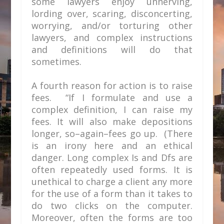
some lawyers enjoy unnerving,
lording over, scaring, disconcerting,
worrying, and/or torturing other
lawyers, and complex instructions
and definitions will do that
sometimes.
A fourth reason for action is to raise
fees. “If I formulate and use a
complex definition, I can raise my
fees. It will also make depositions
longer, so–again–fees go up. (There
is an irony here and an ethical
danger. Long complex Is and Dfs are
often repeatedly used forms. It is
unethical to charge a client any more
for the use of a form than it takes to
do two clicks on the computer.
Moreover, often the forms are too