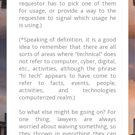
requestor has to pick one of them
for usage, or provide a way to the
requestee to signal which usage he
is using.)
(*Speaking of definition, it is a good
idea to remember that there are all
sorts of areas where “technical” does
not refer to computer, cyber, digital,
etc., activities, although the phrase
“hi tech” appears to have come to
refer to facts, events, people,
activities, and technologies
computerized realm.)
So what else might be going on? For
one thing, lawyers are always
worried about waiving something, so
they thrown in everything they can