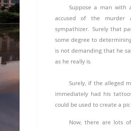
Suppose a man with a
accused of the murder a
sympathizer. Surely that par
some degree to determining
is not demanding that he say
as he really is.
Surely, if the alleged
immediately had his tatto
could be used to create a pic
Now, there are lots o