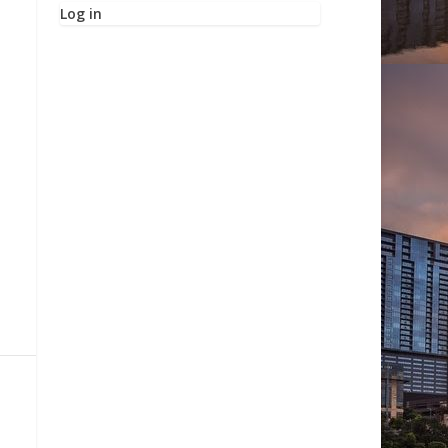
Log in