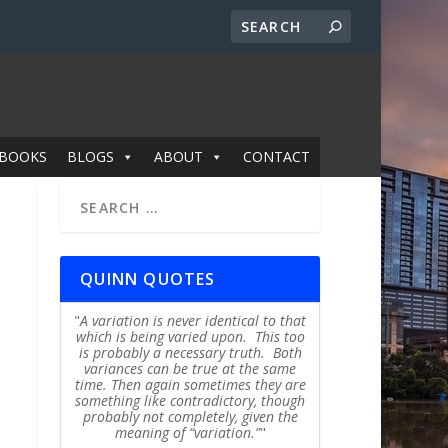
BOOKS
BLOGS
ABOUT
CONTACT
QUINN QUOTES
A variation is never identical to that
which is being varied upon. This too
is probably a necessary truth. Both
variances can be true at the same
time. Then again sometimes they are
something like contradictory, though
probably not completely, given the
meaning of “variation.”