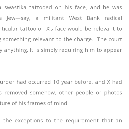
 swastika tattooed on his face, and he was
 Jew—say, a militant West Bank radical
ticular tattoo on X’s face would be relevant to
 something relevant to the charge. The court
 anything. It is simply requiring him to appear
 murder had occurred 10 year before, and X had
os removed somehow, other people or photos
ture of his frames of mind.
f the exceptions to the requirement that an