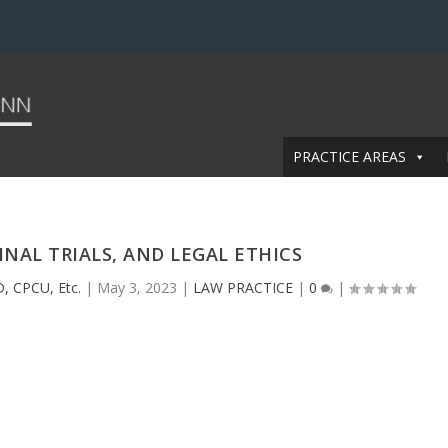
PRACTICE AREAS
INAL TRIALS, AND LEGAL ETHICS
, CPCU, Etc.
|
May 3, 2023
|
LAW PRACTICE
|
0
|