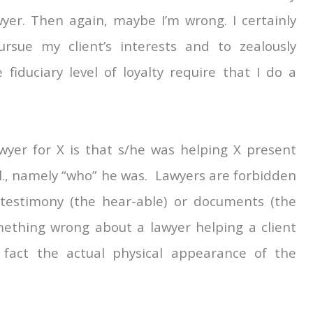
wyer. Then again, maybe I’m wrong. I certainly
rsue my client’s interests and to zealously
fiduciary level of loyalty require that I do a
yer for X is that s/he was helping X present
l., namely “who” he was. Lawyers are forbidden
 testimony (the hear-able) or documents (the
omething wrong about a lawyer helping a client
 fact the actual physical appearance of the