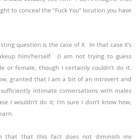
t to conceal the “Fuck You” locution you have
ting question is the case of X. In that case X’s
keup him/herself. (I am not trying to guess
 or female, though I certainly couldn’t do it,
w, granted that I am a bit of an introvert and
ufficiently intimate conversations with males
ase I wouldn’t do it; I’m sure I don’t know how,
learn.
in that that this fact does not diminish my