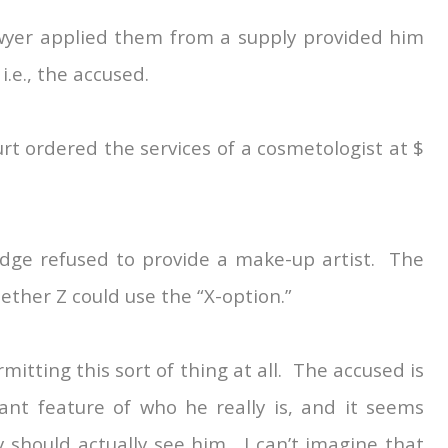
lawyer applied them from a supply provided him
 i.e., the accused.
urt ordered the services of a cosmetologist at $
judge refused to provide a make-up artist. The
ether Z could use the “X-option.”
itting this sort of thing at all. The accused is
ant feature of who he really is, and it seems
 should actually see him. I can’t imagine that