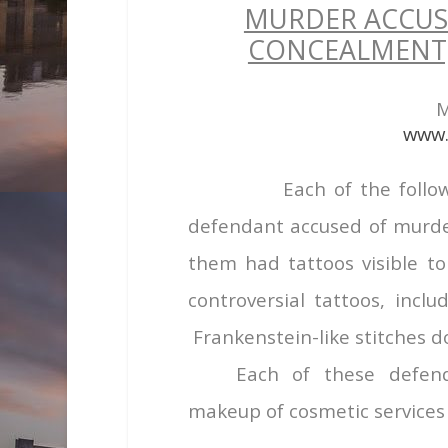
MURDER ACCUS
CONCEALMENT,
M
www.
Each of the follo
defendant accused of murder 
them had tattoos visible to
controversial tattoos, incl
Frankenstein-like stitches d
Each of these defen
makeup of cosmetic services