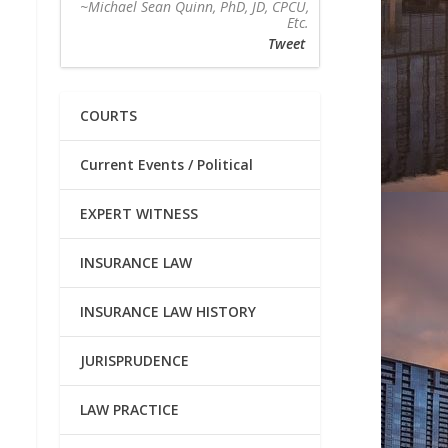
~Michael Sean Quinn, PhD, JD, CPCU,
Etc.
Tweet
COURTS
Current Events / Political
EXPERT WITNESS
INSURANCE LAW
INSURANCE LAW HISTORY
JURISPRUDENCE
LAW PRACTICE