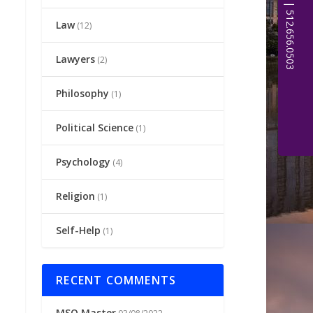
Law
(12)
Lawyers
(2)
Philosophy
(1)
Political Science
(1)
Psychology
(4)
Religion
(1)
Self-Help
(1)
RECENT COMMENTS
MSQ Master