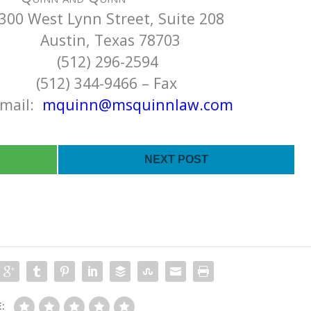
300 West Lynn Street, Suite 208
Texas 78703
296-2594
-9466 – Fax
l:
mquinn@msquinnlaw.com
NEXT POST
: