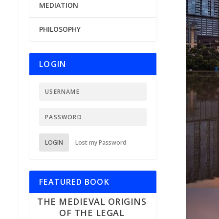
MEDIATION
PHILOSOPHY
LOGIN
LOGIN
Lost my Password
FEATURED BOOK
THE MEDIEVAL ORIGINS
OF THE LEGAL