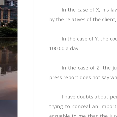
In the case of X, his 
by the relatives of the client,
In the case of Y, the co
100.00 a day.
In the case of Z, the 
press report does not say wh
I have doubts about perm
trying to conceal an import
arguable to me that the jury