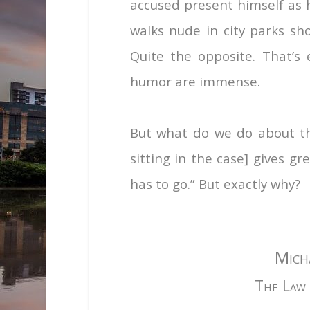
accused present himself as h
walks nude in city parks sh
Quite the opposite. That’s e
humor are immense.
But what do we do about thi
sitting in the case] gives g
has to go.” But exactly why?
Mich
The Law 