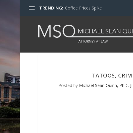
TRENDING:
Coffee Prices Spike
TATOOS, CRIM
Posted by
Michael Sean Quinn, PhD, JD