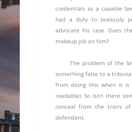
credentials as a capable la
had a duty to zealously pu
advocate his case. Does the 
makeup job on him?
The problem of the law
something false to a tribuna
from doing this when it is
readable). So isn’t there s
conceal from the triers of
defendant.