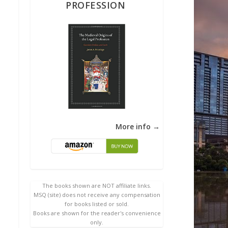
PROFESSION
More info →
The books shown are NOT affiliate links.
MSQ (site) does not receive any compensation
for books listed or sold.
Books are shown for the reader's convenience
only.