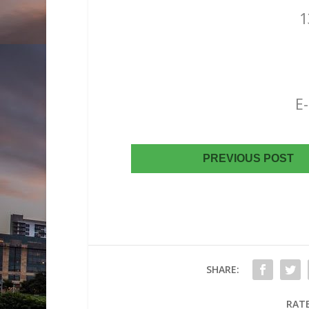
1
Austin, 
(512) 
(512) 344
E-mai
PREVIOUS POST
SHARE:
RATE