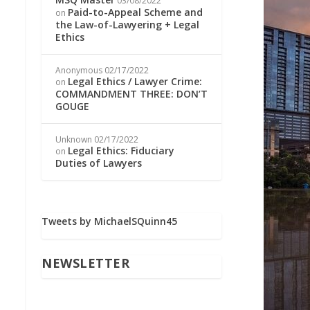
03/08/2022
Paid-to-Appeal Scheme and
on
the Law-of-Lawyering + Legal
Ethics
Anonymous
02/17/2022
Legal Ethics / Lawyer Crime:
on
COMMANDMENT THREE: DON’T
GOUGE
Unknown
02/17/2022
Legal Ethics: Fiduciary
on
Duties of Lawyers
Tweets by MichaelSQuinn45
NEWSLETTER