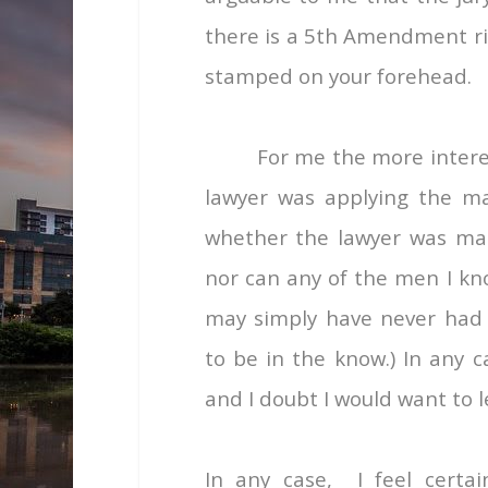
there is a 5
th
Amendment righ
stamped on your forehead.
For me the more interes
lawyer was applying the ma
whether the lawyer was male
nor can any of the men I kno
may simply have never had s
to be in the know.) In any c
and I doubt I would want to 
In any case, I feel certa