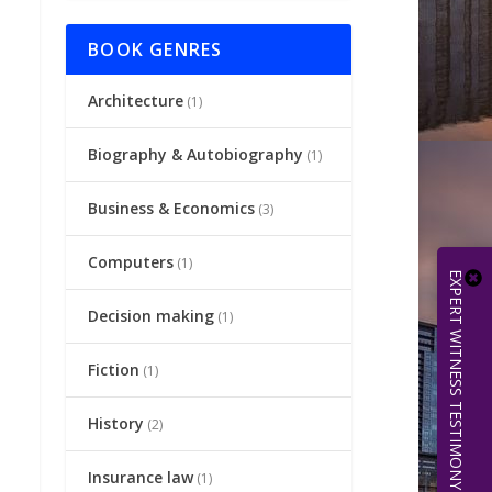
BOOK GENRES
Architecture
(1)
Biography & Autobiography
(1)
Business & Economics
(3)
Computers
(1)
EXPERT WITNESS TESTIMONY | 512.656.0503
Decision making
(1)
Fiction
(1)
History
(2)
Insurance law
(1)