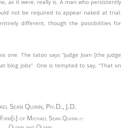
e, as it were, really is. A man who persistently
ould not be required to appear naked at trial.
ntirely different, though the possibilities for
s one. The tatoo says “Judge Joan [the judge
reat blog jobs” One is tempted to say, “That on
ael Sean Quinn, Ph.D., J.D.
Firm[s] of Michael Sean Quinn
et
Quinn and Quinn