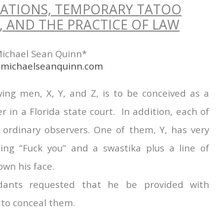
ATIONS, TEMPORARY TATOO
 AND THE PRACTICE OF LAW
ichael Sean Quinn*
michaelseanquinn.com
wing men, X, Y, and Z, is to be conceived as a
in a Florida state court. In addition, each of
 ordinary observers. One of them, Y, has very
uding “Fuck you” and a swastika plus a line of
own his face.
dants requested that he be provided with
 to conceal them.