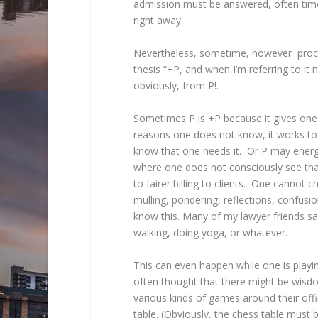
admission must be answered, often time
right away.
Nevertheless, sometime, however procrast
thesis “+P, and when I’m referring to it ne
obviously, from P!.
Sometimes P is +P because it gives one 
reasons one does not know, it works t
know that one needs it. Or P may energi
where one does not consciously see that
to fairer billing to clients. One cannot 
mulling, pondering, reflections, confus
know this. Many of my lawyer friends say
walking, doing yoga, or whatever.
This can even happen while one is playi
often thought that there might be wisdom
various kinds of games around their of
table. (Obviously, the chess table must 