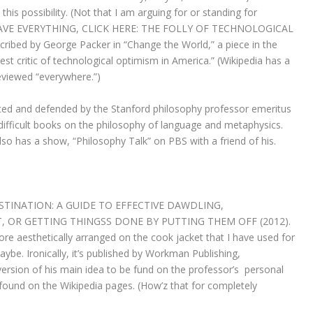
fit this possibility. (Not that I am arguing for or standing for
O SAVE EVERYTHING, CLICK HERE: THE FOLLY OF TECHNOLOGICAL
bed by George Packer in “Change the World,” a piece in the
 critic of technological optimism in America.” (Wikipedia has a
eviewed “everywhere.”)
ed and defended by the Stanford philosophy professor emeritus
difficult books on the philosophy of language and metaphysics.
also has a show, “Philosophy Talk” on PBS with a friend of his.
RASTINATION: A GUIDE TO EFFECTIVE DAWDLING,
OR GETTING THINGSS DONE BY PUTTING THEM OFF (2012).
 more aesthetically arranged on the cook jacket that I have used for
aybe. Ironically, it’s published by Workman Publishing,
sion of his main idea to be fund on the professor’s personal
found on the Wikipedia pages. (How’z that for completely