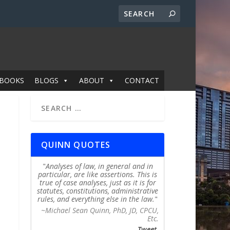
BOOKS
BLOGS
ABOUT
CONTACT
QUINN QUOTES
Analyses of law, in general and in
particular, are like assertions. This is
true of case analyses, just as it is for
statutes, constitutions, administrative
rules, and everything else in the law.
~Michael Sean Quinn, PhD, JD, CPCU,
Etc.
Tweet