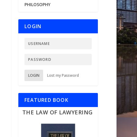
PHILOSOPHY
LOGIN
LOGIN
Lost my Password
FEATURED BOOK
THE LAW OF LAWYERING