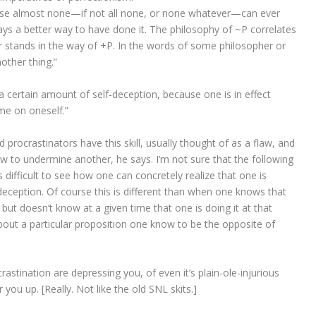
ause almost none—if not all none, or none whatever—can ever
ays a better way to have done it. The philosophy of ~P correlates
er stands in the way of +P. In the words of some philosopher or
nother thing.”
 a certain amount of self-deception, because one is in effect
me on oneself.”
d procrastinators have this skill, usually thought of as a flaw, and
flaw to undermine another, he says. I’m not sure that the following
 is difficult to see how one can concretely realize that one is
-deception. Of course this is different than when one knows that
but doesn’t know at a given time that one is doing it at that
out a particular proposition one know to be the opposite of
rastination are depressing you, of even it’s plain-ole-injurious
r you up.
[Really. Not like the old SNL skits.]