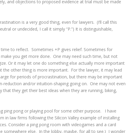
ly, and objections to proposed evidence at trial must be made
ination is a very good thing, even for lawyers. (I’ll call this
utral or undecided, I call it simply “P.”) It is distinguishable,
time to reflect. Sometimes +P gives relief. Sometimes for
o make you get more done. One may need such time, but not
ze. Or it may let one do something else actually more important
 the other thing is more important. For the lawyer, it may lead
charge for periods of procrastination, but there may be important
ion-reduction and/or intuition-shaping going on. One may not even
 that they get their best ideas when they are running, biking,
ng ping pong or playing pool for some other purpose. I have
 in law firms following the Silicon Valley example of installing
fices. Consider a ping pong room with videogames and a card
be somewhere else. In the lobby, maybe, for all to see.) I wonder