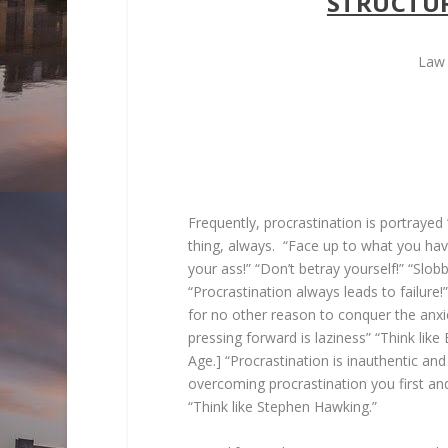
STRUCTU
Law 
Frequently, procrastination is portrayed “
thing, always. “Face up to what you h
your ass!” “Don’t betray yourself!” “Slobbe
“Procrastination always leads to failure
for no other reason to conquer the anxiety
pressing forward is laziness” “Think lik
Age.] “Procrastination is inauthentic and a
overcoming procrastination you first and
“Think like Stephen Hawking.”