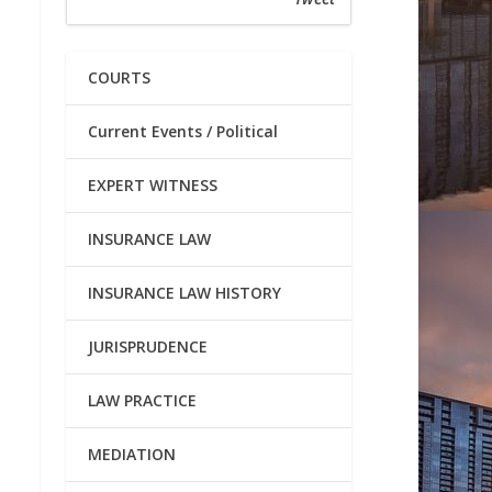
COURTS
Current Events / Political
EXPERT WITNESS
INSURANCE LAW
INSURANCE LAW HISTORY
JURISPRUDENCE
LAW PRACTICE
MEDIATION