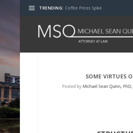
TRENDING:
Coffee Prices Spike
SOME VIRTUES 
Posted by
Michael Sean Quinn, PhD, 