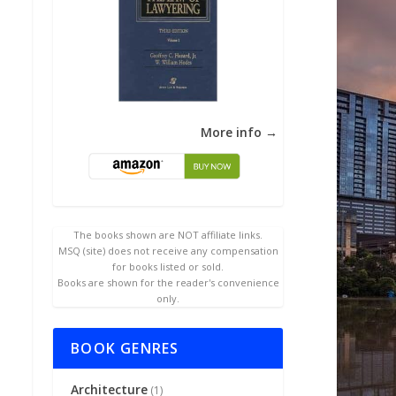
More info →
The books shown are NOT affiliate links.
MSQ (site) does not receive any compensation
for books listed or sold.
Books are shown for the reader's convenience
only.
BOOK GENRES
Architecture
(1)