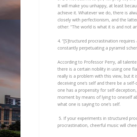
It will make you unhappy, at least bec
achieve it. Whatever we do, there is alw
closely with perfectionism, and the latt
other: “The world is what it is and not a
4. “[S]tructured procrastination requires
constantly perpetuating a pyramid sche
According to Professor Perry, all talente
there is a certain nobility in using one 
really is a problem with this view, but it
deceiving one’s self and there be a self
one has a propensity for self-deception, 
moment by means of lying to oneself ab
what one is saying to one’s self.
5. If your experiments in structured proc
procrastination, cheerful music will chee