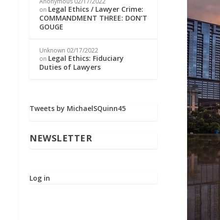
Anonymous
02/17/2022
Legal Ethics / Lawyer Crime:
on
COMMANDMENT THREE: DON’T
GOUGE
Unknown
02/17/2022
Legal Ethics: Fiduciary
on
Duties of Lawyers
Tweets by MichaelSQuinn45
NEWSLETTER
Log in