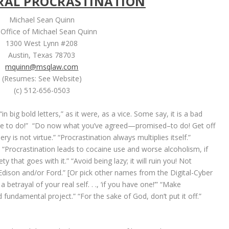
RAL PROCRASTINATION
Michael Sean Quinn
Office of Michael Sean Quinn
1300 West Lynn #208
Austin, Texas 78703
mquinn@msqlaw.com
(Resumes: See Website)
(c) 512-656-0503
in big bold letters,” as it were, as a vice. Some say, it is a bad
ave to do!” “Do now what you’ve agreed—promised–to do! Get off
ry is not virtue.” “Procrastination always multiplies itself.”
!” “Procrastination leads to cocaine use and worse alcoholism, if
 that goes with it.” “Avoid being lazy; it will ruin you! Not
e Edison and/or Ford.” [Or pick other names from the Digital-Cyber
 betrayal of your real self. . ., ‘if you have one!’” “Make
 fundamental project.” “For the sake of God, don’t put it off.”