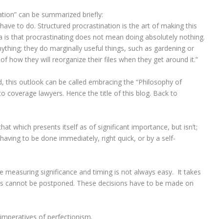
ation” can be summarized briefly:
 have to do. Structured procrastination is the art of making this
a is that procrastinating does not mean doing absolutely nothing.
thing; they do marginally useful things, such as gardening or
f how they will reorganize their files when they get around it.”
nd, this outlook can be called embracing the “Philosophy of
 to coverage lawyers. Hence the title of this blog. Back to
that which presents itself as of significant importance, but isn’t;
 having to be done immediately, right quick, or by a self-
e measuring significance and timing is not always easy. It takes
this cannot be postponed. These decisions have to be made on
e imperatives of perfectionism.