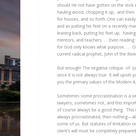
should He not have gotten on the stick 
hauling wood, chopping it up, and then p
for houses, and so forth. One can easily
and as putting his feet on a recently mad
leaning back, putting his feet up, having
mentors, and teachers. . . .Even reading s
for God only knows what purpose. . . . O
current radical prophet, John of the Riv
But enough! The negative critique of (or
since it is not always true It will upset
you the primary values of the Modern 
Sometimes some procrastination is a ve
lawyers, sometimes not, and this impor
of course always be a good thing. This is
always procrastinated, then nothing—ab
some of us. But statutes of limitation 
client’s will must be completely prepare