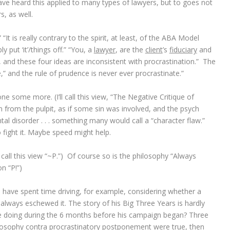
 have heard this applied to many types of lawyers, but to goes not
s, as well.
“It is really contrary to the spirit, at least, of the ABA Model
 put ‘it’/things off.” “You, a
lawyer
, are the
client
’s
fiduciary
and
, and these four ideas are inconsistent with procrastination.” The
” and the rule of prudence is never ever procrastinate.”
 some more. (I’ll call this view, “The Negative Critique of
en from the pulpit, as if some sin was involved, and the psych
ntal disorder . . . something many would call a “character flaw.”
 fight it. Maybe speed might help.
 call this view “~P.”) Of course so is the philosophy “Always
on “P!”)
I have spent time driving, for example, considering whether a
f always eschewed it. The story of his Big Three Years is hardly
doing during the 6 months before his campaign began? Three
philosophy contra procrastinatory postponement were true, then