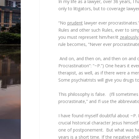
In my life as a lawyer, over 36 years, I
only to litigators, but to coverage lawyer
“No
prudent
lawyer ever procrastinates.” 
Rules and other such Rules, ever to simply
you must represent him/her/it
zealously
rule becomes, “Never ever procrastinate,
And on, and then on, and then on and one
Procrastination”: “~P.”) One hears it ev
therapist, as well, as if there were a me
Some psychiatrists will give you drugs to
This philosophy is false. (I’ll sometimes
procrastinate,” and I’l use the abbreviati
I have found myself doubtful about ~P. 
crucial historical character Jesus himsel
one of postponement. But what was he 
years is a short time. If the negative 