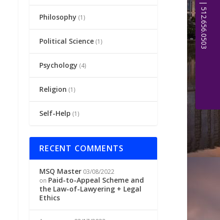
Philosophy
(1)
Political Science
(1)
Psychology
(4)
Religion
(1)
Self-Help
(1)
RECENT COMMENTS
MSQ Master
03/08/2022
Paid-to-Appeal Scheme and
on
the Law-of-Lawyering + Legal
Ethics