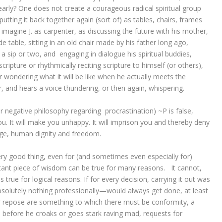
early? One does not create a courageous radical spiritual group
utting it back together again (sort of) as tables, chairs, frames
 imagine J. as carpenter, as discussing the future with his mother,
e table, sitting in an old chair made by his father long ago,
 a sip or two, and engaging in dialogue his spiritual buddies,
cripture or rhythmically reciting scripture to himself (or others),
r wondering what it will be like when he actually meets the
er, and hears a voice thundering, or then again, whispering.
 negative philosophy regarding procrastination) ~P is false,
 you. It will make you unhappy. It will imprison you and thereby deny
Age, human dignity and freedom.
ry good thing, even for (and sometimes even especially for)
tant piece of wisdom can be true for many reasons. It cannot,
 true for logical reasons. If for every decision, carrying it out was
solutely nothing professionally—would always get done, at least
or repose are something to which there must be conformity, a
d before he croaks or goes stark raving mad, requests for