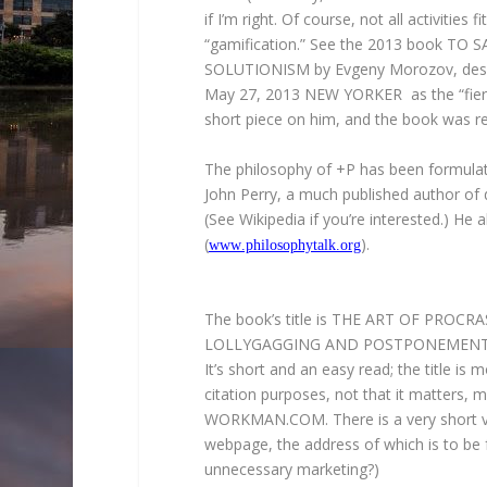
if I’m right. Of course, not all activities 
“gamification.” See the 2013 book T
SOLUTIONISM by Evgeny Morozov, descri
May 27, 2013 NEW YORKER as the “fierest
short piece on him, and the book was r
The philosophy of +P has been formulat
John Perry, a much published author of 
(See Wikipedia if you’re interested.) He 
(
).
www.philosophytalk.org
The book’s title is THE ART OF PROC
LOLLYGAGGING AND POSTPONEMENT, 
It’s short and an easy read; the title is
citation purposes, not that it matters, m
WORKMAN.COM. There is a very short ver
webpage, the address of which is to be 
unnecessary marketing?)