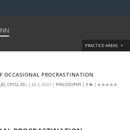
PRACTICE AREAS
OF OCCASIONAL PROCRASTINATION
JD, CPCU, Etc.
|
Jul 2, 2023
|
PHILOSOPHY
|
0
|