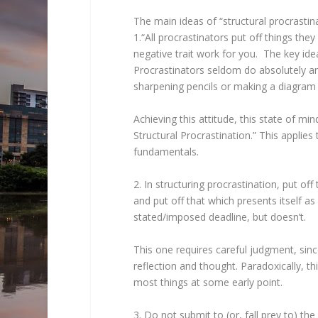
The main ideas of “structural procrastin
1.“All procrastinators put off things they
negative trait work for you. The key ide
Procrastinators seldom do absolutely any
sharpening pencils or making a diagram o
Achieving this attitude, this state of mi
Structural Procrastination.” This applies
fundamentals.
2. In structuring procrastination, put off 
and put off that which presents itself as
stated/imposed deadline, but doesn’t.
This one requires careful judgment, sinc
reflection and thought. Paradoxically, 
most things at some early point.
3. Do not submit to (or, fall prey to) th