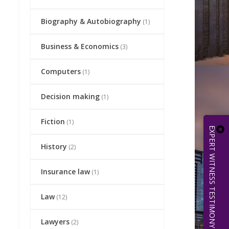
Biography & Autobiography
(1)
Business & Economics
(3)
Computers
(1)
Decision making
(1)
Fiction
(1)
EXPERT WITNESS TESTIMONY | 512.656.0503
History
(2)
Insurance law
(1)
Law
(12)
Lawyers
(2)