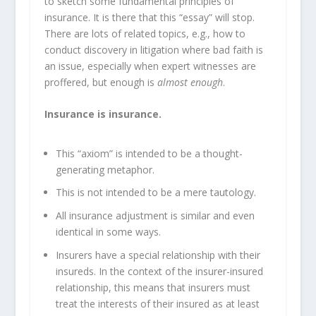
to sketch some fundamental principles of
insurance. It is there that this “essay” will stop.
There are lots of related topics, e.g., how to
conduct discovery in litigation where bad faith is
an issue, especially when expert witnesses are
proffered, but enough is
almost enough
.
Insurance is insurance.
This “axiom” is intended to be a thought-
generating metaphor.
This is not intended to be a mere tautology.
All insurance adjustment is similar and even
identical in some ways.
Insurers have a special relationship with their
insureds. In the context of the insurer-insured
relationship, this means that insurers must
treat the interests of their insured as at least