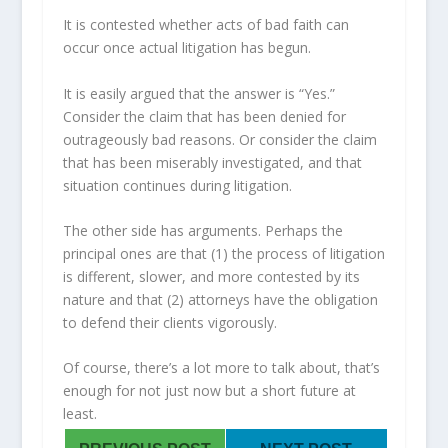
It is contested whether acts of bad faith can
occur once actual litigation has begun.
It is easily argued that the answer is “Yes.”
Consider the claim that has been denied for
outrageously bad reasons. Or consider the claim
that has been miserably investigated, and that
situation continues during litigation.
The other side has arguments. Perhaps the
principal ones are that (1) the process of litigation
is different, slower, and more contested by its
nature and that (2) attorneys have the obligation
to defend their clients vigorously.
Of course, there’s a lot more to talk about, that’s
enough for not just now but a short future at
least.