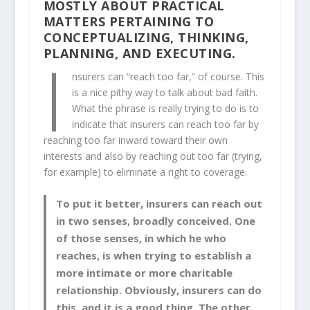
MOSTLY ABOUT PRACTICAL
MATTERS PERTAINING TO
CONCEPTUALIZING, THINKING,
I
PLANNING, AND EXECUTING.
nsurers can “reach too far,” of course. This
is a nice pithy way to talk about bad faith.
What the phrase is really trying to do is to
indicate that insurers can reach too far by
reaching too far inward toward their own
interests and also by reaching out too far (trying,
for example) to eliminate a right to coverage.
To put it better, insurers can reach out
in two senses, broadly conceived. One
of those senses, in which he who
reaches, is when trying to establish a
more intimate or more charitable
relationship. Obviously, insurers can do
this, and it is a good thing. The other