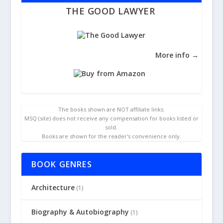
THE GOOD LAWYER
More info →
The books shown are NOT affiliate links.
MSQ (site) does not receive any compensation for books listed or
sold.
Books are shown for the reader's convenience only.
BOOK GENRES
Architecture
(1)
Biography & Autobiography
(1)