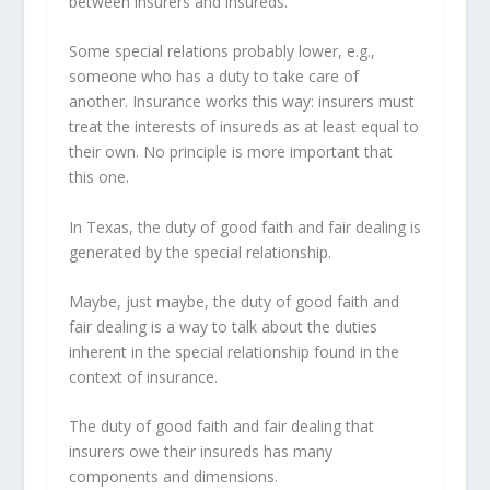
between insurers and insureds.
Some special relations probably lower, e.g.,
someone who has a duty to take care of
another. Insurance works this way: insurers must
treat the interests of insureds as at least equal to
their own. No principle is more important that
this one.
In Texas, the duty of good faith and fair dealing is
generated by the special relationship.
Maybe, just maybe, the duty of good faith and
fair dealing is a way to talk about the duties
inherent in the special relationship found in the
context of insurance.
The duty of good faith and fair dealing that
insurers owe their insureds has many
components and dimensions.