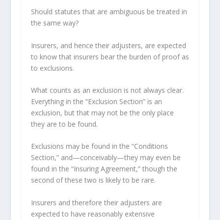
Should statutes that are ambiguous be treated in
the same way?
Insurers, and hence their adjusters, are expected
to know that insurers bear the burden of proof as
to exclusions.
What counts as an exclusion is not always clear.
Everything in the “Exclusion Section” is an
exclusion, but that may not be the only place
they are to be found.
Exclusions may be found in the “Conditions
Section,” and—conceivably—they may even be
found in the “Insuring Agreement,” though the
second of these two is likely to be rare.
Insurers and therefore their adjusters are
expected to have reasonably extensive