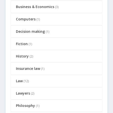
Business & Economics
(3)
Computers
(1)
Decision making
(1)
Fiction
(1)
History
(2)
Insurance law
(1)
Law
(12)
Lawyers
(2)
Philosophy
(1)