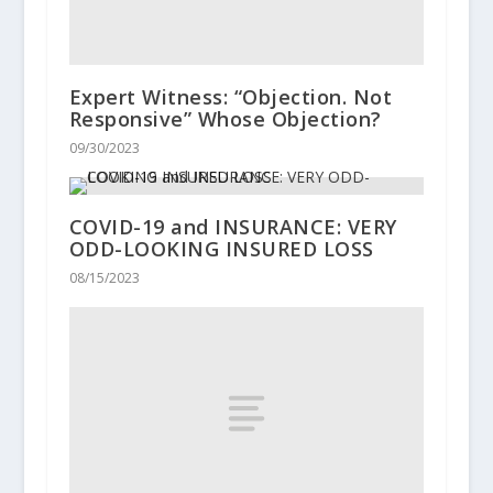
Expert Witness: “Objection. Not
Responsive” Whose Objection?
09/30/2023
COVID-19 and INSURANCE: VERY
ODD-LOOKING INSURED LOSS
08/15/2023