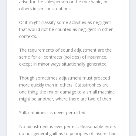
arise for the salesperson or the mechanic, or
others in similar situations.
Or it might classify some activities as negligent
that would not be counted as negligent in other
contexts.
The requirements of sound adjustment are the
same for all contracts (policies) of insurance,
except in minor ways situationally generated.
Though sometimes adjustment must proceed
more quickly than in others. Catastrophes are
one thing; the minor damage to a small machine
might be another, where there are two of them.
Still, unfairness is never permitted.
No adjustment is ever perfect. Reasonable errors
do not general guilt as to principles of insurer bad