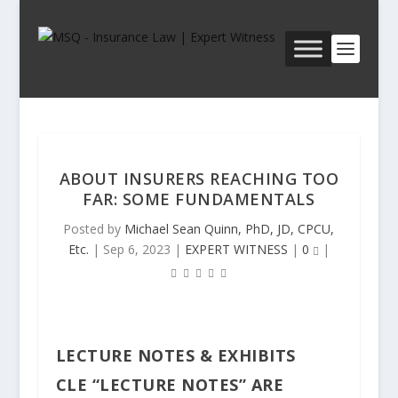
ABOUT INSURERS REACHING TOO
FAR: SOME FUNDAMENTALS
Posted by
Michael Sean Quinn, PhD, JD, CPCU,
Etc.
|
Sep 6, 2023
|
EXPERT WITNESS
|
0
|
LECTURE NOTES & EXHIBITS
CLE “LECTURE NOTES” ARE