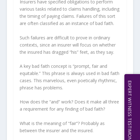
Insurers have specified obligations to perform
various tasks related to claims handling, including
the timing of paying claims. Failures of this sort
are often classified as an instance of bad faith.
Such failures are difficult to prove in ordinary
contexts, since an insurer will focus on whether
the insured has dragged “his” feet, as they say.
A key bad faith concept is “prompt, fair and
equitable.” This phrase is always used in bad faith
cases. This marvelous, even poetically rhythmic,
EXPERT WITNESS TESTIMONY | 512.656.0503
phrase has problems.
How does the “and” work? Does it make all three
a requirement for any finding of bad faith?
What is the meaning of “fair”? Probably as
between the insurer and the insured.