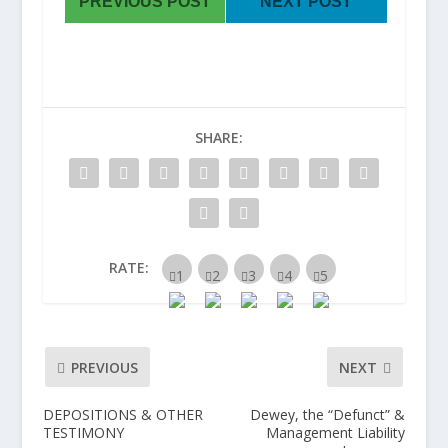
PREVIOUS POST
NEXT POST
SHARE:
RATE:
PREVIOUS
NEXT
DEPOSITIONS & OTHER
Dewey, the “Defunct” &
TESTIMONY
Management Liability