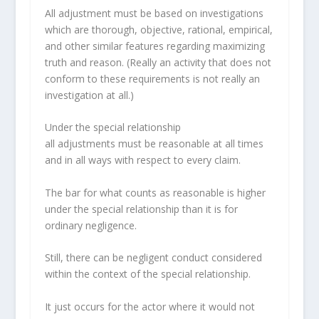
All adjustment must be based on investigations
which are thorough, objective, rational, empirical,
and other similar features regarding maximizing
truth and reason. (Really an activity that does not
conform to these requirements is not really an
investigation at all.)
Under the special relationship
all adjustments must be reasonable at all times
and in all ways with respect to every claim.
The bar for what counts as reasonable is higher
under the special relationship than it is for
ordinary negligence.
Still, there can be negligent conduct considered
within the context of the special relationship.
It just occurs for the actor where it would not