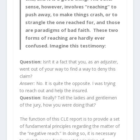
sense, however, involves “reaching” to
push away, to make things crash, or to
strangle the one reached for, and those
are paradigms of bad faith. These two
forms of reaching are hardly ever
confused. Imagine this testimony:
Question:
Isn’t it a fact that you, as an adjuster,
went out of your way to find a way to deny this
claim?
Answer:
No. It is quite the opposite. I was trying
to reach out and help the insured.
Question
: Really? Tell the ladies and gentlemen
of the jury, how you were doing that?
The function of this CLE report is to provide a set
of fundamental principles regarding the matter of
the “negative reach.” In doing so, it is necessary