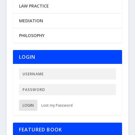
LAW PRACTICE
MEDIATION
PHILOSOPHY
LOGIN
LOGIN
Lost my Password
FEATURED BOOK