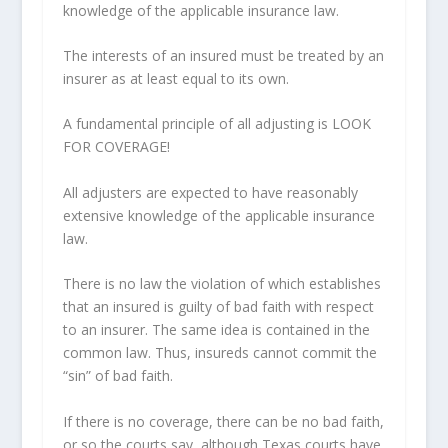
knowledge of the applicable insurance law.
The interests of an insured must be treated by an
insurer as at least equal to its own.
A fundamental principle of all adjusting is LOOK
FOR COVERAGE!
All adjusters are expected to have reasonably
extensive knowledge of the applicable insurance
law.
There is no law the violation of which establishes
that an insured is guilty of bad faith with respect
to an insurer. The same idea is contained in the
common law. Thus, insureds cannot commit the
“sin” of bad faith.
If there is no coverage, there can be no bad faith,
or so the courts say, although Texas courts have