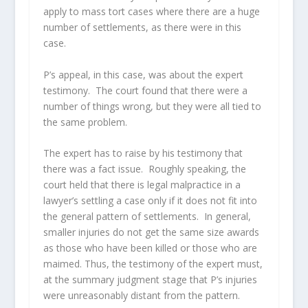
apply to mass tort cases where there are a huge
number of settlements, as there were in this
case.
P’s appeal, in this case, was about the expert
testimony. The court found that there were a
number of things wrong, but they were all tied to
the same problem.
The expert has to raise by his testimony that
there was a fact issue. Roughly speaking, the
court held that there is legal malpractice in a
lawyer’s settling a case only if it does not fit into
the general pattern of settlements. In general,
smaller injuries do not get the same size awards
as those who have been killed or those who are
maimed. Thus, the testimony of the expert must,
at the summary judgment stage that P’s injuries
were unreasonably distant from the pattern.