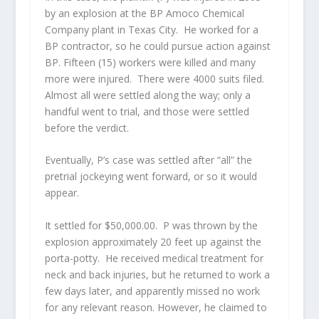
by an explosion at the BP Amoco Chemical
Company plant in Texas City. He worked for a
BP contractor, so he could pursue action against
BP. Fifteen (15) workers were killed and many
more were injured. There were 4000 suits filed.
Almost all were settled along the way; only a
handful went to trial, and those were settled
before the verdict.
Eventually, P’s case was settled after “all” the
pretrial jockeying went forward, or so it would
appear.
It settled for $50,000.00. P was thrown by the
explosion approximately 20 feet up against the
porta-potty. He received medical treatment for
neck and back injuries, but he returned to work a
few days later, and apparently missed no work
for any relevant reason. However, he claimed to