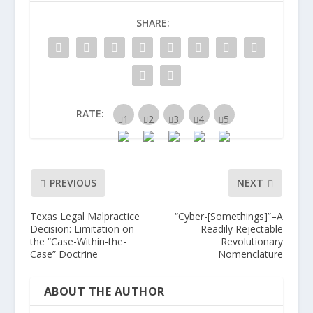
SHARE:
RATE:
PREVIOUS
NEXT
Texas Legal Malpractice
“Cyber-[Somethings]”–A
Decision: Limitation on
Readily Rejectable
the “Case-Within-the-
Revolutionary
Case” Doctrine
Nomenclature
ABOUT THE AUTHOR