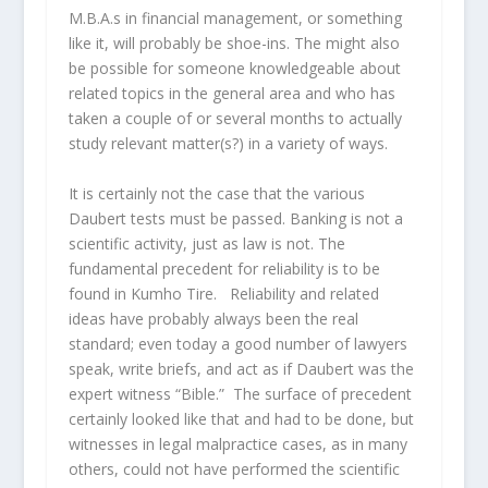
M.B.A.s in financial management, or something
like it, will probably be shoe-ins. The might also
be possible for someone knowledgeable about
related topics in the general area and who has
taken a couple of or several months to actually
study relevant matter(s?) in a variety of ways.
It is certainly not the case that the various
Daubert tests must be passed. Banking is not a
scientific activity, just as law is not. The
fundamental precedent for reliability is to be
found in Kumho Tire. Reliability and related
ideas have probably always been the real
standard; even today a good number of lawyers
speak, write briefs, and act as if Daubert was the
expert witness “Bible.” The surface of precedent
certainly looked like that and had to be done, but
witnesses in legal malpractice cases, as in many
others, could not have performed the scientific