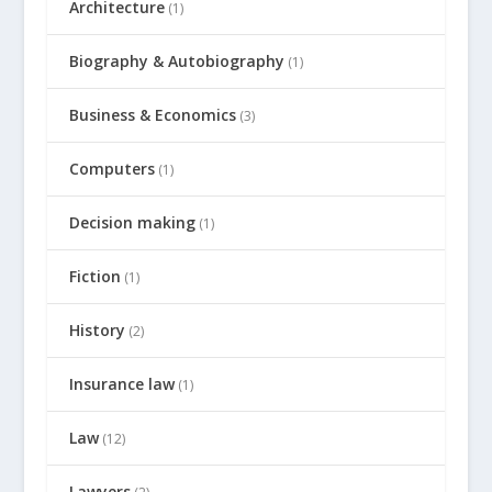
Architecture
(1)
Biography & Autobiography
(1)
Business & Economics
(3)
Computers
(1)
Decision making
(1)
Fiction
(1)
History
(2)
Insurance law
(1)
Law
(12)
Lawyers