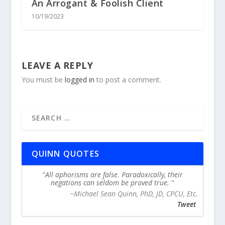
An Arrogant & Foolish Client
10/19/2023
LEAVE A REPLY
You must be
logged in
to post a comment.
QUINN QUOTES
All aphorisms are false. Paradoxically, their
negations can seldom be proved true.
~Michael Sean Quinn, PhD, JD, CPCU, Etc.
Tweet