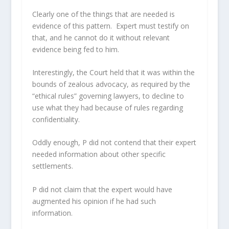
Clearly one of the things that are needed is
evidence of this pattern. Expert must testify on
that, and he cannot do it without relevant
evidence being fed to him.
Interestingly, the Court held that it was within the
bounds of zealous advocacy, as required by the
“ethical rules” governing lawyers, to decline to
use what they had because of rules regarding
confidentiality.
Oddly enough, P did not contend that their expert
needed information about other specific
settlements.
P did not claim that the expert would have
augmented his opinion if he had such
information.