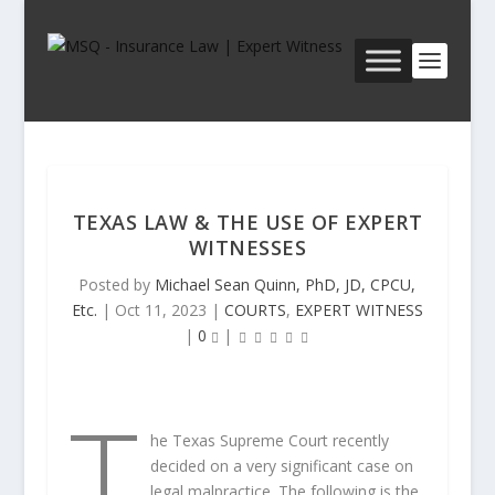
TEXAS LAW & THE USE OF EXPERT
WITNESSES
Posted by
Michael Sean Quinn, PhD, JD, CPCU,
Etc.
|
Oct 11, 2023
|
COURTS
,
EXPERT WITNESS
|
0
|
T
he Texas Supreme Court
recently
decided on a very significant case on
legal malpractice. The following is the