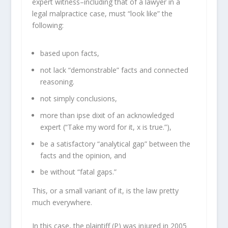
expert witness–including that of a lawyer in a
legal malpractice case, must “look like” the
following:
based upon facts,
not lack “demonstrable” facts and connected
reasoning.
not simply conclusions,
more than ipse dixit of an acknowledged
expert (“Take my word for it, x is true.”),
be a satisfactory “analytical gap” between the
facts and the opinion, and
be without “fatal gaps.”
This, or a small variant of it, is the law pretty
much everywhere.
In this case, the plaintiff (P) was injured in 2005