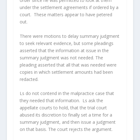
order since he was permitted to look at them
under the settlement agreements if ordered by a
court. These matters appear to have petered
out.
There were motions to delay summary judgment
to seek relevant evidence, but some pleadings
asserted that the information at issue in the
summary judgment was not needed. The
pleading asserted that all that was needed were
copies in which settlement amounts had been
redacted.
Ls do not contend in the malpractice case that
they needed that information. Ls ask the
appellate courts to hold, that the trial court
abused its discretion to finally set a time for a
summary judgment, and then issue a judgment
on that basis. The court rejects the argument.