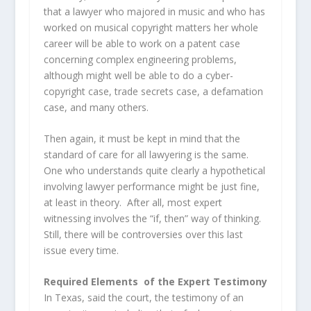
that a lawyer who majored in music and who has
worked on musical copyright matters her whole
career will be able to work on a patent case
concerning complex engineering problems,
although might well be able to do a cyber-
copyright case, trade secrets case, a defamation
case, and many others.
Then again, it must be kept in mind that the
standard of care for all lawyering is the same.
One who understands quite clearly a hypothetical
involving lawyer performance might be just fine,
at least in theory. After all, most expert
witnessing involves the “if, then” way of thinking.
Still, there will be controversies over this last
issue every time.
Required Elements of the Expert Testimony
In Texas, said the court, the testimony of an