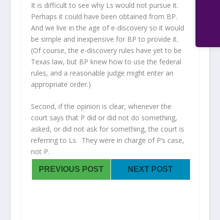
It is difficult to see why Ls would not pursue it.
Perhaps it could have been obtained from BP.
And we live in the age of e-discovery so it would
be simple and inexpensive for BP to provide it.
(Of course, the e-discovery rules have yet to be
Texas law, but BP knew how to use the federal
rules, and a reasonable judge might enter an
appropriate order.)
Second, if the opinion is clear, whenever the
court says that P did or did not do something,
asked, or did not ask for something, the court is
referring to Ls. They were in charge of P’s case,
not P.
PREVIOUS POST
NEXT POST