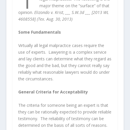
major theme on the “surface” of that
opinion.
Elizondo v. Krist, ___ S.W.3d ___ [2013 WL
4608558] (Tex. Aug. 30, 2013)
Some Fundamentals
Virtually all legal malpractice cases require the
use of experts. Lawyering is a complex service
and lay clients can determine what they regard as
the good and the bad, but they cannot really say
reliably what reasonable lawyers would do under
the circumstances.
General Criteria for Acceptability
The criteria for someone being an expert is that
they can be rationally expected to provide reliable
testimony. The reliability of testimony can be
determined on the basis of all sorts of reasons.