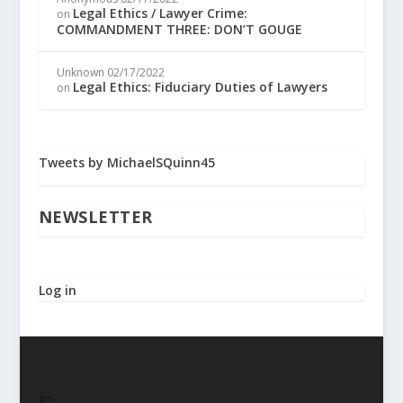
Legal Ethics / Lawyer Crime:
on
COMMANDMENT THREE: DON’T GOUGE
Unknown
02/17/2022
Legal Ethics: Fiduciary Duties of Lawyers
on
Tweets by MichaelSQuinn45
NEWSLETTER
Log in
F2