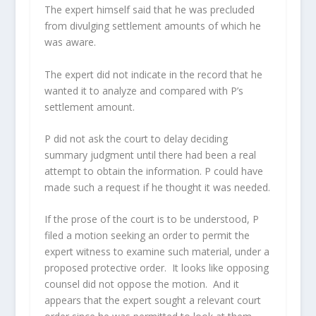
The expert himself said that he was precluded
from divulging settlement amounts of which he
was aware.
The expert did not indicate in the record that he
wanted it to analyze and compared with P’s
settlement amount.
P did not ask the court to delay deciding
summary judgment until there had been a real
attempt to obtain the information. P could have
made such a request if he thought it was needed.
If the prose of the court is to be understood, P
filed a motion seeking an order to permit the
expert witness to examine such material, under a
proposed protective order. It looks like opposing
counsel did not oppose the motion. And it
appears that the expert sought a relevant court