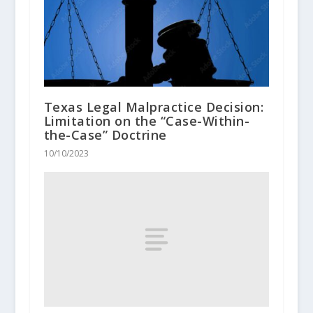
Texas Legal Malpractice Decision:
Limitation on the “Case-Within-
the-Case” Doctrine
10/10/2023