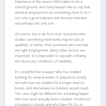
Experience in the area is often taken to be a
central ground, and many lawyers like to say that
identical employment (or something close to it) is
not only a good indicator but the best indicator
and perhaps the only one.
Of course, this is far from true. Someone who
studies something extensively may be just as
qualified, or better, than someone who has had
the right employment. Many other factors are
important. It is impossible to say with certainty
the necessary conditions of reliability.
It is doubtful that a lawyer who has studied
banking for several weeks to prepare to testify
and who has not studied for a longer read no
books, and interviewed no bankers would count.
The case might be different for a banking lawyer
who has never actually been a banker. Professors
in business schools and who have Ph. D.s or