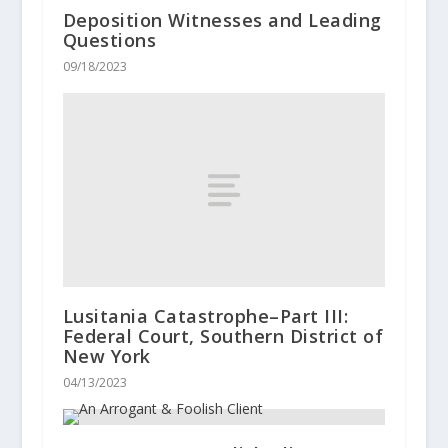
Deposition Witnesses and Leading
Questions
09/18/2023
Lusitania Catastrophe–Part III:
Federal Court, Southern District of
New York
04/13/2023