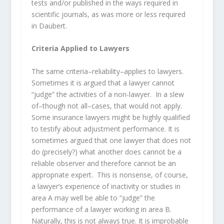
tests and/or published in the ways required in
scientific journals, as was more or less required
in Daubert.
Criteria Applied to Lawyers
The same criteria–reliability–applies to lawyers.
Sometimes it is argued that a lawyer cannot
“judge” the activities of a non-lawyer. In a slew
of–though not all–cases, that would not apply.
Some insurance lawyers might be highly qualified
to testify about adjustment performance. It is
sometimes argued that one lawyer that does not
do (precisely?) what another does cannot be a
reliable observer and therefore cannot be an
appropriate expert. This is nonsense, of course,
a lawyer’s experience of inactivity or studies in
area A may well be able to “judge” the
performance of a lawyer working in area B.
Naturally, this is not always true. It is improbable