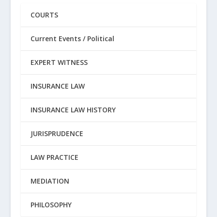
COURTS
Current Events / Political
EXPERT WITNESS
INSURANCE LAW
INSURANCE LAW HISTORY
JURISPRUDENCE
LAW PRACTICE
MEDIATION
PHILOSOPHY