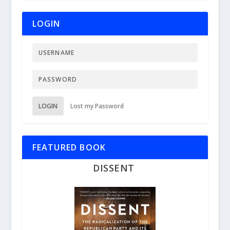
LOGIN
LOGIN
Lost my Password
FEATURED BOOK
DISSENT