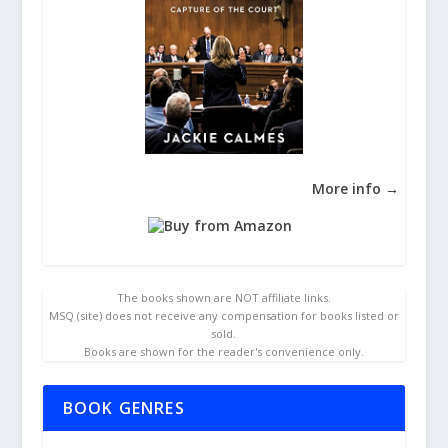
More info →
The books shown are NOT affiliate links.
MSQ (site) does not receive any compensation for books listed or
sold.
Books are shown for the reader's convenience only.
BOOK GENRES