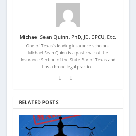
Michael Sean Quinn, PhD, JD, CPCU, Etc.
One of Texas's leading insurance scholars,
Michael Sean Quinn is a past chair of the
Insurance Section of the State Bar of Texas and
has a broad legal practice.
RELATED POSTS