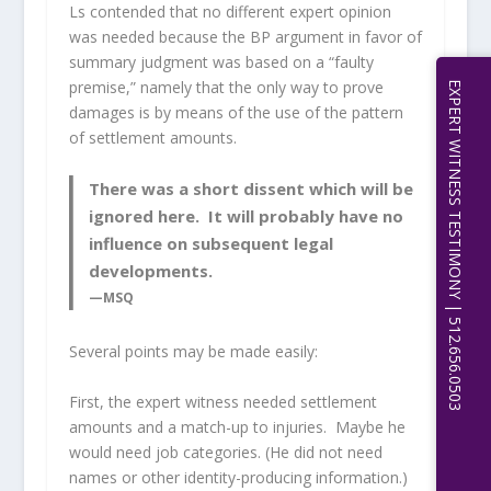
Ls contended that no different expert opinion
was needed because the BP argument in favor of
summary judgment was based on a “faulty
premise,” namely that the only way to prove
EXPERT WITNESS TESTIMONY | 512.656.0503
damages is by means of the use of the pattern
of settlement amounts.
There was a short dissent which will be
ignored here. It will probably have no
influence on subsequent legal
developments.
—MSQ
Several points may be made easily:
First, the expert witness needed settlement
amounts and a match-up to injuries. Maybe he
would need job categories. (He did not need
names or other identity-producing information.)