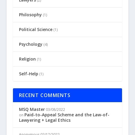
(2)
Philosophy
(1)
Political Science
(1)
Psychology
(4)
Religion
(1)
Self-Help
(1)
RECENT COMMENTS
MSQ Master
03/08/2022
Paid-to-Appeal Scheme and the Law-of-
on
Lawyering + Legal Ethics
Anonymous
02/17/2022