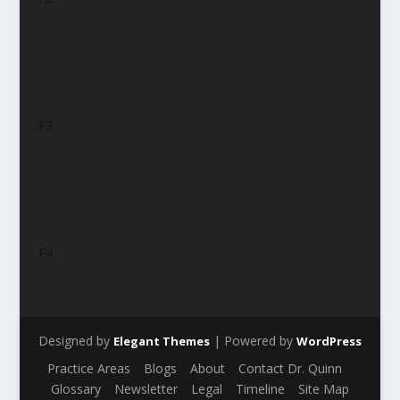
F3
F4
Designed by
| Powered by
Elegant Themes
WordPress
Practice Areas
Blogs
About
Contact Dr. Quinn
Glossary
Newsletter
Legal
Timeline
Site Map