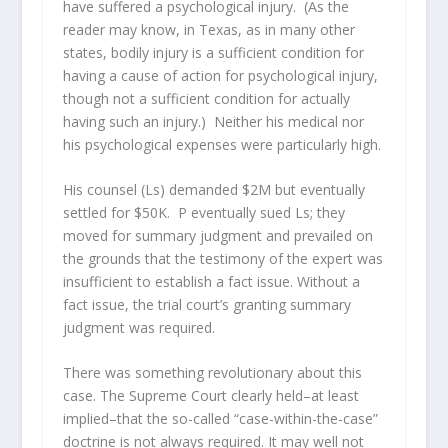
have suffered a psychological injury. (As the
reader may know, in Texas, as in many other
states, bodily injury is a sufficient condition for
having a cause of action for psychological injury,
though not a sufficient condition for actually
having such an injury.) Neither his medical nor
his psychological expenses were particularly high.
His counsel (Ls) demanded $2M but eventually
settled for $50K. P eventually sued Ls; they
moved for summary judgment and prevailed on
the grounds that the testimony of the expert was
insufficient to establish a fact issue. Without a
fact issue, the trial court’s granting summary
judgment was required.
There was something revolutionary about this
case. The Supreme Court clearly held–at least
implied–that the so-called “case-within-the-case”
doctrine is not always required. It may well not