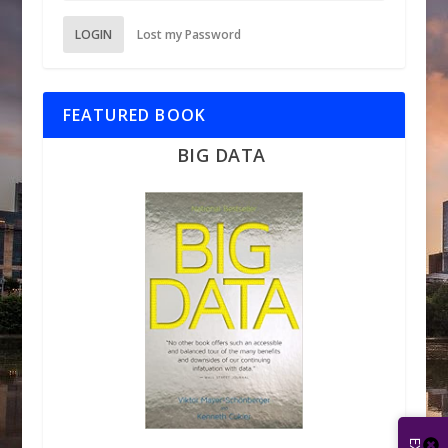
LOGIN
Lost my Password
FEATURED BOOK
BIG DATA