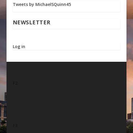
Tweets by MichaelSQuinn45
NEWSLETTER
Log in
F2
F3