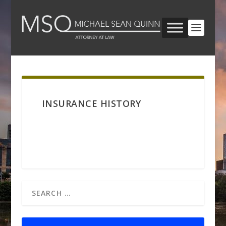
INSURANCE HISTORY