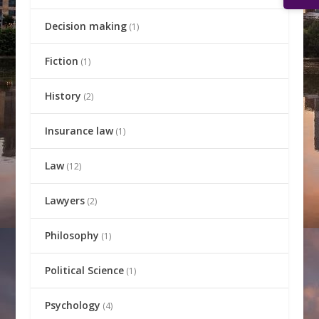
Decision making
(1)
Fiction
(1)
History
(2)
Insurance law
(1)
Law
(12)
Lawyers
(2)
Philosophy
(1)
Political Science
(1)
Psychology
(4)