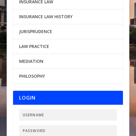
INSURANCE LAW
INSURANCE LAW HISTORY
JURISPRUDENCE
LAW PRACTICE
MEDIATION
PHILOSOPHY
LOGIN