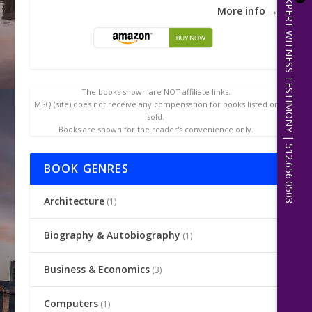
EXPERT WITNESS TESTIMONY | 512.656.0503
More info →
The books shown are NOT affiliate links.
MSQ (site) does not receive any compensation for books listed or
sold.
Books are shown for the reader's convenience only.
BOOK GENRES
Architecture
(1)
Biography & Autobiography
(1)
Business & Economics
(3)
Computers
(1)