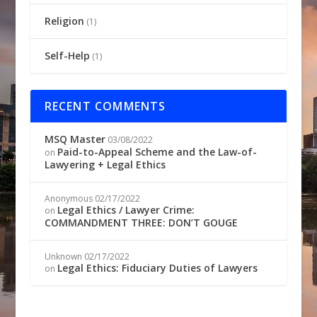
Religion
(1)
Self-Help
(1)
RECENT COMMENTS
MSQ Master
03/08/2022
Paid-to-Appeal Scheme and the Law-of-
on
Lawyering + Legal Ethics
Anonymous
02/17/2022
Legal Ethics / Lawyer Crime:
on
COMMANDMENT THREE: DON’T GOUGE
Unknown
02/17/2022
Legal Ethics: Fiduciary Duties of Lawyers
on