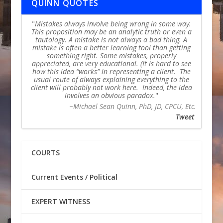
QUINN QUOTES
Mistakes always involve being wrong in some way.
This proposition may be an analytic truth or even a
tautology. A mistake is not always a bad thing. A
mistake is often a better learning tool than getting
something right. Some mistakes, properly
appreciated, are very educational. (It is hard to see
how this idea “works” in representing a client. The
usual route of always explaining everything to the
client will probably not work here. Indeed, the idea
involves an obvious paradox.
~Michael Sean Quinn, PhD, JD, CPCU, Etc.
Tweet
COURTS
Current Events / Political
EXPERT WITNESS