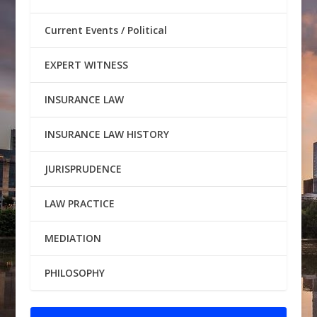
Current Events / Political
EXPERT WITNESS
INSURANCE LAW
INSURANCE LAW HISTORY
JURISPRUDENCE
LAW PRACTICE
MEDIATION
PHILOSOPHY