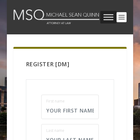
REGISTER [DM]
First name
Last name