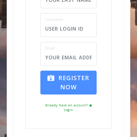
Username
Email
REGISTER
NOW
Already have an account?
Login