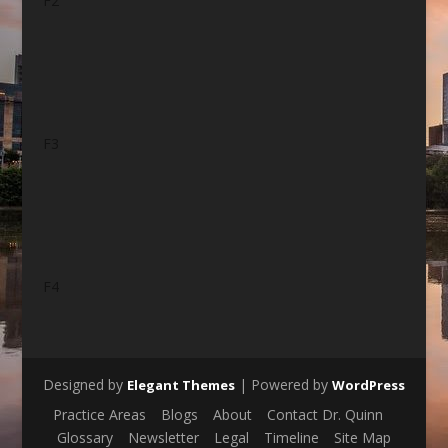
F2
F3
F4
Designed by
| Powered by
Elegant Themes
WordPress
Practice Areas
Blogs
About
Contact Dr. Quinn
Glossary
Newsletter
Legal
Timeline
Site Map