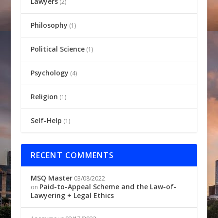
Lawyers
(2)
Philosophy
(1)
Political Science
(1)
Psychology
(4)
Religion
(1)
Self-Help
(1)
RECENT COMMENTS
MSQ Master
03/08/2022
Paid-to-Appeal Scheme and the Law-of-
on
Lawyering + Legal Ethics