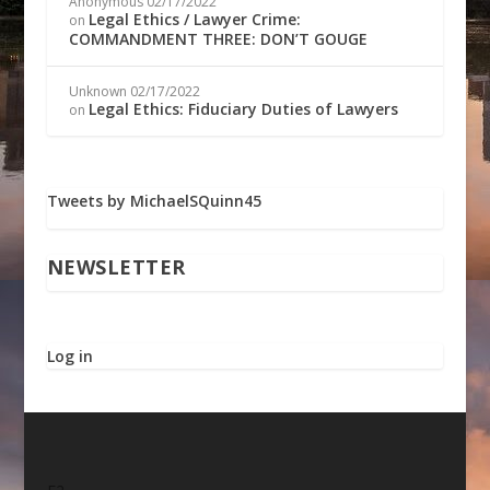
Anonymous
02/17/2022
Legal Ethics / Lawyer Crime:
on
COMMANDMENT THREE: DON’T GOUGE
Unknown
02/17/2022
Legal Ethics: Fiduciary Duties of Lawyers
on
Tweets by MichaelSQuinn45
NEWSLETTER
Log in