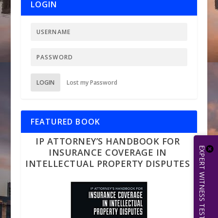
LOGIN
LOGIN
Lost my Password
FEATURED BOOK
IP ATTORNEY’S HANDBOOK FOR
INSURANCE COVERAGE IN
INTELLECTUAL PROPERTY DISPUTES