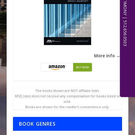
EXPERT WITNESS TESTIMONY | 512.656.0503
More info →
The books shown are NOT affiliate links.
MSQ (site) does not receive any compensation for books listed or
sold.
Books are shown for the reader's convenience only.
BOOK GENRES