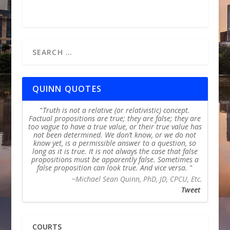
QUINN QUOTES
Truth is not a relative (or relativistic) concept.
Factual propositions are true; they are false; they are
too vague to have a true value, or their true value has
not been determined. We don’t know, or we do not
know yet, is a permissible answer to a question, so
long as it is true. It is not always the case that false
propositions must be apparently false. Sometimes a
false proposition can look true. And vice versa.
~Michael Sean Quinn, PhD, JD, CPCU, Etc.
Tweet
COURTS