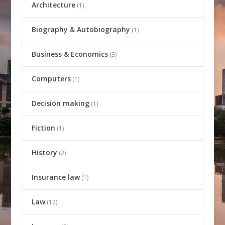
Architecture
(1)
Biography & Autobiography
(1)
Business & Economics
(3)
Computers
(1)
Decision making
(1)
Fiction
(1)
History
(2)
Insurance law
(1)
Law
(12)