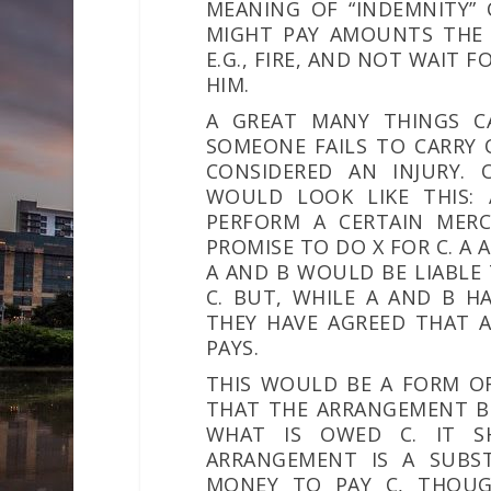
MEANING OF “INDEMNITY”
MIGHT PAY AMOUNTS THE I
E.G., FIRE, AND NOT WAIT 
HIM.
A GREAT MANY THINGS CAN
SOMEONE FAILS TO CARRY 
CONSIDERED AN INJURY. 
WOULD LOOK LIKE THIS:
PERFORM A CERTAIN MERC
PROMISE TO DO X FOR C. A 
A AND B WOULD BE LIABLE
C. BUT, WHILE A AND B H
THEY HAVE AGREED THAT A
PAYS.
THIS WOULD BE A FORM OF
THAT THE ARRANGEMENT B
WHAT IS OWED C. IT S
ARRANGEMENT IS A SUBS
MONEY TO PAY C, THOU