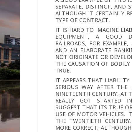
SEPARATE, DISTINCT, AND
ALTHOUGH IT CERTAINLY B
TYPE OF CONTRACT.
IT IS HARD TO IMAGINE LI
EQUIPMENT, A GOOD D
RAILROADS, FOR EXAMPLE, 
AND AN ELABORATE BANKIN
NOT ORIGINATE OR DEVELO
THE CAUSATION OF BODILY I
TRUE.
IT APPEARS THAT LIABILITY
SERIOUS WAY AFTER THE
NINETEENTH CENTURY,
AT 
REALLY GOT STARTED I
SUGGEST THAT ITS TRUE O
USE OF MOTOR VEHICLES. 
THE TWENTIETH CENTURY.
MORE CORRECT, ALTHOUGH 