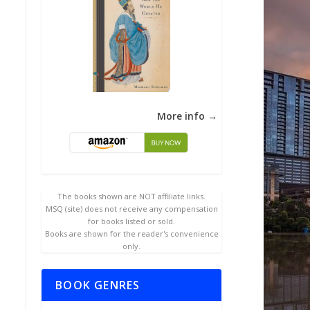
More info →
The books shown are NOT affiliate links.
MSQ (site) does not receive any compensation
for books listed or sold.
Books are shown for the reader's convenience
only.
BOOK GENRES