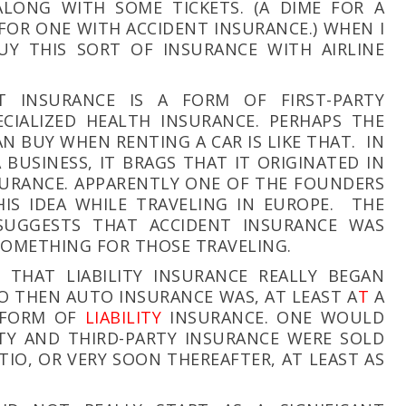
ALONG WITH SOME TICKETS. (A DIME FOR A
 FOR ONE WITH ACCIDENT INSURANCE.) WHEN I
UY THIS SORT OF INSURANCE WITH AIRLINE
T INSURANCE IS A FORM OF FIRST-PARTY
CIALIZED HEALTH INSURANCE. PERHAPS THE
N BUY WHEN RENTING A CAR IS LIKE THAT. IN
A BUSINESS, IT BRAGS THAT IT ORIGINATED IN
NSURANCE. APPARENTLY ONE OF THE FOUNDERS
IS IDEA WHILE TRAVELING IN EUROPE. THE
UGGESTS THAT ACCIDENT INSURANCE WAS
SOMETHING FOR THOSE TRAVELING.
E THAT LIABILITY INSURANCE REALLY BEGAN
SO THEN AUTO INSURANCE WAS, AT LEAST A
T
A
T FORM OF
LIABILITY
INSURANCE. ONE WOULD
TY AND THIRD-PARTY INSURANCE WERE SOLD
ITIO
, OR VERY SOON THEREAFTER, AT LEAST AS