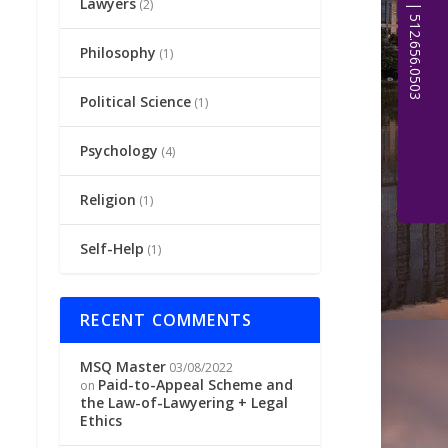
Lawyers
(2)
Philosophy
(1)
Political Science
(1)
Psychology
(4)
Religion
(1)
Self-Help
(1)
RECENT COMMENTS
MSQ Master
03/08/2022
Paid-to-Appeal Scheme and
on
the Law-of-Lawyering + Legal
Ethics