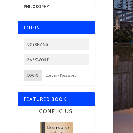
PHILOSOPHY
LOGIN
LOGIN
Lost my Password
FEATURED BOOK
CONFUCIUS