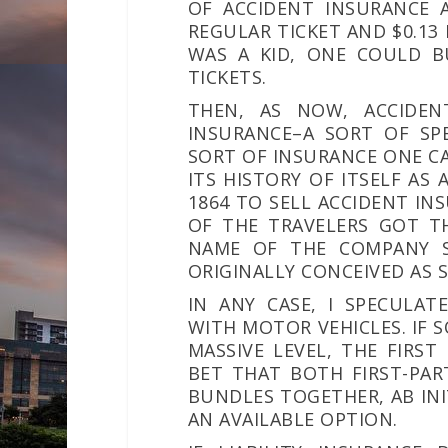
OF ACCIDENT INSURANCE 
REGULAR TICKET AND $0.13
WAS A KID, ONE COULD B
TICKETS.
THEN, AS NOW, ACCIDEN
INSURANCE–A SORT OF SPE
SORT OF INSURANCE ONE CA
ITS HISTORY OF ITSELF AS 
1864 TO SELL ACCIDENT I
OF THE TRAVELERS GOT TH
NAME OF THE COMPANY S
ORIGINALLY CONCEIVED AS 
IN ANY CASE, I SPECULAT
WITH MOTOR VEHICLES. IF 
MASSIVE LEVEL, THE FIRS
BET THAT BOTH FIRST-PAR
BUNDLES TOGETHER,
AB IN
AN AVAILABLE OPTION.