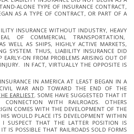
 STAND-ALONE TYPE OF INSURANCE CONTRACT,
EGAN AS A TYPE OF CONTRACT, OR PART OF A
ABILITY INSURANCE WITHOUT INDUSTRY, HEAVY
EAL OF COMMERCIAL TRANSPORTATION,
AS WELL AS SHIPS, HIGHLY ACTIVE MARKETS,
G SYSTEM. THUS, LIABILITY INSURANCE DID
P EARLY-ON FROM PROBLEMS ARISING OUT OF
NJURY. IN FACT, VIRTUALLY THE OPPOSITE IS
 INSURANCE IN AMERICA AT LEAST BEGAN IN A
 CIVIL WAR AND TOWARD THE END OF THE
THE EARLIEST
. SOME HAVE SUGGESTED THAT IT
N CONNECTION WITH RAILROADS. OTHERS
RIGIN COMES WITH THE DEVELOPMENT OF THE
THIS WOULD PLACE ITS DEVELOPMENT WITHIN
 I SUSPECT THAT THE LATTER POSITION IS
IT IS POSSIBLE THAT RAILROADS SOLD FORMS