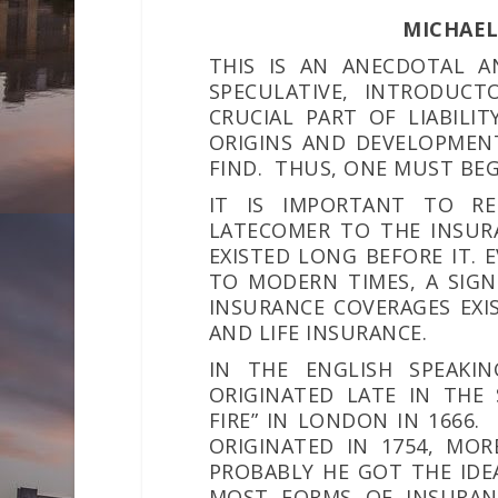
MICHAEL 
THIS IS AN ANECDOTAL A
SPECULATIVE, INTRODUC
CRUCIAL PART OF LIABILI
ORIGINS AND DEVELOPMENT
FIND. THUS, ONE MUST BEG
IT IS IMPORTANT TO RE
LATECOMER TO THE INSUR
EXISTED LONG BEFORE IT. 
TO MODERN TIMES, A SIGN
INSURANCE COVERAGES EXIS
AND LIFE INSURANCE.
IN THE ENGLISH SPEAKIN
ORIGINATED LATE IN THE
FIRE” IN LONDON IN 1666.
ORIGINATED IN 1754, MOR
PROBABLY HE GOT THE IDEA
MOST FORMS OF INSURANC