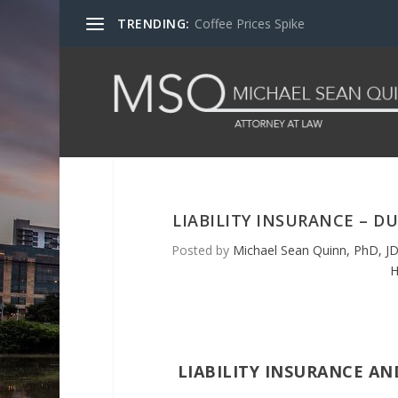
TRENDING:
Coffee Prices Spike
LIABILITY INSURANCE – D
Posted by
Michael Sean Quinn, PhD, JD
H
LIABILITY INSURANCE AN