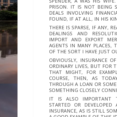
SPENDER, A WAS HIS WIFE.
PRISON. IT IS NOT BEING
DEALS INVOLVING FINANCI
FOUND, IF AT ALL, IN HIS K
THERE IS SPARSE, IF ANY, 
DEALINGS AND RESOLUTI
IMPORT AND EXPORT MER
AGENTS IN MANY PLACES,
OF THE SORT I HAVE JUST O
OBVIOUSLY, INSURANCE OF
ORDINARY LIVES, BUT FOR T
THAT MIGHT, FOR EXAMPL
COURSE, THEN, AS TODAY
THROUGH A LOAN OR SOME 
SOMETHING CLOSELY CONNE
IT IS ALSO IMPORTANT 
STARTED OR DEVELOPED
INSURANCE, AS IS STILL SO
A GOOD EXAMPLE OF THIS ID