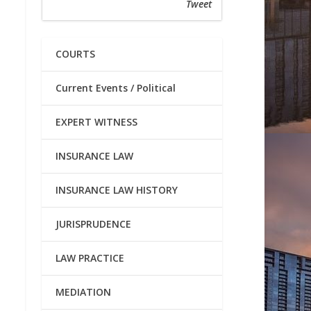
Tweet
COURTS
Current Events / Political
EXPERT WITNESS
INSURANCE LAW
INSURANCE LAW HISTORY
JURISPRUDENCE
LAW PRACTICE
MEDIATION