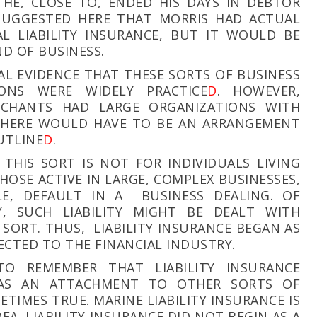
HE, CLOSE TO, ENDED HIS DAYS IN DEBTOR
 SUGGESTED HERE THAT MORRIS HAD ACTUAL
AL LIABILITY INSURANCE, BUT IT WOULD BE
IND OF BUSINESS.
REAL EVIDENCE THAT THESE SORTS OF BUSINESS
ONS WERE WIDELY PRACTICE
D
. HOWEVER,
CHANTS HAD LARGE ORGANIZATIONS WITH
 THERE WOULD HAVE TO BE AN ARRANGEMENT
UTLINE
D
.
 THIS SORT IS NOT FOR INDIVIDUALS LIVING
HOSE ACTIVE IN LARGE, COMPLEX BUSINESSES,
E, DEFAULT IN A BUSINESS DEALING. OF
, SUCH LIABILITY MIGHT BE DEALT WITH
SORT. THUS, LIABILITY INSURANCE BEGAN AS
CTED TO THE FINANCIAL INDUSTRY.
TO REMEMBER THAT LIABILITY INSURANCE
 AS AN ATTACHMENT TO OTHER SORTS OF
METIMES TRUE. MARINE LIABILITY INSURANCE IS
EA. LIABILITY INSURANCE DID NOT BEGIN AS A