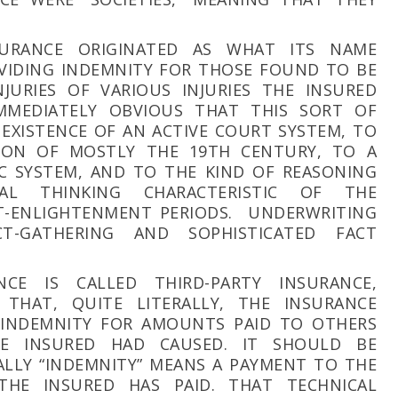
NSURANCE ORIGINATED AS WHAT ITS NAME
OVIDING INDEMNITY FOR THOSE FOUND TO BE
JURIES OF VARIOUS INJURIES THE INSURED
MMEDIATELY OBVIOUS THAT THIS SORT OF
 EXISTENCE OF AN ACTIVE COURT SYSTEM, TO
ION OF MOSTLY THE 19TH CENTURY, TO A
C SYSTEM, AND TO THE KIND OF REASONING
L THINKING CHARACTERISTIC OF THE
-ENLIGHTENMENT PERIODS. UNDERWRITING
CT-GATHERING AND SOPHISTICATED FACT
NCE IS CALLED THIRD-PARTY INSURANCE,
THAT, QUITE LITERALLY, THE INSURANCE
 INDEMNITY FOR AMOUNTS PAID TO OTHERS
HE INSURED HAD CAUSED. IT SHOULD BE
LLY “INDEMNITY” MEANS A PAYMENT TO THE
HE INSURED HAS PAID. THAT TECHNICAL