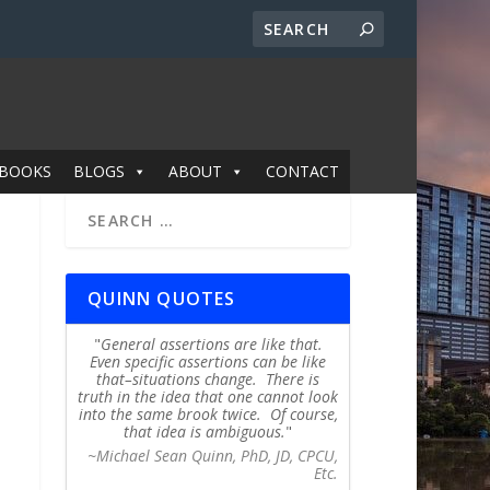
BOOKS
BLOGS
ABOUT
CONTACT
QUINN QUOTES
General assertions are like that.
Even specific assertions can be like
that–situations change. There is
truth in the idea that one cannot look
into the same brook twice. Of course,
that idea is ambiguous.
~Michael Sean Quinn, PhD, JD, CPCU,
Etc.