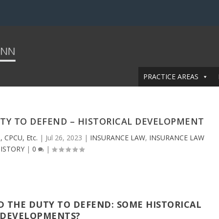
PRACTICE AREAS
UTY TO DEFEND – HISTORICAL DEVELOPMENT
, CPCU, Etc.
|
Jul 26, 2023
|
INSURANCE LAW
,
INSURANCE LAW
ISTORY
|
0
|
D THE DUTY TO DEFEND: SOME HISTORICAL
DEVELOPMENTS?