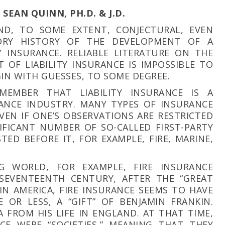
SEAN QUINN, PH.D. & J.D.
ND, TO SOME EXTENT, CONJECTURAL, EVEN
TORY HISTORY OF THE DEVELOPMENT OF A
TY INSURANCE. RELIABLE LITERATURE ON THE
 OF LIABILITY INSURANCE IS IMPOSSIBLE TO
IN WITH GUESSES, TO SOME DEGREE.
MEMBER THAT LIABILITY INSURANCE IS A
ANCE INDUSTRY. MANY TYPES OF INSURANCE
EVEN IF ONE’S OBSERVATIONS ARE RESTRICTED
IFICANT NUMBER OF SO-CALLED FIRST-PARTY
TED BEFORE IT, FOR EXAMPLE, FIRE, MARINE,
G WORLD, FOR EXAMPLE, FIRE INSURANCE
 SEVENTEENTH CENTURY, AFTER THE “GREAT
 IN AMERICA, FIRE INSURANCE SEEMS TO HAVE
E OR LESS, A “GIFT” OF BENJAMIN FRANKIN.
 FROM HIS LIFE IN ENGLAND. AT THAT TIME,
E WERE “SOCIETIES,” MEANING THAT THEY