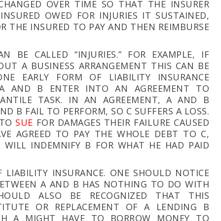
 CHANGED OVER TIME SO THAT THE INSURER
NSURED OWED FOR INJURIES IT SUSTAINED,
FOR THE INSURED TO PAY AND THEN REIMBURSE
 BE CALLED “INJURIES.” FOR EXAMPLE, IF
OUT A BUSINESS ARRANGEMENT THIS CAN BE
ONE EARLY FORM OF LIABILITY INSURANCE
 A AND B ENTER INTO AN AGREEMENT TO
ANTILE TASK. IN AN AGREEMENT, A AND B
AND B FAIL TO PERFORM, SO C SUFFERS A LOSS.
 TO
SUE
FOR DAMAGES THEIR FAILURE CAUSED
AVE AGREED TO PAY THE WHOLE DEBT TO C,
 WILL INDEMNIFY B FOR WHAT HE HAD PAID
 LIABILITY INSURANCE. ONE SHOULD NOTICE
ETWEEN A AND B HAS NOTHING TO DO WITH
HOULD ALSO BE RECOGNIZED THAT THIS
TITUTE OR REPLACEMENT OF A LENDING B
GH A MIGHT HAVE TO BORROW MONEY TO