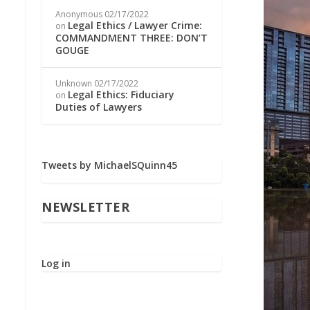
Anonymous
02/17/2022
Legal Ethics / Lawyer Crime:
on
COMMANDMENT THREE: DON’T
GOUGE
Unknown
02/17/2022
Legal Ethics: Fiduciary
on
Duties of Lawyers
Tweets by MichaelSQuinn45
NEWSLETTER
Log in