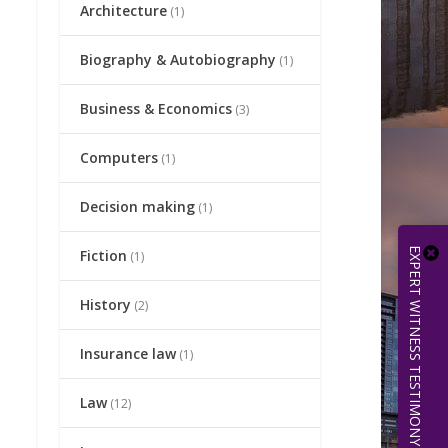
Architecture
(1)
Biography & Autobiography
(1)
Business & Economics
(3)
Computers
(1)
Decision making
(1)
EXPERT WITNESS TESTIMONY | 512.656.0503
Fiction
(1)
History
(2)
Insurance law
(1)
Law
(12)