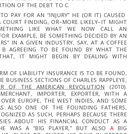
RTION OF THE DEBT TO C.
TO PAY FOR AN “INJURY” HE (OR IT) CAUSED
A COURT FINDING, OR–MORE LIKELY–IT MIGHT
METHING LIKE WHAT WE NOW CALL AN
 FOR EXAMPLE, BE SOMETHING DECIDED BY AN
S” IN A GIVEN INDUSTRY, SAY, AT A COFFEE
 B AGREEING TO BE FOUND BY WHAT THE
THAT, IT MIGHT BEGIN BY DEALING WITH
RM OF LIABILITY INSURANCE IS TO BE FOUND,
HE BUSINESS SECTIONS OF CHARLES RAPPLEYE,
IER OF THE AMERICAN REVOLUTION
(2010).
MERCHANT, IMPORTER, EXPORTER, WITH A
 OVER EUROPE, THE WEST INDIES, AND SOME
S ALSO ONE OF THE FOUNDING FATHERS,
OGNIZED AS SUCH, PERHAPS BECAUSE THERE
IES ABOUT HIS FINANCIAL CONDUCT AS A
HE WAS A “BIG PLAYER,” BUT ALSO
A
BIG