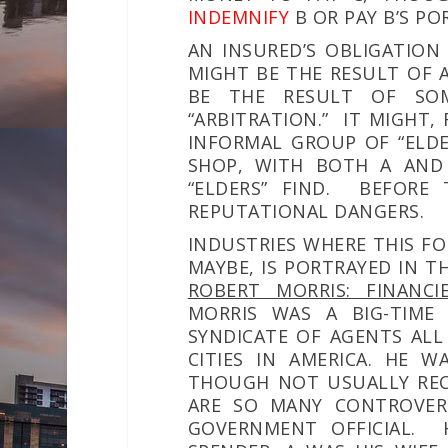
I
NDEMNIFY
B OR PAY B’S PO
AN INSURED’S OBLIGATION 
MIGHT BE THE RESULT OF 
BE THE RESULT OF SO
“ARBITRATION.” IT MIGHT,
INFORMAL GROUP OF “ELDER
SHOP, WITH BOTH A AND
“ELDERS” FIND. BEFORE 
REPUTATIONAL DANGERS.
INDUSTRIES WHERE THIS FO
MAYBE, IS PORTRAYED IN T
ROBERT MORRIS: FINANC
MORRIS WAS A BIG-TIME 
SYNDICATE OF AGENTS ALL
CITIES IN
AMERICA.
HE WA
THOUGH NOT USUALLY REC
ARE SO MANY CONTROVERS
GOVERNMENT OFFICIAL. 