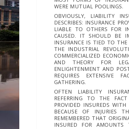
WERE MUTUAL POOLINGS.
OBVIOUSLY, LIABILITY I
DESCRIBES: INSURANCE PR
LIABLE TO OTHERS FOR IN
CAUSED. IT SHOULD BE I
INSURANCE IS TIED TO THE
THE INDUSTRIAL REVOLUT
COMMERCIALIZED ECONOMI
AND THEORY FOR LEGA
ENLIGHTENMENT AND POST
REQUIRES EXTENSIVE FA
GATHERING.
OFTEN LIABILITY INSURA
REFERRING TO THE FACT 
PROVIDED INSUREDS WITH
BECAUSE OF INJURIES T
REMEMBERED THAT ORIGINA
INSURED FOR AMOUNTS T