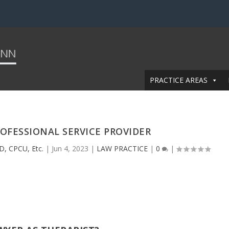
PRACTICE AREAS
OFESSIONAL SERVICE PROVIDER
D, CPCU, Etc.
|
Jun 4, 2023
|
LAW PRACTICE
|
0
|