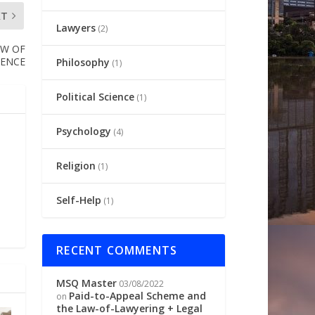
XT
Lawyers
(2)
AW OF
DENCE
Philosophy
(1)
Political Science
(1)
Psychology
(4)
Religion
(1)
Self-Help
(1)
RECENT COMMENTS
MSQ Master
03/08/2022
Paid-to-Appeal Scheme and
on
the Law-of-Lawyering + Legal