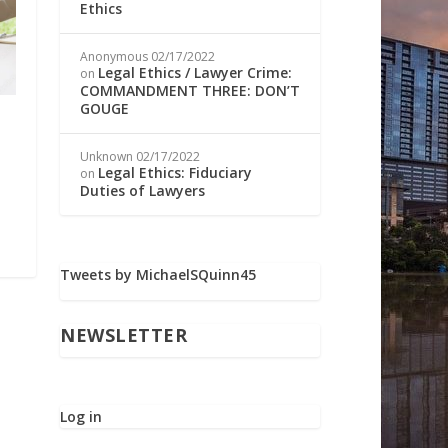
Ethics
Anonymous
02/17/2022
Legal Ethics / Lawyer Crime:
on
COMMANDMENT THREE: DON’T
GOUGE
Unknown
02/17/2022
Legal Ethics: Fiduciary
on
Duties of Lawyers
Tweets by MichaelSQuinn45
NEWSLETTER
Log in