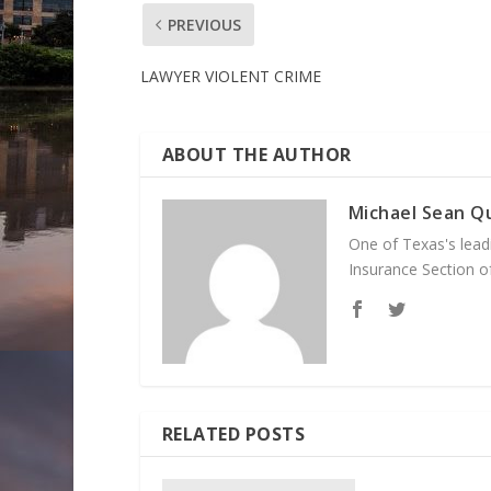
PREVIOUS
LAWYER VIOLENT CRIME
ABOUT THE AUTHOR
Michael Sean Qu
One of Texas's leadi
Insurance Section of
RELATED POSTS