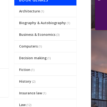
BOOK GENRES
Architecture
(1)
Biography & Autobiography
(1)
Business & Economics
(3)
Computers
(1)
Decision making
(1)
Fiction
(1)
History
(2)
Insurance law
(1)
Law
(12)