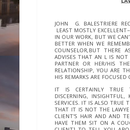
LA
JOHN G. BALESTRIERE RE
LEAST MOSTLY EXCELLENT–
IN OUR WORK, BUT WE CAN’
BETTER WHEN WE REMEMB
COUNSELOR,BUT THERE AS
ADVISES THAT AN L IS NOT
PARTNER OR HER/HIS THE
RELATIONSHIP, YOU ARE T
HIS REMARKS ARE FOCUSED 
IT IS CERTAINLY TRUE
DISCERNING, INSIGHTFUL,
SERVICES. IT IS ALSO TRUE 
THAT IT IS NOT THE LAWY
CLIENT’S HAIR AND AND T
HAVE THEM SIT ON A COU
CLIENT] TO TELL YOU ABO