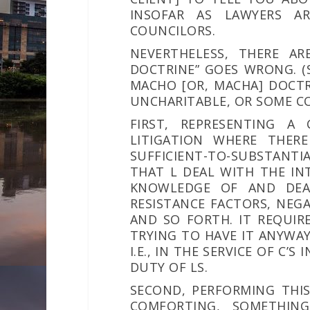
INSOFAR AS LAWYERS A
COUNCILORS.
NEVERTHELESS, THERE AR
DOCTRINE” GOES WRONG. (
MACHO [OR, MACHA] DOCTR
UNCHARITABLE, OR SOME C
FIRST, REPRESENTING A 
LITIGATION WHERE THER
SUFFICIENT-TO-SUBSTANT
THAT L DEAL WITH THE INT
KNOWLEDGE OF AND DEAL
RESISTANCE FACTORS, NEGA
AND SO FORTH. IT REQUIR
TRYING TO HAVE IT ANYWAY)
I.E., IN THE SERVICE OF C’S
DUTY OF LS.
SECOND, PERFORMING THI
COMFORTING, SOMETHING