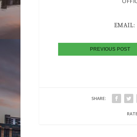
OFFI
EMAIL
PREVIOUS POST
SHARE:
RATE