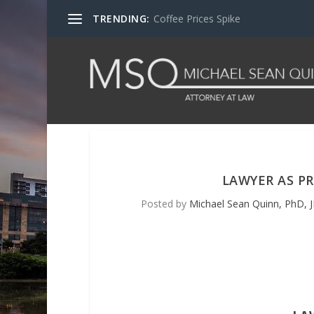
TRENDING:
Coffee Prices Spike
LAWYER AS PR
Posted by
Michael Sean Quinn, PhD, J