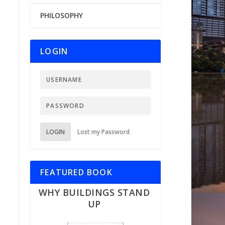
PHILOSOPHY
LOGIN
LOGIN
Lost my Password
FEATURED BOOK
WHY BUILDINGS STAND
UP