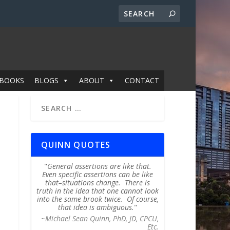
BOOKS
BLOGS
ABOUT
CONTACT
QUINN QUOTES
General assertions are like that.
Even specific assertions can be like
that–situations change. There is
truth in the idea that one cannot look
into the same brook twice. Of course,
that idea is ambiguous.
~Michael Sean Quinn, PhD, JD, CPCU,
Etc.