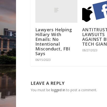
Lawyers Helping
ANTITRUS
Hillary With
LAWSUITS
Emails: No
AGAINST B
Intentional
TECH GIA
Misconduct, FBI
08/27/2023
Says
06/15/2023
LEAVE A REPLY
You must be
logged in
to post a comment.