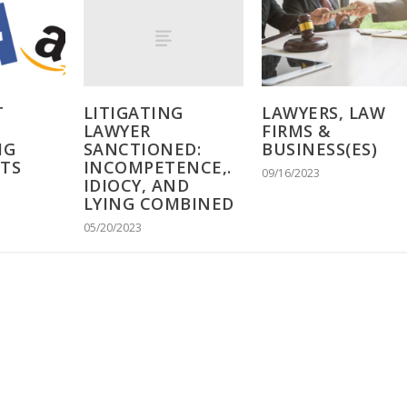
LITIGATING
T
LAWYERS, LAW
LAWYER
FIRMS &
SANCTIONED:
IG
BUSINESS(ES)
INCOMPETENCE,.
NTS
09/16/2023
IDIOCY, AND
LYING COMBINED
05/20/2023