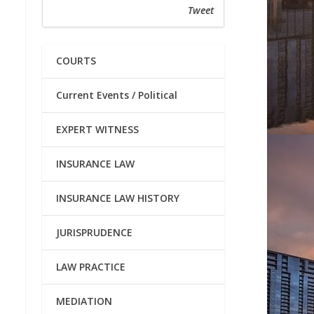
Tweet
COURTS
Current Events / Political
EXPERT WITNESS
INSURANCE LAW
INSURANCE LAW HISTORY
JURISPRUDENCE
LAW PRACTICE
MEDIATION