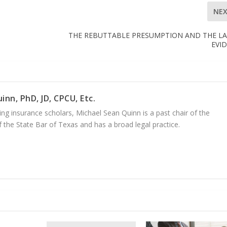
NE
THE REBUTTABLE PRESUMPTION AND THE L
EVI
inn, PhD, JD, CPCU, Etc.
ng insurance scholars, Michael Sean Quinn is a past chair of the
 the State Bar of Texas and has a broad legal practice.