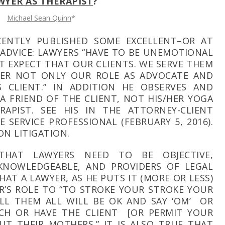
WYER AS THERAPIST
?
Michael Sean Quinn
*
CENTLY PUBLISHED SOME EXCELLENT–OR AT
ADVICE: LAWYERS “HAVE TO BE UNEMOTIONAL
T EXPECT THAT OUR CLIENTS. WE SERVE THEM
ER NOT ONLY OUR ROLE AS ADVOCATE AND
 CLIENT.” IN ADDITION HE OBSERVES AND
 A FRIEND OF THE CLIENT, NOT HIS/HER YOGA
RAPIST. SEE HIS
IN THE ATTORNEY-CLIENT
HE SERVICE PROFESSIONAL
(FEBRUARY 5, 2016).
ON LITIGATION.
 THAT LAWYERS NEED TO BE OBJECTIVE,
 KNOWLEDGEABLE, AND PROVIDERS OF LEGAL
THAT A LAWYER, AS HE PUTS IT (MORE OR LESS)
ER’S ROLE TO “TO STROKE YOUR STROKE YOUR
ELL THEM ALL WILL BE OK AND SAY ‘OM’ OR
CH OR HAVE THE CLIENT [OR PERMIT YOUR
UT THEIR MOTHERS.” IT IS ALSO TRUE THAT