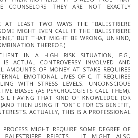
RE COUNSELORS THEY ARE NOT EXACTLY
E AT LEAST TWO WAYS THE “BALESTRIERE
SOME MIGHT EVEN CALL IT THE “BALESTRIERE
INE,” BUT THAT MIGHT BE WRONG, UNKIND,
OMBINATION THEREOF.)
CLIENT IN A HIGH RISK SITUATION, E.G.,
E IS ACTUAL CONTROVERSY INVOLVED AND
IAL AMOUNTS OF MONEY AT STAKE REQUIRES
ERNAL, EMOTIONAL LIVES OF C. IT REQUIRES
ING WITH STRESS LEVELS, UNCONSCIOUS
TIVE BIASES (AS PSYCHOLOGISTS CALL THEM),
ES L HAVING THAT KIND OF KNOWLEDGE (OR
AND THEN USING IT “ON” C FOR C’S BENEFIT,
 INTERESTS. ACTUALLY, THIS IS A PROFESSIONAL
S PROCESS MIGHT REQUIRE SOME DEGREE OF
 BALESTRIERE REJECTS. IT MIGHT ALSO