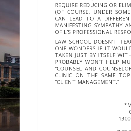
REQUIRE REDUCING OR ELIM
(OF COURSE, UNDER SOME
CAN LEAD TO A DIFFEREN
MANIFESTING SYMPATHY AN
OF L’S PROFESSIONAL RESPO
LAW SCHOOL DOESN’T TEA
ONE WONDERS IF IT WOULD
TAKEN JUST BY ITSELF WI
PROBABLY WON’T HELP MUC
“COUNSEL AND COUNSELOR
CLINIC ON THE SAME TOPI
“CLIENT MANAGEMENT.”
*M
1300