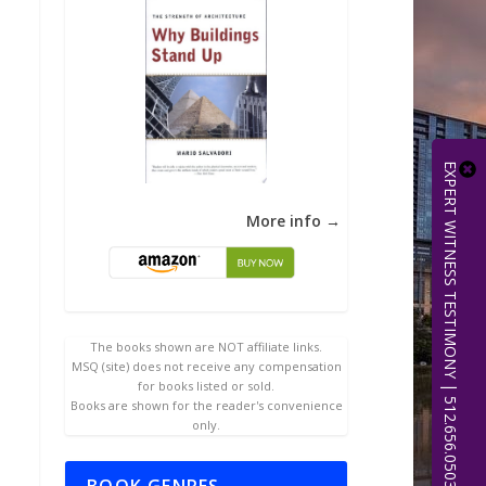
EXPERT WITNESS TESTIMONY | 512.656.0503
More info →
The books shown are NOT affiliate links.
MSQ (site) does not receive any compensation
for books listed or sold.
Books are shown for the reader's convenience
only.