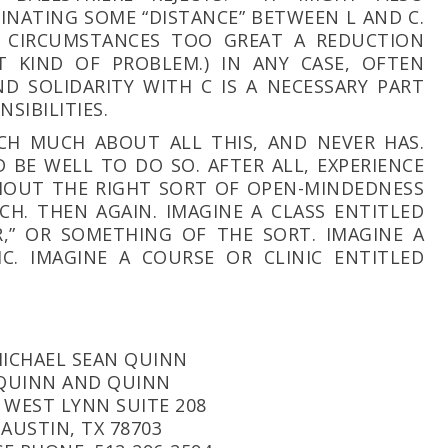
INATING SOME “DISTANCE” BETWEEN L AND C.
 CIRCUMSTANCES TOO GREAT A REDUCTION
T KIND OF PROBLEM.) IN ANY CASE, OFTEN
D SOLIDARITY WITH C IS A NECESSARY PART
NSIBILITIES.
CH MUCH ABOUT ALL THIS, AND NEVER HAS.
 BE WELL TO DO SO. AFTER ALL, EXPERIENCE
THOUT THE RIGHT SORT OF OPEN-MINDEDNESS
H. THEN AGAIN. IMAGINE A CLASS ENTITLED
,” OR SOMETHING OF THE SORT. IMAGINE A
C. IMAGINE A COURSE OR CLINIC ENTITLED
ICHAEL SEAN QUINN
QUINN AND QUINN
 WEST LYNN SUITE 208
AUSTIN, TX 78703