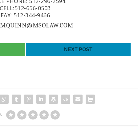
CE PHONE: 512-296-2594
CELL:512-656-0503
FAX: 512-344-9466
: MQUINN@MSQLAW.COM
NEXT POST
: