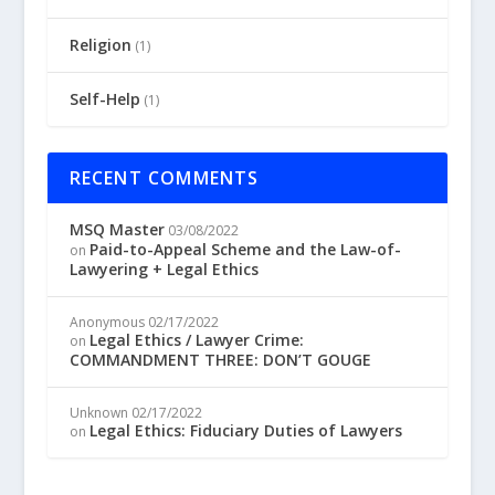
Religion
(1)
Self-Help
(1)
RECENT COMMENTS
MSQ Master
03/08/2022
Paid-to-Appeal Scheme and the Law-of-
on
Lawyering + Legal Ethics
Anonymous
02/17/2022
Legal Ethics / Lawyer Crime:
on
COMMANDMENT THREE: DON’T GOUGE
Unknown
02/17/2022
Legal Ethics: Fiduciary Duties of Lawyers
on