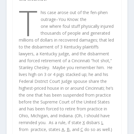
T
his case arose out of the fen-phen
outrage–You Know: the
one where foul stuff physically injured
thousands of people and generated
millions of dollars in recovered damages; that led
to the disbarment of 3 Kentucky plaintiffs
lawyers, a Kentucky judge, and the disbarment
and forced retirement of a Cincinnati “hot shot,”
Stanley Chesley. Maybe you remember him. He
lives high on 3 or 4 pigs stacked up; he and his
Federal District Court Judge spouse share the
highest-priced house in or around Cincinnati; he’s
the one that has been suspended from practice
before the Supreme Court of the United States
and has been forced to retire from practice in
Ohio, Michigan, and Indiana. (Oh, I should have
reminded you. As a rule, if state
X
disbars
L
from practice, states
A
,
B
, and
C
do so as well.)