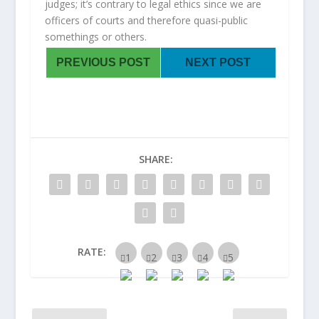
judges; it’s contrary to legal ethics since we are
officers of courts and therefore quasi-public
somethings or others.
PREVIOUS POST
NEXT POST
SHARE:
RATE: