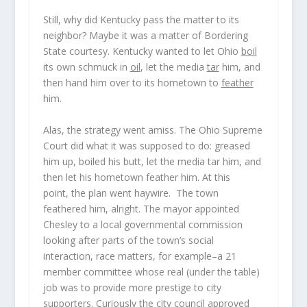
Still,
why did Kentucky pass the matter to
its
neighbor? Maybe it was a matter of Bordering
State courtesy. Kentucky wanted to let Ohio
boil
its own schmuck in
oil
, let the media
tar
him, and
then hand him over to its hometown to
feather
him.
Alas, the strategy went amiss. The Ohio Supreme
Court did what it was supposed to do: greased
him up, boiled his butt, let the media tar him, and
then let his hometown feather him. At this
point, the plan went haywire. The town
feathered him, alright. The mayor appointed
Chesley to a local governmental commission
looking after parts of the town’s social
interaction, race matters, for example–a 21
member committee whose real (under the table)
job was to provide more prestige to city
supporters. Curiously the city council approved