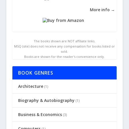
More info →
The books shown are NOT affiliate links.
MSQ (site) does not receive any compensation for books listed or
sold.
Books are shown for the reader's convenience only.
BOOK GENRES
Architecture
(1)
Biography & Autobiography
(1)
Business & Economics
(3)
Computers
(1)