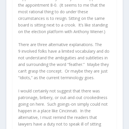
the appointment 8-0. (It seems to me that the
most rational thing to do under these
circumstances is to resign. Sitting on the same
board is sitting next to a crook. It’s like standing
on the election platform with Anthony Wiener.)
There are three alternative explanations. The
9 involved folks have a limited vocabulary and do
not understand the ambiguities and subtleties in
and surrounding the word “feather.” Maybe they
can’t grasp the concept. Or maybe they are just
“Idiots,” as the current terminology goes.
I would certainly not suggest that there was
patronage, bribery, or out-and-out crookedness
going on here. Such goings-on simply could not
happen in a place like Cincinnati. In the
alternative, I must remind the readers that
lawyers have a duty not to speak ill of sitting