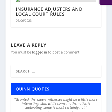
INSURANCE ADJUSTERS AND
LOCAL COURT RULES
06/06/2023
LEAVE A REPLY
You must be
logged in
to post a comment.
QUINN QUOTES
Granted, the expert witnesses might be a little more
interesting; still, while some mathematics is
captivating, some is most certainly not.