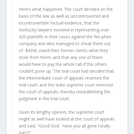
Here’s what happened. The court decided on the
basis of the law as well as uncontroverted and
incontrovertible factual evidence, that the
Kentucky lawyers involved in representing over
420 plaintiffs in their cases against the fen-phen
company and who managed to cheat them out
of $42M, owed their former clients what they
stole from them, and that any one of them
would have to pay the whole tab if the others
couldn’t pone up. The trial court had decided that;
the intermediate court of appeals reversed the
trial court; and the state supreme court reversed
the court of appeals, thereby reestablishing the
judgment in the trial court.
Given its lengthy opinion, the supreme court
might as well have looked at the court of appeals
and said, “Good God. Have you all gone totally
nuts?”