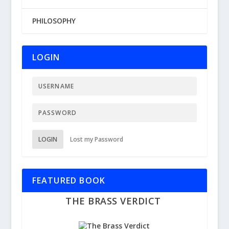
PHILOSOPHY
LOGIN
LOGIN
Lost my Password
FEATURED BOOK
THE BRASS VERDICT