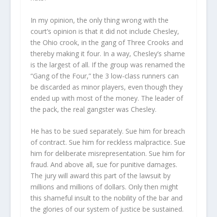
In my opinion, the only thing wrong with the
court’s opinion is that it did not include Chesley,
the Ohio crook, in the gang of Three Crooks and
thereby making it four. In a way, Chesley’s shame
is the largest of all. If the group was renamed the
“Gang of the Four,” the 3 low-class runners can
be discarded as minor players, even though they
ended up with most of the money. The leader of
the pack, the real gangster was Chesley.
He has to be sued separately. Sue him for breach
of contract. Sue him for reckless malpractice. Sue
him for deliberate misrepresentation. Sue him for
fraud. And above all, sue for punitive damages.
The jury will award this part of the lawsuit by
millions and millions of dollars. Only then might
this shameful insult to the nobility of the bar and
the glories of our system of justice be sustained.