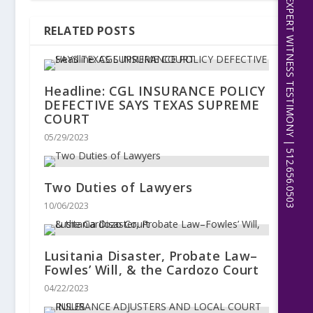
EXPERT WITNESS TESTIMONY | 512.656.0503
RELATED POSTS
Headline: CGL INSURANCE POLICY
DEFECTIVE SAYS TEXAS SUPREME
COURT
05/29/2023
Two Duties of Lawyers
10/06/2023
Lusitania Disaster, Probate Law–
Fowles’ Will, & the Cardozo Court
04/22/2023