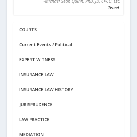
~Michael Sean Quinn, PhD, JD, CPCU, Etc.
Tweet
COURTS
Current Events / Political
EXPERT WITNESS
INSURANCE LAW
INSURANCE LAW HISTORY
JURISPRUDENCE
LAW PRACTICE
MEDIATION