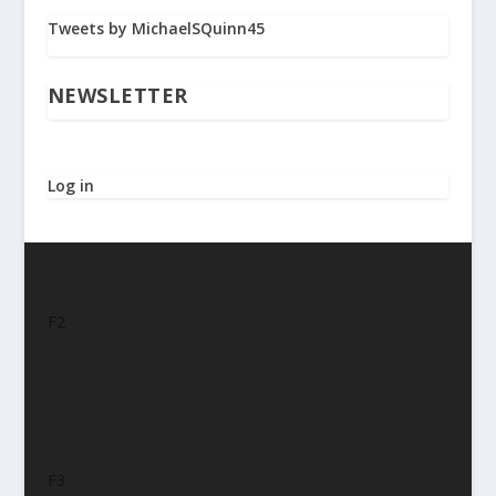
Tweets by MichaelSQuinn45
NEWSLETTER
Log in
F2
F3