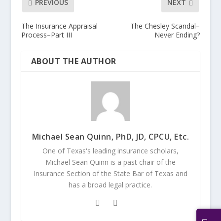
PREVIOUS
NEXT
The Insurance Appraisal
The Chesley Scandal–
Process–Part III
Never Ending?
ABOUT THE AUTHOR
Michael Sean Quinn, PhD, JD, CPCU, Etc.
One of Texas's leading insurance scholars,
Michael Sean Quinn is a past chair of the
Insurance Section of the State Bar of Texas and
has a broad legal practice.