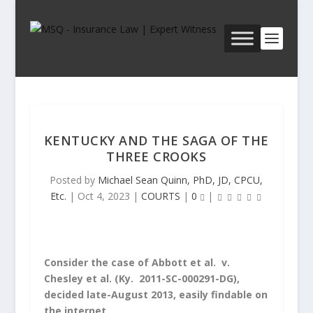
KENTUCKY AND THE SAGA OF THE
THREE CROOKS
Posted by
Michael Sean Quinn, PhD, JD, CPCU,
Etc.
|
Oct 4, 2023
|
COURTS
|
0
|
Consider the case of
Abbott et al. v.
Chesley et al.
(Ky. 2011-SC-000291-DG),
decided late-August 2013, easily findable on
the internet.