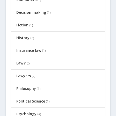
Decision making
(1)
Fiction
(1)
History
(2)
Insurance law
(1)
Law
(12)
Lawyers
(2)
Philosophy
(1)
Political Science
(1)
Psychology
(4)