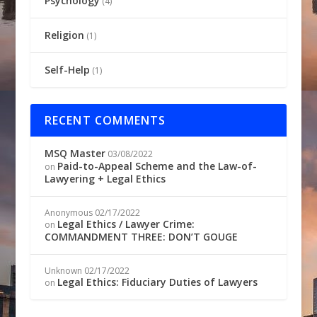
Psychology
(4)
Religion
(1)
Self-Help
(1)
RECENT COMMENTS
MSQ Master
03/08/2022
Paid-to-Appeal Scheme and the Law-of-
on
Lawyering + Legal Ethics
Anonymous
02/17/2022
Legal Ethics / Lawyer Crime:
on
COMMANDMENT THREE: DON’T GOUGE
Unknown
02/17/2022
Legal Ethics: Fiduciary Duties of Lawyers
on