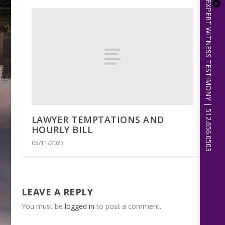
EXPERT WITNESS TESTIMONY | 512.656.0503
LAWYER TEMPTATIONS AND
HOURLY BILL
05/11/2023
LEAVE A REPLY
You must be
logged in
to post a comment.