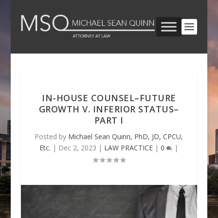
IN-HOUSE COUNSEL–FUTURE
GROWTH V. INFERIOR STATUS–
PART I
Posted by
Michael Sean Quinn, PhD, JD, CPCU,
Etc.
|
Dec 2, 2023
|
LAW PRACTICE
|
0
|