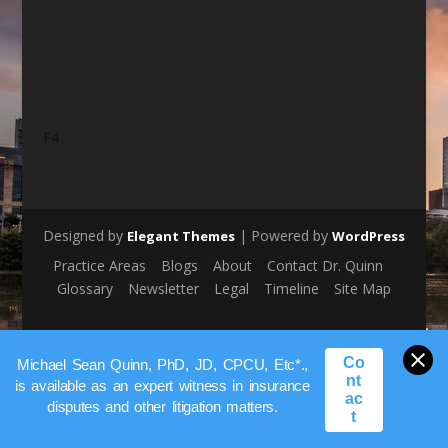
F4
Designed by
| Powered by
Elegant Themes
WordPress
Practice Areas
Blogs
About
Contact Dr. Quinn
Glossary
Newsletter
Legal
Timeline
Site Map
Co
Michael Sean Quinn, PhD, JD, CPCU, Etc*.,
nt
is available as an expert witness in insurance
ac
disputes and other litigation matters.
t