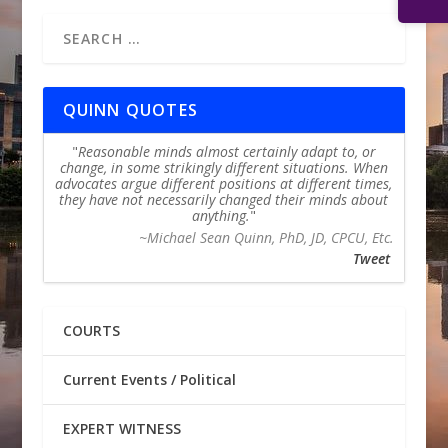
QUINN QUOTES
Reasonable minds almost certainly adapt to, or
change, in some strikingly different situations. When
advocates argue different positions at different times,
they have not necessarily changed their minds about
anything.
~Michael Sean Quinn, PhD, JD, CPCU, Etc.
Tweet
COURTS
Current Events / Political
EXPERT WITNESS