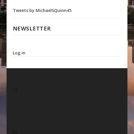
Tweets by MichaelSQuinn45
NEWSLETTER
Log in
F2
F3