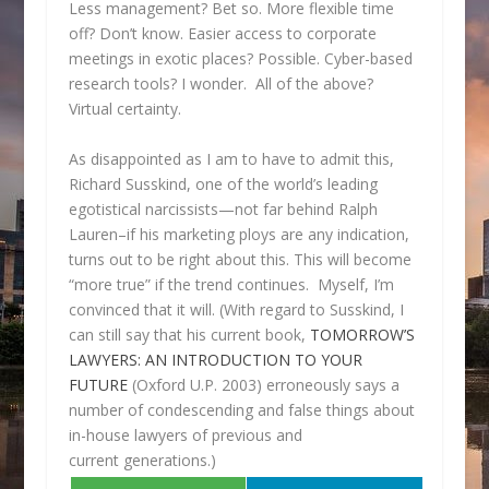
Less management? Bet so. More flexible time
off? Don’t know. Easier access to corporate
meetings in exotic places? Possible. Cyber-based
research tools? I wonder. All of the above?
Virtual certainty.
As disappointed as I am to have to admit this,
Richard Susskind, one of the world’s leading
egotistical narcissists—not far behind Ralph
Lauren–if his marketing ploys are any indication,
turns out to be right about this. This will become
“more true” if the trend continues. Myself, I’m
convinced that it will. (With regard to Susskind, I
can still say that his current book,
TOMORROW’S
LAWYERS: AN INTRODUCTION TO YOUR
FUTURE
(Oxford U.P. 2003) erroneously says a
number of condescending and false things about
in-house lawyers of previous and
current generations.)