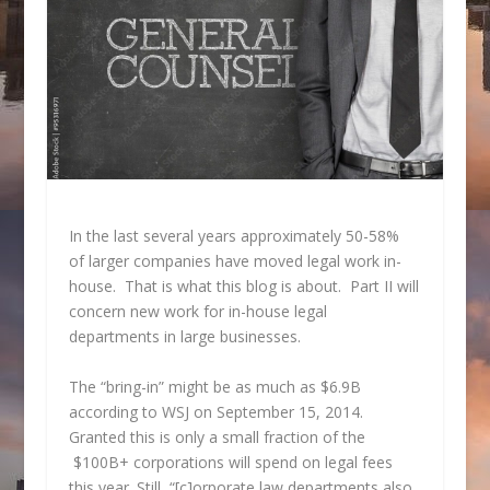
In the last several years approximately 50-58%
of larger companies have moved legal work in-
house. That is what this blog is about. Part II will
concern new work for in-house legal
departments in large businesses.
The “bring-in” might be as much as $6.9B
according to WSJ on September 15, 2014.
Granted this is only a small fraction of the
$100B+ corporations will spend on legal fees
this year. Still, “[c]orporate law departments also