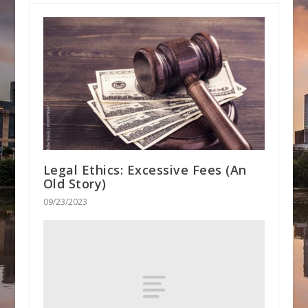
Legal Ethics: Excessive Fees (An
Old Story)
09/23/2023