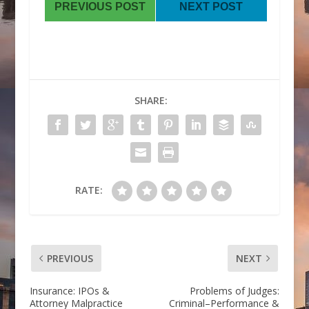
PREVIOUS POST
NEXT POST
SHARE:
RATE:
PREVIOUS
NEXT
Insurance: IPOs &
Problems of Judges:
Attorney Malpractice
Criminal–Performance &