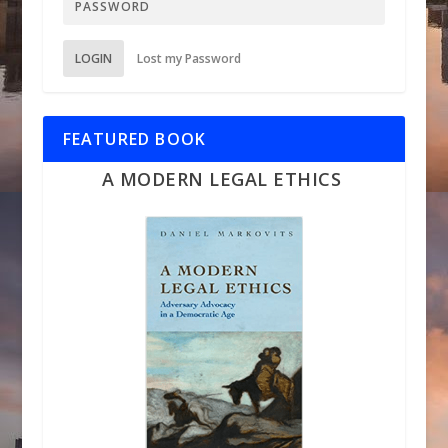
LOGIN
Lost my Password
FEATURED BOOK
A MODERN LEGAL ETHICS