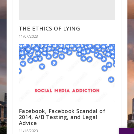
THE ETHICS OF LYING
11/07/2023
Facebook, Facebook Scandal of
2014, A/B Testing, and Legal
Advice
11/18/2023