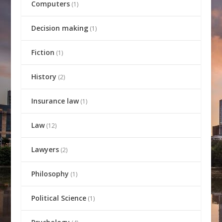
Computers
(1)
Decision making
(1)
Fiction
(1)
History
(2)
Insurance law
(1)
Law
(12)
Lawyers
(2)
Philosophy
(1)
Political Science
(1)