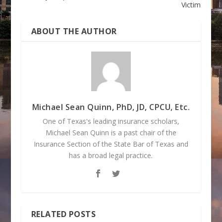
Victim
ABOUT THE AUTHOR
Michael Sean Quinn, PhD, JD, CPCU, Etc.
One of Texas's leading insurance scholars,
Michael Sean Quinn is a past chair of the
Insurance Section of the State Bar of Texas and
has a broad legal practice.
RELATED POSTS