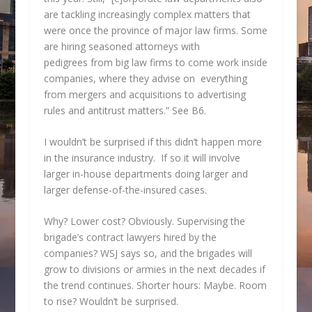
are tackling increasingly complex matters that
were once the province of major law firms. Some
are hiring seasoned attorneys with
pedigrees from big law firms to come work inside
companies, where they advise on everything
from mergers and acquisitions to advertising
rules and antitrust matters.” See B6.
I wouldn’t be surprised if this didn’t happen more
in the insurance industry. If so it will involve
larger in-house departments doing larger and
larger defense-of-the-insured cases.
Why? Lower cost? Obviously. Supervising the
brigade’s contract lawyers hired by the
companies? WSJ says so, and the brigades will
grow to divisions or armies in the next decades if
the trend continues. Shorter hours: Maybe. Room
to rise? Wouldn’t be surprised.