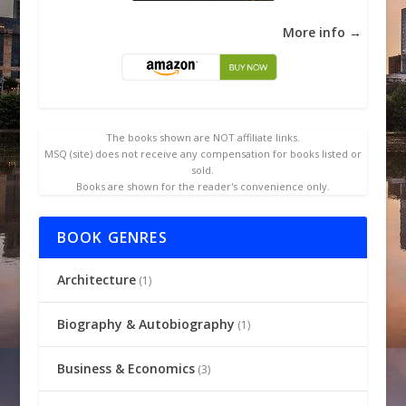
More info →
The books shown are NOT affiliate links.
MSQ (site) does not receive any compensation for books listed or
sold.
Books are shown for the reader's convenience only.
BOOK GENRES
Architecture
(1)
Biography & Autobiography
(1)
Business & Economics
(3)