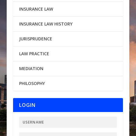
INSURANCE LAW
INSURANCE LAW HISTORY
JURISPRUDENCE
LAW PRACTICE
MEDIATION
PHILOSOPHY
LOGIN