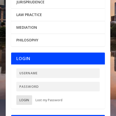
JURISPRUDENCE
LAW PRACTICE
MEDIATION
PHILOSOPHY
LOGIN
LOGIN
Lost my Password