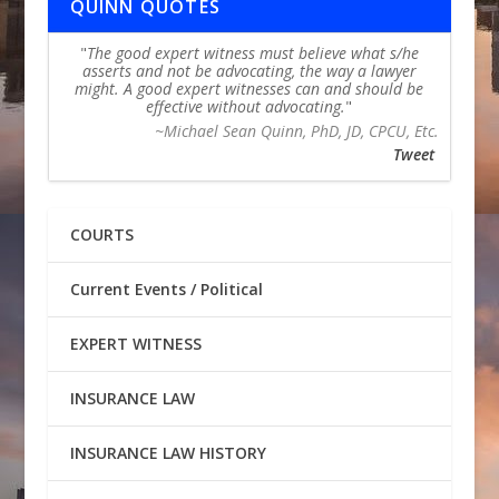
QUINN QUOTES
The good expert witness must believe what s/he
asserts and not be advocating, the way a lawyer
might. A good expert witnesses can and should be
effective without advocating.
~Michael Sean Quinn, PhD, JD, CPCU, Etc.
Tweet
COURTS
Current Events / Political
EXPERT WITNESS
INSURANCE LAW
INSURANCE LAW HISTORY