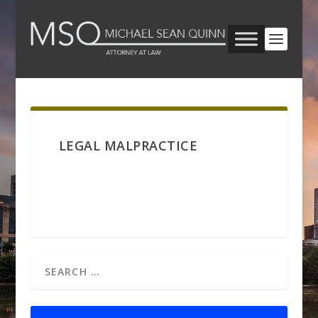
LEGAL MALPRACTICE