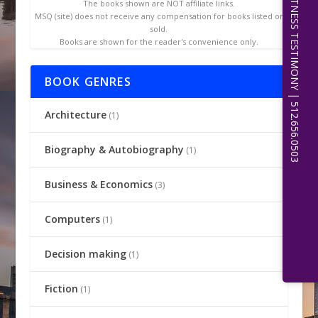
EXPERT WITNESS TESTIMONY | 512.656.0503
The books shown are NOT affiliate links.
MSQ (site) does not receive any compensation for books listed or
sold.
Books are shown for the reader's convenience only.
BOOK GENRES
Architecture
(1)
Biography & Autobiography
(1)
Business & Economics
(3)
Computers
(1)
Decision making
(1)
Fiction
(1)