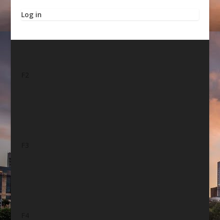
Log in
F2
F3
F4