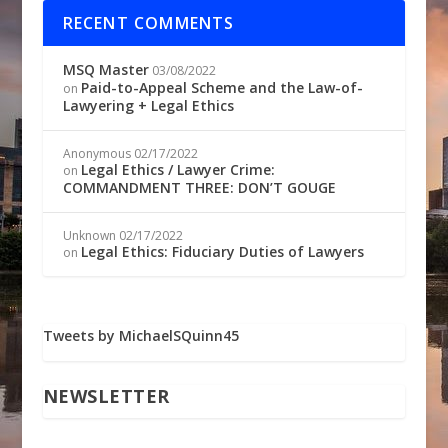
RECENT COMMENTS
MSQ Master
03/08/2022
Paid-to-Appeal Scheme and the Law-of-
on
Lawyering + Legal Ethics
Anonymous
02/17/2022
Legal Ethics / Lawyer Crime:
on
COMMANDMENT THREE: DON’T GOUGE
Unknown
02/17/2022
Legal Ethics: Fiduciary Duties of Lawyers
on
Tweets by MichaelSQuinn45
NEWSLETTER