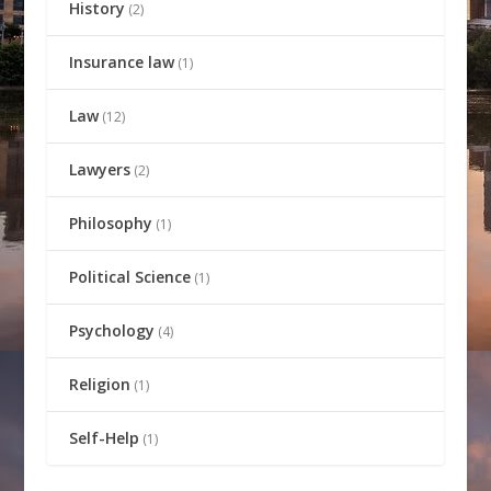
History
(2)
Insurance law
(1)
Law
(12)
Lawyers
(2)
Philosophy
(1)
Political Science
(1)
Psychology
(4)
Religion
(1)
Self-Help
(1)