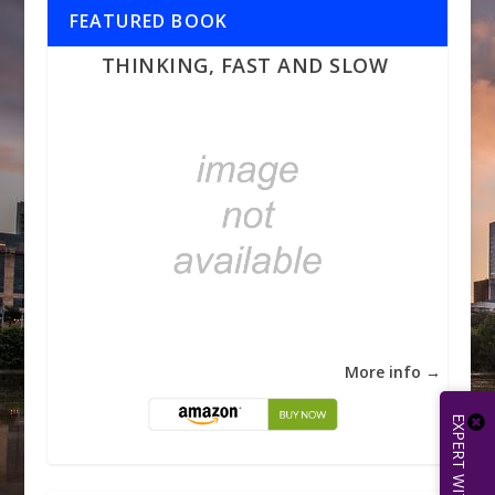
FEATURED BOOK
THINKING, FAST AND SLOW
More info →