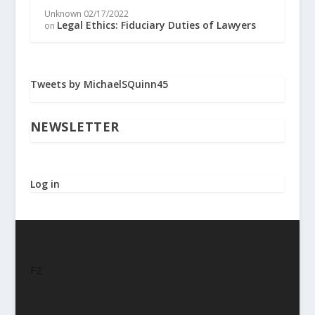
Unknown
02/17/2022
Legal Ethics: Fiduciary Duties of Lawyers
on
Tweets by MichaelSQuinn45
NEWSLETTER
Log in
F2