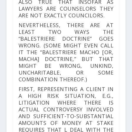
ALSO TRUE THAT INSOFAR AS
LAWYERS ARE COUNSELORS THEY
ARE NOT EXACTLY COUNCILORS.
NEVERTHELESS, THERE ARE AT
LEAST TWO WAYS THE
“BALESTRIERE DOCTRINE” GOES
WRONG. (SOME MIGHT EVEN CALL
IT THE “BALESTRIERE MACHO [OR,
MACHA] DOCTRINE,” BUT THAT
MIGHT BE WRONG, UNKIND,
UNCHARITABLE, OR SOME
COMBINATION THEREOF.)
FIRST, REPRESENTING A CLIENT IN
A HIGH RISK SITUATION, E.G.,
LITIGATION WHERE THERE IS
ACTUAL CONTROVERSY INVOLVED
AND SUFFICIENT-TO-SUBSTANTIAL
AMOUNTS OF MONEY AT STAKE
REQUIRES THAT L DEAL WITH THE