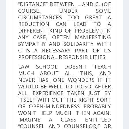
“DISTANCE” BETWEEN L AND C. (OF
COURSE, UNDER SOME
CIRCUMSTANCES TOO GREAT A
REDUCTION CAN LEAD TO A
DIFFERENT KIND OF PROBLEM.) IN
ANY CASE, OFTEN MANIFESTING
SYMPATHY AND SOLIDARITY WITH
C IS A NECESSARY PART OF L’S
PROFESSIONAL RESPONSIBILITIES.
LAW SCHOOL DOESN’T TEACH
MUCH ABOUT ALL THIS, AND
NEVER HAS. ONE WONDERS IF IT
WOULD BE WELL TO DO SO. AFTER
ALL, EXPERIENCE TAKEN JUST BY
ITSELF WITHOUT THE RIGHT SORT
OF OPEN-MINDEDNESS PROBABLY
WON’T HELP MUCH. THEN AGAIN.
IMAGINE A CLASS ENTITLED
“COUNSEL AND COUNSELOR,” OR