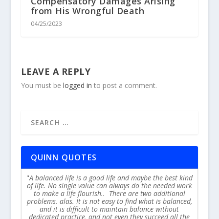
Compensatory Damages Arising
from His Wrongful Death
04/25/2023
LEAVE A REPLY
You must be
logged in
to post a comment.
QUINN QUOTES
A balanced life is a good life and maybe the best kind
of life. No single value can always do the needed work
to make a life flourish.. There are two additional
problems. alas. It is not easy to find what is balanced,
and it is difficult to maintain balance without
dedicated practice, and not even they succeed all the