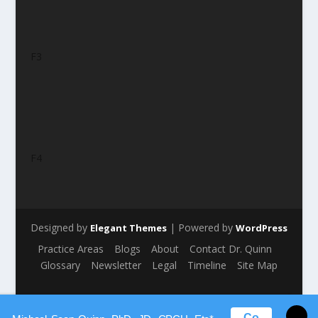
F3
F4
Designed by
| Powered by
Elegant Themes
WordPress
Practice Areas
Blogs
About
Contact Dr. Quinn
Glossary
Newsletter
Legal
Timeline
Site Map
Co