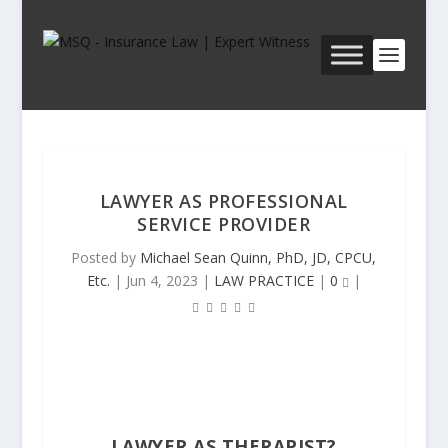
LAWYER AS PROFESSIONAL
SERVICE PROVIDER
Posted by
Michael Sean Quinn, PhD, JD, CPCU,
Etc.
|
Jun 4, 2023
|
LAW PRACTICE
|
0
|
LAWYER AS THERAPIST
?