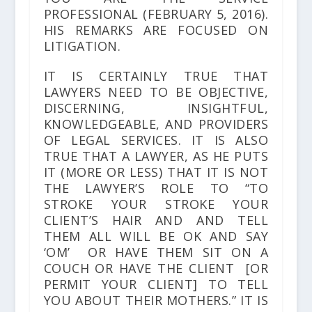
PROFESSIONAL
(FEBRUARY 5, 2016).
HIS REMARKS ARE FOCUSED ON
LITIGATION.
IT IS CERTAINLY TRUE THAT
LAWYERS NEED TO BE OBJECTIVE,
DISCERNING, INSIGHTFUL,
KNOWLEDGEABLE, AND PROVIDERS
OF LEGAL SERVICES. IT IS ALSO
TRUE THAT A LAWYER, AS HE PUTS
IT (MORE OR LESS) THAT IT IS NOT
THE LAWYER’S ROLE TO “TO
STROKE YOUR STROKE YOUR
CLIENT’S HAIR AND AND TELL
THEM ALL WILL BE OK AND SAY
‘OM’ OR HAVE THEM SIT ON A
COUCH OR HAVE THE CLIENT [OR
PERMIT YOUR CLIENT] TO TELL
YOU ABOUT THEIR MOTHERS.” IT IS