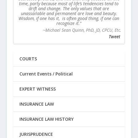
time, party because most of life’s tendencies tend to
drift and change. The only values that are
unassailable and permanent are love and beauty.
Wisdom, if one has it, is often good thing, if one can
recognize it.
~Michael Sean Quinn, PhD, JD, CPCU, Etc.
Tweet
COURTS
Current Events / Political
EXPERT WITNESS
INSURANCE LAW
INSURANCE LAW HISTORY
JURISPRUDENCE