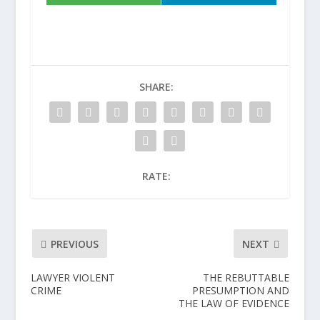
SHARE:
RATE:
PREVIOUS
NEXT
LAWYER VIOLENT
THE REBUTTABLE
CRIME
PRESUMPTION AND
THE LAW OF EVIDENCE