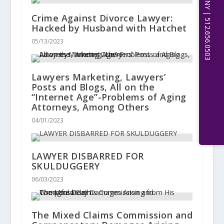
Crime Against Divorce Lawyer:
Hacked by Husband with Hatchet
05/13/2023
Lawyers Marketing, Lawyers’
Posts and Blogs, All on the
“Internet Age”-Problems of Aging
Attorneys, Among Others
04/01/2023
LAWYER DISBARRED FOR
SKULDUGGERY
06/03/2023
The Mixed Claims Commission and