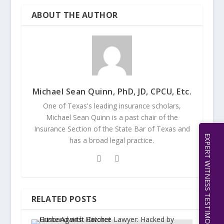
ABOUT THE AUTHOR
Michael Sean Quinn, PhD, JD, CPCU, Etc.
One of Texas's leading insurance scholars,
Michael Sean Quinn is a past chair of the
Insurance Section of the State Bar of Texas and
EXPERT WITNESS TESTIMONY | 512.656.0503
has a broad legal practice.
RELATED POSTS