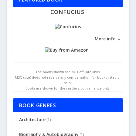
CONFUCIUS
More info →
The books shown are NOT affiliate links.
MSQ (site) does not receive any compensation for books listed or
sold.
Books are shown for the reader's convenience only.
BOOK GENRES
Architecture
(1)
Biography & Autobiography
(1)