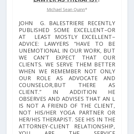
Michael Sean Quinn
*
JOHN G. BALESTRIERE RECENTLY
PUBLISHED SOME EXCELLENT–OR
AT LEAST MOSTLY EXCELLENT–
ADVICE: LAWYERS “HAVE TO BE
UNEMOTIONAL IN OUR WORK, BUT
WE CAN’T EXPECT THAT OUR
CLIENTS. WE SERVE THEM BETTER
WHEN WE REMEMBER NOT ONLY
OUR ROLE AS ADVOCATE AND
COUNSELOR,BUT THERE AS
CLIENT.” IN ADDITION HE
OBSERVES AND ADVISES THAT AN L
IS NOT A FRIEND OF THE CLIENT,
NOT HIS/HER YOGA PARTNER OR
HER/HIS THERAPIST. SEE HIS
IN THE
ATTORNEY-CLIENT RELATIONSHIP,
YOU ARE THE SERVICE