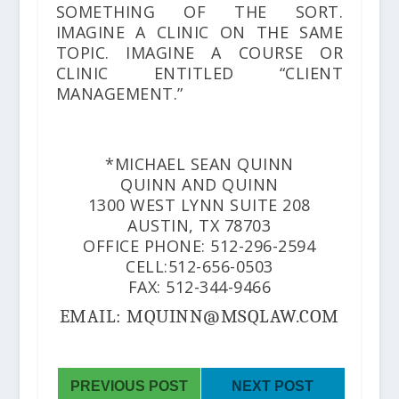
SOMETHING OF THE SORT.
IMAGINE A CLINIC ON THE SAME
TOPIC. IMAGINE A COURSE OR
CLINIC ENTITLED “CLIENT
MANAGEMENT.”
*MICHAEL SEAN QUINN
QUINN AND QUINN
1300 WEST LYNN SUITE 208
AUSTIN, TX 78703
OFFICE PHONE: 512-296-2594
CELL:512-656-0503
FAX: 512-344-9466
EMAIL: MQUINN@MSQLAW.COM
PREVIOUS POST
NEXT POST