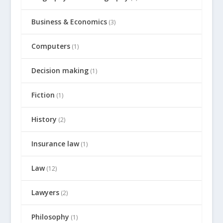
Business & Economics
(3)
Computers
(1)
Decision making
(1)
Fiction
(1)
History
(2)
Insurance law
(1)
Law
(12)
Lawyers
(2)
Philosophy
(1)