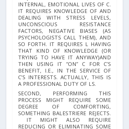
INTERNAL, EMOTIONAL LIVES OF C.
IT REQUIRES KNOWLEDGE OF AND
DEALING WITH STRESS LEVELS,
UNCONSCIOUS RESISTANCE
FACTORS, NEGATIVE BIASES (AS
PSYCHOLOGISTS CALL THEM), AND
SO FORTH. IT REQUIRES L HAVING
THAT KIND OF KNOWLEDGE (OR
TRYING TO HAVE IT ANYWAY)AND
THEN USING IT “ON” C FOR C’S
BENEFIT, I.E., IN THE SERVICE OF
C’S INTERESTS. ACTUALLY, THIS IS
A PROFESSIONAL DUTY OF LS.
SECOND, PERFORMING THIS
PROCESS MIGHT REQUIRE SOME
DEGREE OF COMFORTING,
SOMETHING BALESTRIERE REJECTS.
IT MIGHT ALSO REQUIRE
REDUCING OR ELIMINATING SOME