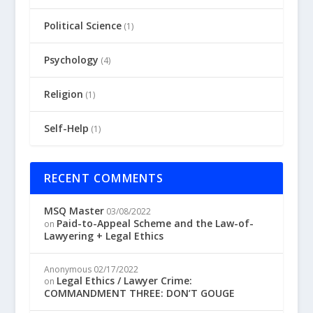
Political Science
(1)
Psychology
(4)
Religion
(1)
Self-Help
(1)
RECENT COMMENTS
MSQ Master
03/08/2022
Paid-to-Appeal Scheme and the Law-of-
on
Lawyering + Legal Ethics
Anonymous
02/17/2022
Legal Ethics / Lawyer Crime:
on
COMMANDMENT THREE: DON’T GOUGE