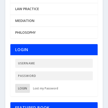
LAW PRACTICE
MEDIATION
PHILOSOPHY
LOGIN
LOGIN
Lost my Password
FEATURED BOOK