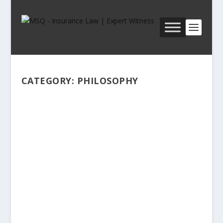
CATEGORY:
PHILOSOPHY
ANTHONY T. KRONMAN, THE
LOST LAWYER–YESTERDAY AND
TODAY
by
Michael Sean Quinn, PhD, JD, CPCU, Etc.
|
Dec 11,
2023
|
PHILOSOPHY
|
0
|
How should the very best lawyers be conceived?
What is the essence of the legal profession at its
highest level of excellence and depth? What sorts
of attorneys—a term that is a total synonym for