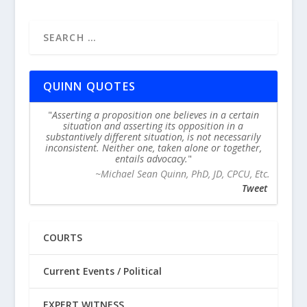
QUINN QUOTES
Asserting a proposition one believes in a certain
situation and asserting its opposition in a
substantively different situation, is not necessarily
inconsistent. Neither one, taken alone or together,
entails advocacy.
~Michael Sean Quinn, PhD, JD, CPCU, Etc.
Tweet
COURTS
Current Events / Political
EXPERT WITNESS