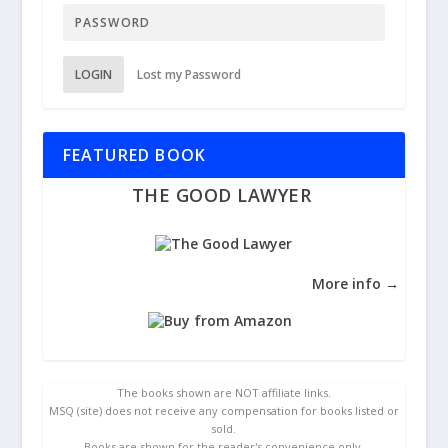
LOGIN
Lost my Password
FEATURED BOOK
THE GOOD LAWYER
More info →
The books shown are NOT affiliate links.
MSQ (site) does not receive any compensation for books listed or
sold.
Books are shown for the reader's convenience only.