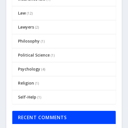
Law
(12)
Lawyers
(2)
Philosophy
(1)
Political Science
(1)
Psychology
(4)
Religion
(1)
Self-Help
(1)
RECENT COMMENTS