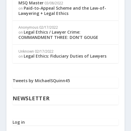
MSQ Master
03/08/2022
Paid-to-Appeal Scheme and the Law-of-
on
Lawyering + Legal Ethics
Anonymous
02/17/2022
Legal Ethics / Lawyer Crime:
on
COMMANDMENT THREE: DON’T GOUGE
Unknown
02/17/2022
Legal Ethics: Fiduciary Duties of Lawyers
on
Tweets by MichaelSQuinn45
NEWSLETTER
Log in