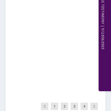
EXPERT WITNESS TESTIMONY | 512.656.0503
READ MORE
YET ANOTHER GENERAL
APPROACH
by
Michael Sean Quinn, PhD, JD, CPCU, Etc.
|
Sep 19, 2023
|
PHILOSOPHY
|
0
|
LAWYER UNHAPPINESS Part IIIE-IV Another
General but Mostly Independent...
READ MORE
1
2
3
4