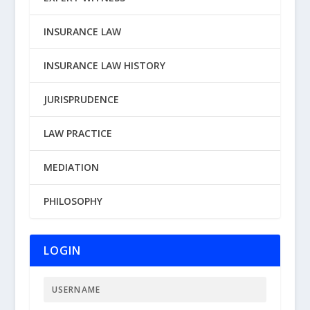
INSURANCE LAW
INSURANCE LAW HISTORY
JURISPRUDENCE
LAW PRACTICE
MEDIATION
PHILOSOPHY
LOGIN