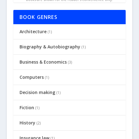
BOOK GENRES
Architecture
(1)
Biography & Autobiography
(1)
Business & Economics
(3)
Computers
(1)
Decision making
(1)
Fiction
(1)
History
(2)
Insurance law
(1)