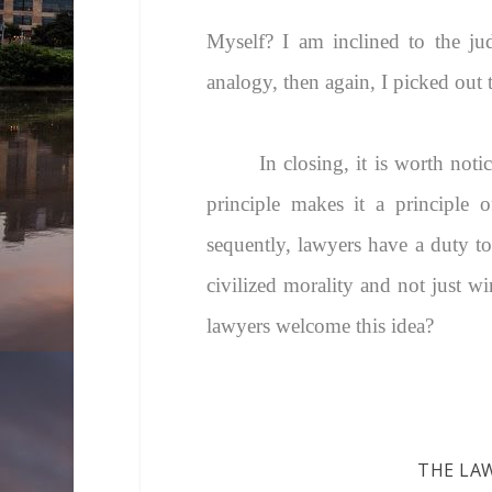
Myself? I am inclined to the jud
analogy, then again, I picked out 
In closing, it is worth not
principle makes it a principle 
sequently, lawyers have a duty to 
civilized morality and not just wi
lawyers welcome this idea?
THE LA