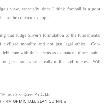
ge’s view, especially since I think football is a poor
that as the concrete example.
icing that Judge Silver’s formulation of the fundamental
of civilized morality and not just legal ethics. Con-
deliberate with their clients as to matters of acceptable
nning or about what is really in their self-interest. Will
*
Michael Sean Quinn, Ph.D., J.D.
W FIRM OF MICHAEL SEAN QUINN
ET