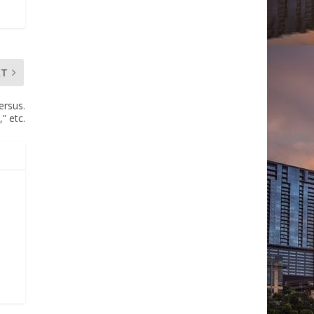
XT
ersus.
” etc.