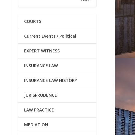
COURTS
Current Events / Political
EXPERT WITNESS
INSURANCE LAW
INSURANCE LAW HISTORY
JURISPRUDENCE
LAW PRACTICE
MEDIATION