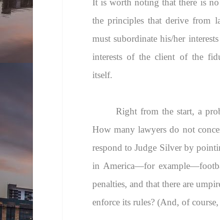
It is worth noting that there is n
the principles that derive from l
must subordinate his/her interests
interests of the client of the fi
itself.
Right from the start, a pro
How many lawyers do not conceive
respond to Judge Silver by pointin
in America—for example—football
penalties, and that there are umpi
enforce its rules? (And, of course,