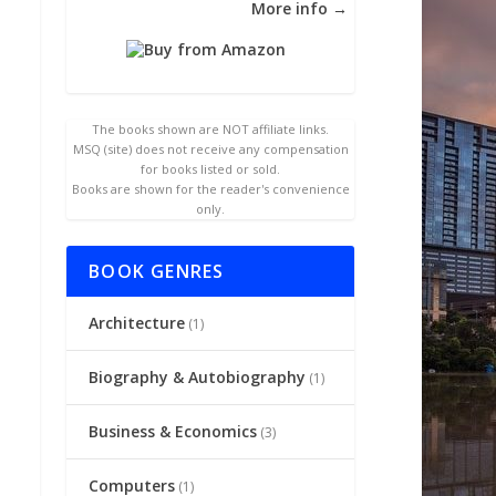
More info →
The books shown are NOT affiliate links.
MSQ (site) does not receive any compensation
for books listed or sold.
Books are shown for the reader's convenience
only.
BOOK GENRES
Architecture
(1)
Biography & Autobiography
(1)
Business & Economics
(3)
Computers
(1)