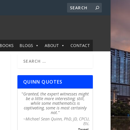
BOOKS
BLOGS
ABOUT
CONTACT
QUINN QUOTES
Granted, the expert witnesses might
be a little more interesting; still,
while some mathematics is
captivating, some is most certainly
not.
~Michael Sean Quinn, PhD, JD, CPCU,
Etc.
Tweet