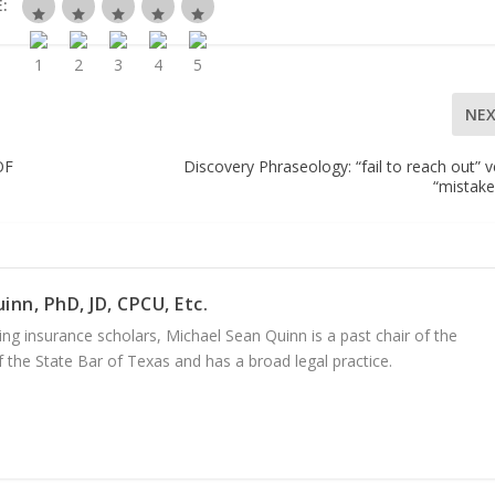
:
NE
OF
Discovery Phraseology: “fail to reach out” v
“mistake,
inn, PhD, JD, CPCU, Etc.
ng insurance scholars, Michael Sean Quinn is a past chair of the
 the State Bar of Texas and has a broad legal practice.