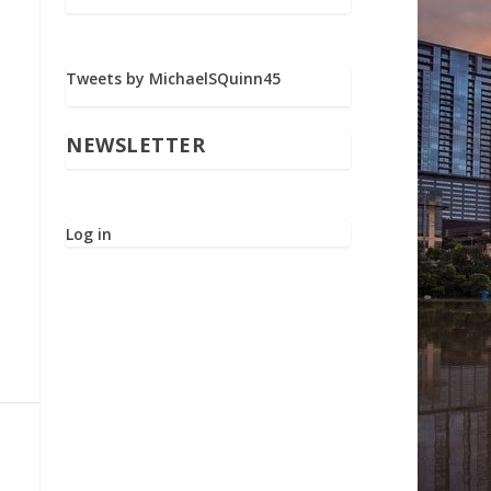
Tweets by MichaelSQuinn45
NEWSLETTER
Log in