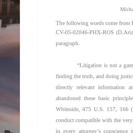
Micha
The following words come from
CV-05-02046-PHX-ROS (D.Ariz).
paragraph.
“
Litigation is not a ga
finding the truth, and doing justi
directly relevant information 
abandoned these basic principle
Whiteside
, 475 U.S. 157, 166 (1
conduct compatible with the very na
in every attorney’s conscience