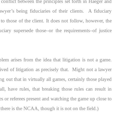
o conflict between the principles set forth in
Haeger
and
awyer’s being fiduciaries of their clients. A fiduciary
 to those of the client. It does not follow, however, the
duciary
supersede
those–or the requirements–of justice
blem arises from the idea that litigation is not a game.
d of litigation as precisely that. Might not a lawyer
g out that in virtually all games, certainly those played
, have rules, that breaking those rules can result in
res or referees present and watching the game up close to
 there is the NCAA, though it is not on the field.)