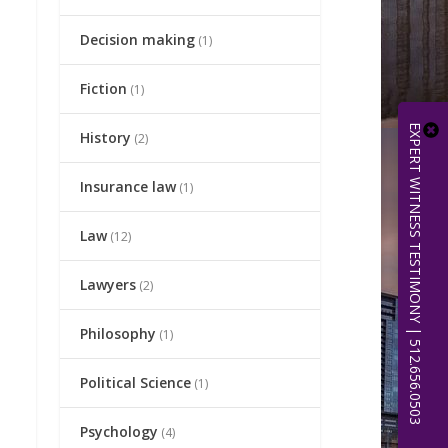
Decision making
(1)
Fiction
(1)
EXPERT WITNESS TESTIMONY | 512.656.0503
History
(2)
Insurance law
(1)
Law
(12)
Lawyers
(2)
Philosophy
(1)
Political Science
(1)
Psychology
(4)