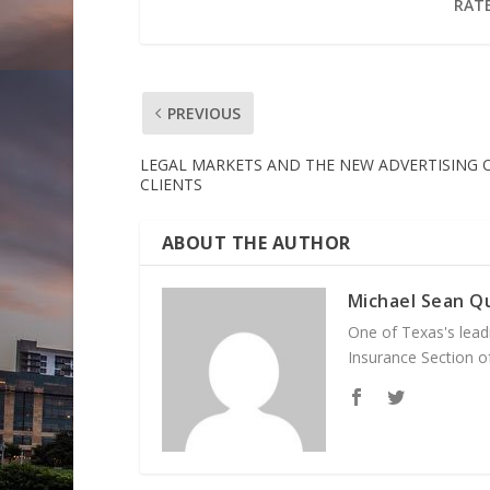
RATE
PREVIOUS
LEGAL MARKETS AND THE NEW ADVERTISING 
CLIENTS
ABOUT THE AUTHOR
Michael Sean Qu
One of Texas's leadi
Insurance Section of