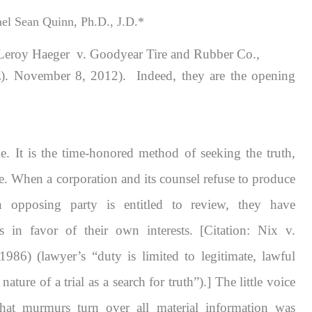
el Sean Quinn, Ph.D., J.D.*
Leroy Haeger v. Goodyear Tire and Rubber Co.,
 November 8, 2012). Indeed, they are the opening
me. It is the time-honored method of seeking the truth,
ce. When a corporation and its counsel refuse to produce
an opposing party is entitled to review, they have
s in favor of their own interests. [Citation:
Nix v.
986) (lawyer’s “duty is limited to legitimate, lawful
ture of a trial as a search for truth”).] The little voice
 that murmurs
turn over all material information
was