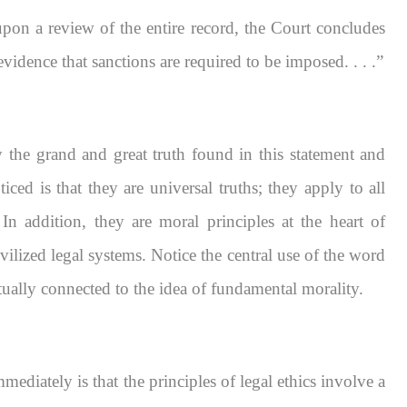
 upon a review of the entire record, the Court concludes
evidence that sanctions are required to be imposed. . . .”
he grand and great truth found in this statement and
iced is that they are universal truths; they apply to all
In addition, they are moral principles at the heart of
ivilized legal systems. Notice the central use of the word
tually connected to the idea of fundamental morality.
diately is that the principles of legal ethics involve a