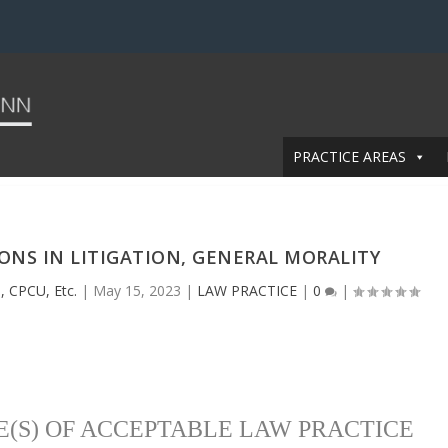
PRACTICE AREAS
IONS IN LITIGATION, GENERAL MORALITY
, CPCU, Etc.
|
May 15, 2023
|
LAW PRACTICE
|
0
|
E(S) OF ACCEPTABLE LAW PRACTICE