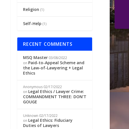
Religion
(1)
Self-Help
(1)
RECENT COMMENTS
MSQ Master
03/08/2022
Paid-to-Appeal Scheme and
on
the Law-of-Lawyering + Legal
Ethics
Anonymous
02/17/2022
Legal Ethics / Lawyer Crime:
on
COMMANDMENT THREE: DON’T
GOUGE
Unknown
02/17/2022
Legal Ethics: Fiduciary
on
Duties of Lawyers