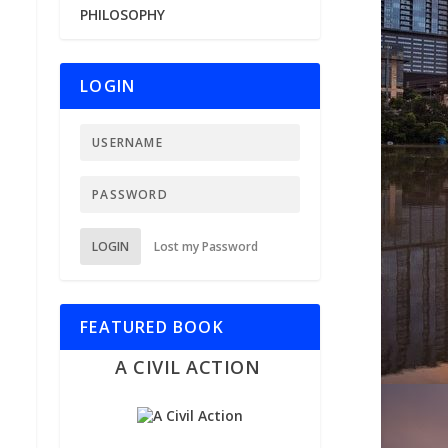
PHILOSOPHY
LOGIN
LOGIN
Lost my Password
FEATURED BOOK
A CIVIL ACTION