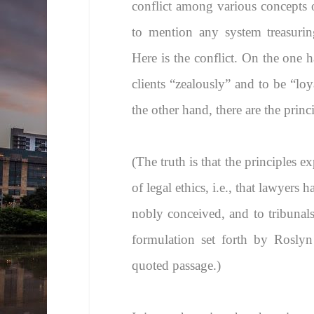
conflict among various concepts o
to mention any system treasuri
Here is the conflict. On the one h
clients “zealously” and to be “loya
the other hand, there are the prin
(The truth is that the principles e
of legal ethics, i.e., that lawyers 
nobly conceived, and to tribunal
formulation set forth by Roslyn
quoted passage.)