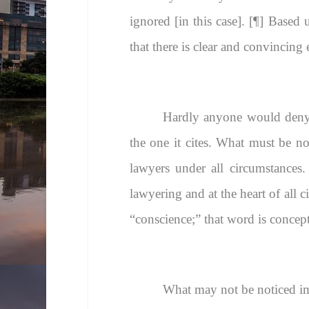
ignored [in this case]. [¶] Based
that there is clear and convincing 
Hardly anyone would deny t
the one it cites. What must be not
lawyers under all circumstances. 
lawyering and at the heart of all c
“conscience;” that word is concep
What may not be noticed imme