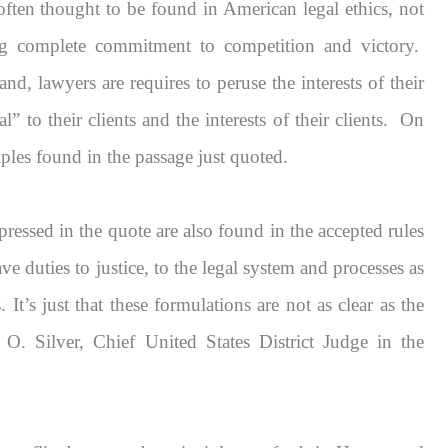
ften thought to be found in American legal ethics, not
ng complete commitment to competition and victory.
and, lawyers are requires to peruse the interests of their
l” to their clients and the interests of their clients. On
ciples found in the passage just quoted.
xpressed in the quote are also found in the accepted rules
have duties to justice, to the legal system and processes as
s.
It’s just that these formulations are not as clear as the
 O. Silver, Chief United States District Judge in the