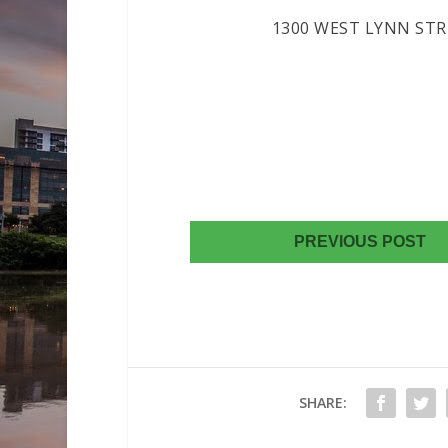
1300 WEST LYNN STRE
AUSTIN, 
(512) 2
(512) 344
E-MAI
PREVIOUS POST
SHARE: