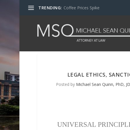
TRENDING:
Coffee Prices Spike
LEGAL ETHICS, SANCT
Posted by
Michael Sean Quinn, PhD, JD
UNIVERSAL PRINCIPL