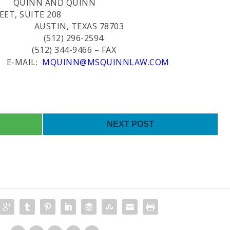
QUINN AND QUINN
ET, SUITE 208
TEXAS 78703
96-2594
-9466 – FAX
L:
MQUINN@MSQUINNLAW.COM
NEXT POST