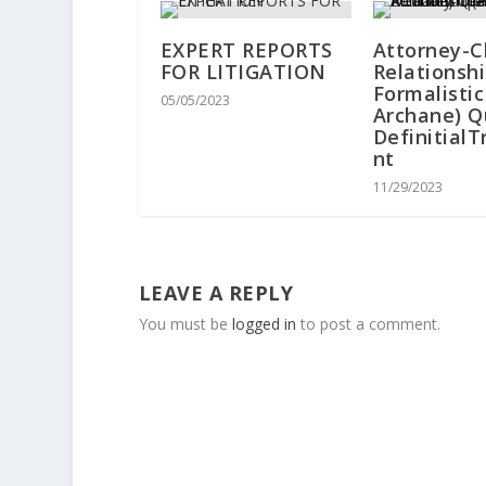
EXPERT REPORTS
Attorney-C
FOR LITIGATION
Relationsh
Formalisti
05/05/2023
Archane) Q
Definitial
nt
11/29/2023
LEAVE A REPLY
You must be
logged in
to post a comment.