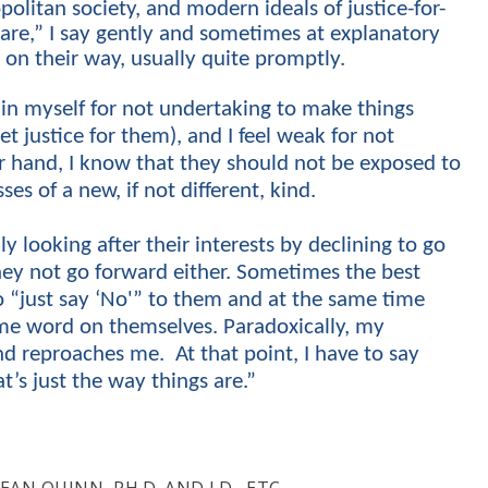
opolitan society, and modern ideals of justice-for-
s are,” I say gently and sometimes at explanatory
m on their way, usually quite promptly.
in myself for not undertaking to make things
et justice for them), and I feel weak for not
r hand, I know that they should not be exposed to
ses of a new, if not different, kind.
ly looking after their interests by
declining
to go
hey not go forward either. Sometimes the best
to “just say ‘No'” to them and at the same time
me word on themselves. Paradoxically, my
d reproaches me. At that point, I have to say
t’s just the way things are.”