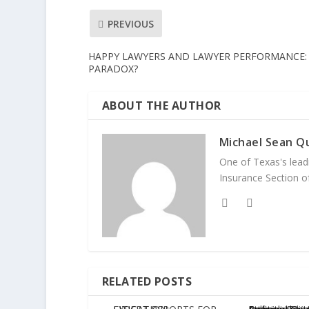
PREVIOUS
HAPPY LAWYERS AND LAWYER PERFORMANCE:
PARADOX?
ABOUT THE AUTHOR
Michael Sean Qu
One of Texas's leadi
Insurance Section of
RELATED POSTS