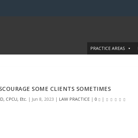
PRACTICE AREAS
ISCOURAGE SOME CLIENTS SOMETIMES
D, CPCU, Etc.
|
Jun 8, 2023
|
LAW PRACTICE
|
0
|