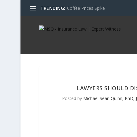
TRENDING:
Coffee Prices Spike
LAWYERS SHOULD D
Posted by
Michael Sean Quinn, PhD, J