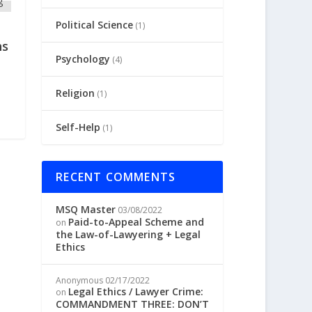
Political Science
(1)
ns
Psychology
(4)
Religion
(1)
Self-Help
(1)
RECENT COMMENTS
MSQ Master
03/08/2022
Paid-to-Appeal Scheme and
on
the Law-of-Lawyering + Legal
Ethics
Anonymous
02/17/2022
Legal Ethics / Lawyer Crime:
on
COMMANDMENT THREE: DON’T