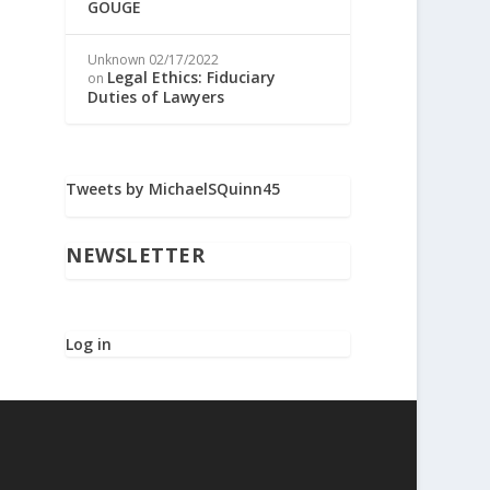
GOUGE
Unknown
02/17/2022
Legal Ethics: Fiduciary
on
Duties of Lawyers
Tweets by MichaelSQuinn45
NEWSLETTER
Log in