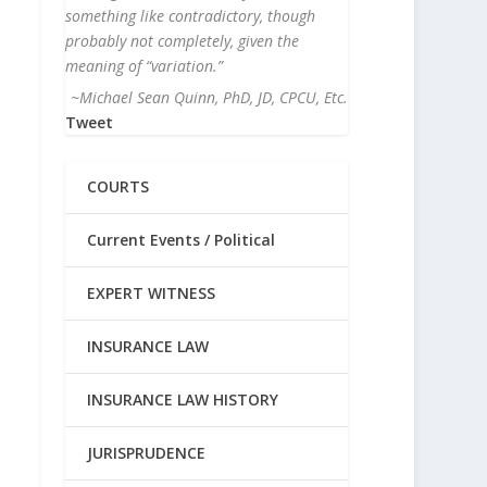
something like contradictory, though
probably not completely, given the
meaning of “variation.”
~Michael Sean Quinn, PhD, JD, CPCU, Etc.
Tweet
COURTS
Current Events / Political
EXPERT WITNESS
INSURANCE LAW
INSURANCE LAW HISTORY
JURISPRUDENCE