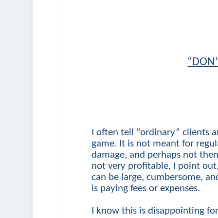
“DON’
I often tell “ordinary” clients a
game. It is not meant for regul
damage, and perhaps not then i
not very profitable, I point ou
can be large, cumbersome, and 
is paying fees or expenses.
I know this is disappointing fo