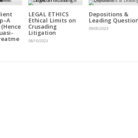
lient
LEGAL ETHICS
Depositions &
ip–A
Ethical Limits on
Leading Questio
c (Hence
Crusading
09/05/2023
uasi-
Litigation
Treatme
08/10/2023