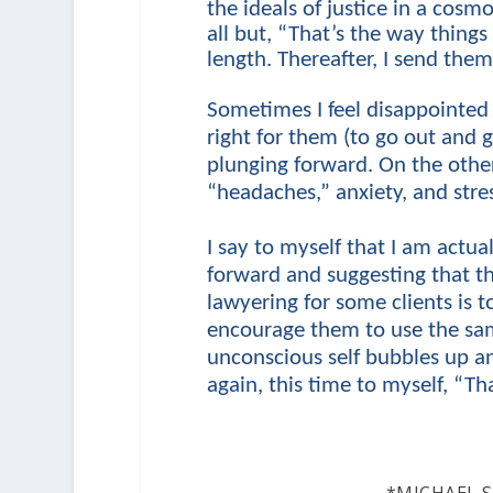
the ideals of justice in a cosm
all but, “That’s the way thing
length. Thereafter, I send the
Sometimes I feel disappointed 
right for them (to go out and g
plunging forward. On the othe
“headaches,” anxiety, and stres
I say to myself that I am actual
forward and suggesting that t
lawyering for some clients is 
encourage them to use the sa
unconscious self bubbles up an
again, this time to myself, “Tha