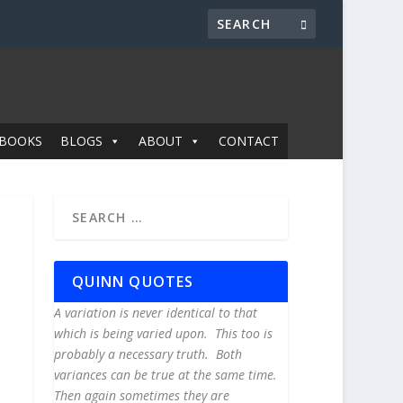
BOOKS
BLOGS
ABOUT
CONTACT
QUINN QUOTES
A variation is never identical to that
which is being varied upon. This too is
probably a necessary truth. Both
variances can be true at the same time.
Then again sometimes they are