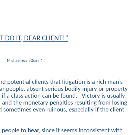
T DO IT, DEAR CLIENT!”
Michael Sean Quinn*
nd potential clients that litigation is a rich man’s
ar people, absent serious bodily injury or property
f a class action can be found. Victory is usually
t, and the monetary penalties resulting from losing
sometimes even ruinous, especially if the client
r people to hear, since it seems inconsistent with