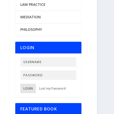
LAW PRACTICE
MEDIATION
PHILOSOPHY
LOGIN
LOGIN
Lost my Password
FEATURED BOOK