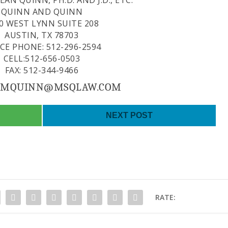
AN QUINN, PH.D. AND J.D., ETC.
QUINN AND QUINN
0 WEST LYNN SUITE 208
AUSTIN, TX 78703
ICE PHONE: 512-296-2594
CELL:512-656-0503
FAX: 512-344-9466
: MQUINN@MSQLAW.COM
NEXT POST
RATE: