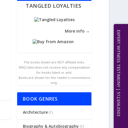
TANGLED LOYALTIES
More info →
EXPERT WITNESS TESTIMONY | 512.656.0503
The books shown are NOT affiliate links.
MSQ (site) does not receive any compensation
for books listed or sold.
Books are shown for the reader's convenience
only.
BOOK GENRES
Architecture
(1)
Biography & Autobiography
(1)