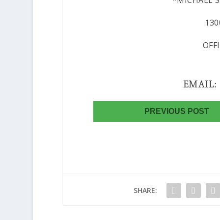
*MICHAEL SE
130
OFF
EMAIL
PREVIOUS POST
SHARE: