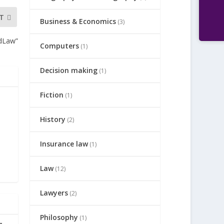
T
Business & Economics
(3)
ndLaw”
Computers
(1)
Decision making
(1)
Fiction
(1)
History
(2)
Insurance law
(1)
Law
(12)
Lawyers
(2)
Philosophy
(1)