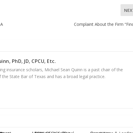
NEX
 A
Complaint About the Firm “Fi
inn, PhD, JD, CPCU, Etc.
ng insurance scholars, Michael Sean Quinn is a past chair of the
 the State Bar of Texas and has a broad legal practice.