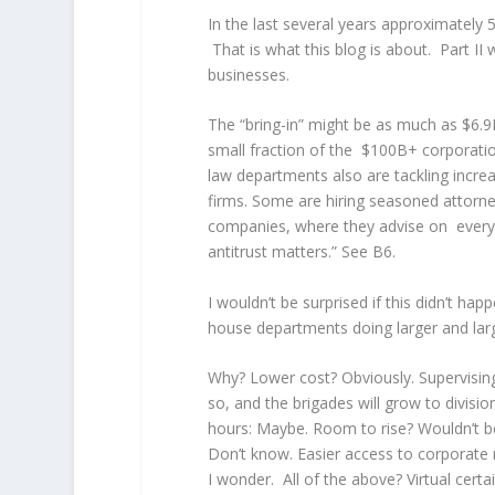
In the last several years approximatel
That is what this blog is about. Part II
businesses.
The “bring-in” might be as much as $6.9
small fraction of the $100B+ corporations
law departments also are tackling incre
firms. Some are hiring seasoned attorne
companies, where they advise on everyt
antitrust matters.” See B6.
I wouldn’t be surprised if this didn’t happ
house departments doing larger and lar
Why? Lower cost? Obviously. Supervising
so, and the brigades will grow to divisio
hours: Maybe. Room to rise? Wouldn’t b
Don’t know. Easier access to corporate 
I wonder. All of the above? Virtual certai