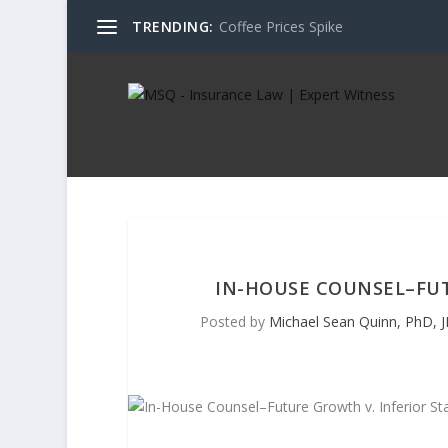
TRENDING:
Coffee Prices Spike
IN-HOUSE COUNSEL–FUT
Posted by
Michael Sean Quinn, PhD, J