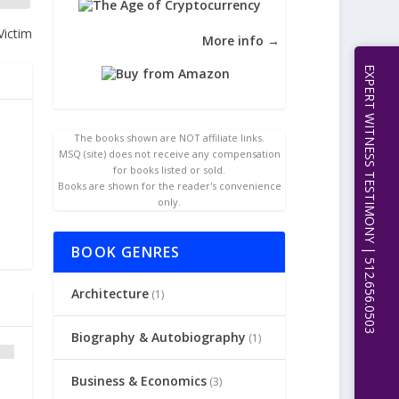
Victim
More info →
EXPERT WITNESS TESTIMONY | 512.656.0503
The books shown are NOT affiliate links.
MSQ (site) does not receive any compensation
for books listed or sold.
Books are shown for the reader's convenience
only.
BOOK GENRES
Architecture
(1)
Biography & Autobiography
(1)
Business & Economics
(3)