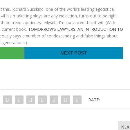
 this, Richard Susskind, one of the world’s leading egotistical
if his marketing ploys are any indication, turns out to be right
if the trend continues. Myself, I’m convinced that it will. (With
is current book,
TOMORROW’S LAWYERS: AN INTRODUCTION TO
eously says a number of condescending and false things about
t generations.)
NEXT POST
RATE:
NEX