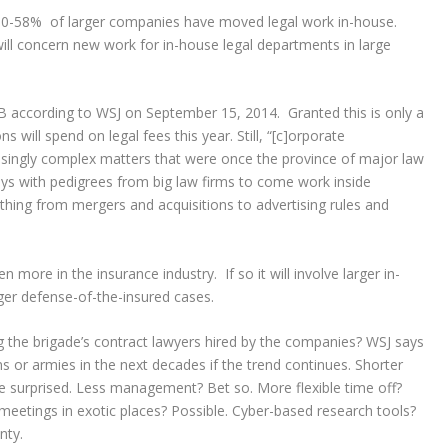
y 50-58% of larger companies have moved legal work in-house.
 will concern new work for in-house legal departments in large
B according to WSJ on September 15, 2014. Granted this is only a
 will spend on legal fees this year. Still, “[c]orporate
asingly complex matters that were once the province of major law
ys with pedigrees from big law firms to come work inside
hing from mergers and acquisitions to advertising rules and
en more in the insurance industry. If so it will involve larger in-
ger defense-of-the-insured cases.
 the brigade’s contract lawyers hired by the companies? WSJ says
ns or armies in the next decades if the trend continues. Shorter
e surprised. Less management? Bet so. More flexible time off?
meetings in exotic places? Possible. Cyber-based research tools?
nty.