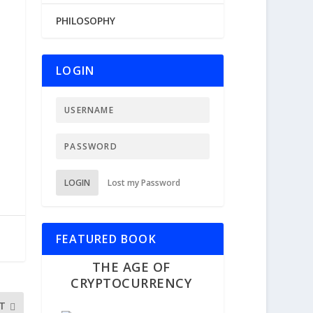
PHILOSOPHY
LOGIN
LOGIN
Lost my Password
FEATURED BOOK
THE AGE OF
CRYPTOCURRENCY
T