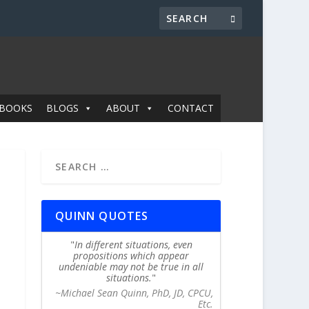
BOOKS
BLOGS
ABOUT
CONTACT
QUINN QUOTES
In different situations, even
propositions which appear
undeniable may not be true in all
situations.
~Michael Sean Quinn, PhD, JD, CPCU,
Etc.