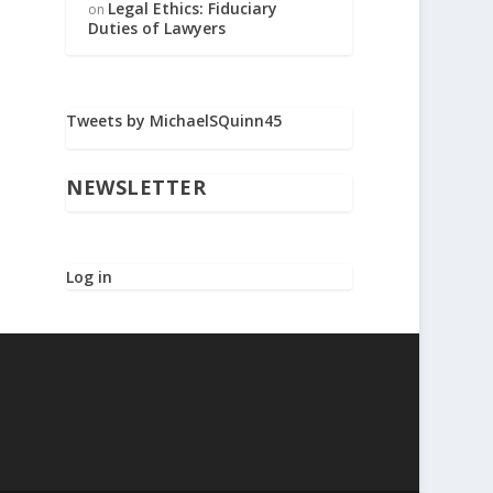
Legal Ethics: Fiduciary
on
Duties of Lawyers
Tweets by MichaelSQuinn45
NEWSLETTER
Log in