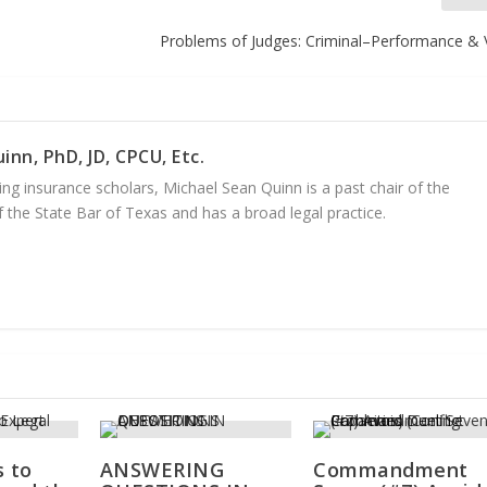
Problems of Judges: Criminal–Performance & 
inn, PhD, JD, CPCU, Etc.
ng insurance scholars, Michael Sean Quinn is a past chair of the
 the State Bar of Texas and has a broad legal practice.
s to
ANSWERING
Commandment