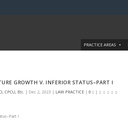
PRACTICE AREAS
URE GROWTH V. INFERIOR STATUS–PART I
D, CPCU, Etc.
|
Dec 2, 2023
|
LAW PRACTICE
|
0
|