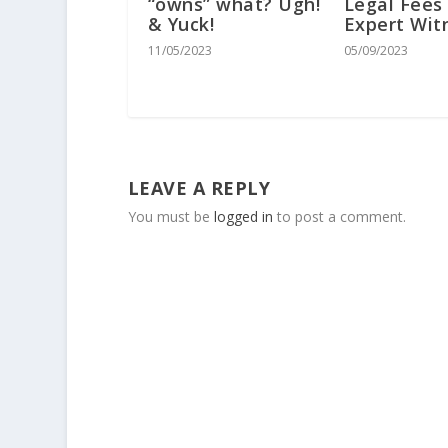
“owns” what? Ugh!
Legal Fees
& Yuck!
Expert Wit
11/05/2023
05/09/2023
LEAVE A REPLY
You must be
logged in
to post a comment.