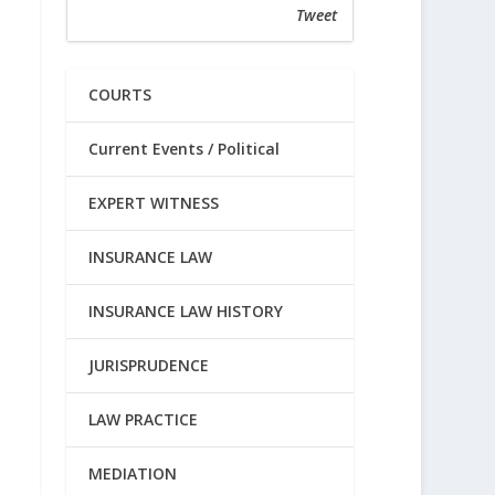
Tweet
COURTS
Current Events / Political
EXPERT WITNESS
INSURANCE LAW
INSURANCE LAW HISTORY
JURISPRUDENCE
LAW PRACTICE
MEDIATION