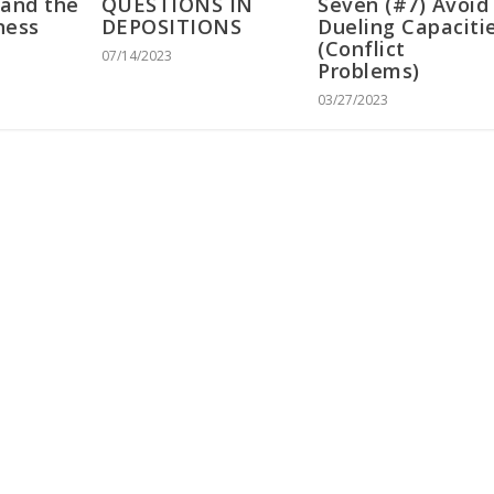
 and the
QUESTIONS IN
Seven (#7) Avoid
ness
DEPOSITIONS
Dueling Capaciti
(Conflict
07/14/2023
Problems)
03/27/2023