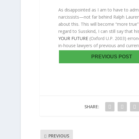
As disappointed as I am to have to admit
narcissists—not far behind Ralph Lauren–
about this. This will become “more true” 
regard to Susskind, I can still say that h
YOUR FUTURE
(Oxford U.P. 2003) erron
in-house lawyers of previous and curren
PREVIOUS POST
SHARE:
PREVIOUS