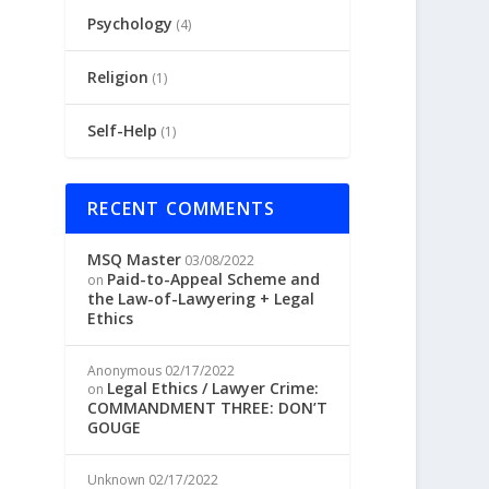
Psychology
(4)
Religion
(1)
Self-Help
(1)
RECENT COMMENTS
MSQ Master
03/08/2022
Paid-to-Appeal Scheme and
on
the Law-of-Lawyering + Legal
Ethics
Anonymous
02/17/2022
Legal Ethics / Lawyer Crime:
on
COMMANDMENT THREE: DON’T
GOUGE
Unknown
02/17/2022