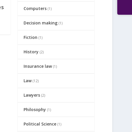
es
Computers
(1)
Decision making
(1)
Fiction
(1)
History
(2)
Insurance law
(1)
Law
(12)
Lawyers
(2)
Philosophy
(1)
Political Science
(1)