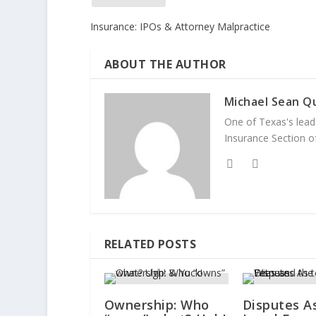
Insurance: IPOs & Attorney Malpractice
ABOUT THE AUTHOR
Michael Sean Qu
One of Texas's leadi
Insurance Section of
RELATED POSTS
Ownership: Who
Disputes A