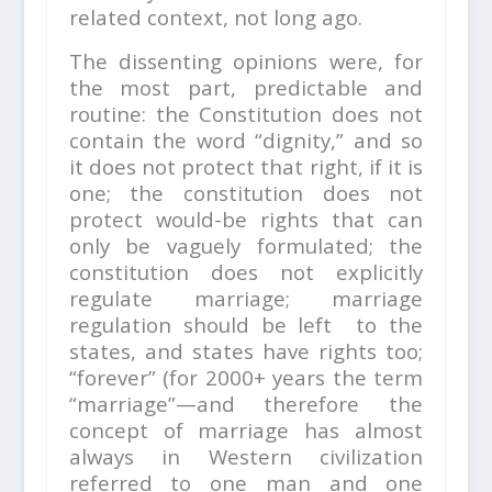
related context, not long ago.
The dissenting opinions were, for
the most part, predictable and
routine: the Constitution does not
contain the word “dignity,” and so
it does not protect that right, if it is
one; the constitution does not
protect would-be rights that can
only be vaguely formulated; the
constitution does not explicitly
regulate marriage; marriage
regulation should be left to the
states, and states have rights too;
“forever” (for 2000+ years the term
“marriage”—and therefore the
concept of marriage has almost
always in Western civilization
referred to one man and one