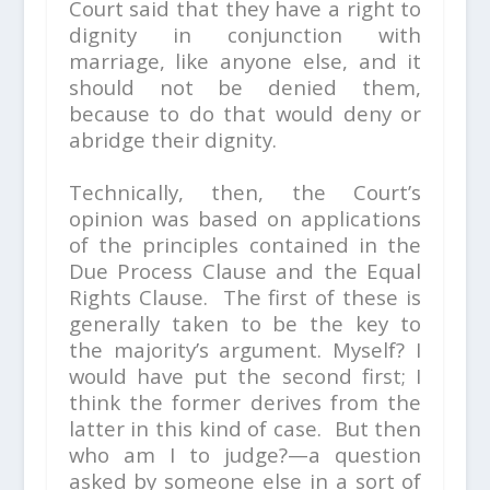
Court said that they have a right to
dignity in conjunction with
marriage, like anyone else, and it
should not be denied them,
because to do that would deny or
abridge their dignity.
Technically, then, the Court’s
opinion was based on applications
of the principles contained in the
Due Process Clause and the Equal
Rights Clause. The first of these is
generally taken to be the key to
the majority’s argument. Myself? I
would have put the second first; I
think the former derives from the
latter in this kind of case. But then
who am I to judge?—a question
asked by someone else in a sort of