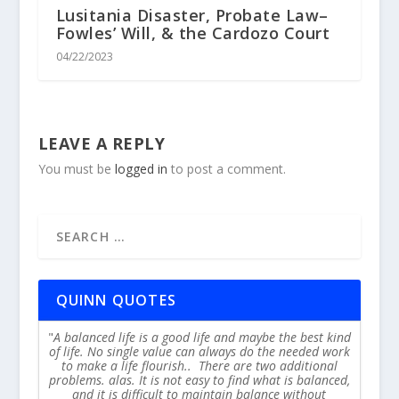
Lusitania Disaster, Probate Law–
Fowles’ Will, & the Cardozo Court
04/22/2023
LEAVE A REPLY
You must be
logged in
to post a comment.
QUINN QUOTES
A balanced life is a good life and maybe the best kind
of life. No single value can always do the needed work
to make a life flourish.. There are two additional
problems. alas. It is not easy to find what is balanced,
and it is difficult to maintain balance without