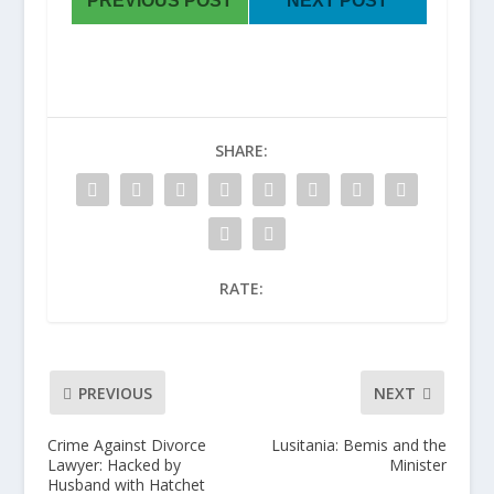
PREVIOUS POST
NEXT POST
SHARE:
RATE:
PREVIOUS
NEXT
Crime Against Divorce
Lusitania: Bemis and the
Lawyer: Hacked by
Minister
Husband with Hatchet