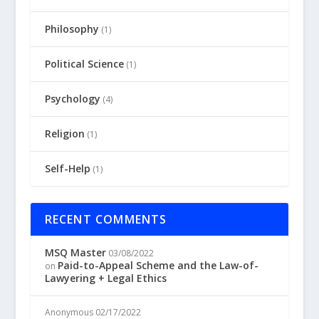
Philosophy
(1)
Political Science
(1)
Psychology
(4)
Religion
(1)
Self-Help
(1)
RECENT COMMENTS
MSQ Master
03/08/2022
Paid-to-Appeal Scheme and the Law-of-
on
Lawyering + Legal Ethics
Anonymous
02/17/2022