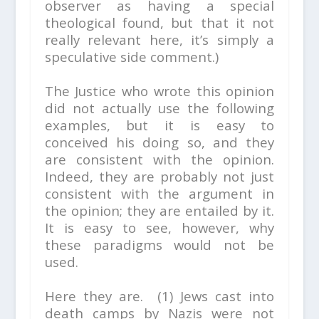
observer as having a special
theological found, but that it not
really relevant here, it’s simply a
speculative side comment.)
The Justice who wrote this opinion
did not actually use the following
examples, but it is easy to
conceived his doing so, and they
are consistent with the opinion.
Indeed, they are probably not just
consistent with the argument in
the opinion; they are entailed by it.
It is easy to see, however, why
these paradigms would not be
used.
Here they are. (1) Jews cast into
death camps by Nazis were not