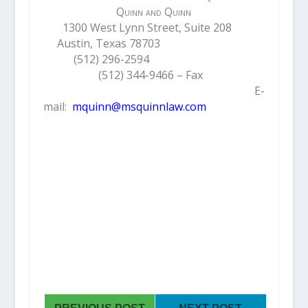
Quinn and Quinn
1300 West Lynn Street, Suite 208
Austin, Texas 78703
(512) 296-2594
(512) 344-9466 – Fax
E-
mail:
mquinn@msquinnlaw.com