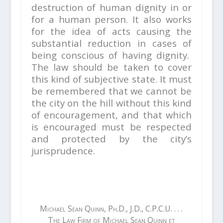
destruction of human dignity in or
for a human person. It also works
for the idea of acts causing the
substantial reduction in cases of
being conscious of having dignity.
The law should be taken to cover
this kind of subjective state. It must
be remembered that we cannot be
the city on the hill without this kind
of encouragement, and that which
is encouraged must be respected
and protected by the city’s
jurisprudence.
Michael Sean Quinn, Ph.D., J.D., C.P.C.U. . . .
The Law Firm of Michael Sean Quinn et