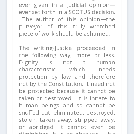
ever given in a judicial opinion—
ever set forth in a SCOTUS decision.
The author of this opinion—the
purveyor of this truly wretched
piece of work should be ashamed.
The writing-Justice proceeded in
the following way, more or less.
Dignity is not a human
characteristic which needs
protection by law and therefore
not by the Constitution. It need not
be protected because it cannot be
taken or destroyed. It is innate to
human beings and so cannot be
snuffed out, eliminated, destroyed,
stolen, taken away, stripped away,
or abridged. It cannot even be
diminished. It is an absolute. It’s