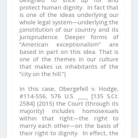
protect human dignity. In fact that
is one of the ideas underlying our
whole legal system—underlying the
c
onstitution of our country and its
jurisprudence. Deeper forms of
“American exceptionalism” are
based in part on this idea. That is
one of the themes in our culture
that makes us inhabitants of the
“city on the hill.”)
In this case,
Obergefell v. Hodge,
#114-556,
576 U.S. ____ [135 S.Ct.
2584] (2015) the Court (through its
majority) includes homosexuals
within that right—the right to
marry each other—on the basis of
their right to dignity. In effect, the