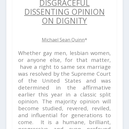
DISGRACEFUL
DISSENTING OPINION
ON DIGNITY
Michael Sean Quinn
*
Whether gay men, lesbian women,
or anyone else, for that matter,
have a right to same sex marriage
was resolved by the Supreme Court
of the United States and was
determined in the affirmative
earlier this year in a classic split
opinion. The majority opinion will
become studied, revered, reviled,
and influential for generations to
come. It is a humane, brilliant,
progressive and even profound