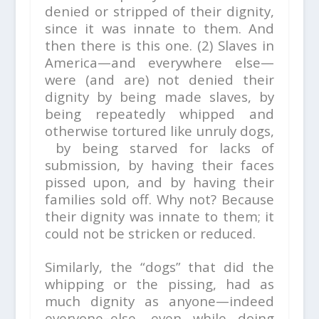
denied or stripped of their dignity,
since it was innate to them. And
then there is this one. (2) Slaves in
America—and everywhere else—
were (and are) not denied their
dignity by being made slaves, by
being repeatedly whipped and
otherwise tortured like unruly dogs,
by being starved for lacks of
submission, by having their faces
pissed upon, and by having their
families sold off. Why not? Because
their dignity was innate to them; it
could not be stricken or reduced.
Similarly, the “dogs” that did the
whipping or the pissing, had as
much dignity as anyone—indeed
everyone–else, even while doing