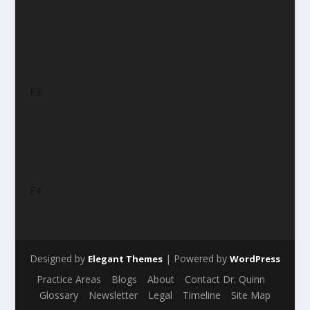
F3
F4
Designed by
| Powered by
Elegant Themes
WordPress
Practice Areas
Blogs
About
Contact Dr. Quinn
Glossary
Newsletter
Legal
Timeline
Site Map