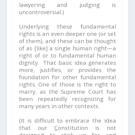
lawyering and judging is
uncontroversial.)
Underlying these fundamental
rights is an even deeper one (or set
of them), and these can be thought
of as [like] a single human right—a
right of or to fundamental human
dignity. That basic idea generates
more, justifies, or provides the
foundation for other fundamental
rights. One of those is the right to
marry, as the Supreme Court has
been repeatedly recognizing for
many years in other contexts.
(It is difficult to embrace the idea
that our
C
onstitution is not
designed to stick up for and