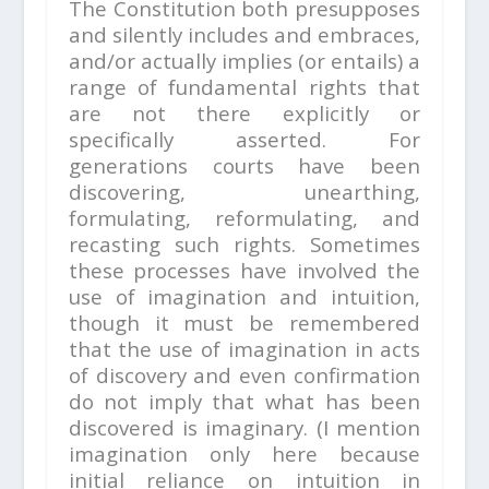
The Constitution both presupposes
and silently includes and embraces,
and/or actually implies (or entails) a
range of fundamental rights that
are not there explicitly or
specifically asserted. For
generations courts have been
discovering, unearthing,
formulating, reformulating, and
recasting such rights. Sometimes
these processes have involved the
use of imagination and intuition,
though it must be remembered
that the use of imagination in acts
of discovery and even confirmation
do not imply that what has been
discovered is imaginary. (I mention
imagination only here because
initial reliance on intuition in