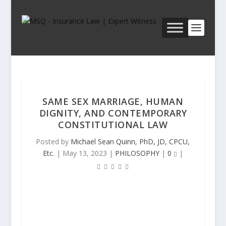
SAME SEX MARRIAGE, HUMAN
DIGNITY, AND CONTEMPORARY
CONSTITUTIONAL LAW
Posted by
Michael Sean Quinn, PhD, JD, CPCU,
Etc.
|
May 13, 2023
|
PHILOSOPHY
|
0
|