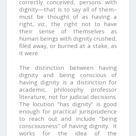
correctly conceived, persons with
dignity—that is to say all of them–
must be thought of as having a
right, viz., the right not to have
their sense of themselves as
human beings with dignity crushed,
filed away, or burned at a stake, as
it were.
The distinction between
having
dignity
and
being conscious of
having dignity
is a distinction for
academic, philosophy professor
literature, not for judicial decisions.
The locution “has dignity” is good
enough for practical jurisprudence
to reach out and include “being
consciousness” of having dignity. It
works for the idea of the