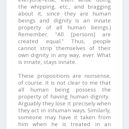
the whipping, etc., and bragging
about it, since they are human
beings and dignity is an innate
property of all human beings.)
Remember. “All [persons] are
created equal.” Thus, people
cannot strip themselves of their
own dignity in any way, ever. What
is innate, stays innate.
These propositions are nonsense,
of course. It is not clear to me that
all human being possess the
property of
having human dignity.
Arguably they lose it precisely when
they act in inhuman ways. Similarly,
someone may have it taken from
him when he is treated in an