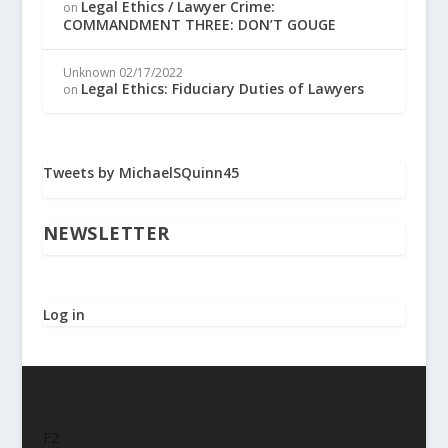
Legal Ethics / Lawyer Crime:
on
COMMANDMENT THREE: DON’T GOUGE
Unknown
02/17/2022
Legal Ethics: Fiduciary Duties of Lawyers
on
Tweets by MichaelSQuinn45
NEWSLETTER
Log in
F2