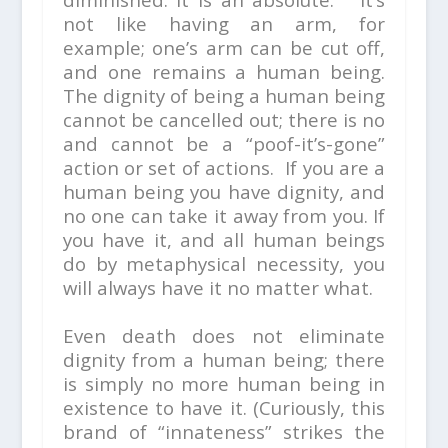
not like having an arm, for
example; one’s arm can be cut off,
and one remains a human being.
The dignity of being a human being
cannot be cancelled out; there is no
and cannot be a “poof-it’s-gone”
action or set of actions. If you are a
human being you have dignity, and
no one can take it away from you. If
you have it, and all human beings
do by metaphysical necessity, you
will always have it no matter what.
Even death does not eliminate
dignity from a human being; there
is simply no more human being in
existence to have it. (Curiously, this
brand of “innateness” strikes the