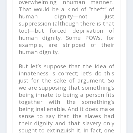
overwhelming inhuman manner.
That would be a kind of “theft” of
human dignity—not just
suppression (although there is that
too)—but forced deprivation of
human dignity. Some POWs, for
example, are stripped of their
human dignity.
But let’s suppose that the idea of
innateness is correct; let’s do this
just for the sake of argument. So
we are supposing that something’s
being innate to being a person fits
together with the something’s
being inalienable. And it does make
sense to say that the slaves had
their dignity and that slavery only
sought to extinguish it. In fact, one