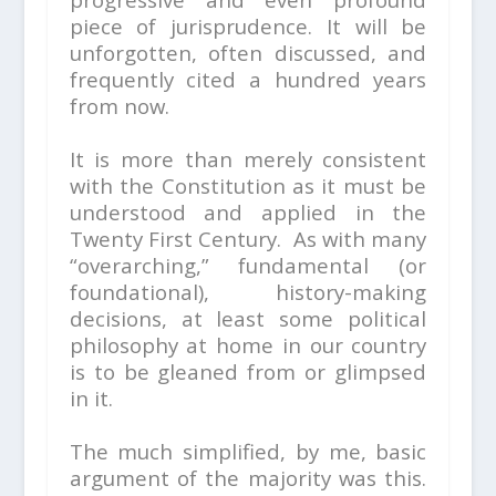
piece of jurisprudence. It will be
unforgotten, often discussed, and
frequently cited a hundred years
from now.
It is more than merely consistent
with the Constitution as it must be
understood and applied in the
Twenty First Century. As with many
“overarching,” fundamental (or
foundational), history-making
decisions, at least some political
philosophy at home in our country
is to be gleaned from or glimpsed
in it.
The much simplified, by me, basic
argument of the majority was this.