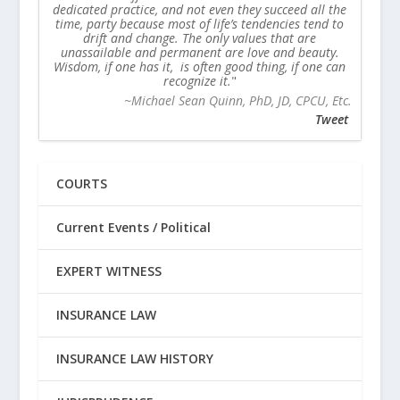
dedicated practice, and not even they succeed all the
time, party because most of life’s tendencies tend to
drift and change. The only values that are
unassailable and permanent are love and beauty.
Wisdom, if one has it, is often good thing, if one can
recognize it.
~Michael Sean Quinn, PhD, JD, CPCU, Etc.
Tweet
COURTS
Current Events / Political
EXPERT WITNESS
INSURANCE LAW
INSURANCE LAW HISTORY