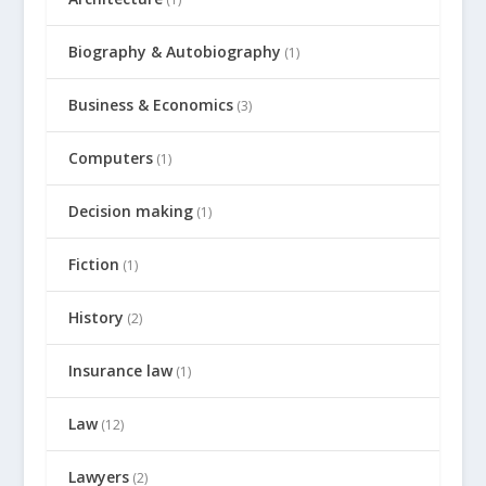
Biography & Autobiography
(1)
Business & Economics
(3)
Computers
(1)
Decision making
(1)
Fiction
(1)
History
(2)
Insurance law
(1)
Law
(12)
Lawyers
(2)