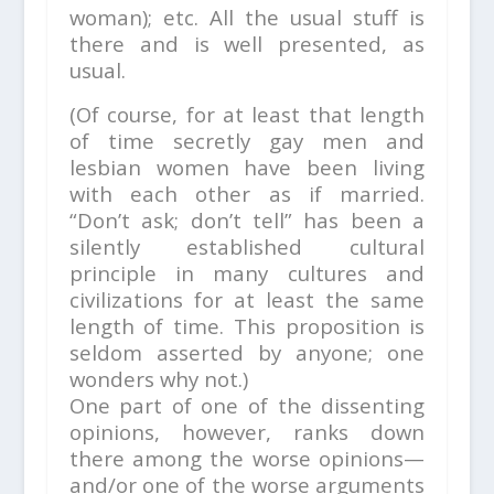
woman); etc. All the usual stuff is
there and is well presented, as
usual.
(Of course, for at least that length
of time secretly gay men and
lesbian women have been living
with each other as if married.
“Don’t ask; don’t tell” has been a
silently established cultural
principle in many cultures and
civilizations for at least the same
length of time. This proposition is
seldom asserted by anyone; one
wonders why not.)
One part of one of the dissenting
opinions, however, ranks down
there among the worse opinions—
and/or one of the worse arguments