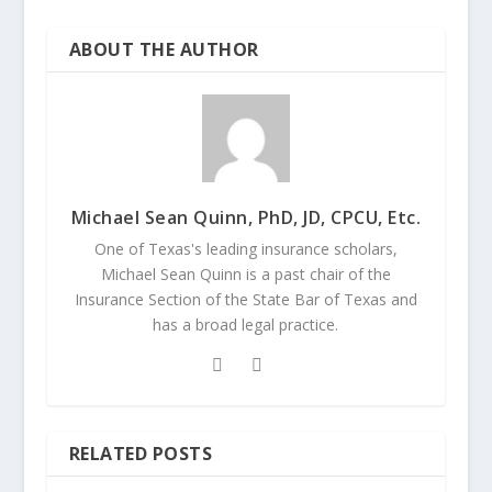
ABOUT THE AUTHOR
Michael Sean Quinn, PhD, JD, CPCU, Etc.
One of Texas's leading insurance scholars,
Michael Sean Quinn is a past chair of the
Insurance Section of the State Bar of Texas and
has a broad legal practice.
RELATED POSTS