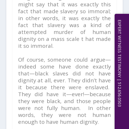
might say that it was exactly this
fact that made slavery so immoral;
in other words, it was exactly the
EXPERT WITNESS TESTIMONY | 512.656.0503
fact that slavery was a kind of
attempted murder of human
dignity on a mass scale t hat made
it so immoral.
Of course, someone could argue—
indeed some have done exactly
that—black slaves did not have
dignity at all, ever. They didn’t have
it because there were enslaved.
They did have it—ever!—because
they were black, and those people
were not fully human. In other
words, they were not human
enough to have human dignity.