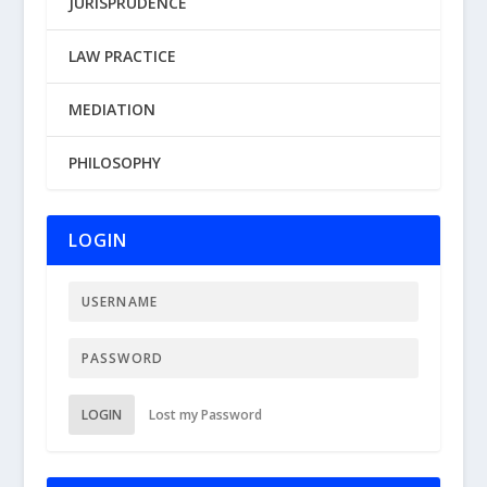
JURISPRUDENCE
LAW PRACTICE
MEDIATION
PHILOSOPHY
LOGIN
LOGIN
Lost my Password