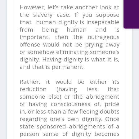
However, let’s take another look at
the slavery case. If you suppose
that human dignity is inseparable
from being human and is
important, then the outrageous
offense would not be prying away
or somehow eliminating someone’s
dignity. Having dignity is what it is,
and that is permanent.
Rather, it would be either its
reduction (having less that
someone else) or the abridgment
of having consciousness of, pride
in, or less than a few fleeing doubts
regarding one’s own dignity. Once
state sponsored abridgments of a
person sense of dignity becomes