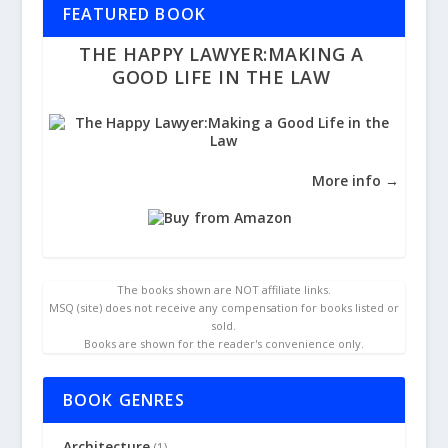
FEATURED BOOK
THE HAPPY LAWYER:MAKING A
GOOD LIFE IN THE LAW
More info →
The books shown are NOT affiliate links.
MSQ (site) does not receive any compensation for books listed or
sold.
Books are shown for the reader's convenience only.
BOOK GENRES
Architecture
(1)