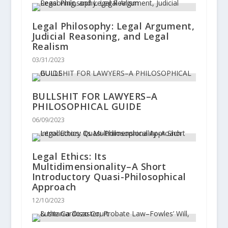
Legal Philosophy: Legal Argument,
Judicial Reasoning, and Legal
Realism
03/31/2023
BULLSHIT FOR LAWYERS–A
PHILOSOPHICAL GUIDE
06/09/2023
Legal Ethics: Its
Multidimensionality–A Short
Introductory Quasi-Philosophical
Approach
12/10/2023