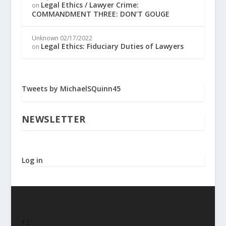
Legal Ethics / Lawyer Crime:
on
COMMANDMENT THREE: DON’T GOUGE
Unknown
02/17/2022
Legal Ethics: Fiduciary Duties of Lawyers
on
Tweets by MichaelSQuinn45
NEWSLETTER
Log in
F2