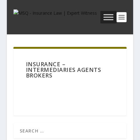
INSURANCE –
INTERMEDIARIES AGENTS
BROKERS