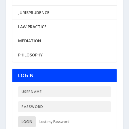
JURISPRUDENCE
LAW PRACTICE
MEDIATION
PHILOSOPHY
LOGIN
LOGIN
Lost my Password