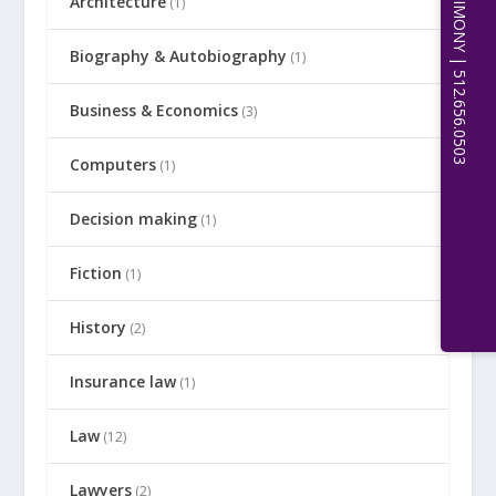
Architecture
(1)
Biography & Autobiography
(1)
Business & Economics
(3)
Computers
(1)
Decision making
(1)
Fiction
(1)
History
(2)
Insurance law
(1)
Law
(12)
Lawyers
(2)