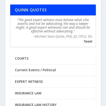
QUINN QUOTES
The good expert witness must believe what s/he
asserts and not be advocating, the way a lawyer
might. A good expert witnesses can and should be
effective without advocating.
~Michael Sean Quinn, PhD, JD, CPCU, Etc.
Tweet
COURTS
Current Events / Political
EXPERT WITNESS
INSURANCE LAW
INSURANCE LAW HISTORY