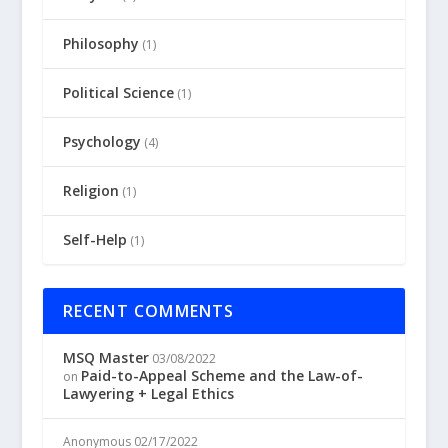
Philosophy
(1)
Political Science
(1)
Psychology
(4)
Religion
(1)
Self-Help
(1)
RECENT COMMENTS
MSQ Master
03/08/2022
Paid-to-Appeal Scheme and the Law-of-
on
Lawyering + Legal Ethics
Anonymous
02/17/2022