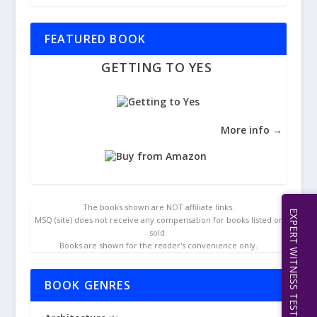
FEATURED BOOK
GETTING TO YES
More info →
The books shown are NOT affiliate links.
EXPERT WITNESS TESTIMONY | 512.656.0503
MSQ (site) does not receive any compensation for books listed or
sold.
Books are shown for the reader's convenience only.
BOOK GENRES