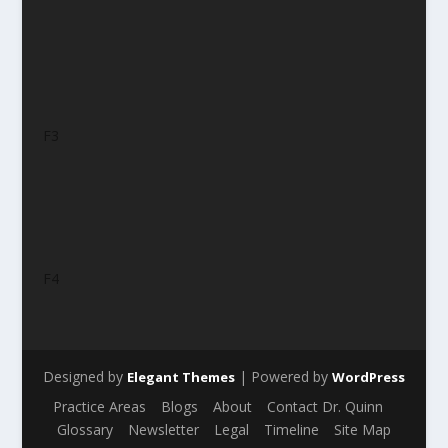
F3
F4
Designed by
| Powered by
Elegant Themes
WordPress
Practice Areas
Blogs
About
Contact Dr. Quinn
Glossary
Newsletter
Legal
Timeline
Site Map