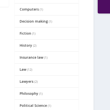
Computers
(1)
Decision making
(1)
Fiction
(1)
History
(2)
Insurance law
(1)
Law
(12)
Lawyers
(2)
Philosophy
(1)
Political Science
(1)