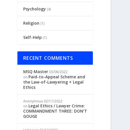
Psychology
(4)
Religion
(1)
Self-Help
(1)
RECENT COMMENTS
MSQ Master
03/08/2022
Paid-to-Appeal Scheme and
on
the Law-of-Lawyering + Legal
Ethics
Anonymous
02/17/2022
Legal Ethics / Lawyer Crime:
on
COMMANDMENT THREE: DON’T
GOUGE