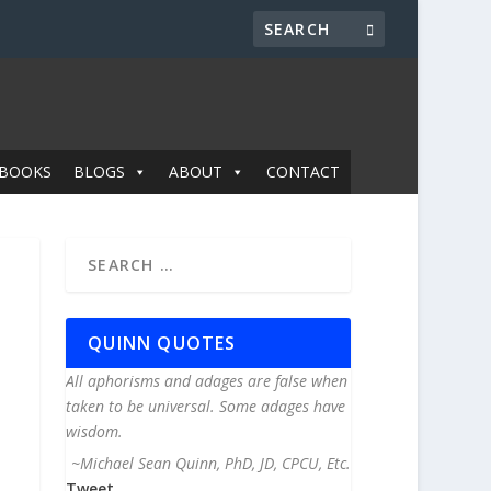
BOOKS
BLOGS
ABOUT
CONTACT
QUINN QUOTES
All aphorisms and adages are false when
taken to be universal. Some adages have
wisdom.
~Michael Sean Quinn, PhD, JD, CPCU, Etc.
Tweet