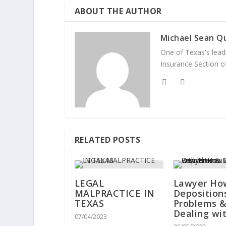
ABOUT THE AUTHOR
Michael Sean Qu
One of Texas's leadi
Insurance Section of
RELATED POSTS
LEGAL
Lawyer Ho
MALPRACTICE IN
Deposition
TEXAS
Problems 
Dealing wi
07/04/2023