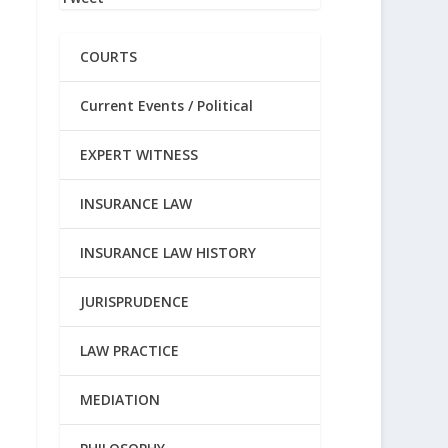
COURTS
Current Events / Political
EXPERT WITNESS
INSURANCE LAW
INSURANCE LAW HISTORY
JURISPRUDENCE
LAW PRACTICE
MEDIATION