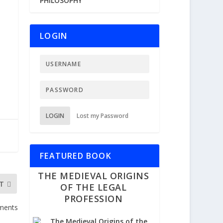
PHILOSOPHY
LOGIN
LOGIN
Lost my Password
FEATURED BOOK
THE MEDIEVAL ORIGINS
T
OF THE LEGAL
PROFESSION
uments