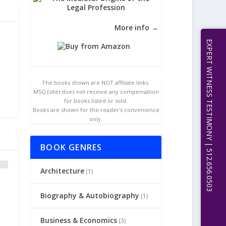
More info →
EXPERT WITNESS TESTIMONY | 512.656.0503
The books shown are NOT affiliate links.
MSQ (site) does not receive any compensation
for books listed or sold.
Books are shown for the reader's convenience
only.
BOOK GENRES
Architecture
(1)
Biography & Autobiography
(1)
Business & Economics
(3)