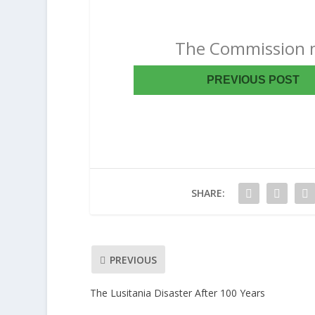
The Commission m
PREVIOUS POST
SHARE:
PREVIOUS
The Lusitania Disaster After 100 Years