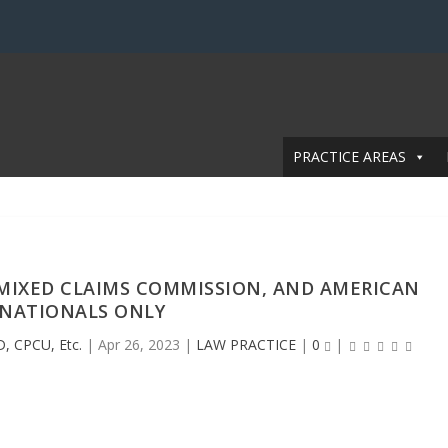
PRACTICE AREAS
 MIXED CLAIMS COMMISSION, AND AMERICAN
NATIONALS ONLY
D, CPCU, Etc.
|
Apr 26, 2023
|
LAW PRACTICE
|
0
|