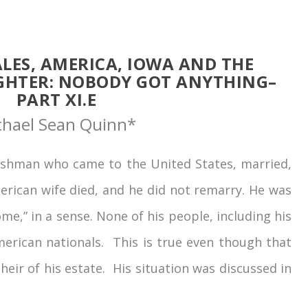
LES, AMERICA, IOWA AND THE
GHTER: NOBODY GOT ANYTHING–
PART XI.E
chael Sean Quinn*
hman who came to the United States, married,
erican wife died, and he did not remarry. He was
me,” in a sense. None of his people, including his
merican nationals. This is true even though that
eir of his estate. His situation was discussed in