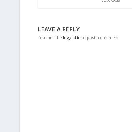
09/05/2023
LEAVE A REPLY
You must be
logged in
to post a comment.