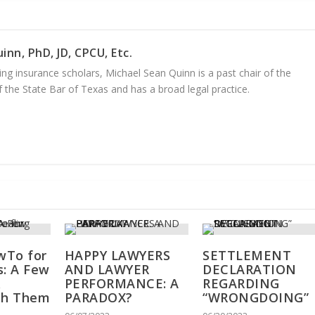
inn, PhD, JD, CPCU, Etc.
ng insurance scholars, Michael Sean Quinn is a past chair of the
 the State Bar of Texas and has a broad legal practice.
wTo for
HAPPY LAWYERS
SETTLEMENT
s: A Few
AND LAWYER
DECLARATION
&
PERFORMANCE: A
REGARDING
th Them
PARADOX?
“WRONGDOING”