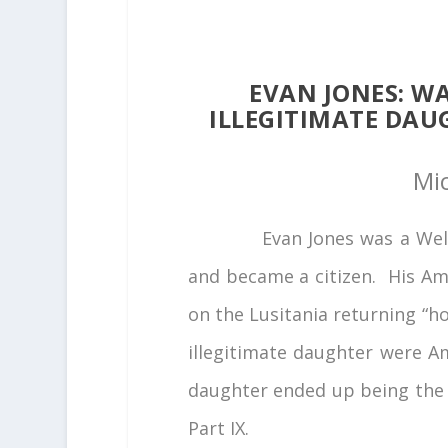
EVAN JONES: WA
ILLEGITIMATE DAU
Mi
Evan Jones was a Wels
and became a citizen. His Am
on the Lusitania returning “ho
illegitimate daughter were A
daughter ended up being the h
Part IX.