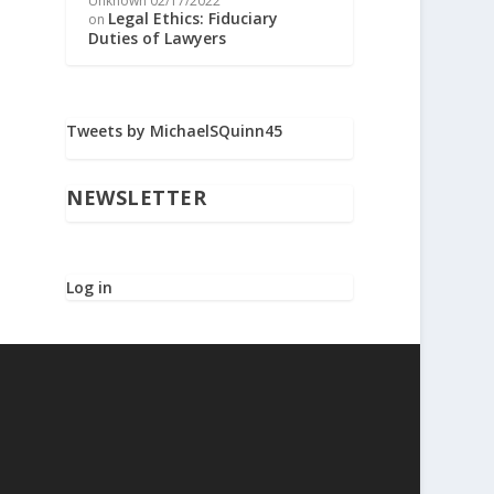
Unknown
02/17/2022
Legal Ethics: Fiduciary
on
Duties of Lawyers
Tweets by MichaelSQuinn45
NEWSLETTER
Log in