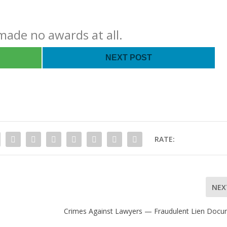
ade no awards at all.
NEXT POST
RATE:
NEX
Crimes Against Lawyers — Fraudulent Lien Doc