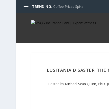
TRENDING:
Coffee Prices Spike
LUSITANIA DISASTER: THE
Posted by
Michael Sean Quinn, PhD, J