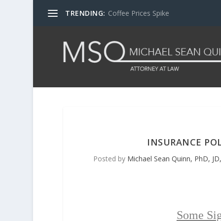
TRENDING:
Coffee Prices Spike
INSURANCE POL
Posted by
Michael Sean Quinn, PhD, JD,
Some Sig