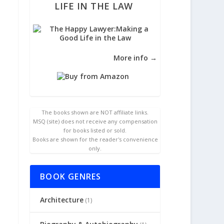
LIFE IN THE LAW
More info →
The books shown are NOT affiliate links.
MSQ (site) does not receive any compensation
for books listed or sold.
Books are shown for the reader's convenience
only.
BOOK GENRES
Architecture
(1)