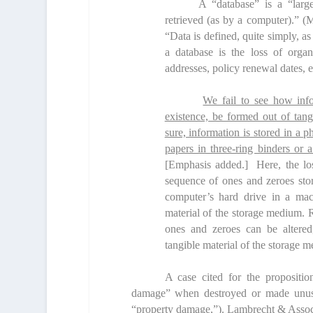
A “database” is a “large
retrieved (as by a computer).” (
“Data is defined, quite simply, as
a database is the loss of organ
addresses, policy renewal dates, e
We fail to see how info
existence, be formed out of tang
sure, information is stored in a 
papers in three-ring binders or a
[Emphasis added.] Here, the loss
sequence
of ones and zeroes sto
computer’s hard drive in a mach
material of the storage medium. R
ones and zeroes can be altered
tangible material of the storage 
A case cited for the proposition
damage” when destroyed or made unusab
“property damage,”).
Lambrecht & Associ