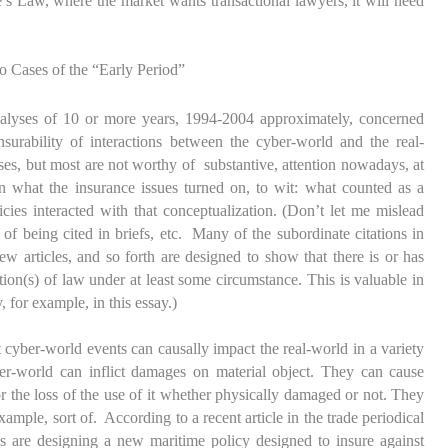
’s Law, where the market wants transactional lawyers, it will need
 Cases of the “Early Period”
nalyses of 10 or more years, 1994-2004 approximately, concerned
surability of interactions between the cyber-world and the real-
es, but most are not worthy of substantive, attention nowadays, at
ven what the insurance issues turned on, to wit: what counted as a
cies interacted with that conceptualization. (Don’t let me mislead
of being cited in briefs, etc. Many of the subordinate citations in
iew articles, and so forth are designed to show that there is or has
on(s) of law under at least some circumstance. This is valuable in
, for example, in this essay.)
cyber-world events can causally impact the real-world in a variety
er-world can inflict damages on material object. They can cause
or the loss of the use of it whether physically damaged or not. They
xample, sort of. According to a recent article in the trade periodical
 are designing a new maritime policy designed to insure against