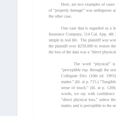
Here, are two examples of cases i
of “property damage” was ambiguous and
the other case.
One case that is regarded as a l
Insurance Company,
114 Cal. App. 4
th
5
simple in real life. The plaintiff was wo
the plaintiff over $250,000 to restore t
the loss of the data was a “direct physical
The word “physical” is 
“perceptible esp. through the se
Collegiate Dict. (10
th
ed. 1993)
matter.” (
Id
. at p. 715.) “Tangibl
sense of touch.” (
Id
. at p. 1200
words, we say with confidence th
“direct physical loss,” unless th
matter, and is perceptible to the s