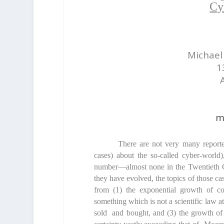
Cy
Michael 
1
m
There are not very many reporte
cases) about the so-called cyber-world)
number—almost none in the Twentieth C
they have evolved, the topics of those c
from (1) the exponential growth of c
something which is not a scientific law at
sold and bought, and (3) the growth of 