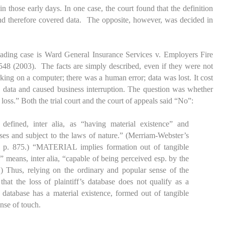
n those early days. In one case, the court found that the definition
 therefore covered data. The opposite, however, was decided in
eading case is
Ward General Insurance Services v. Employers Fire
48 (2003). The facts are simply described, even if they were not
rking on a computer; there was a human error; data was lost. It cost
he data and caused business interruption. The question was whether
 loss.” Both the trial court and the court of appeals said “No”:
defined, inter alia, as “having material existence” and
nses and subject to the laws of nature.” (Merriam-Webster’s
 p. 875.) “MATERIAL implies formation out of tangible
e” means, inter alia, “capable of being perceived esp. by the
.) Thus, relying on the ordinary and popular sense of the
at the loss of plaintiff’s database does not qualify as a
e database has a material existence, formed out of tangible
ense of touch.