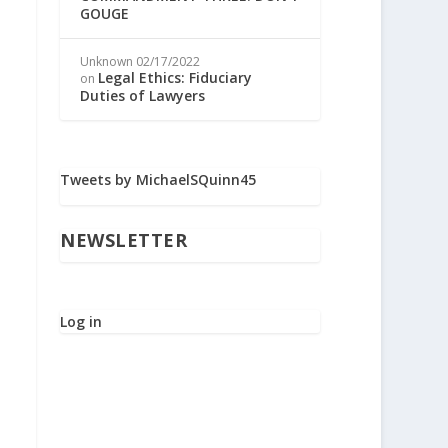
GOUGE
Unknown
02/17/2022
Legal Ethics: Fiduciary
on
Duties of Lawyers
Tweets by MichaelSQuinn45
NEWSLETTER
Log in