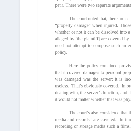
pet.). There were two separate arguments 
The court noted that, there are ca
“property damage” when injured. Those c
whether or not it can be dissolved into a
alleged by [the plaintiff] are covered by
need not attempt to compose such an er
policy.
Here the policy contained provisi
that it covered damages to personal prop
was damaged was the server; it is inco
useless. That’s obviously covered. In order
dealing with, the server’s function, and t
it would not matter whether that was physi
The court’s also considered that th
media and records” are covered. In turn,
recording or storage media such a films, 