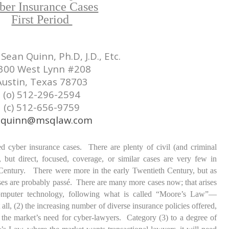
ber Insurance Cases
First Period
Sean Quinn, Ph.D, J.D., Etc.
300 West Lynn #208
Austin, Texas 78703
(o) 512-296-2594
(c) 512-656-9759
quinn@msqlaw.com
d cyber insurance cases. There are plenty of civil (and criminal
, but direct, focused, coverage, or similar cases are very few in
entury. There were more in the early Twentieth Century, but as
ases are probably passé. There are many more cases now; that arises
omputer technology, following what is called “Moore’s Law”—
 all, (2) the increasing number of diverse insurance policies offered,
the market’s need for cyber-lawyers. Category (3) to a degree of