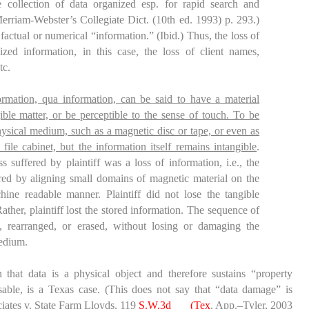
 collection of data organized esp. for rapid search and
Merriam-Webster’s Collegiate Dict. (10
th
ed. 1993) p. 293.)
 factual or numerical “information.” (
Ibid
.) Thus, the loss of
ized information, in this case, the loss of client names,
tc.
rmation, qua information, can be said to have a material
ible matter, or be perceptible to the sense of touch. To be
physical medium, such as a magnetic disc or tape, or even as
 file cabinet, but the information itself remains intangible
.
 suffered by plaintiff was a loss of information, i.e., the
red by aligning small domains of magnetic material on the
ine readable manner. Plaintiff did not lose the tangible
ather, plaintiff lost the stored information. The sequence of
, rearranged, or erased, without losing or damaging the
medium.
 that data is a physical object and therefore sustains “property
le, is a Texas case. (This does not say that “data damage” is
ates v. State Farm Lloyds
, 119
S.W.3d ___(Tex
. App.–Tyler, 2003