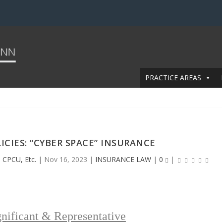
PRACTICE AREAS
ICIES: “CYBER SPACE” INSURANCE
 CPCU, Etc.
|
Nov 16, 2023
|
INSURANCE LAW
|
0
|
nificant & Representative