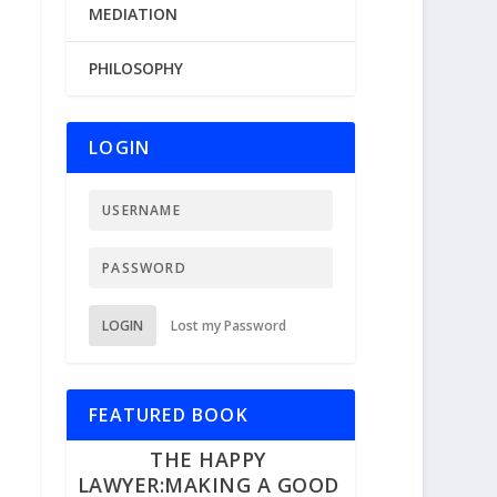
MEDIATION
PHILOSOPHY
LOGIN
LOGIN
Lost my Password
FEATURED BOOK
THE HAPPY
LAWYER:MAKING A GOOD