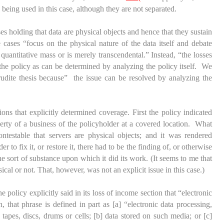
being used in this case, although they are not separated.
ses holding that data are physical objects and hence that they sustain
ases “focus on the physical nature of the data itself and debate
 quantitative mass or is merely transcendental.” Instead, “the losses
 the policy as can be determined by analyzing the policy itself. We
udite thesis because” the issue can be resolved by analyzing the
ons that explicitly determined coverage. First the policy indicated
erty of a business of the policyholder at a covered location. What
ntestable that servers are physical objects; and it was rendered
 to fix it, or restore it, there had to be the finding of, or otherwise
he sort of substance upon which it did its work. (It seems to me that
cal or not. That, however, was not an explicit issue in this case.)
e policy explicitly said in its loss of income section that “electronic
 that phrase is defined in part as [a] “electronic data processing,
tapes, discs, drums or cells; [b] data stored on such media; or [c]