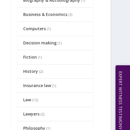
Biography & Autobiography
(1)
Business & Economics
(3)
Computers
(1)
Decision making
(1)
Fiction
(1)
History
(2)
EXPERT WITNESS TESTIMONY | 512.656.0503
Insurance law
(1)
Law
(12)
Lawyers
(2)
Philosophy
(1)