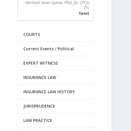
~Michael Sean Quinn, PhD, JD, CPCU,
Etc.
Tweet
COURTS
Current Events / Political
EXPERT WITNESS
INSURANCE LAW
INSURANCE LAW HISTORY
JURISPRUDENCE
LAW PRACTICE