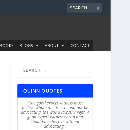
BOOKS
BLOGS
ABOUT
CONTACT
QUINN QUOTES
The good expert witness must
believe what s/he asserts and not be
advocating, the way a lawyer might. A
good expert witnesses can and
should be effective without
advocating.