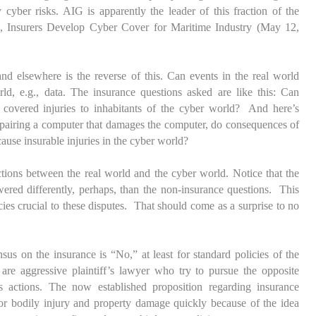
yber risks. AIG is apparently the leader of this fraction of the
d,
Insurers Develop Cyber Cover for Maritime Industry
(May 12,
nd elsewhere is the reverse of this. Can events in the real world
rld, e.g., data. The insurance questions asked are like this: Can
 covered injuries to inhabitants of the cyber world? And here’s
repairing a computer that damages the computer, do consequences of
cause insurable injuries in the cyber world?
ctions between the real world and the cyber world. Notice that the
wered differently, perhaps, than the non-insurance questions. This
ies crucial to these disputes. That should come as a surprise to no
us on the insurance is “No,” at least for standard policies of the
 are aggressive plaintiff’s lawyer who try to pursue the opposite
s actions. The now established proposition regarding insurance
or bodily injury and property damage quickly because of the idea