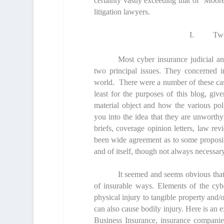
certainty vastly exceeding that of Moore
litigation lawyers.
I.
Two
Most cyber insurance judicial a
two principal issues. They concerned in
world. There were a number of these cas
least for the purposes of this blog, gi
material object and how the various poli
you into the idea that they are unworthy 
briefs, coverage opinion letters, law rev
been wide agreement as to some propositi
and of itself, though not always necessary
It seemed and seems obvious that 
of insurable ways. Elements of the cyb
physical injury to tangible property and/
can also cause bodily injury. Here is an e
Business Insurance,
insurance companies