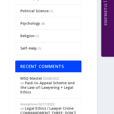
Political Science
(1)
Psychology
(4)
Religion
(1)
Self-Help
(1)
RECENT COMMENTS
MSQ Master
03/08/2022
Paid-to-Appeal Scheme and
on
the Law-of-Lawyering + Legal
Ethics
Anonymous
02/17/2022
Legal Ethics / Lawyer Crime:
on
COMMANDMENT THREE: DON’T