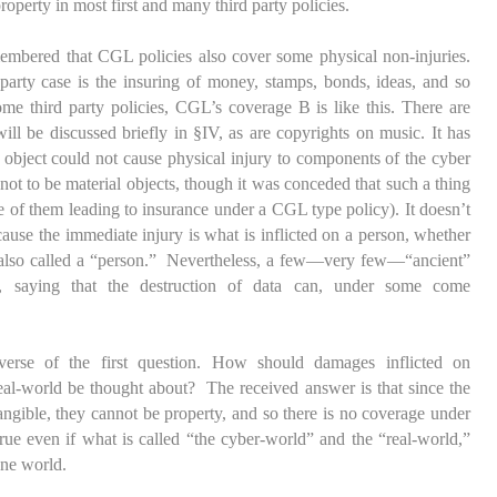
roperty in most first and many third party policies.
embered that CGL policies also cover some physical non-injuries.
 party case is the insuring of money, stamps, bonds, ideas, and so
some third party policies, CGL’s coverage B is like this. There are
will be discussed briefly in §IV, as are copyrights on music. It has
l object could not cause physical injury to components of the cyber
not to be material objects, though it was conceded that such a thing
 of them leading to insurance under a CGL type policy). It doesn’t
cause the immediate injury is what is inflicted on a person, whether
ten also called a “person.” Nevertheless, a few—very few—“ancient”
n, saying that the destruction of data can, under some come
verse of the first question. How should damages inflicted on
al-world be thought about? The received answer is that since the
ngible, they cannot be property, and so there is no coverage under
rue even if what is called “the cyber-world” and the “real-world,”
 one world.