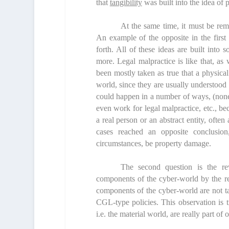
that
tangibility
was built into the idea of p
At the same time, it must be rem
An example of the opposite in the first
forth. All of these ideas are built into 
more. Legal malpractice is like that, as 
been mostly taken as true that a physica
world, since they are usually understood 
could happen in a number of ways, (none
even work for legal malpractice, etc., be
a real person or an abstract entity, of
cases reached an opposite conclusio
circumstances, be property damage.
The second question is the re
components of the cyber-world by the re
components of the cyber-world are not ta
CGL-type policies. This observation is t
i.e. the material world, are really part of