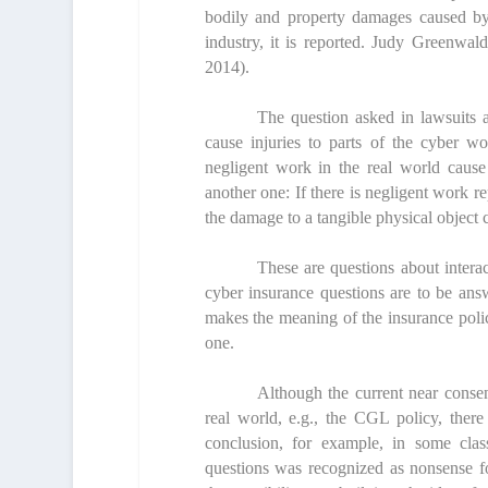
bodily and property damages caused by c
industry, it is reported. Judy Greenwal
2014).
The question asked in lawsuits a
cause injuries to parts of the cyber wo
negligent work in the real world cause
another one: If there is negligent work 
the damage to a tangible physical object 
These are questions about intera
cyber insurance questions are to be ans
makes the meaning of the insurance polic
one.
Although the current near consens
real world, e.g., the CGL policy, there
conclusion, for example, in some clas
questions was recognized as nonsense f