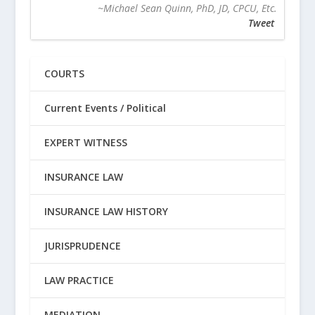
~Michael Sean Quinn, PhD, JD, CPCU, Etc.
Tweet
COURTS
Current Events / Political
EXPERT WITNESS
INSURANCE LAW
INSURANCE LAW HISTORY
JURISPRUDENCE
LAW PRACTICE
MEDIATION