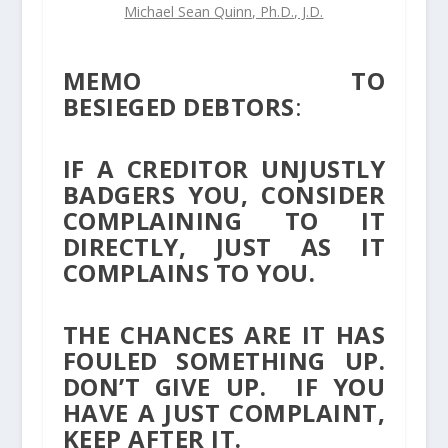
Michael Sean Quinn, Ph.D., J.D.
MEMO TO
BESIEGED DEBTORS
:
IF A CREDITOR UNJUSTLY
BADGERS YOU, CONSIDER
COMPLAINING TO IT
DIRECTLY, JUST AS IT
COMPLAINS TO YOU.
THE CHANCES ARE IT HAS
FOULED SOMETHING UP.
DON’T GIVE UP. IF YOU
HAVE A JUST COMPLAINT,
KEEP AFTER IT.