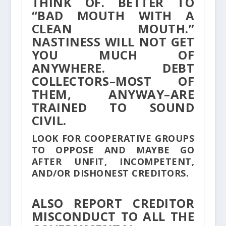
THINK OF. BETTER TO
“BAD MOUTH WITH A
CLEAN MOUTH.”
NASTINESS WILL NOT GET
YOU MUCH OF
ANYWHERE. DEBT
COLLECTORS–MOST OF
THEM, ANYWAY–ARE
TRAINED TO SOUND
CIVIL.
LOOK FOR COOPERATIVE GROUPS
TO OPPOSE AND MAYBE GO
AFTER UNFIT, INCOMPETENT,
AND/OR DISHONEST CREDITORS.
ALSO REPORT CREDITOR
MISCONDUCT TO ALL THE