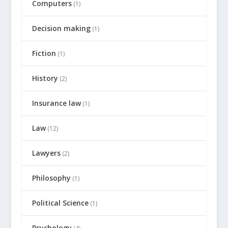
Computers
(1)
Decision making
(1)
Fiction
(1)
History
(2)
Insurance law
(1)
Law
(12)
Lawyers
(2)
Philosophy
(1)
Political Science
(1)
Psychology