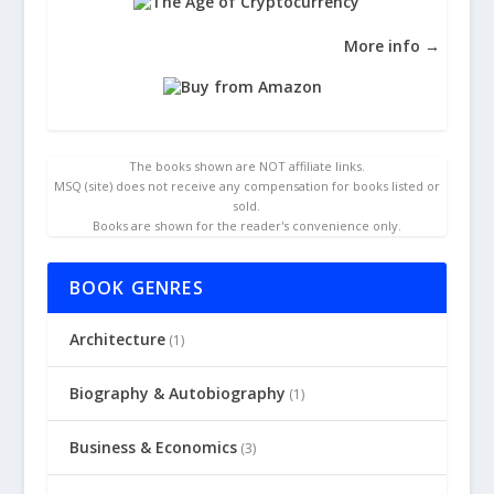
More info →
The books shown are NOT affiliate links.
MSQ (site) does not receive any compensation for books listed or
sold.
Books are shown for the reader's convenience only.
BOOK GENRES
Architecture
(1)
Biography & Autobiography
(1)
Business & Economics
(3)