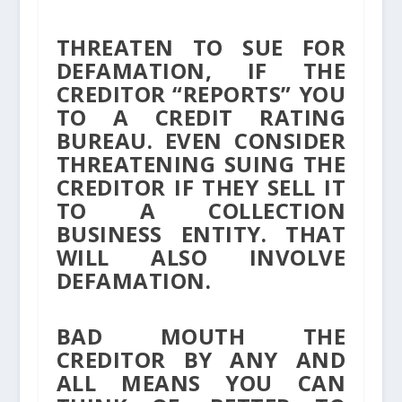
THREATEN TO SUE FOR
DEFAMATION, IF THE
CREDITOR “REPORTS” YOU
TO A CREDIT RATING
BUREAU. EVEN CONSIDER
THREATENING SUING THE
CREDITOR IF THEY SELL IT
TO A COLLECTION
BUSINESS ENTITY. THAT
WILL ALSO INVOLVE
DEFAMATION.
BAD MOUTH THE
CREDITOR BY ANY AND
ALL MEANS YOU CAN