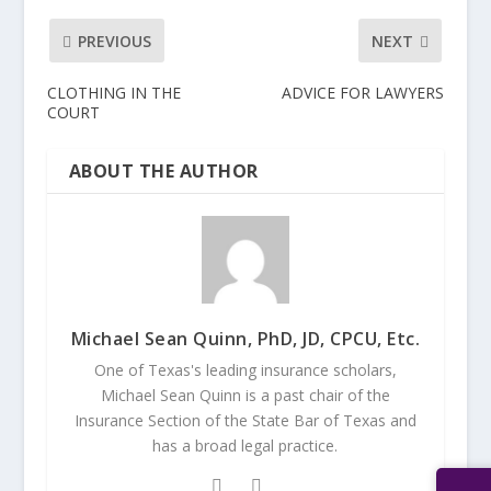
PREVIOUS
NEXT
CLOTHING IN THE
ADVICE FOR LAWYERS
COURT
ABOUT THE AUTHOR
Michael Sean Quinn, PhD, JD, CPCU, Etc.
One of Texas's leading insurance scholars,
Michael Sean Quinn is a past chair of the
Insurance Section of the State Bar of Texas and
has a broad legal practice.