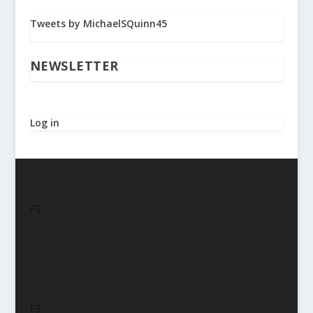
Tweets by MichaelSQuinn45
NEWSLETTER
Log in
F2
F3