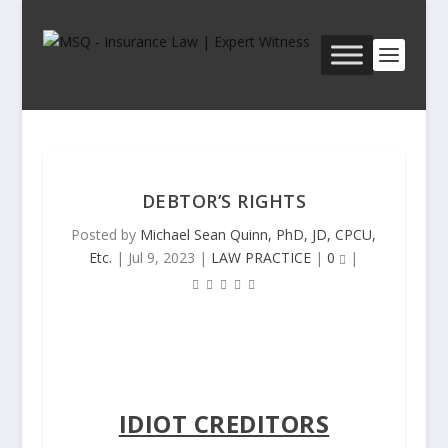
DEBTOR’S RIGHTS
Posted by
Michael Sean Quinn, PhD, JD, CPCU,
Etc.
|
Jul 9, 2023
|
LAW PRACTICE
|
0
|
IDIOT CREDITORS