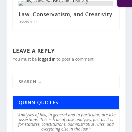
Law, Conservatism, and Creativity
08/28/2023
LEAVE A REPLY
You must be
logged in
to post a comment.
QUINN QUOTES
Analyses of law, in general and in particular, are like
assertions. This is true of case analyses, just as it is
for statutes, constitutions, administrative rules, and
everything else in the law.