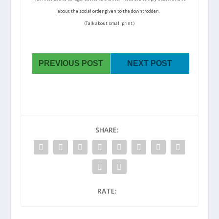
about the social order given to the downtrodden.
(Talk about small print.)
PREVIOUS POST
NEXT POST
SHARE:
RATE: