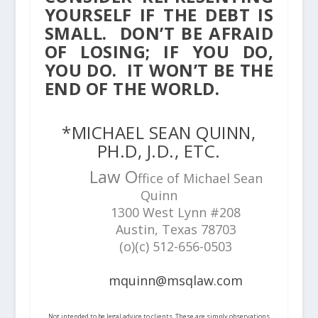
YOURSELF IF THE DEBT IS
SMALL. DON’T BE AFRAID
OF LOSING; IF YOU DO,
YOU DO. IT WON’T BE THE
END OF THE WORLD.
*MICHAEL SEAN QUINN,
PH.D, J.D., ETC.
Law O
ffice of Michael Sean
Quinn
1300 West Lynn #208
Austin, Texas 78703
(o)(c) 512-656-0503
mquinn@msqlaw.com
Not intended to be legal advice to clients. These are simply observations