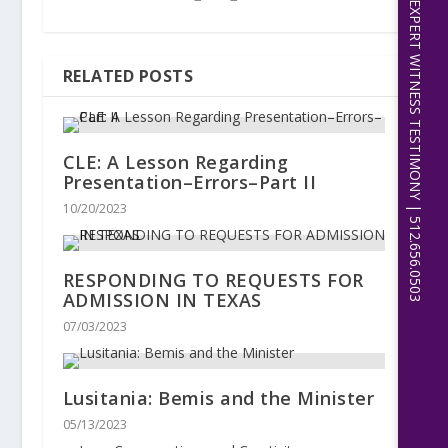
EXPERT WITNESS TESTIMONY | 512.656.0503
RELATED POSTS
CLE: A Lesson Regarding
Presentation–Errors–Part II
10/20/2023
RESPONDING TO REQUESTS FOR
ADMISSION IN TEXAS
07/03/2023
Lusitania: Bemis and the Minister
05/13/2023