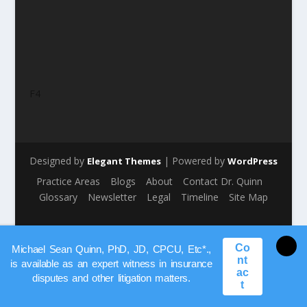
F4
Designed by
| Powered by
Elegant Themes
WordPress
Practice Areas
Blogs
About
Contact Dr. Quinn
Glossary
Newsletter
Legal
Timeline
Site Map
Co
Michael Sean Quinn, PhD, JD, CPCU, Etc*.,
nt
is available as an expert witness in insurance
ac
disputes and other litigation matters.
t