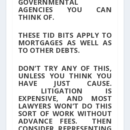
GOVERNMENTAL
AGENCIES YOU CAN
THINK OF.
THESE TID BITS APPLY TO
MORTGAGES AS WELL AS
TO OTHER DEBTS.
DON’T TRY ANY OF THIS,
UNLESS YOU THINK YOU
HAVE JUST CAUSE.
LITIGATION IS
EXPENSIVE, AND MOST
LAWYERS WON’T DO THIS
SORT OF WORK WITHOUT
ADVANCE FEES. THEN
CONSIDER REPRESENTING