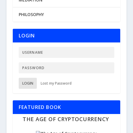
PHILOSOPHY
LOGIN
LOGIN
Lost my Password
FEATURED BOOK
THE AGE OF CRYPTOCURRENCY