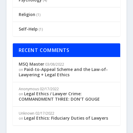
(4)
Religion
(1)
Self-Help
(1)
RECENT COMMENTS
MSQ Master
03/08/2022
Paid-to-Appeal Scheme and the Law-of-
on
Lawyering + Legal Ethics
Anonymous
02/17/2022
Legal Ethics / Lawyer Crime:
on
COMMANDMENT THREE: DON’T GOUGE
Unknown
02/17/2022
Legal Ethics: Fiduciary Duties of Lawyers
on