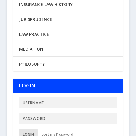
INSURANCE LAW HISTORY
JURISPRUDENCE
LAW PRACTICE
MEDIATION
PHILOSOPHY
LOGIN
LOGIN
Lost my Password