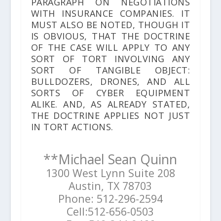
PARAGRAPH ON NEGOTIATIONS
WITH INSURANCE COMPANIES. IT
MUST ALSO BE NOTED, THOUGH IT
IS OBVIOUS, THAT THE DOCTRINE
OF THE CASE WILL APPLY TO ANY
SORT OF TORT INVOLVING ANY
SORT OF TANGIBLE OBJECT:
BULLDOZERS, DRONES, AND ALL
SORTS OF CYBER EQUIPMENT
ALIKE. AND, AS ALREADY STATED,
THE DOCTRINE APPLIES NOT JUST
IN TORT ACTIONS.
**Michael Sean Quinn
1300 West Lynn Suite 208
Austin, TX 78703
Phone: 512-296-2594
Cell:512-656-0503