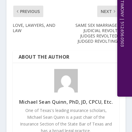
EXPERT WITNESS TESTIMONY | 512.656.0503
PREVIOUS
NEXT
LOVE, LAWYERS, AND
SAME SEX MARRIAGE–
LAW
JUDICIAL REVOLT?
JUDGES REVOLTED?
JUDGED REVOLTING?
ABOUT THE AUTHOR
Michael Sean Quinn, PhD, JD, CPCU, Etc.
One of Texas's leading insurance scholars,
Michael Sean Quinn is a past chair of the
Insurance Section of the State Bar of Texas and
has a broad legal practice.