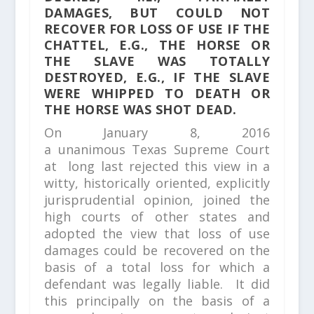
DAMAGES, BUT COULD NOT
RECOVER FOR LOSS OF USE IF THE
CHATTEL, E.G., THE HORSE OR
THE SLAVE WAS TOTALLY
DESTROYED, E.G., IF THE SLAVE
WERE WHIPPED TO DEATH OR
THE HORSE WAS SHOT DEAD.
On January 8, 2016
a unanimous Texas Supreme Court
at long last rejected this view in a
witty, historically oriented, explicitly
jurisprudential opinion, joined the
high courts of other states and
adopted the view that loss of use
damages could be recovered on the
basis of a total loss for which a
defendant was legally liable. It did
this principally on the basis of a