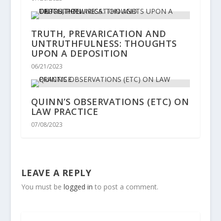
TRUTH, PREVARICATION AND
UNTRUTHFULNESS: THOUGHTS
UPON A DEPOSITION
06/21/2023
QUINN’S OBSERVATIONS (ETC) ON
LAW PRACTICE
07/08/2023
LEAVE A REPLY
You must be
logged in
to post a comment.