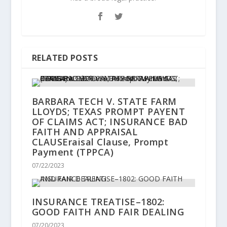
RELATED POSTS
BARBARA TECH V. STATE FARM
LLOYDS; TEXAS PROMPT PAYENT
OF CLAIMS ACT; INSURANCE BAD
FAITH AND APPRAISAL
CLAUSEraisal Clause, Prompt
Payment (TPPCA)
07/22/2023
INSURANCE TREATISE–1802:
GOOD FAITH AND FAIR DEALING
07/20/2023