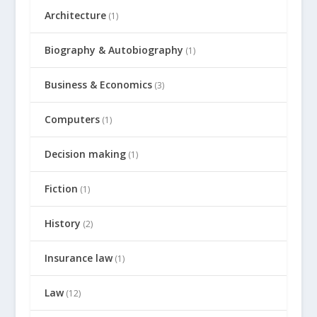
Architecture
(1)
Biography & Autobiography
(1)
Business & Economics
(3)
Computers
(1)
Decision making
(1)
Fiction
(1)
History
(2)
Insurance law
(1)
Law
(12)