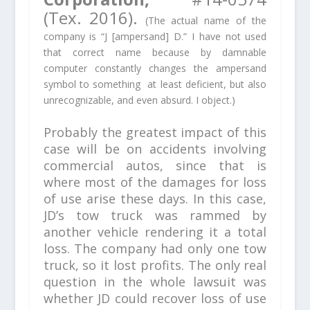
(Tex. 2016).
(The actual name of the
company is “J [ampersand] D.” I have not used
that correct name because by damnable
computer constantly changes the ampersand
symbol to something at least deficient, but also
unrecognizable, and even absurd. I object.)
Probably the greatest impact of this
case will be on accidents involving
commercial autos, since that is
where most of the damages for loss
of use arise these days. In this case,
JD’s tow truck was rammed by
another vehicle rendering it a total
loss. The company had only one tow
truck, so it lost profits. The only real
question in the whole lawsuit was
whether JD could recover loss of use