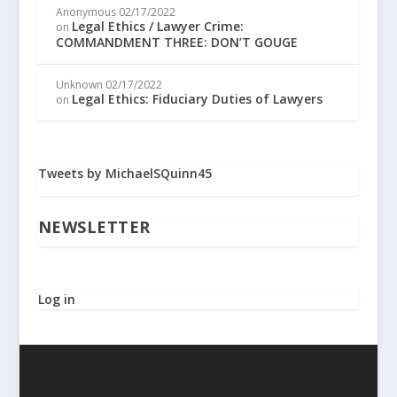
Anonymous
02/17/2022
Legal Ethics / Lawyer Crime:
on
COMMANDMENT THREE: DON’T GOUGE
Unknown
02/17/2022
Legal Ethics: Fiduciary Duties of Lawyers
on
Tweets by MichaelSQuinn45
NEWSLETTER
Log in