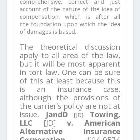
comprehensive, correct and just
account of the nature of the idea of
compensation,
which is after all
the foundation upon which the idea
of damages is based.
The theoretical discussion
apply to all area of the law,
but it will be most apparent
in tort law. One can be sure
of this at least because this
is an insurance case,
although the provisions of
the carrier’s policy are not at
issue.
JandD
Towing,
[JD]
LLC
[JD]
v. American
Alternative Insurance
Corporation,
#14-0574