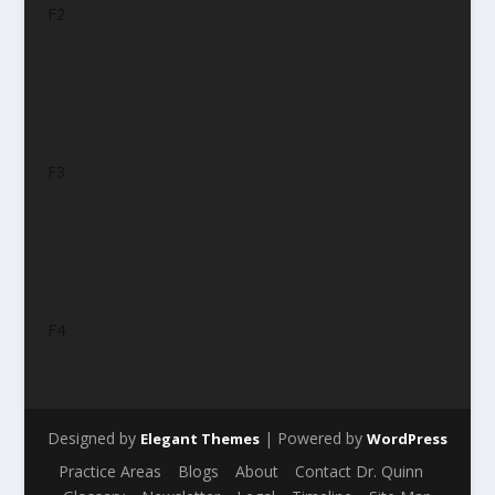
F2
F3
F4
Designed by
| Powered by
Elegant Themes
WordPress
Practice Areas
Blogs
About
Contact Dr. Quinn