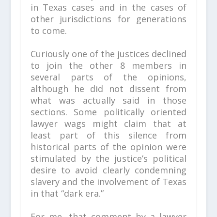
in Texas cases and in the cases of
other jurisdictions for generations
to come.
Curiously one of the justices declined
to join the other 8 members in
several parts of the opinions,
although he did not dissent from
what was actually said in those
sections. Some politically oriented
lawyer wags might claim that at
least part of this silence from
historical parts of the opinion were
stimulated by the justice’s political
desire to avoid clearly condemning
slavery and the involvement of Texas
in that “dark era.”
For me, that comment by a lawyer