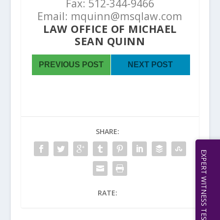
Fax: 512-344-9466
Email: mquinn@msqlaw.com
LAW OFFICE OF MICHAEL
SEAN QUINN
PREVIOUS POST
NEXT POST
SHARE:
RATE: