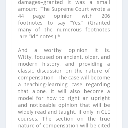
damages–granted it was a small
amount. The Supreme Court wrote a
44 page opinion with 206
footnotes
to say “Yes.”
(Granted
many of the numerous footnotes
are
“Id.”
notes.) *
And a worthy opinion it is.
Witty, focused on ancient, older, and
modern history, and providing a
classic discussion on the nature of
compensation. The case will become
a teaching-learning case regarding
that alone. It will also become a
model for how to right an upright
and noticeable opinion that will be
widely read and taught, if only in CLE
courses. The section on the true
nature of compensation will be cited