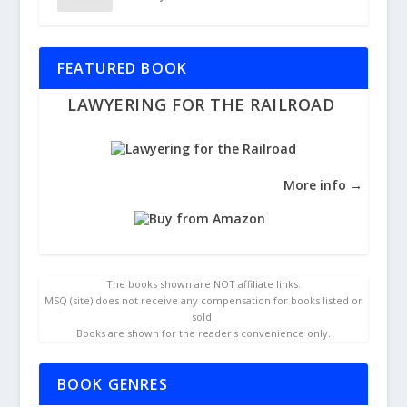
FEATURED BOOK
LAWYERING FOR THE RAILROAD
More info →
The books shown are NOT affiliate links.
MSQ (site) does not receive any compensation for books listed or
sold.
Books are shown for the reader's convenience only.
BOOK GENRES