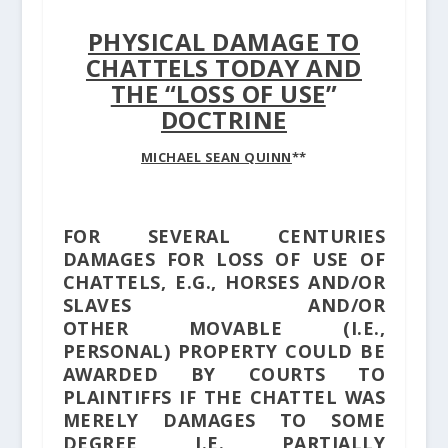
PHYSICAL DAMAGE TO
CHATTELS TODAY AND
THE “LOSS OF USE
”
DOCTRINE
MICHAEL SEAN QUINN
**
FOR SEVERAL CENTURIES
DAMAGES FOR LOSS OF USE OF
CHATTELS, E.G., HORSES AND/OR
SLAVES AND/OR
OTHER MOVABLE (I.E.,
PERSONAL) PROPERTY COULD BE
AWARDED BY COURTS TO
PLAINTIFFS IF THE CHATTEL WAS
MERELY DAMAGES TO SOME
DEGREE, I.E., PARTIALLY