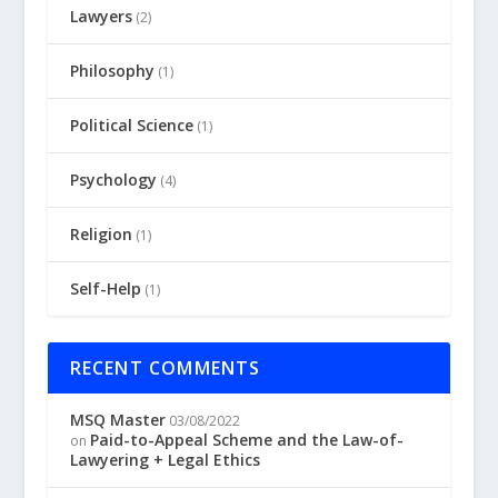
Lawyers
(2)
Philosophy
(1)
Political Science
(1)
Psychology
(4)
Religion
(1)
Self-Help
(1)
RECENT COMMENTS
MSQ Master
03/08/2022
Paid-to-Appeal Scheme and the Law-of-
on
Lawyering + Legal Ethics