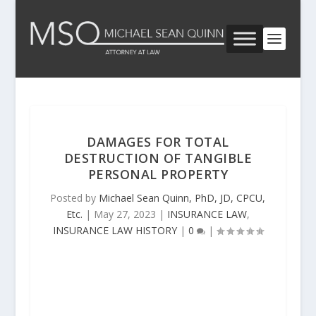
DAMAGES FOR TOTAL
DESTRUCTION OF TANGIBLE
PERSONAL PROPERTY
Posted by
Michael Sean Quinn, PhD, JD, CPCU,
Etc.
|
May 27, 2023
|
INSURANCE LAW
,
INSURANCE LAW HISTORY
|
0
|