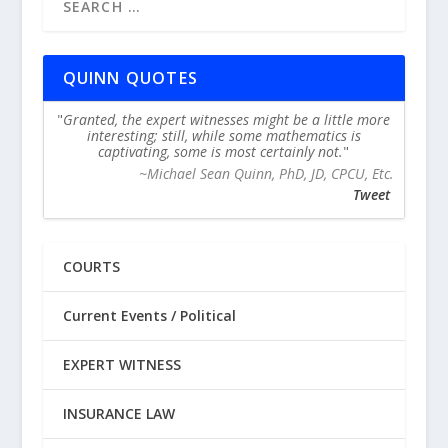
QUINN QUOTES
Granted, the expert witnesses might be a little more
interesting; still, while some mathematics is
captivating, some is most certainly not.
~Michael Sean Quinn, PhD, JD, CPCU, Etc.
Tweet
COURTS
Current Events / Political
EXPERT WITNESS
INSURANCE LAW