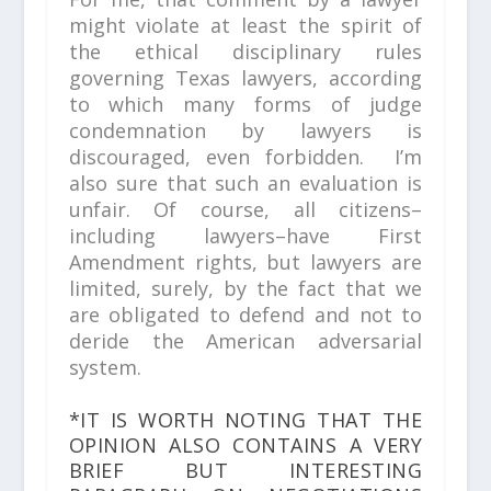
might violate at least the spirit of
the ethical disciplinary rules
governing Texas lawyers, according
to which many forms of judge
condemnation by lawyers is
discouraged, even forbidden. I’m
also sure that such an evaluation is
unfair. Of course, all citizens–
including lawyers–have First
Amendment rights, but lawyers are
limited, surely, by the fact that we
are obligated to defend and not to
deride the American adversarial
system.
*IT IS WORTH NOTING THAT THE
OPINION ALSO CONTAINS A VERY
BRIEF BUT INTERESTING