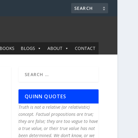
BOOKS
BLOGS
ABOUT
CONTACT
QUINN QUOTES
Truth is not a relative (or relativistic)
concept. Factual propositions are true;
they are false; they are too vague to have
a true value, or their true value has not
been determined. We don’t know, or we