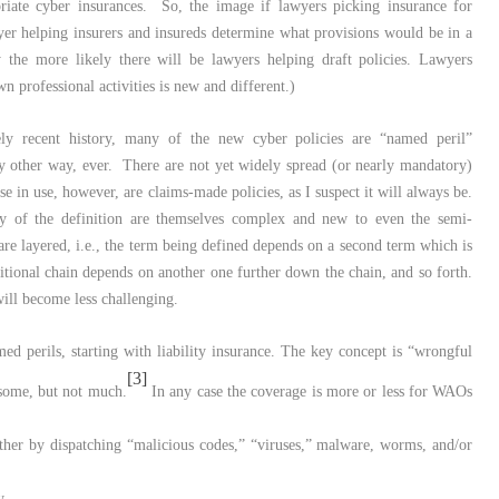
riate cyber insurances. So, the image if lawyers picking insurance for
er helping insurers and insureds determine what provisions would be in a
y the more likely there will be lawyers helping draft policies. Lawyers
n professional activities is new and different.)
ly recent history, many of the new cyber policies are “named peril”
 any other way, ever. There are not yet widely spread (or nearly mandatory)
se in use, however, are claims-made policies, as I suspect it will always be.
y of the definition are themselves complex and new to even the semi-
are layered, i.e., the term being defined depends on a second term which is
nitional chain depends on another one further down the chain, and so forth.
will become less challenging.
d perils, starting with liability insurance. The key concept is “wrongful
[3]
 some, but not much.
In any case the coverage is more or less for WAOs
ther by dispatching “malicious codes,” “viruses,” malware, worms, and/or
y,