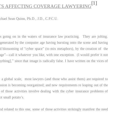
[1]
S AFFECTING COVERAGE LAWYERING
chael Sean Quinn, Ph.D., J.D., C.P.C.U.
 going on in the waters of insurance law practicing. They are jolting.
 generated by the computer age having bursting onto the scene and having
d blossoming of “cyber space” (to mix metaphors), by the creation of the
 age”—call it whatever you like, with one exception. (I would prefer it not
ything],” since that image is radically false. I have written on the vices of
a global scale, most lawyers (and those who assist them) are required to
fession is becoming reorganized; and new requirements re leaping out of the
f those activities involve dealing with the cyber insurance problems of
not small potato’s.
d related to this one, some of those activities strikingly manifest the need