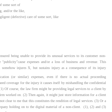
of some sort of
, and/or the like,
gligent (defective) care of some sort, like
insured being unable to provide its unusual services to its customer non-
ate “publicity”cause expenses and/or a loss of business and revenue. This
d somehow injures X, but sustains injury as a consequence of its injury
cation (or similar) expenses, even if there is no actual proceeding
ed coverage for the injury it causes itself by mishandling the confidential
1) Of course, the law firm might be providing legal services to a client by
firm worked on. (2) Then again, it might just store information for a client
not clear to me that this constitutes the rendition of legal services. (3) Or a
pany holding on to the digital material of a non-client. (1), (2) and (3)