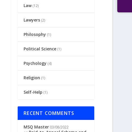
Law
(12)
Lawyers
(2)
Philosophy
(1)
Political Science
(1)
Psychology
(4)
Religion
(1)
Self-Help
(1)
RECENT COMMENTS
MSQ Master
03/08/2022