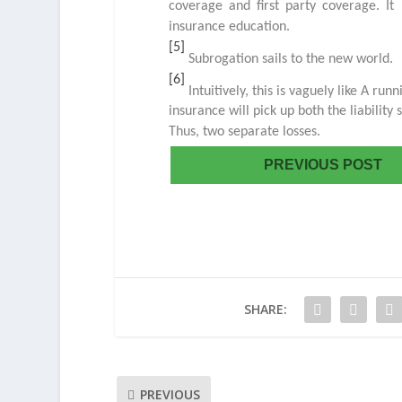
coverage and first party coverage. It 
insurance education.
[5]
Subrogation sails to the new world.
[6]
Intuitively, this is vaguely like A runn
insurance will pick up both the liability 
Thus, two separate losses.
PREVIOUS POST
SHARE:
PREVIOUS