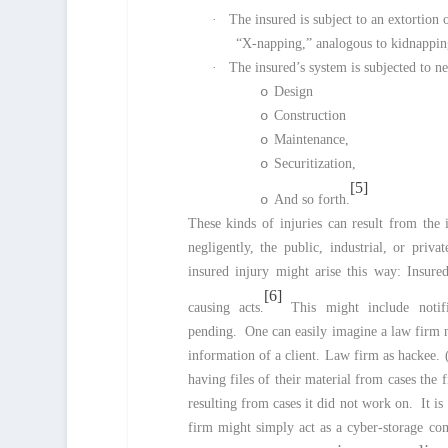
·
The insured is subject to an extortion 
“X-napping,” analogous to kidnapping
·
The insured’s system is subjected to ne
o
Design
o
Construction
o
Maintenance,
o
Securitization,
[5]
o
And so forth.
These kinds of injuries can result from the 
negligently, the public, industrial, or priv
insured injury might arise this way: Insure
[6]
causing acts.
This might include notifi
pending. One can easily imagine a law firm ne
information of a client. Law firm as hackee. (
having files of their material from cases the 
resulting from cases it did not work on. It is 
firm might simply act as a cyber-storage com