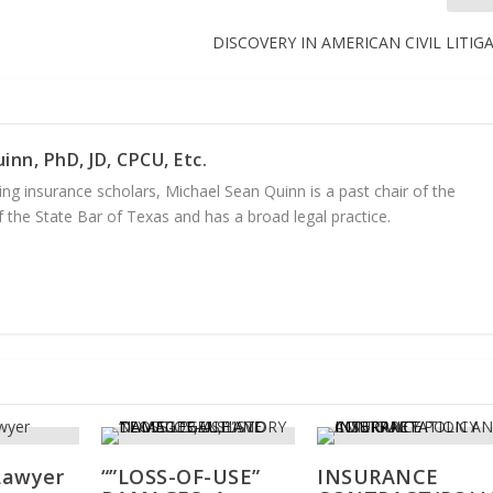
DISCOVERY IN AMERICAN CIVIL LITIG
inn, PhD, JD, CPCU, Etc.
ng insurance scholars, Michael Sean Quinn is a past chair of the
 the State Bar of Texas and has a broad legal practice.
Lawyer
“”LOSS-OF-USE”
INSURANCE