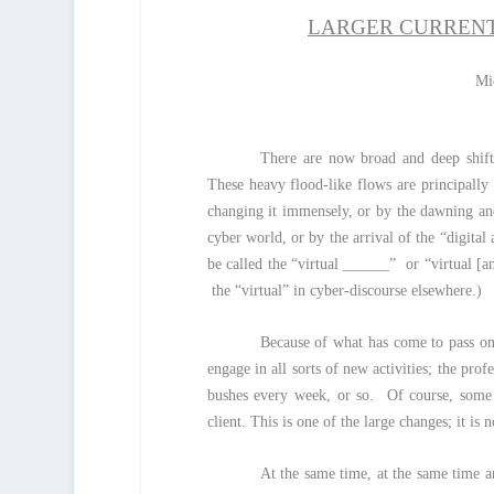
LARGER CURRENT
Mi
There are now broad and deep shifts
These heavy flood-like flows are principally
changing it immensely, or by the dawning an
cyber world, or by the arrival of the “digital
be called the “virtual ______” or “virtual [an
the “virtual” in cyber-discourse elsewhere.)
Because of what has come to pass on 
engage in all sorts of new activities; the pro
bushes every week, or so. Of course, some o
client. This is one of the large changes; it is 
At the same time, at the same time an