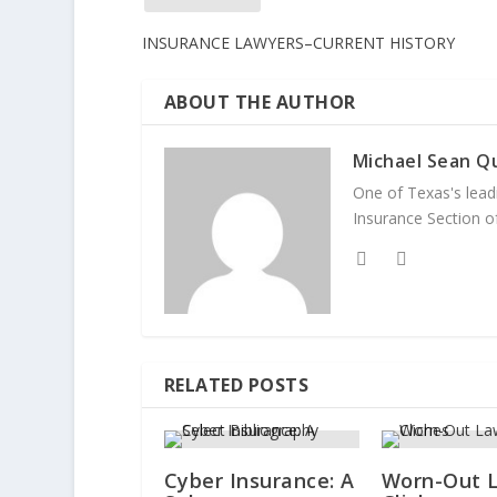
INSURANCE LAWYERS–CURRENT HISTORY
ABOUT THE AUTHOR
Michael Sean Qu
One of Texas's leadi
Insurance Section of
RELATED POSTS
Cyber Insurance: A
Worn-Out 