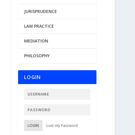
JURISPRUDENCE
LAW PRACTICE
MEDIATION
PHILOSOPHY
LOGIN
LOGIN
Lost my Password