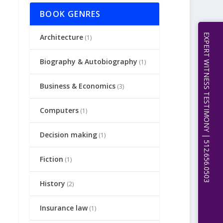
BOOK GENRES
EXPERT WITNESS TESTIMONY | 512.656.0503
Architecture
(1)
Biography & Autobiography
(1)
Business & Economics
(3)
Computers
(1)
Decision making
(1)
Fiction
(1)
History
(2)
Insurance law
(1)