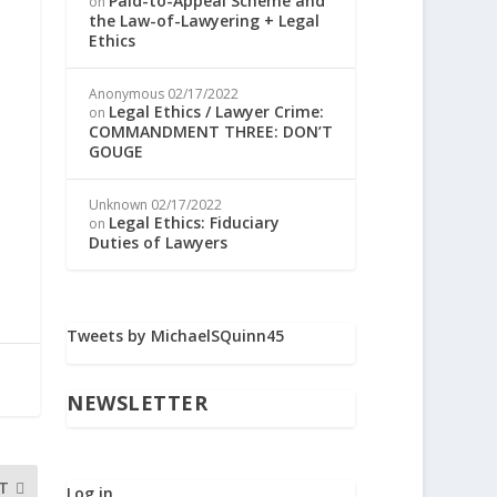
Paid-to-Appeal Scheme and
on
the Law-of-Lawyering + Legal
Ethics
Anonymous
02/17/2022
Legal Ethics / Lawyer Crime:
on
COMMANDMENT THREE: DON’T
GOUGE
Unknown
02/17/2022
Legal Ethics: Fiduciary
on
Duties of Lawyers
Tweets by MichaelSQuinn45
NEWSLETTER
T
Log in