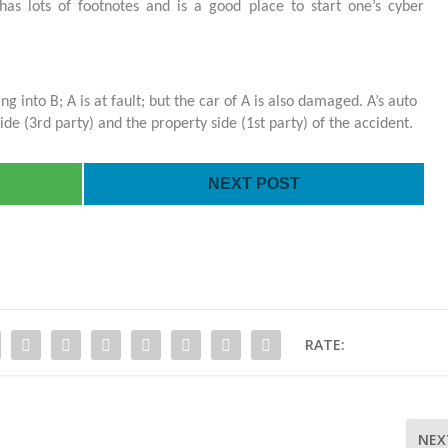
has lots of footnotes and is a good place to start one’s cyber
ing into B; A is at fault; but the car of A is also damaged. A’s auto
side (3
rd
party) and the property side (1
st
party) of the accident.
NEXT POST
RATE:
NEX