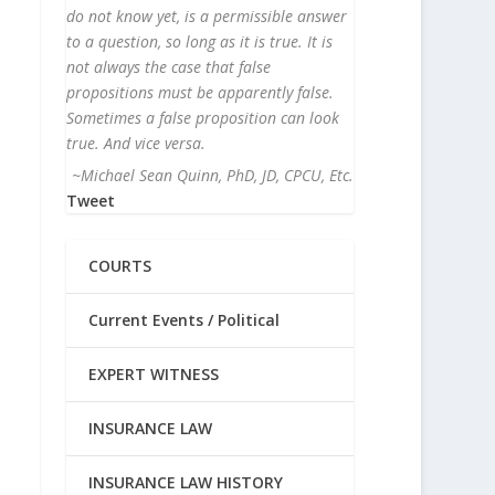
do not know yet, is a permissible answer
to a question, so long as it is true. It is
not always the case that false
propositions must be apparently false.
Sometimes a false proposition can look
true. And vice versa.
~Michael Sean Quinn, PhD, JD, CPCU, Etc.
Tweet
COURTS
Current Events / Political
EXPERT WITNESS
INSURANCE LAW
INSURANCE LAW HISTORY