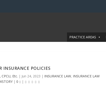
PRACTICE AREAS
R INSURANCE POLICIES
, CPCU, Etc.
|
Jun 24, 2023
|
INSURANCE LAW
,
INSURANCE LAW
HISTORY
|
0
|