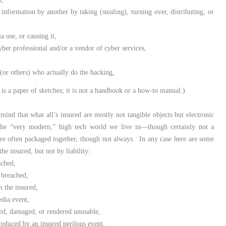
 information by another by taking (stealing), turning over, distributing, or
a use, or causing it,
yber professional and/or a vendor of cyber services,
 (or others) who actually do the hacking,
is a paper of sketches; it is not a handbook or a how-to manual.)
 mind that what all’s insured are mostly not tangible objects but electronic
is the “very modern,” high tech world we live in—though certainly not a
are often packaged together, though not always. In any case here are some
he insured, but not by liability:
eached,
 breached,
n the insured,
edia event,
oyed, damaged, or rendered unusable,
reduced by an insured perilous event,