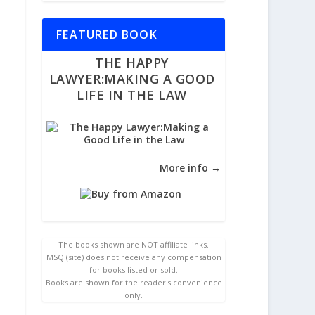
FEATURED BOOK
THE HAPPY
LAWYER:MAKING A GOOD
LIFE IN THE LAW
More info →
The books shown are NOT affiliate links.
MSQ (site) does not receive any compensation
for books listed or sold.
Books are shown for the reader's convenience
only.