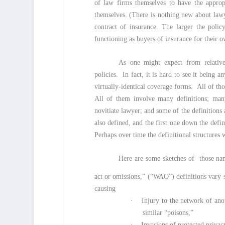
of law firms themselves to have the approp
themselves. (There is nothing new about lawy
contract of insurance. The larger the polic
functioning as buyers of insurance for their ow
As one might expect from relative
policies. In fact, it is hard to see it being
virtually-identical coverage forms. All of tho
All of them involve many definitions; man
novitiate lawyer; and some of the definitions 
also defined, and the first one down the defi
Perhaps over time the definitional structures 
Here are some sketches of those name
act or omissions,” (“WAO”) definitions vary
causing
·
Injury to the network of ano
similar “poisons,”
·
Invasions of protected privac