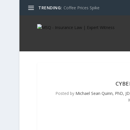
TRENDING:
Coffee Prices Spike
CYBE
Posted by
Michael Sean Quinn, PhD, JD