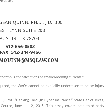
ensions.
SEAN QUINN, PH.D., J.D.
1300
EST LYNN SUITE 208
AUSTIN, TX 78703
512-656-0503
FAX: 512-344-9466
: MQUINN@MSQLAW.COM
 enormous concatenations of smaller-looking currents.”
quired, the WAOs cannot be explicitly undertaken to cause injury
Quiroz, “Hacking Through Cyber Insurance,” State Bar of Texas,
ourse, June 11-12, 2015. This essay covers both third party