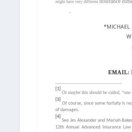
insurance dim
might have very different
.
*MICHAEL 
W
EMAIL
[1]
Or maybe this should be called, “one
[3]
Of course, since some fortuity is re
of damages.
[4]
See Jes Alexander and Mariah Baker 
12
th
Annual Advanced Insurance Law C