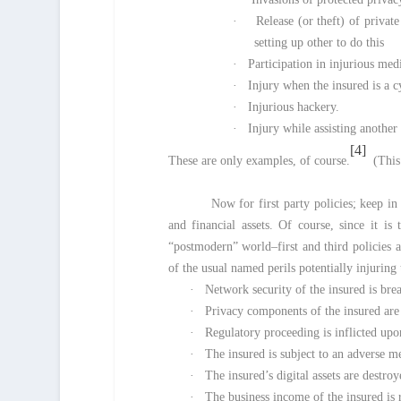
·
Release (or theft) of private
setting up other to do this
·
Participation in injurious medi
·
Injury when the insured is a c
·
Injurious hackery.
·
Injury while assisting another
[4]
These are only examples, of course.
(This 
Now for first party policies; keep in
and financial assets. Of course, since it 
“postmodern” world–first and third policies 
of the usual named perils potentially injuring t
·
Network security of the insured is br
·
Privacy components of the insured are
·
Regulatory proceeding is inflicted upo
·
The insured is subject to an adverse m
·
The insured’s digital assets are destr
·
The business income of the insured is 