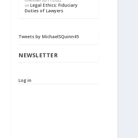
Unknown
02/17/2022
Legal Ethics: Fiduciary
on
Duties of Lawyers
Tweets by MichaelSQuinn45
NEWSLETTER
Log in