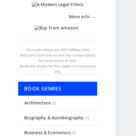
More info →
The books shown are NOT affiliate links.
MSQ (site) does not receive any compensation
for books listed or sold.
Books are shown for the reader's convenience
only.
BOOK GENRES
Architecture
(1)
Biography & Autobiography
(1)
Business & Economics
(3)