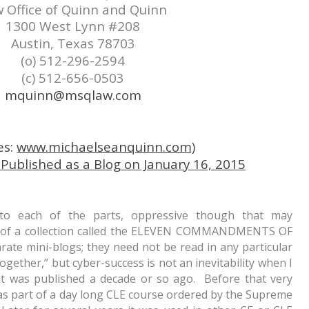
 Office of Quinn and Quinn
1300 West Lynn #208
Austin, Texas 78703
(o) 512-296-2594
(c) 512-656-0503
mquinn@msqlaw.com
es:
www.michaelseanquinn.com)
blished as a Blog on January 16, 2015
 to each of the parts, oppressive though that may
h) of a collection called the ELEVEN COMMANDMENTS OF
te mini-blogs; they need not be read in any particular
ogether,” but cyber-success is not an inevitability when I
it was published a decade or so ago. Before that very
s part of a day long CLE course ordered by the Supreme