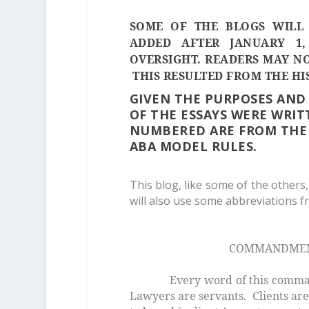
SOME OF THE BLOGS WILL 
ADDED AFTER JANUARY 1,
OVERSIGHT. READERS MAY NO
THIS RESULTED FROM THE HI
GIVEN THE PURPOSES AND
OF THE ESSAYS WERE WRIT
NUMBERED ARE FROM THE 
ABA MODEL RULES.
This blog, like some of the others,
will also use some abbreviations fro
COMMANDMENT 
Every word of this commandm
Lawyers are servants. Clients are