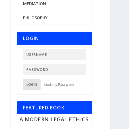
MEDIATION
PHILOSOPHY
LOGIN
LOGIN
Lost my Password
FEATURED BOOK
A MODERN LEGAL ETHICS