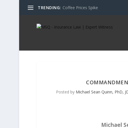
TRENDING:
Coffee Prices Spike
COMMANDMENT S
Posted by
Michael Sean Quinn, PhD, JD
Michael Se