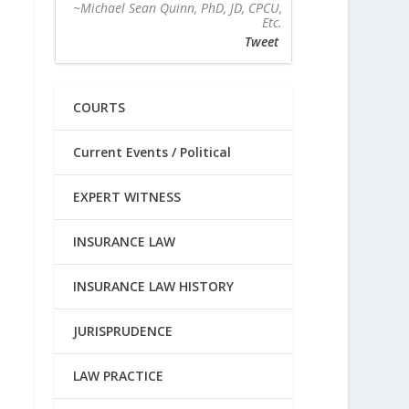
~Michael Sean Quinn, PhD, JD, CPCU,
Etc.
Tweet
COURTS
Current Events / Political
EXPERT WITNESS
INSURANCE LAW
INSURANCE LAW HISTORY
JURISPRUDENCE
LAW PRACTICE