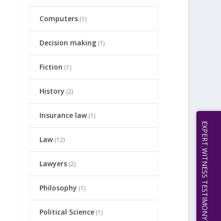
Computers
(1)
Decision making
(1)
Fiction
(1)
History
(2)
Insurance law
(1)
EXPERT WITNESS TESTIMONY | 512.656.0503
Law
(12)
Lawyers
(2)
Philosophy
(1)
Political Science
(1)