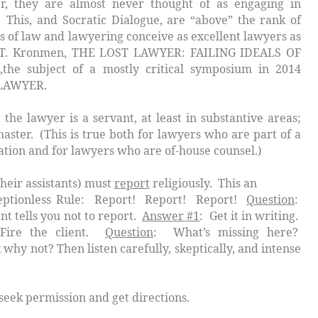
, they are almost never thought of as engaging in
. This, and Socratic Dialogue, are “above” the rank of
s of law and lawyering conceive as excellent lawyers as
ny T. Kronmen, THE LOST LAWYER: FAILING IDEALS OF
he subject of a mostly critical symposium in 2014
LAWYER.
lawyer is a
servant
, at least in substantive areas;
aster
. (This is true both for lawyers who are part of a
ation and for lawyers who are of-house counsel.)
ssistants) must
report
religiously. This an
eptionless Rule:
Report! Report! Report!
Question
:
ent tells you not to report.
Answer #1
: Get it in writing.
Fire the client.
Question
: What’s missing here?
 why not? Then listen carefully, skeptically, and intense
ission and get directions.