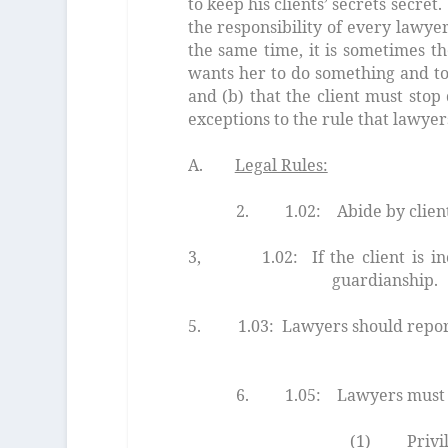
to keep his clients’ secrets secre
the responsibility of every lawyer
the same time, it is sometimes th
wants her to do something and to t
and (b) that the client must sto
exceptions to the rule that lawyer
A.
Legal Rules:
2. 1.02: Abide by client 
3, 1.02: If the client is inco
guardianship.
5. 1.03: Lawyers should repor
informatio
6. 1.05: Lawyers must keep
(1) Privileged material.