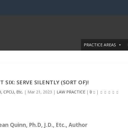
PRACTICE AREAS
IX: SERVE SILENTLY (SORT OF)!
, CPCU, Etc.
|
Mar 21, 2023
|
LAW PRACTICE
|
0
|
an Quinn, Ph.D, J.D., Etc., Author