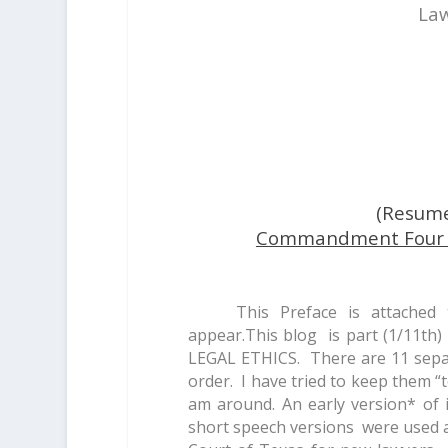
Law
(Resum
Commandment Four Pu
This Preface is attached
appear.This blog is part (1/11t
LEGAL ETHICS. There are 11 separa
order. I have tried to keep them “t
am around. An early version* of 
short speech versions were used a