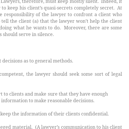
t. Lawyers, therefore, must keep
mostly silent
. Indeed, it
 to keep his client’s quasi-secrets completely secret. At
e responsibility of the lawyer to confront a client who
ell the client (a) that the lawyer won’t help the client
p doing what he wants to do. Moreover, there are some
s should serve in silence.
decisions as to general methods.
mpetent, the lawyer should seek some sort of legal
t to clients and make sure that they have enough
n to make reasonable decisions.
 the information of their clients confidential.
 (A lawyer’s communication to his client