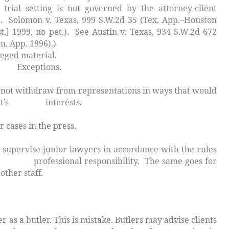
 trial setting is not governed by the attorney-client
e.
Solomon v. Texas
, 999 S.W.2d 35 (Tex. App.–Houston
st.] 1999, no pet.). See
Austin v. Texas
, 934 S.W.2d 672
m. App. 1996).)
aterial.
ptions.
 withdraw from representations in ways that would
lient’s interests.
cases in the press.
upervise junior lawyers in accordance with the rules
ional responsibility. The same goes for
other staff.
butler. This is mistake. Butlers may advise clients