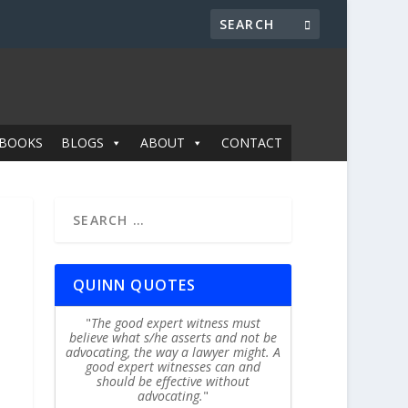
BOOKS
BLOGS
ABOUT
CONTACT
QUINN QUOTES
The good expert witness must
believe what s/he asserts and not be
advocating, the way a lawyer might. A
good expert witnesses can and
should be effective without
advocating.