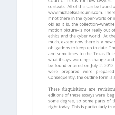
Court of Texas for new lawyers. 
contexts. All of this can be found
www.michaelseanquinn.com. There 
if not there in the cyber-world or i
old as it is, the collection–wheth
motion picture–is not really out of
ethics and the cyber world. At th
much, except now there is a new d
obligations to keep up to date. T
and sometimes to the Texas Rule
what it says: wordings change and id
be found entered on July 2, 2012
were prepared were prepared
Consequently, the outline form is 
These disquisitions are revisio
editions of these essays were beg
some degree, so some parts of t
right today. This is particularly tr