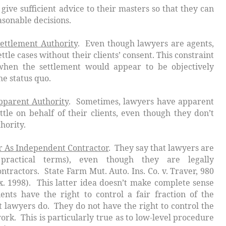
ient advice to their masters so that they can
able decisions.
ettlement Authority
. Even though lawyers are agents,
ttle cases without their clients’ consent. This constraint
when the settlement would appear to be objectively
he status quo.
pparent Authority
. Sometimes, lawyers have apparent
ttle on behalf of their clients, even though they don’t
hority.
 As Independent Contractor
. They say that lawyers are
 practical terms), even though they are legally
ontractors.
State Farm Mut. Auto. Ins. Co. v. Traver
, 980
x. 1998). This latter idea doesn’t make complete sense
lients have the right to control a fair fraction of the
 lawyers do. They do not have the right to control
the
ork. This is particularly true as to low-level procedure