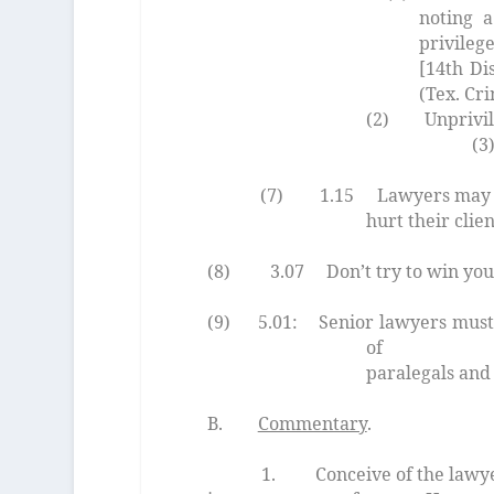
noting a
privileg
[14th Di
(Tex. Cri
(2) Unprivileged m
(3) Exce
(7) 1.15 Lawyers may not
hurt their c
(8) 3.07 Don’t try to win your 
(9) 5.01: Senior lawyers must s
of profess
paralegals and 
B.
Commentary
.
1. Conceive of the lawyer as a 