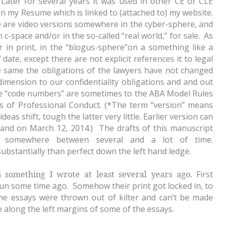
Later for several years it was used in other CE or CLE
 on my Resume which is linked to (attached to) my website.
are video versions somewhere in the cyber-sphere, and
n c-space and/or in the so-called “real world,” for sale. As
er in print, in the “blogus-sphere”on a something like a
 date, except there are not explicit references it to legal
e same the obligations of the lawyers have not changed
imension to our confidentiality obligations and and out
he “code numbers” are sometimes to the ABA Model Rules
s of Professional Conduct. (*The term “version” means
eas shift, tough the latter very little. Earlier version can
 and on March 12, 2014.) The drafts of this manuscript
 somewhere between several and a lot of time.
substantially than perfect down the left hand ledge.
ns something I wrote at least several years ago.
First
un some time ago. Somehow their print got locked in, to
he essays were thrown out of kilter and can’t be made
ue along the left margins of some of the essays.