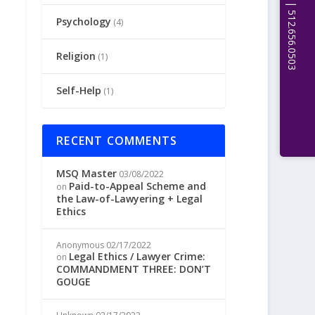
Psychology
(4)
Religion
(1)
Self-Help
(1)
RECENT COMMENTS
MSQ Master
03/08/2022
Paid-to-Appeal Scheme and
on
the Law-of-Lawyering + Legal
Ethics
Anonymous
02/17/2022
Legal Ethics / Lawyer Crime:
on
COMMANDMENT THREE: DON’T
GOUGE