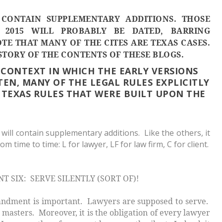
CONTAIN SUPPLEMENTARY ADDITIONS. THOSE
 2015 WILL PROBABLY BE DATED, BARRING
TE THAT MANY OF THE CITES ARE TEXAS CASES.
STORY OF THE CONTENTS OF THESE BLOGS.
 CONTEXT IN WHICH THE EARLY VERSIONS
TEN, MANY OF THE LEGAL RULES EXPLICITLY
TEXAS RULES THAT WERE BUILT UPON THE
 will contain supplementary additions. Like the others, it
m time to time: L for lawyer, LF for law firm, C for client.
SIX: SERVE SILENTLY (SORT OF)!
ent is important. Lawyers are supposed to
serve
.
 masters. Moreover, it is the obligation of every lawyer