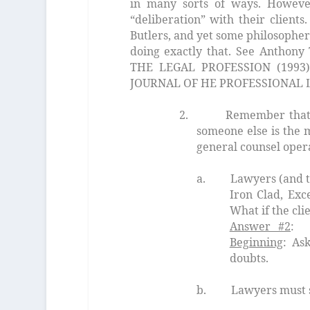
in many sorts of ways. However
“deliberation” with their clients
Butlers, and yet some philosopher
doing exactly that. See Antho
THE LEGAL PROFESSION (1993),t
JOURNAL OF HE PROFESSIONAL 
2. Remember that the 
someone else is the
m
general counsel oper
a. Lawyers (and their a
Iron Clad, Exc
What if the cli
Answer #2
: 
Beginning
: Ask
doubts.
b. Lawyers must seek perm