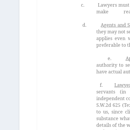
c. Lawyers must give suffic
make reason
d.
Agents and S
they may not se
applies even 
preferable to t
e.
A
authority to se
have actual aut
f.
Lawyer
servants (in
independent c
S.W.2d 625 (Te
to us, since c
substance what
details
of the w